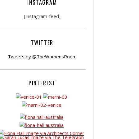
INSTAGRAM
[instagram-feed]
TWITTER
Tweets by @TheWomensRoom
PINTEREST