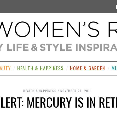
EAUTY
HEALTH & HAPPINESS
HOME & GARDEN
MI
HEALTH & HAPPINESS
NOVEMBER 24, 2011
LERT: MERCURY IS IN R