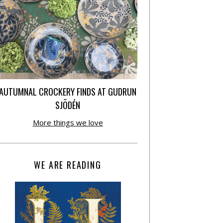
AUTUMNAL CROCKERY FINDS AT GUDRUN
SJÕDÉN
More things we love
WE ARE READING