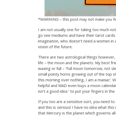
*WARNING – this post may not make you f
I am not usually one for taking too much n
go see mediums and have their tarot cards r
imagination, who doesn’t need a women in a
vision of the future.
There are two astrological things however, 
life – the moon and the planets. My best fr
waxing or full – ‘Full moon tomorrow, not sl
small pointy horns growing out of the top 
this morning over nothing, I am a maniac’.
helpful and MAD even buys a moon calendar 
isn’t a good idea ‘ to put your fingers in the 
If you too are a sensitive sort, you need t
and this is serious! I have no idea what thi
that Mercury is the planet which governs al