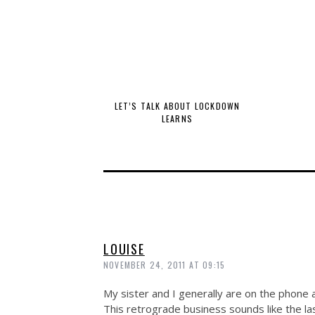
LET’S TALK ABOUT LOCKDOWN
LEARNS
LOUISE
NOVEMBER 24, 2011 AT 09:15
My sister and I generally are on the phone 
This retrograde business sounds like the las