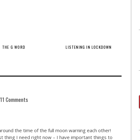
THE G WORD
LISTENING IN LOCKDOWN
11 Comments
around the time of the full moon warning each other!
t thing I need right now – I have important things to