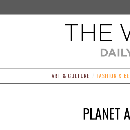
ART & CULTURE
FASHION & B
PLANET A