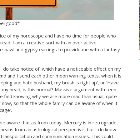
eel good*
otice of my horoscope and have no time for people who
ead. I am a creative sort with an over active
 shawl and gypsy earrings to provide me with a fantasy
I do take notice of, which have a noticeable effect on my
iend and I send each other moon warning texts, when it is
eeping and hate husband, my brush is right up’, or ‘Have
of my head, is this normal? Massive argument with teen
 We find knowing why we are more mad than usual, quite
now, so that the whole family can be aware of when it
cage’.
o be aware that as from today, Mercury is in retrograde,
s means from an astrological perspective, but I do know
l transportation and communication issues. This could