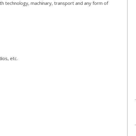
th technology, machinary, transport and any form of
ios, etc.