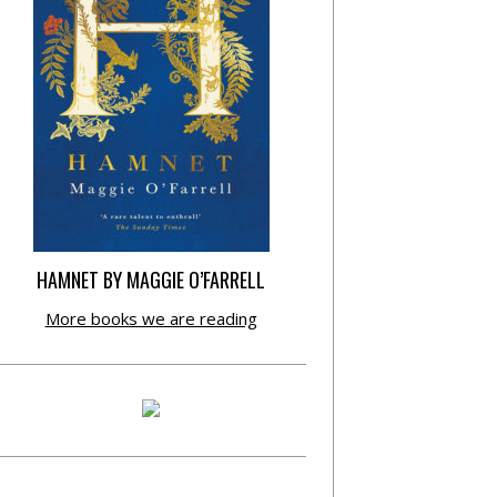
HAMNET BY MAGGIE O’FARRELL
More books we are reading