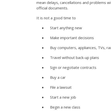
mean delays, cancellations and problems wi
official documents.
It is not a good time to
Start anything new
Make important decisions
Buy computers, appliances, TVs, rad
Travel without back-up plans
Sign or negotiate contracts
Buy a car
File a lawsuit
Start a new job
Begin a new class