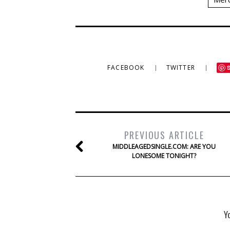
FACEBOOK
TWITTER
PREVIOUS ARTICLE
MIDDLEAGEDSINGLE.COM: ARE YOU
LONESOME TONIGHT?
Y