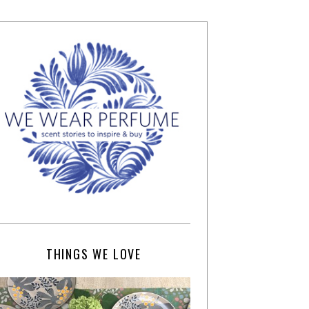
THINGS WE LOVE