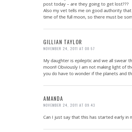
post today – are they going to get lost???
Also my vet tells me on good authority tha
time of the full moon, so there must be som
GILLIAN TAYLOR
NOVEMBER 24, 2011 AT 08:57
My daughter is epileptic and we all swear th
moon!! Obviously I am not making light of th
you do have to wonder if the planets and t
AMANDA
NOVEMBER 24, 2011 AT 09:43
Can I just say that this has started early i