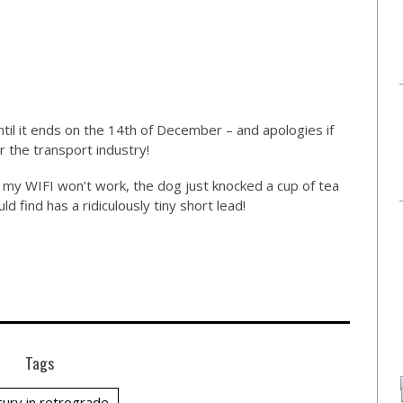
ntil it ends on the 14th of December – and apologies if
or the transport industry!
as my WIFI won’t work, the dog just knocked a cup of tea
 find has a ridiculously tiny short lead!
Tags
ury in retrograde