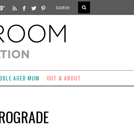
DDLE AGED MUM
OUT & ABOUT
ETROGRADE