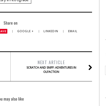
Share on
GOOGLE +
LINKEDIN
EMAIL
SAVE
NEXT ARTICLE
SCRATCH AND SNIFF: ADVENTURES IN
OLFACTION
ou may also like