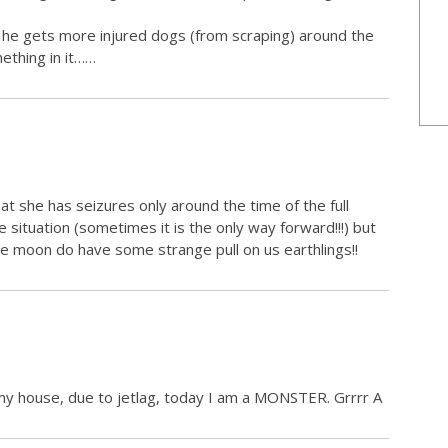
t he gets more injured dogs (from scraping) around the
ething in it……
at she has seizures only around the time of the full
e situation (sometimes it is the only way forward!!!) but
he moon do have some strange pull on us earthlings!!
n my house, due to jetlag, today I am a MONSTER. Grrrr A