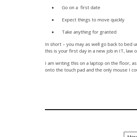
Go on a first date
Expect things to move quickly
Take anything for granted
In short – you may as well go back to bed u
this is your first day in a new job in IT, law 
I am writing this on a laptop on the floor, 
onto the touch pad and the only mouse I could
Merc