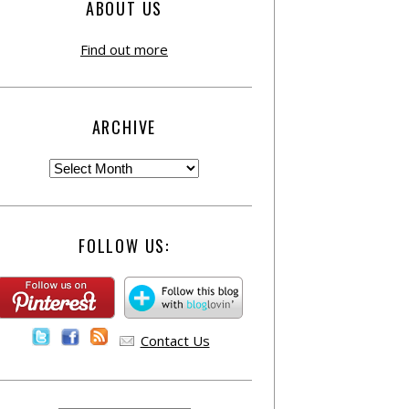
ABOUT US
Find out more
ARCHIVE
FOLLOW US:
Contact Us