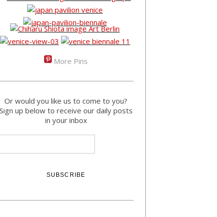
More Pins
Or would you like us to come to you?
Sign up below to receive our daily posts
in your inbox