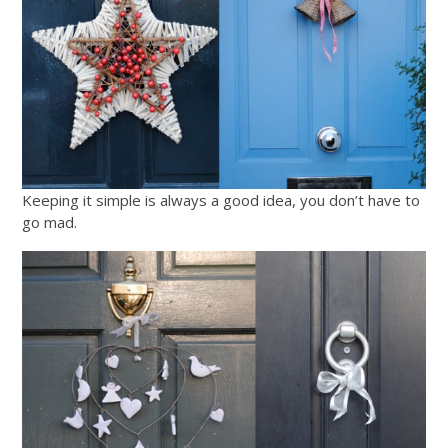
Keeping it simple is always a good idea, you don’t have to
go mad.