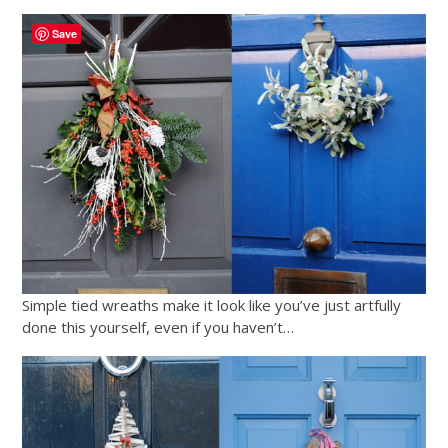
Save
Simple tied wreaths make it look like you’ve just artfully
done this yourself, even if you haven’t…