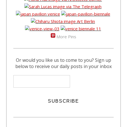
More Pins
Or would you like us to come to you? Sign up
below to receive our daily posts in your inbox