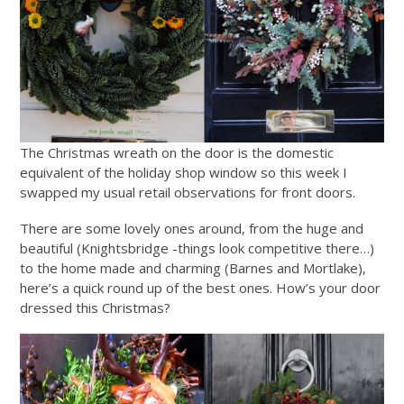
The Christmas wreath on the door is the domestic
equivalent of the holiday shop window so this week I
swapped my usual retail observations for front doors.
There are some lovely ones around, from the huge and
beautiful (Knightsbridge -things look competitive there…)
to the home made and charming (Barnes and Mortlake),
here’s a quick round up of the best ones. How’s your door
dressed this Christmas?