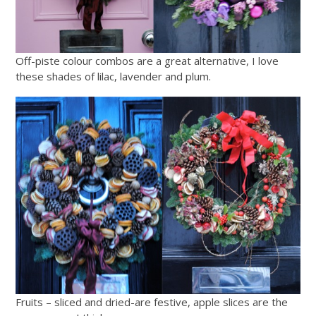
Off-piste colour combos are a great alternative, I love
these shades of lilac, lavender and plum.
Fruits – sliced and dried-are festive, apple slices are the