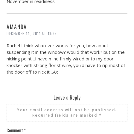
November in readiness.
AMANDA
DECEMBER 14, 2011 AT 18:35
Rachel I think whatever works for you, how about
suspending it in the window? would that work? but on the
nicking point…I have mine firmly wired onto my door
knocker with strong florist wire, you’d have to rip most of
the door off to nick it…Ax
Leave a Reply
Your email address will not be published.
Required fields are marked
*
Comment
*