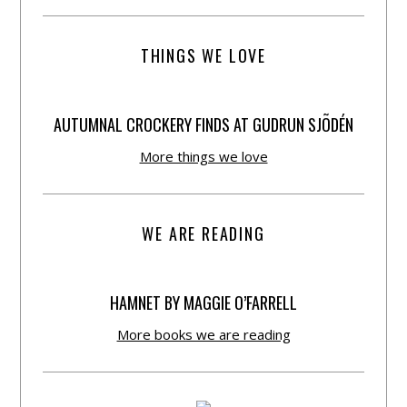
THINGS WE LOVE
AUTUMNAL CROCKERY FINDS AT GUDRUN SJÕDÉN
More things we love
WE ARE READING
HAMNET BY MAGGIE O’FARRELL
More books we are reading