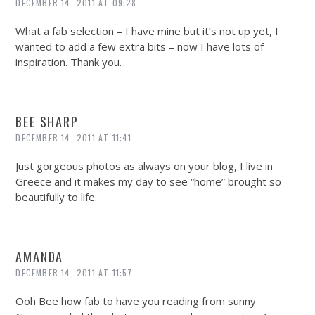
DECEMBER 14, 2011 AT 09:28
What a fab selection – I have mine but it’s not up yet, I
wanted to add a few extra bits – now I have lots of
inspiration. Thank you.
BEE SHARP
DECEMBER 14, 2011 AT 11:41
Just gorgeous photos as always on your blog, I live in
Greece and it makes my day to see “home” brought so
beautifully to life.
AMANDA
DECEMBER 14, 2011 AT 11:57
Ooh Bee how fab to have you reading from sunny