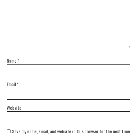
Name
*
Email
*
Website
Save my name, email, and website in this browser for the next time