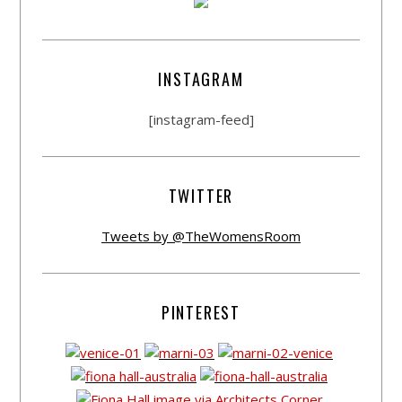
INSTAGRAM
[instagram-feed]
TWITTER
Tweets by @TheWomensRoom
PINTEREST