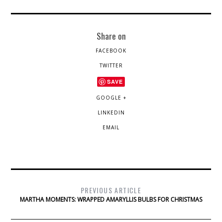
Share on
FACEBOOK
TWITTER
SAVE
GOOGLE +
LINKEDIN
EMAIL
PREVIOUS ARTICLE
MARTHA MOMENTS: WRAPPED AMARYLLIS BULBS FOR CHRISTMAS