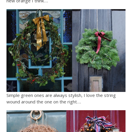
new orange I think….
Simple green ones are always stylish, I love the string
wound around the one on the right….