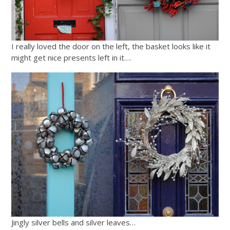
I really loved the door on the left, the basket looks like it
might get nice presents left in it….
Jingly silver bells and silver leaves…