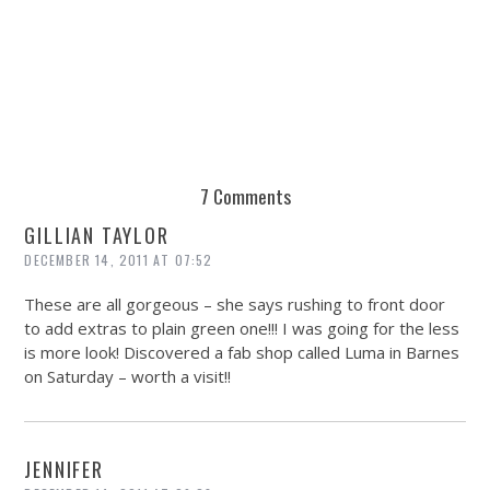
DE
7 Comments
GILLIAN TAYLOR
DECEMBER 14, 2011 AT 07:52
These are all gorgeous – she says rushing to front door
to add extras to plain green one!!! I was going for the less
is more look! Discovered a fab shop called Luma in Barnes
on Saturday – worth a visit!!
JENNIFER