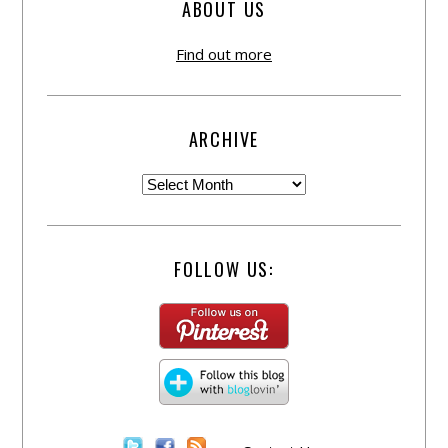
ABOUT US
Find out more
ARCHIVE
FOLLOW US: