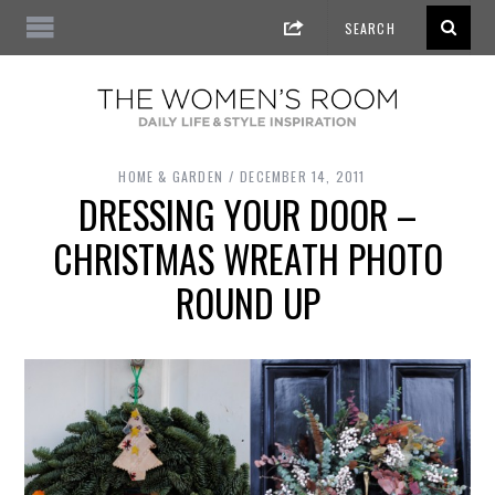
HOME & GARDEN
DECEMBER 14, 2011
DRESSING YOUR DOOR –
CHRISTMAS WREATH PHOTO
ROUND UP