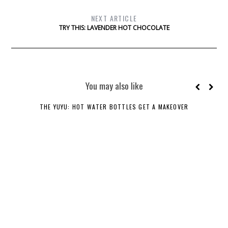
NEXT ARTICLE
TRY THIS: LAVENDER HOT CHOCOLATE
You may also like
THE YUYU: HOT WATER BOTTLES GET A MAKEOVER