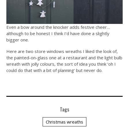
Even a bow around the knocker adds festive cheer…
although to be honest I think I’d have done a slightly
bigger one.
Here are two store windows wreaths I liked the look of,
the painted-on-glass one at a restaurant and the light bulb
wreath with jolly colours, the sort of idea you think ‘oh I
could do that with a bit of planning’ but never do.
Tags
Christmas wreaths