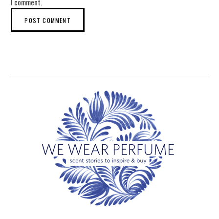
I comment.