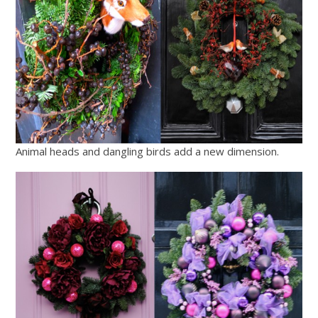
Animal heads and dangling birds add a new dimension.