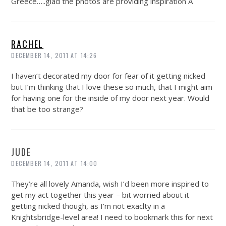
Greece…..glad the photos are providing inspiration A
RACHEL
DECEMBER 14, 2011 AT 14:26
I haven’t decorated my door for fear of it getting nicked
but I’m thinking that I love these so much, that I might aim
for having one for the inside of my door next year. Would
that be too strange?
JUDE
DECEMBER 14, 2011 AT 14:00
They’re all lovely Amanda, wish I’d been more inspired to
get my act together this year – bit worried about it
getting nicked though, as I’m not exaclty in a
Knightsbridge-level area! I need to bookmark this for next