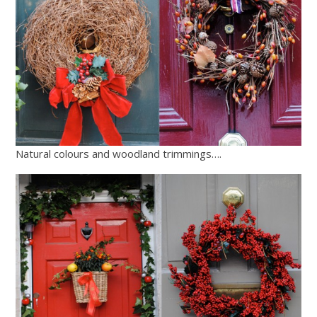
Natural colours and woodland trimmings….