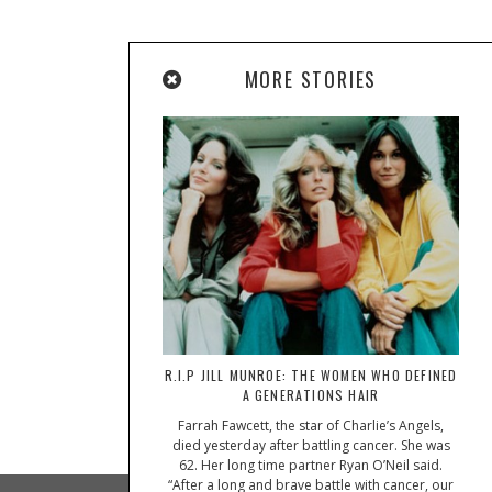
MORE STORIES
R.I.P JILL MUNROE: THE WOMEN WHO DEFINED
A GENERATIONS HAIR
Farrah Fawcett, the star of Charlie’s Angels,
died yesterday after battling cancer. She was
62. Her long time partner Ryan O’Neil said.
“After a long and brave battle with cancer, our