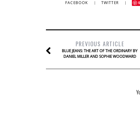
FACEBOOK
TWITTER
PREVIOUS ARTICLE
BLUE JEANS: THE ART OF THE ORDINARY BY
DANIEL MILLER AND SOPHIE WOODWARD
Y