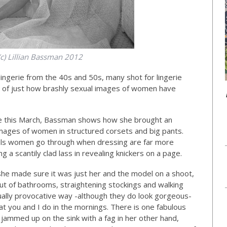
(c) Lillian Bassman 2012
ingerie from the 40s and 50s, many shot for lingerie
 of just how brashly sexual images of women have
le this March, Bassman shows how she brought an
 images of women in structured corsets and big pants.
uals women go through when dressing are far more
 a scantily clad lass in revealing knickers on a page.
he made sure it was just her and the model on a shoot,
ut of bathrooms, straightening stockings and walking
ually provocative way -although they do look gorgeous-
at you and I do in the mornings. There is one fabulous
 jammed up on the sink with a fag in her other hand,