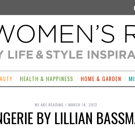
EAUTY
HEALTH & HAPPINESS
HOME & GARDEN
MI
WE ARE READING
MARCH 14, 2012
NGERIE BY LILLIAN BASS