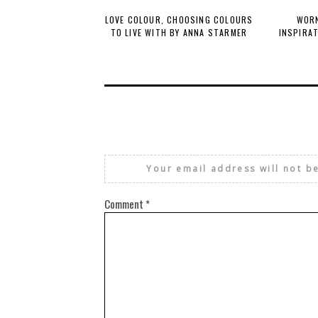
LOVE COLOUR, CHOOSING COLOURS
WORN
TO LIVE WITH BY ANNA STARMER
INSPIRA
Your email address will not b
Comment
*