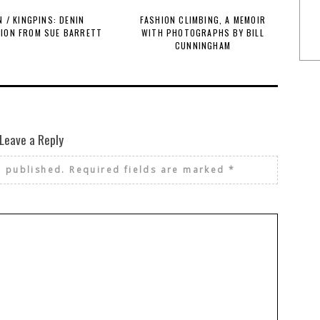
 / KINGPINS: DENIN
FASHION CLIMBING, A MEMOIR
TION FROM SUE BARRETT
WITH PHOTOGRAPHS BY BILL
CUNNINGHAM
Leave a Reply
e published.
Required fields are marked
*