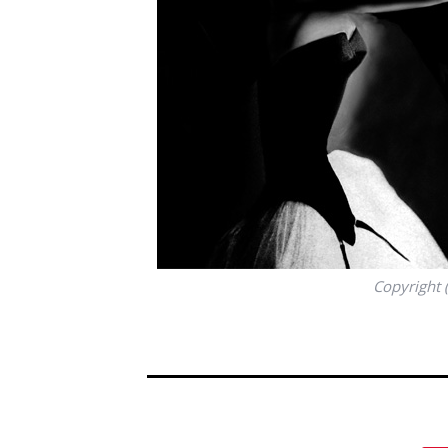
Copyright 