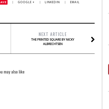
GOOGLE +
LINKEDIN
EMAIL
SAVE
NEXT ARTICLE
THE PRINTED SQUARE BY NICKY
ALBRECHTSEN
ou may also like