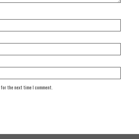
 for the next time I comment.