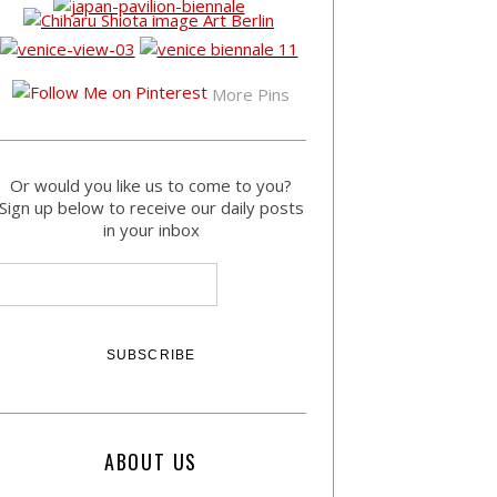
More Pins
Or would you like us to come to you?
Sign up below to receive our daily posts
in your inbox
ABOUT US