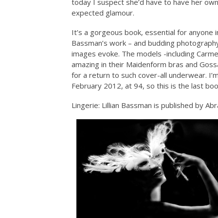
today I suspect she’d have to have her own 
expected glamour.
It’s a gorgeous book, essential for anyone i
Bassman’s work – and budding photography 
images evoke. The models -including Carmen
amazing in their Maidenform bras and Gossa
for a return to such cover-all underwear. I’m
February 2012, at 94, so this is the last bo
Lingerie: Lillian Bassman is published by Ab