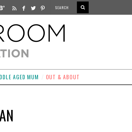
DDLE AGED MUM
OUT & ABOUT
MAN