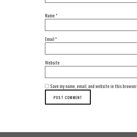
Name
*
Email
*
Website
Save my name, email, and website in this browser