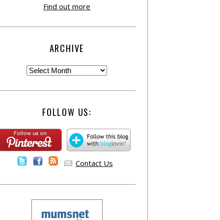
Find out more
ARCHIVE
FOLLOW US:
Contact Us