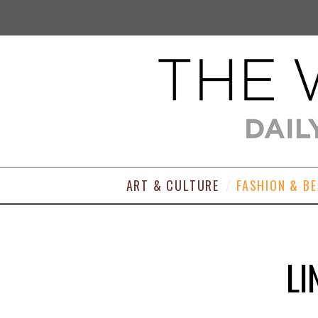
ART & CULTURE
FASHION & B
LI