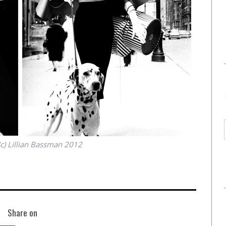
(c) Lillian Bassman 2012
Share on