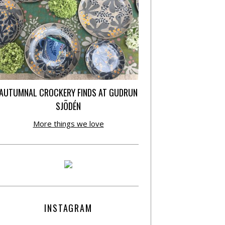
AUTUMNAL CROCKERY FINDS AT GUDRUN
SJÕDÉN
More things we love
INSTAGRAM