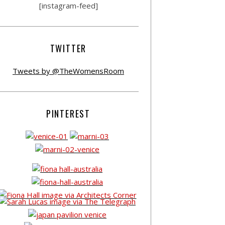
[instagram-feed]
TWITTER
Tweets by @TheWomensRoom
PINTEREST