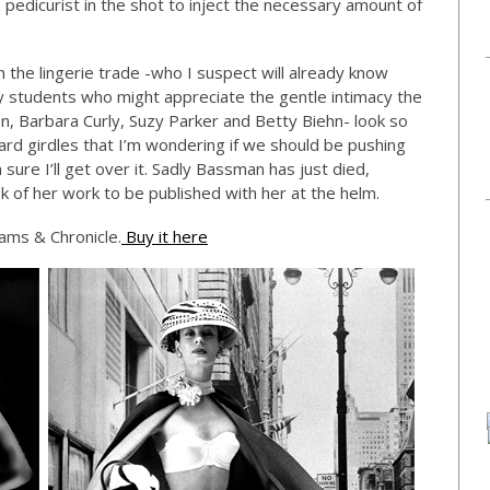
pedicurist in the shot to inject the necessary amount of
n the lingerie trade -who I suspect will already know
students who might appreciate the gentle intimacy the
, Barbara Curly, Suzy Parker and Betty Biehn- look so
rd girdles that I’m wondering if we should be pushing
 sure I’ll get over it. Sadly Bassman has just died,
ok of her work to be published with her at the helm.
rams & Chronicle.
Buy it here