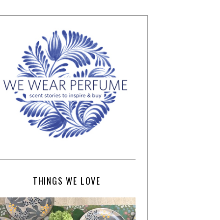
THINGS WE LOVE