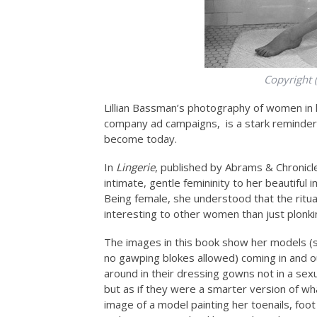
Copyright 
Lillian Bassman’s photography of women in l
company ad campaigns, is a stark reminder
become today.
In
Lingerie
, published by Abrams & Chronic
intimate, gentle femininity to her beautiful
Being female, she understood that the rit
interesting to other women than just plonking
The images in this book show her models (s
no gawping blokes allowed) coming in and o
around in their dressing gowns not in a sex
but as if they were a smarter version of wh
image of a model painting her toenails, foot