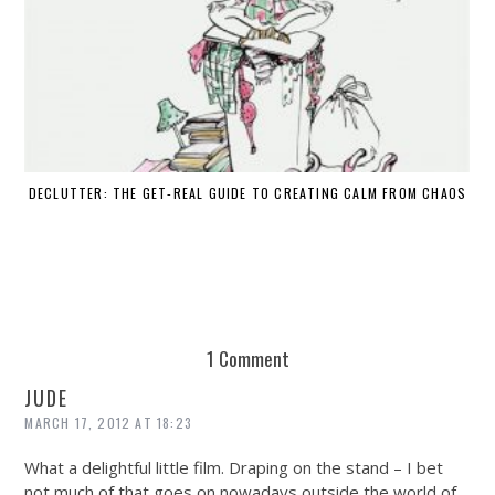
DECLUTTER: THE GET-REAL GUIDE TO CREATING CALM FROM CHAOS
WH
1 Comment
JUDE
MARCH 17, 2012 AT 18:23
What a delightful little film. Draping on the stand – I bet
not much of that goes on nowadays outside the world of