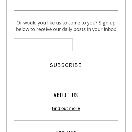
Or would you like us to come to you? Sign up
below to receive our daily posts in your inbox
ABOUT US
Find out more