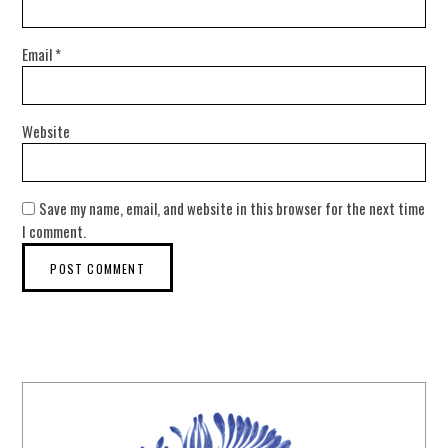
Email
*
Website
Save my name, email, and website in this browser for the next time
I comment.