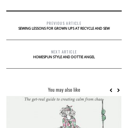
PREVIOUS ARTICLE
SEWING LESSONS FOR GROWN UPS AT RECYCLE AND SEW
NEXT ARTICLE
HOMESPUN STYLE AND DOTTIE ANGEL
You may also like