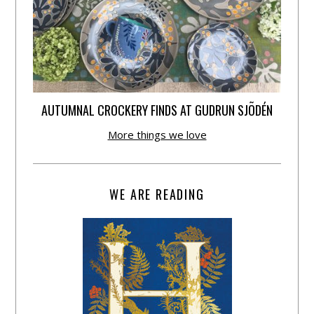
AUTUMNAL CROCKERY FINDS AT GUDRUN SJÕDÉN
More things we love
WE ARE READING