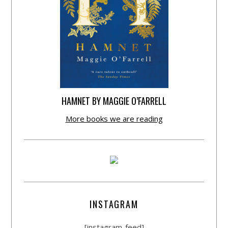
HAMNET BY MAGGIE O’FARRELL
More books we are reading
INSTAGRAM
[instagram-feed]