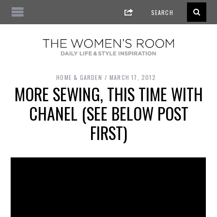
HOME & GARDEN
MARCH 17, 2012
MORE SEWING, THIS TIME WITH
CHANEL (SEE BELOW POST
FIRST)