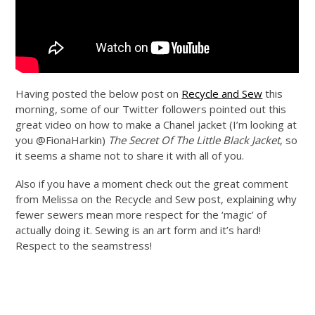
Having posted the below post on
Recycle and Sew
this
morning, some of our Twitter followers pointed out this
great video on how to make a Chanel jacket (I’m looking at
you @FionaHarkin)
The Secret Of The Little Black Jacket
, so
it seems a shame not to share it with all of you.
Also if you have a moment check out the great comment
from Melissa on the Recycle and Sew post, explaining why
fewer sewers mean more respect for the ‘magic’ of
actually doing it. Sewing is an art form and it’s hard!
Respect to the seamstress!