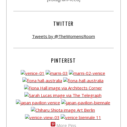
TWITTER
Tweets by @TheWomensRoom
PINTEREST
More Pins