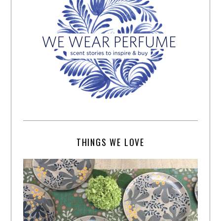
THINGS WE LOVE