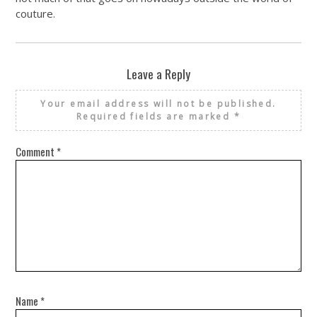
couture.
Leave a Reply
Your email address will not be published.
Required fields are marked
*
Comment
*
Name
*