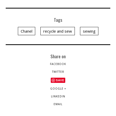
Tags
Chanel
recycle and sew
sewing
Share on
FACEBOOK
TWITTER
SAVE
GOOGLE +
LINKEDIN
EMAIL