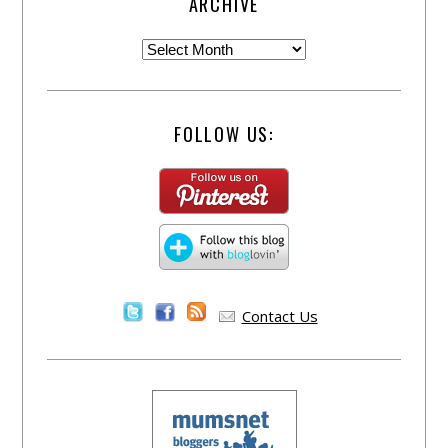
ARCHIVE
FOLLOW US:
Contact Us