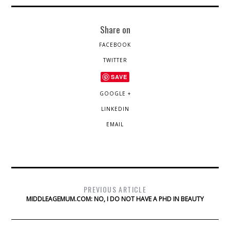
Share on
FACEBOOK
TWITTER
SAVE
GOOGLE +
LINKEDIN
EMAIL
PREVIOUS ARTICLE
MIDDLEAGEMUM.COM: NO, I DO NOT HAVE A PHD IN BEAUTY