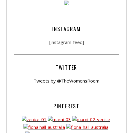
INSTAGRAM
[instagram-feed]
TWITTER
Tweets by @TheWomensRoom
PINTEREST