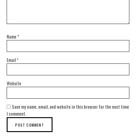
Name
*
Email
*
Website
Save my name, email, and website in this browser for the next time
I comment.