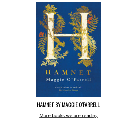
HAMNET BY MAGGIE O’FARRELL
More books we are reading