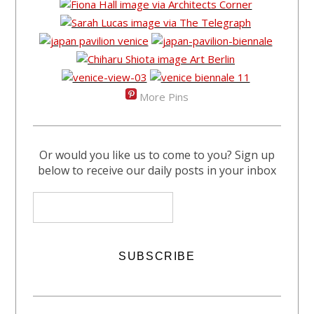
More Pins
Or would you like us to come to you? Sign up
below to receive our daily posts in your inbox