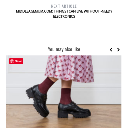
NEXT ARTICLE
MIDDLEAGEMUM.COM: THINGS I CAN LIVE WITHOUT -NEEDY
ELECTRONICS
You may also like
Save