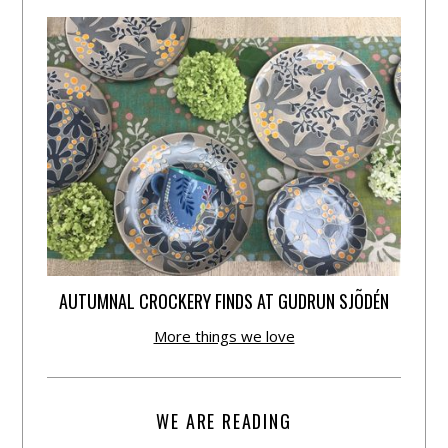
AUTUMNAL CROCKERY FINDS AT GUDRUN SJÕDÉN
More things we love
WE ARE READING