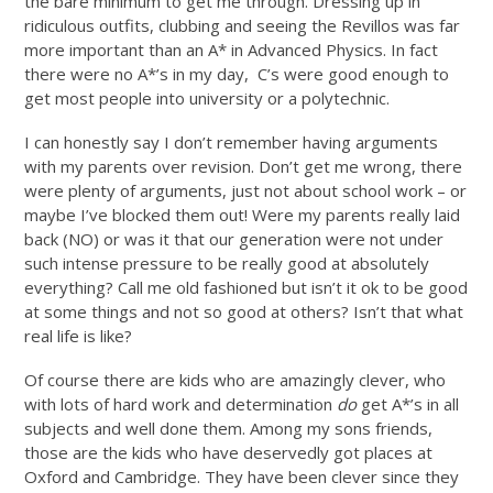
the bare minimum to get me through. Dressing up in
ridiculous outfits, clubbing and seeing the Revillos was far
more important than an A* in Advanced Physics. In fact
there were no A*’s in my day, C’s were good enough to
get most people into university or a polytechnic.
I can honestly say I don’t remember having arguments
with my parents over revision. Don’t get me wrong, there
were plenty of arguments, just not about school work – or
maybe I’ve blocked them out! Were my parents really laid
back (NO) or was it that our generation were not under
such intense pressure to be really good at absolutely
everything? Call me old fashioned but isn’t it ok to be good
at some things and not so good at others? Isn’t that what
real life is like?
Of course there are kids who are amazingly clever, who
with lots of hard work and determination
do
get A*’s in all
subjects and well done them. Among my sons friends,
those are the kids who have deservedly got places at
Oxford and Cambridge. They have been clever since they