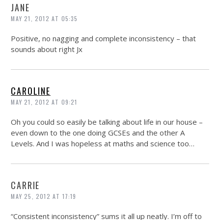
JANE
MAY 21, 2012 AT 05:35
Positive, no nagging and complete inconsistency – that
sounds about right Jx
CAROLINE
MAY 21, 2012 AT 09:21
Oh you could so easily be talking about life in our house –
even down to the one doing GCSEs and the other A
Levels. And I was hopeless at maths and science too…
CARRIE
MAY 25, 2012 AT 17:19
“Consistent inconsistency” sums it all up neatly. I’m off to