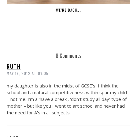
WE’RE BACK….
8 Comments
RUTH
MAY 19, 2012 AT 08:05
my daughter is also in the midst of GCSE’s, I think the
school and a natural competitiveness within spur my child
– not me. I’m a ‘have a break’, ‘don’t study all day’ type of
mother – but like you I went to art school and never had
the need for A’s in all subjects.