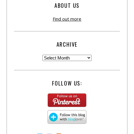
ABOUT US
Find out more
ARCHIVE
FOLLOW US: