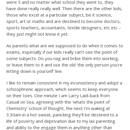
were 5 and no matter what school they went to, they
have done really really well. Then there are the other kids,
those who excel at a particular subject, be it science,
sport, art or maths and are destined to become doctors,
sports teachers, accountants, textile designers, etc etc –
they just might not know it yet.
As parents what are we supposed to do when it comes to
exams, especially if our kids really can’t see the point of
some subjects. Do you nag and bribe them into working,
or leave them to it and use the old ‘the only person you’re
letting down is yourself’ line.
I like to remain consistent in my inconsistency and adopt a
schizophrenic approach, which seems to keep everyone
on their toes. One minute I am Larry Laid-back from
Casual on Sea, agreeing with the ‘whats the point of
Chemistry’ school of thought, the next I’m waking at
3.30am in a hot sweat, panicking they’ll be destined to a
life of poverty and deprivation due to my lax parenting
and ability to the engage them in anything other than