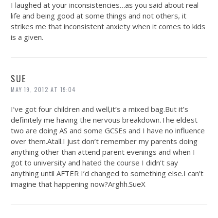
I laughed at your inconsistencies…as you said about real
life and being good at some things and not others, it
strikes me that inconsistent anxiety when it comes to kids
is a given.
SUE
MAY 19, 2012 AT 19:04
I’ve got four children and well,it’s a mixed
bag.But
it’s
definitely me having the nervous
breakdown.The
eldest
two are doing AS and some GCSEs and I have no influence
over
them.Atall.I
just don’t remember my parents doing
anything other than attend parent evenings and when I
got to university and hated the course I didn’t say
anything until AFTER I’d changed to something else.I can’t
imagine that happening now?
Arghh.SueX