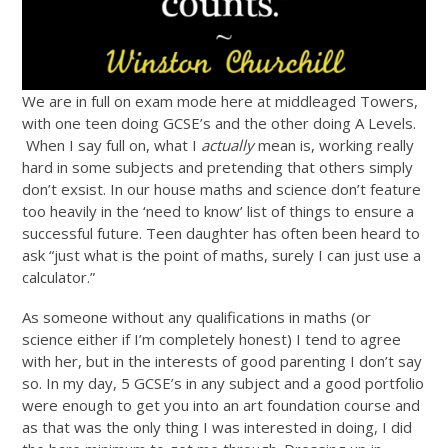
We are in full on exam mode here at middleaged Towers,
with one teen doing GCSE’s and the other doing A Levels.
When I say full on, what I
actually
mean is, working really
hard in some subjects and pretending that others simply
don’t exsist. In our house maths and science don’t feature
too heavily in the ‘need to know’ list of things to ensure a
successful future. Teen daughter has often been heard to
ask “just what is the point of maths, surely I can just use a
calculator.”
As someone without any qualifications in maths (or
science either if I’m completely honest) I tend to agree
with her, but in the interests of good parenting I don’t say
so. In my day, 5 GCSE’s in any subject and a good portfolio
were enough to get you into an art foundation course and
as that was the only thing I was interested in doing, I did