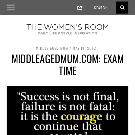
MIDDLE AGED MUM
MAY 19, 2012
MIDDLEAGEDMUM.COM: EXAM
TIME