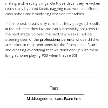
making and reading things. On those days, they’re woken
really early by a red faced, nagging mad women, offering
cash bribes and brandishing revision timetables.
If I’m honest, I really only care that they get good results
in the subjects they like and can successfully progress to
the next stage. So over the next few weeks I will be
steering clear of the
professional parents
whose children
are locked in their bedrooms for the foreseeable future
and crossing everything that we don’t end up with them
living at home playing PS3 when they’re 35!
Tags
Middleagedmum.com: Exam time