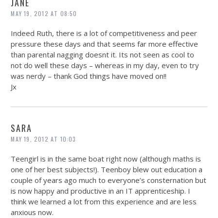
JANE
MAY 19, 2012 AT 08:50
Indeed Ruth, there is a lot of competitiveness and peer
pressure these days and that seems far more effective
than parental nagging doesnt it. Its not seen as cool to
not do well these days – whereas in my day, even to try
was nerdy – thank God things have moved on!!
Jx
SARA
MAY 19, 2012 AT 10:03
Teengirl is in the same boat right now (although maths is
one of her best subjects!). Teenboy blew out education a
couple of years ago much to everyone’s consternation but
is now happy and productive in an IT apprenticeship. I
think we learned a lot from this experience and are less
anxious now.