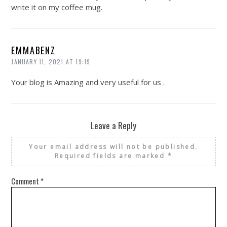
write it on my coffee mug.
EMMABENZ
JANUARY 11, 2021 AT 19:19
Your blog is Amazing and very useful for us .
Leave a Reply
Your email address will not be published.
Required fields are marked
*
Comment
*