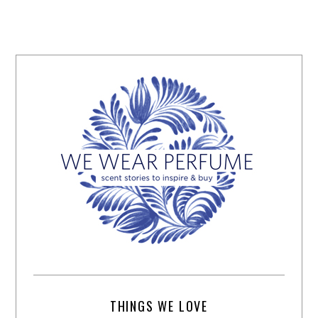
THINGS WE LOVE