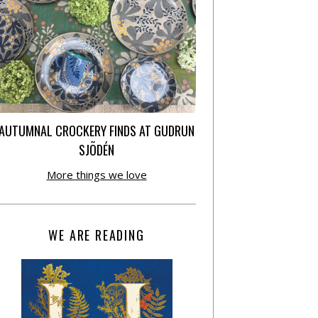
AUTUMNAL CROCKERY FINDS AT GUDRUN
SJÕDÉN
More things we love
WE ARE READING