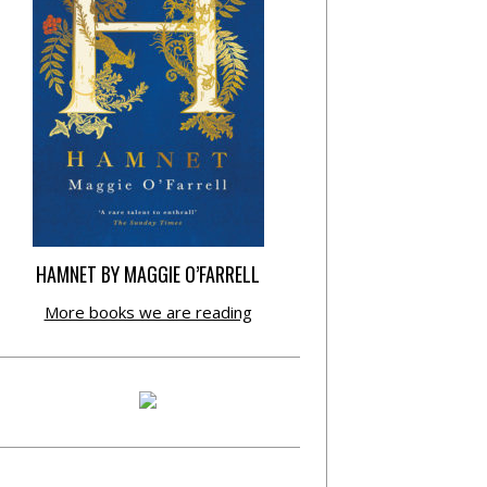
HAMNET BY MAGGIE O’FARRELL
More books we are reading