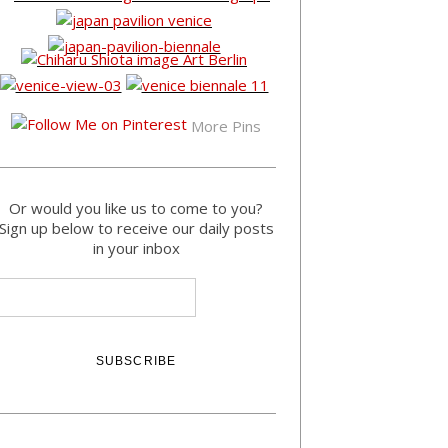
More Pins
Or would you like us to come to you?
Sign up below to receive our daily posts
in your inbox