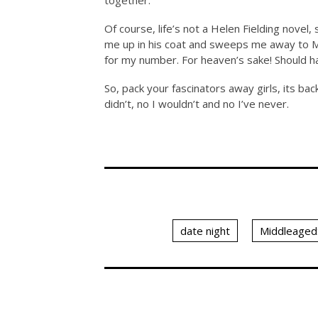
together.
Of course, life’s not a Helen Fielding novel
me up in his coat and sweeps me away to
M
for my number. For heaven’s sake! Should h
So, pack your fascinators away girls, its bac
didn’t, no I wouldn’t and no I’ve never.
date night
Middleaged