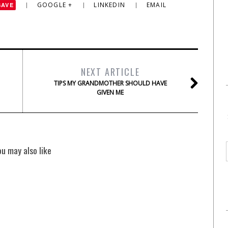
GOOGLE +
LINKEDIN
EMAIL
SAVE
NEXT ARTICLE
TIPS MY GRANDMOTHER SHOULD HAVE
GIVEN ME
ou may also like