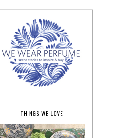
THINGS WE LOVE