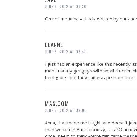
JUNE 8, 2012 AT 08:30
Oh not me Anna – this is written by our ano
LEANNE
JUNE 8, 2012 AT 08:40
I just had an experience like this recently 
men I usually get guys with small children h
boring bits and they can escape from theirs u
MAS.COM
JUNE 8, 2012 AT 09:00
Anna, that made me laugh! Jane doesn’t joi
than welcome! But, seriously, it is SO ann
once) seem to think you’re fair game/desper