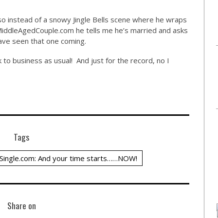
, so instead of a snowy Jingle Bells scene where he wraps
iddleAgedCouple.com
he tells me he’s married and asks
ave seen that one coming.
k to business as usual! And just for the record, no I
Tags
Single.com: And your time starts……NOW!
Share on