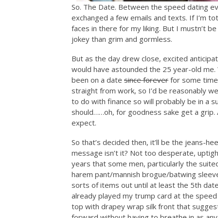
So. The Date. Between the speed dating ev
exchanged a few emails and texts. If I’m t
faces in there for my liking. But I mustn’t b
jokey than grim and gormless.
But as the day drew close, excited anticipat
would have astounded the 25 year-old me. 
been on a date
since forever
for some time,
straight from work, so I’d be reasonably we
to do with finance so will probably be in a s
should……oh, for goodness sake get a grip. 
expect.
So that’s decided then, it’ll be the jeans-
message isn’t it? Not too desperate, uptight
years that some men, particularly the suit
harem pant/mannish brogue/batwing sleeve/
sorts of items out until at least the 5th date
already played my trump card at the speed 
top with drapey wrap silk front that sugges
forward without having to breathe in as anyt