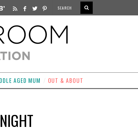
DDLE AGED MUM
OUT & ABOUT
 NIGHT