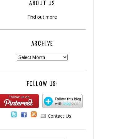
ABOUT US
Find out more
ARCHIVE
FOLLOW US:
Contact Us