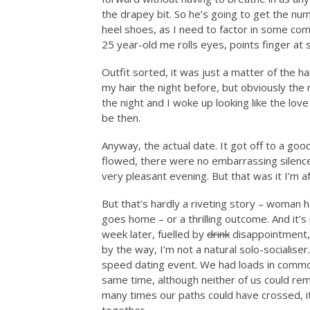
the drapey bit. So he’s going to get the nu
heel shoes, as I need to factor in some com
25 year-old me rolls eyes, points finger at 
Outfit sorted, it was just a matter of the h
my hair the night before, but obviously th
the night and I woke up looking like the love
be then.
Anyway, the actual date. It got off to a go
flowed, there were no embarrassing silences 
very pleasant evening. But that was it I’m af
But that’s hardly a riveting story – woman 
goes home – or a thrilling outcome. And it’s
week later, fuelled by
drink
disappointment, 
by the way, I’m not a natural solo-socialiser
speed dating event. We had loads in commo
same time, although neither of us could re
many times our paths could have crossed, 