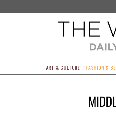
ART & CULTURE
FASHION & B
MIDDL