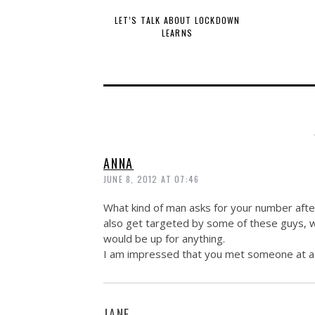
LET’S TALK ABOUT LOCKDOWN
LEARNS
ANNA
JUNE 8, 2012 AT 07:46
What kind of man asks for your number after
also get targeted by some of these guys, 
would be up for anything.
I am impressed that you met someone at a spe
JANE