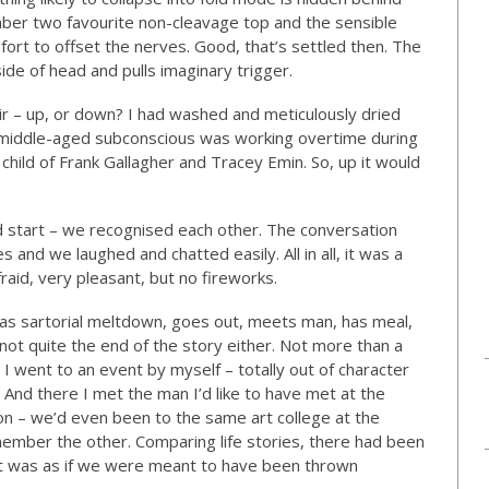
mber two favourite non-cleavage top and the sensible
fort to offset the nerves. Good, that’s settled then. The
side of head and pulls imaginary trigger.
air – up, or down? I had washed and meticulously dried
e middle-aged subconscious was working overtime during
 child of Frank Gallagher and Tracey Emin. So, up it would
od start – we recognised each other. The conversation
and we laughed and chatted easily. All in all, it was a
raid, very pleasant, but no fireworks.
has sartorial meltdown, goes out, meets man, has meal,
 not quite the end of the story either. Not more than a
I went to an event by myself – totally out of character
. And there I met the man I’d like to have met at the
n – we’d even been to the same art college at the
member the other. Comparing life stories, there had been
it was as if we were meant to have been thrown