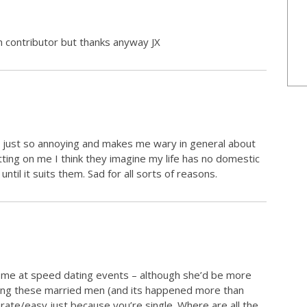
n contributor but thanks anyway JX
its just so annoying and makes me wary in general about
itting on me I think they imagine my life has no domestic
ntil it suits them. Sad for all sorts of reasons.
n me at speed dating events – although she’d be more
oying these married men (and its happened more than
ate/easy just because you’re single. Where are all the