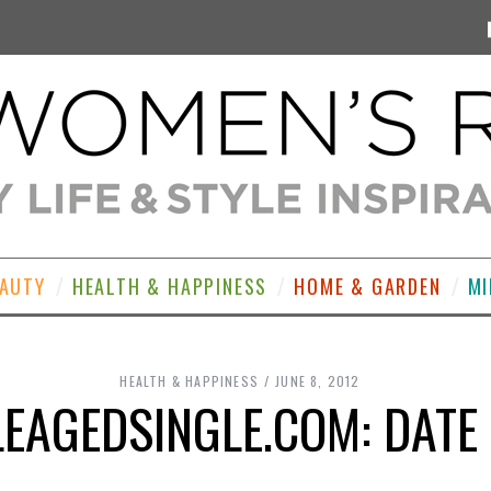
EAUTY
HEALTH & HAPPINESS
HOME & GARDEN
MI
HEALTH & HAPPINESS
JUNE 8, 2012
EAGEDSINGLE.COM: DATE