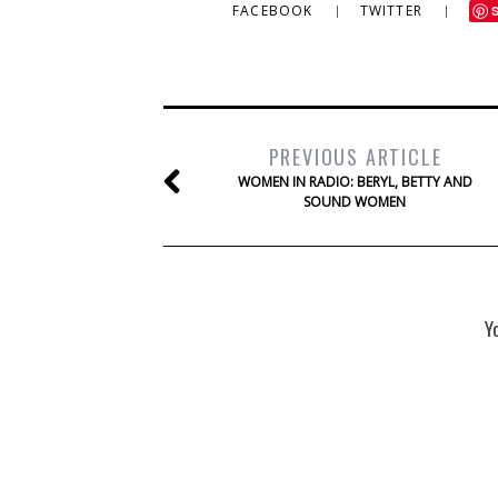
FACEBOOK
TWITTER
PREVIOUS ARTICLE
WOMEN IN RADIO: BERYL, BETTY AND
SOUND WOMEN
Y