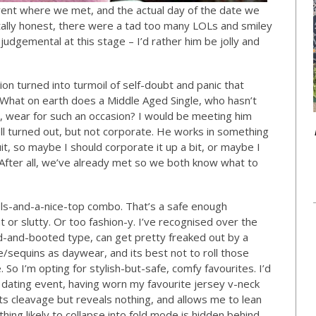
ent where we met, and the actual day of the date we
otally honest, there were a tad too many LOLs and smiley
e judgemental at this stage – I’d rather him be jolly and
ion turned into turmoil of self-doubt and panic that
What on earth does a Middle Aged Single, who hasn’t
 wear for such an occasion? I would be meeting him
ll turned out, but not corporate. He works in something
uit, so maybe I should corporate it up a bit, or maybe I
After all, we’ve already met so we both know what to
heels-and-a-nice-top combo. That’s a safe enough
 or slutty. Or too fashion-y. I’ve recognised over the
ed-and-booted type, can get pretty freaked out by a
sequins as daywear, and its best not to roll those
. So I’m opting for stylish-but-safe, comfy favourites. I’d
dating event, having worn my favourite jersey v-neck
ts cleavage but reveals nothing, and allows me to lean
hing likely to collapse into fold mode is hidden behind