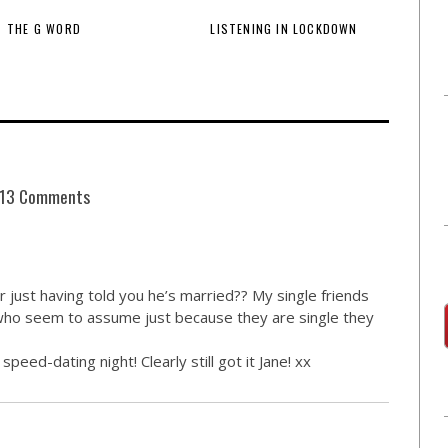
THE G WORD
LISTENING IN LOCKDOWN
13 Comments
 just having told you he’s married?? My single friends
who seem to assume just because they are single they
ed-dating night! Clearly still got it Jane! xx