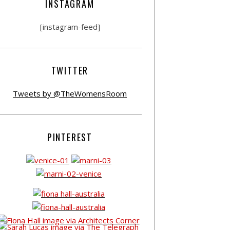
INSTAGRAM
[instagram-feed]
TWITTER
Tweets by @TheWomensRoom
PINTEREST