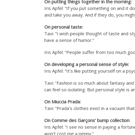
On putting things together in the morning:
Iris Apfel: “If you put something on and it d
and take you away. And if they do, you might
On personal taste:
Tavi: “I wish people thought of taste and st
have a sense of humor.”
Iris Apfel: “People suffer from too much goo
On developing a personal sense of style:
Iris Apfel: “It’s like putting yourself on a ps
Tavi: “Fashion is so much about fantasy and 
can feel so isolating. But personal style is 
On Miuccia Prada:
Tavi: “Prada’s clothes exist in a vacuum that 
On Comme des Garçons’ bump collection
:
Iris Apfel: “I see no sense in paying a fortun
won’t cost me a penny.”