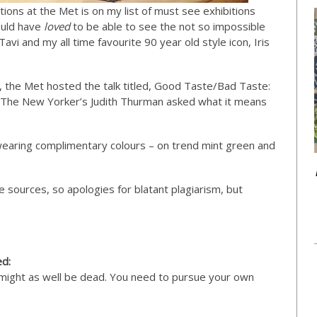
ions at the Met is on my list of must see exhibitions
ould have
loved
to be able to see the not so impossible
Tavi and my all time favourite 90 year old style icon, Iris
n, the Met hosted the talk titled, Good Taste/Bad Taste:
 The New Yorker’s Judith Thurman asked what it means
 wearing complimentary colours – on trend mint green and
e sources, so apologies for blatant plagiarism, but
ed:
ou might as well be dead. You need to pursue your own