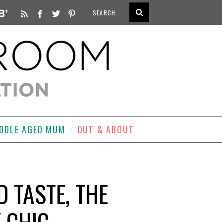
DDLE AGED MUM
OUT & ABOUT
D TASTE, THE
 CHIC