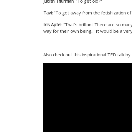
Judith Thurman
: “To get old?”
Tavi:
“To get away from the fetishization of
Iris Apfel
: “That’s brilliant There are so m
way for their own being… It would be a very
Also check out this inspirational TED talk b