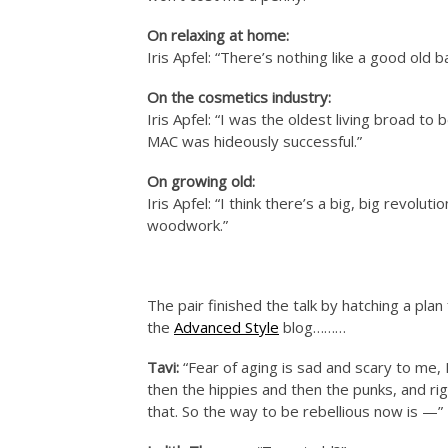
On relaxing at home:
Iris Apfel: “There’s nothing like a good old 
On the cosmetics industry:
Iris Apfel: “I was the oldest living broad to
MAC was hideously successful.”
On growing old:
Iris Apfel: “I think there’s a big, big revol
woodwork.”
The pair finished the talk by hatching a pl
the
Advanced Style
blog………
Tavi:
“Fear of aging is sad and scary to me, 
then the hippies and then the punks, and righ
that. So the way to be rebellious now is —”