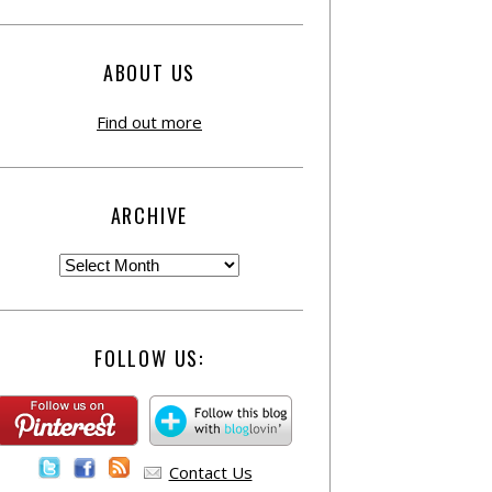
ABOUT US
Find out more
ARCHIVE
FOLLOW US:
Contact Us