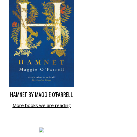
HAMNET BY MAGGIE O’FARRELL
More books we are reading