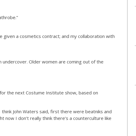
bathrobe.”
 be given a cosmetics contract; and my collaboration with
ution undercover. Older women are coming out of the
an for the next Costume Institute show, based on
I think John Waters said, first there were beatniks and
t now I don’t really think there’s a counterculture like