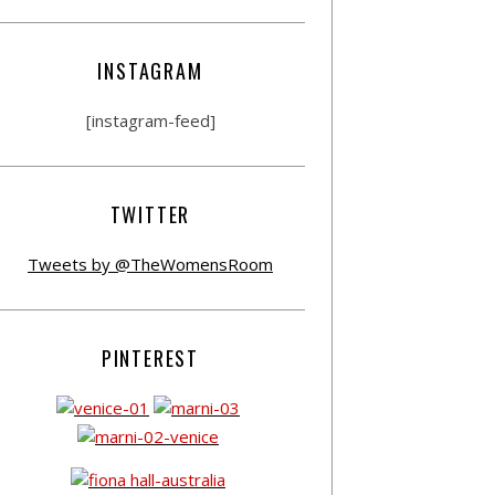
INSTAGRAM
[instagram-feed]
TWITTER
Tweets by @TheWomensRoom
PINTEREST