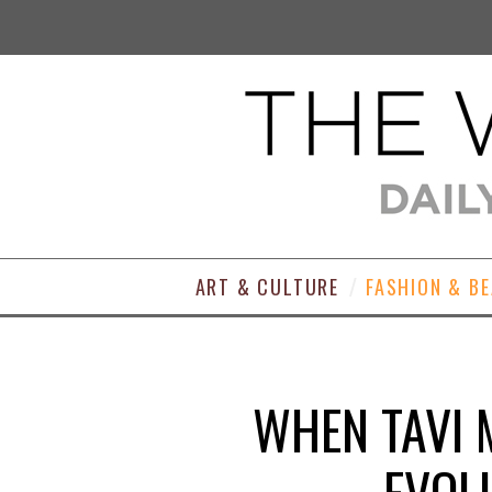
ART & CULTURE
FASHION & B
WHEN TAVI M
EVOL