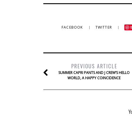
FACEBOOK
TWITTER
PREVIOUS ARTICLE
SUMMER CAPRI PANTS AND J CREW’S HELLO
WORLD, A HAPPY COINCIDENCE
Y