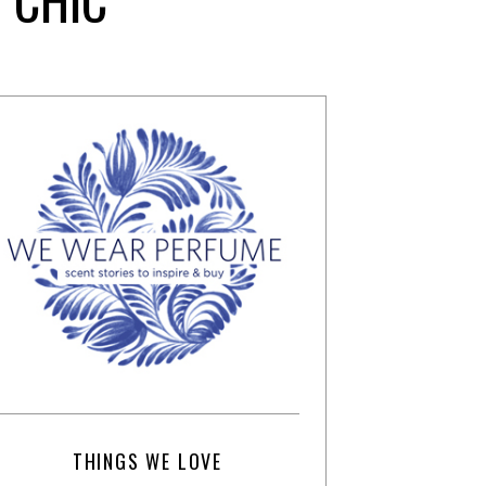
THINGS WE LOVE