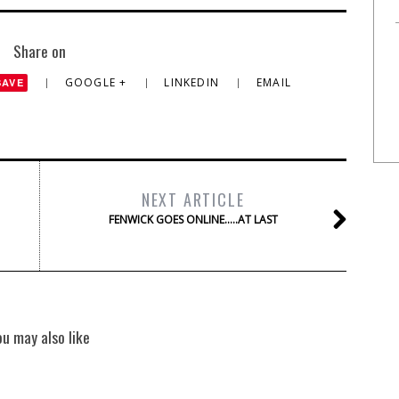
Share on
GOOGLE +
LINKEDIN
EMAIL
SAVE
NEXT ARTICLE
FENWICK GOES ONLINE…..AT LAST
ou may also like