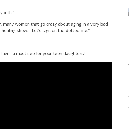
 youth,”
any, many women that go crazy about aging in a very bad
 healing show… Let’s sign on the dotted line.”
y Tavi – a must see for your teen daughters!