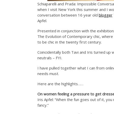
Schiaparelli and Prada: Impossible Conversat
when I visit New York this summer and I w
conversation between 16 year old
blogger
Apfel.
Presented in conjunction with the exhibitio
The Evolution of Contemporary chic, where
to be chic in the twenty first century.
Coincidentally both Tavi and Iris turned up
neutrals – FYI.
I have pulled together what I can from onlin
needs must.
Here are the highlights……
On women feeling a pressure to get dress
Iris Apfel: “When the fun goes out of it, y
fancy.”