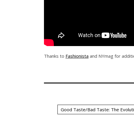
Thanks to
Fashionista
and NYmag for additio
Good Taste/Bad Taste: The Evoluti