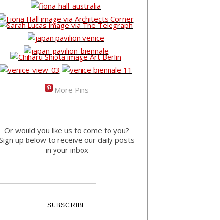
More Pins
Or would you like us to come to you?
Sign up below to receive our daily posts
in your inbox