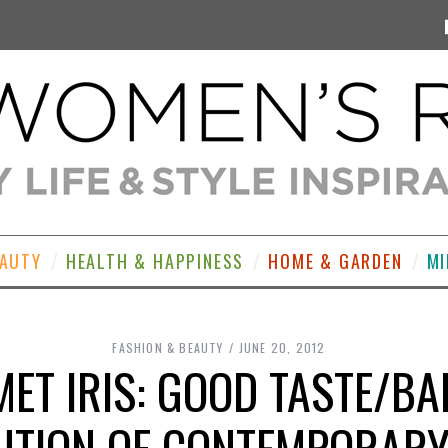
EAUTY
HEALTH & HAPPINESS
HOME & GARDEN
MI
FASHION & BEAUTY
JUNE 20, 2012
ET IRIS: GOOD TASTE/BA
UTION OF CONTEMPORARY