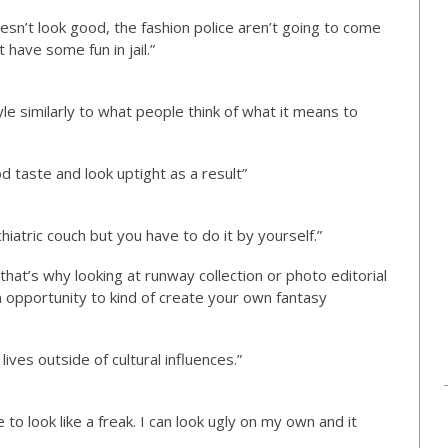
oesn’t look good, the fashion police aren’t going to come
 have some fun in jail.”
yle similarly to what people think of what it means to
d taste and look uptight as a result”
ychiatric couch but you have to do it by yourself.”
that’s why looking at runway collection or photo editorial
an opportunity to kind of create your own fantasy
lives outside of cultural influences.”
e to look like a freak. I can look ugly on my own and it