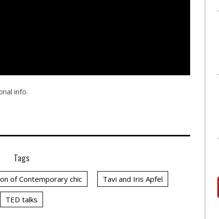
nal info.
Tags
on of Contemporary chic
Tavi and Iris Apfel
TED talks