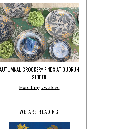
AUTUMNAL CROCKERY FINDS AT GUDRUN
SJÕDÉN
More things we love
WE ARE READING