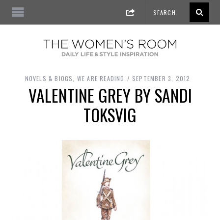
NOVELS & BIOGS
,
WE ARE READING
SEPTEMBER 3, 2012
VALENTINE GREY BY SANDI
TOKSVIG