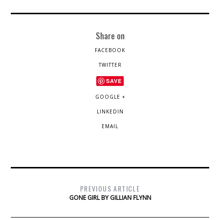
Share on
FACEBOOK
TWITTER
SAVE
GOOGLE +
LINKEDIN
EMAIL
PREVIOUS ARTICLE
GONE GIRL BY GILLIAN FLYNN