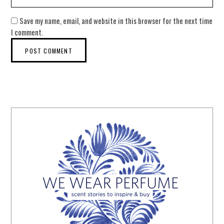
Save my name, email, and website in this browser for the next time
I comment.