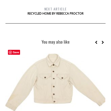
NEXT ARTICLE
RECYCLED HOME BY REBECCA PROCTOR
You may also like
Save