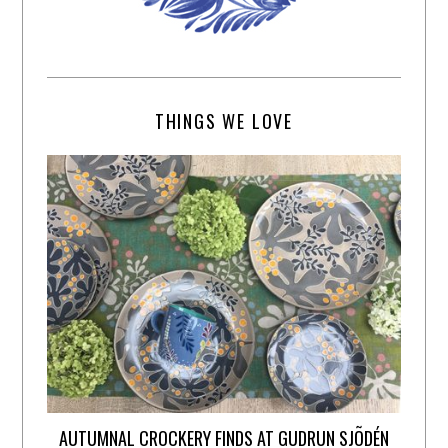
THINGS WE LOVE
AUTUMNAL CROCKERY FINDS AT GUDRUN SJÕDÉN