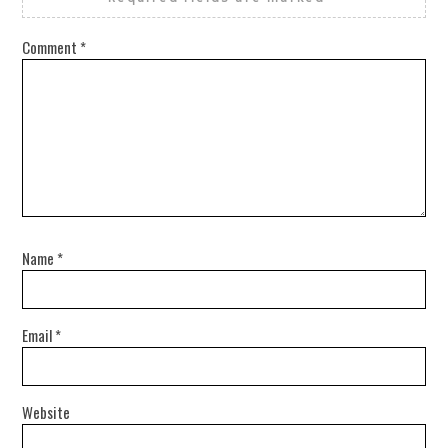
Comment
*
Name
*
Email
*
Website