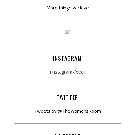
More things we love
INSTAGRAM
[instagram-feed]
TWITTER
Tweets by @TheWomensRoom