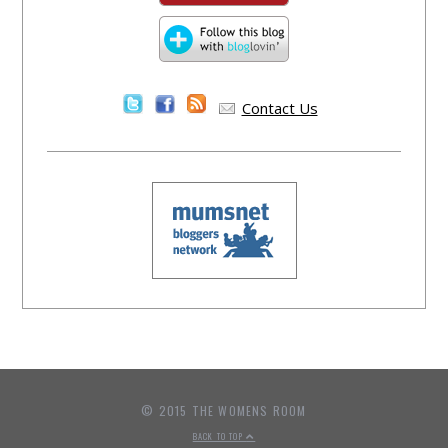
Contact Us
© 2015 THE WOMENS ROOM
BACK TO TOP