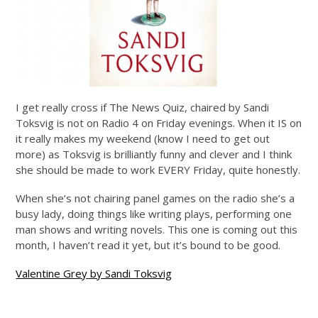
I get really cross if The News Quiz, chaired by Sandi
Toksvig is not on Radio 4 on Friday evenings. When it IS on
it really makes my weekend (know I need to get out
more) as Toksvig is brilliantly funny and clever and I think
she should be made to work EVERY Friday, quite honestly.
When she’s not chairing panel games on the radio she’s a
busy lady, doing things like writing plays, performing one
man shows and writing novels. This one is coming out this
month, I haven’t read it yet, but it’s bound to be good.
Valentine Grey by Sandi Toksvig