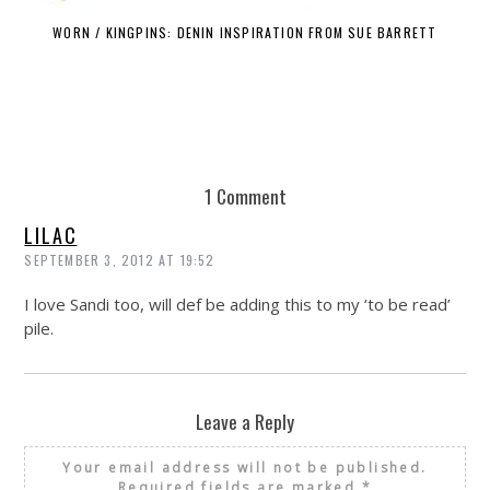
WORN / KINGPINS: DENIN INSPIRATION FROM SUE BARRETT
1 Comment
LILAC
SEPTEMBER 3, 2012 AT 19:52
I love Sandi too, will def be adding this to my ‘to be read’
pile.
Leave a Reply
Your email address will not be published.
Required fields are marked
*