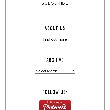
ABOUT US
Find out more
ARCHIVE
FOLLOW US: