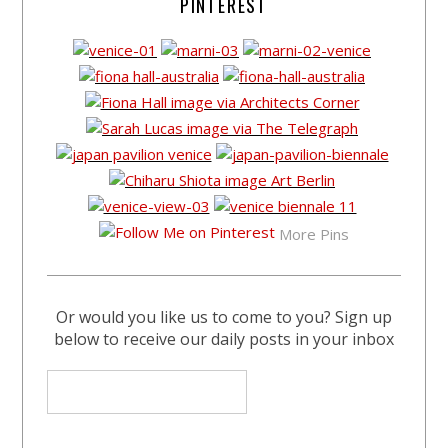
PINTEREST
More Pins
Or would you like us to come to you? Sign up
below to receive our daily posts in your inbox