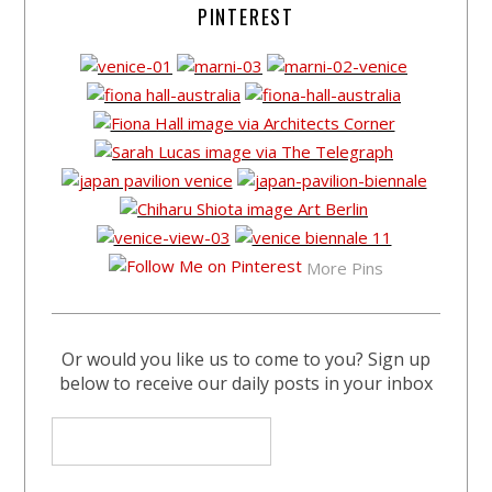
PINTEREST
More Pins
Or would you like us to come to you? Sign up
below to receive our daily posts in your inbox