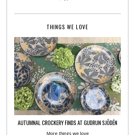
THINGS WE LOVE
AUTUMNAL CROCKERY FINDS AT GUDRUN SJÕDÉN
More things we love