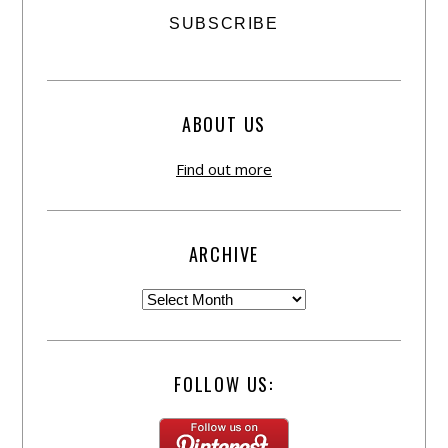
ABOUT US
Find out more
ARCHIVE
FOLLOW US: