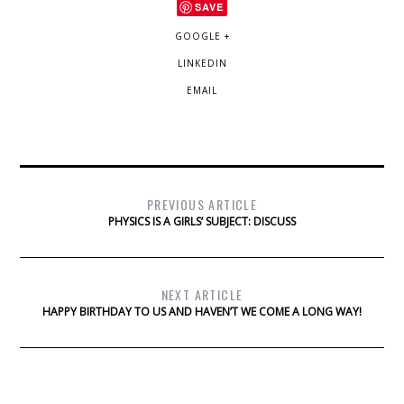
SAVE
GOOGLE +
LINKEDIN
EMAIL
PREVIOUS ARTICLE
PHYSICS IS A GIRLS’ SUBJECT: DISCUSS
NEXT ARTICLE
HAPPY BIRTHDAY TO US AND HAVEN’T WE COME A LONG WAY!