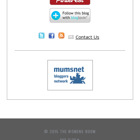
Contact Us
© 2015 THE WOMENS ROOM
BACK TO TOP