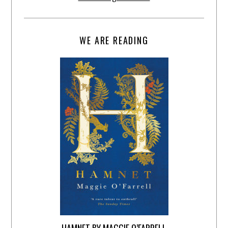
WE ARE READING
HAMNET BY MAGGIE O’FARRELL