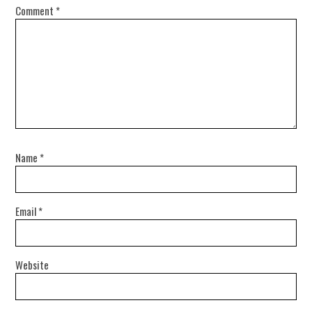
Comment
*
Name
*
Email
*
Website