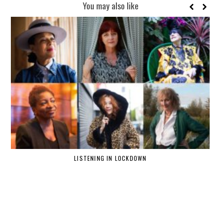
You may also like
LISTENING IN LOCKDOWN