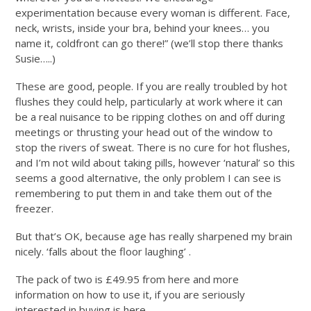
experimentation because every woman is different. Face,
neck, wrists, inside your bra, behind your knees… you
name it, coldfront can go there!” (we’ll stop there thanks
Susie…..)
These are good, people. If you are really troubled by hot
flushes they could help, particularly at work where it can
be a real nuisance to be ripping clothes on and off during
meetings or thrusting your head out of the window to
stop the rivers of sweat. There is no cure for hot flushes,
and I’m not wild about taking pills, however ‘natural’ so this
seems a good alternative, the only problem I can see is
remembering to put them in and take them out of the
freezer.
But that’s OK, because age has really sharpened my brain
nicely. ‘falls about the floor laughing’ .
The pack of two is £49.95 from here and more
information on how to use it, if you are seriously
interested in buying is here