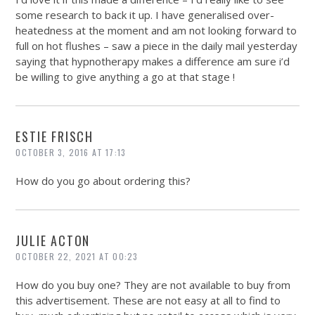
some research to back it up. I have generalised over-
heatedness at the moment and am not looking forward to
full on hot flushes – saw a piece in the daily mail yesterday
saying that hypnotherapy makes a difference am sure i’d
be willing to give anything a go at that stage !
ESTIE FRISCH
OCTOBER 3, 2016 AT 17:13
How do you go about ordering this?
JULIE ACTON
OCTOBER 22, 2021 AT 00:23
How do you buy one? They are not available to buy from
this advertisement. These are not easy at all to find to