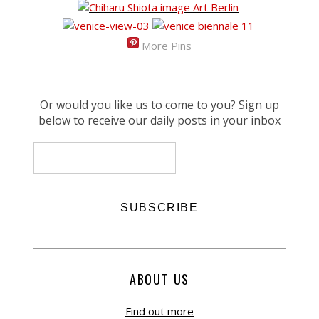
More Pins
Or would you like us to come to you? Sign up
below to receive our daily posts in your inbox
ABOUT US
Find out more