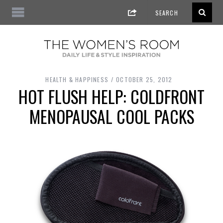
HEALTH & HAPPINESS
OCTOBER 25, 2012
HOT FLUSH HELP: COLDFRONT
MENOPAUSAL COOL PACKS