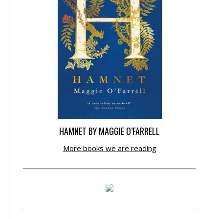
HAMNET BY MAGGIE O’FARRELL
More books we are reading