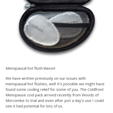
Menopausal hot flush klaxon!
We have written previously on our issues with
menopausal hot flushes, well It’s possible we might have
found some cooling relief for some of you. The Coldfront
Menopause cool pack arrived recently from Woods of
Morcombe to trial and even after just a day’s use I could
see it had potential for lots of us.