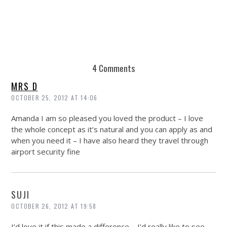
4 Comments
MRS D
OCTOBER 25, 2012 AT 14:06
Amanda I am so pleased you loved the product – I love
the whole concept as it’s natural and you can apply as and
when you need it – I have also heard they travel through
airport security fine
SUJI
OCTOBER 26, 2012 AT 19:58
I’d love it if this made a difference – I’d really like to see