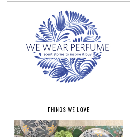
THINGS WE LOVE