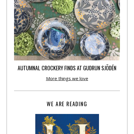
AUTUMNAL CROCKERY FINDS AT GUDRUN SJÕDÉN
More things we love
WE ARE READING