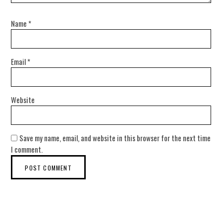
Name
*
Email
*
Website
Save my name, email, and website in this browser for the next time
I comment.