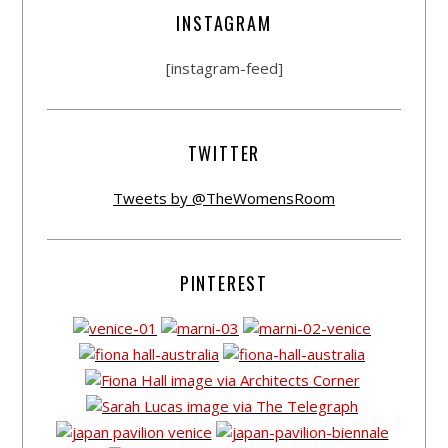
INSTAGRAM
[instagram-feed]
TWITTER
Tweets by @TheWomensRoom
PINTEREST