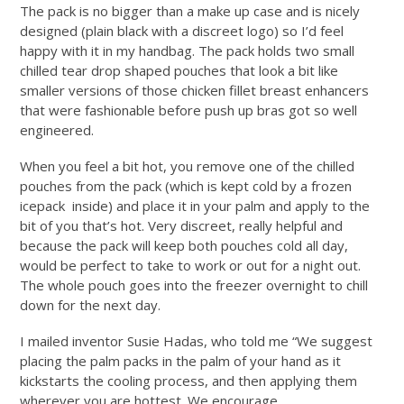
The pack is no bigger than a make up case and is nicely
designed (plain black with a discreet logo) so I’d feel
happy with it in my handbag. The pack holds two small
chilled tear drop shaped pouches that look a bit like
smaller versions of those chicken fillet breast enhancers
that were fashionable before push up bras got so well
engineered.
When you feel a bit hot, you remove one of the chilled
pouches from the pack (which is kept cold by a frozen
icepack inside) and place it in your palm and apply to the
bit of you that’s hot. Very discreet, really helpful and
because the pack will keep both pouches cold all day,
would be perfect to take to work or out for a night out.
The whole pouch goes into the freezer overnight to chill
down for the next day.
I mailed inventor Susie Hadas, who told me “We suggest
placing the palm packs in the palm of your hand as it
kickstarts the cooling process, and then applying them
wherever you are hottest. We encourage