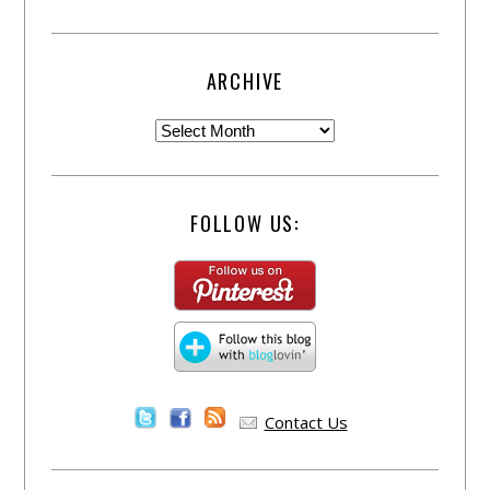
ARCHIVE
FOLLOW US:
Contact Us