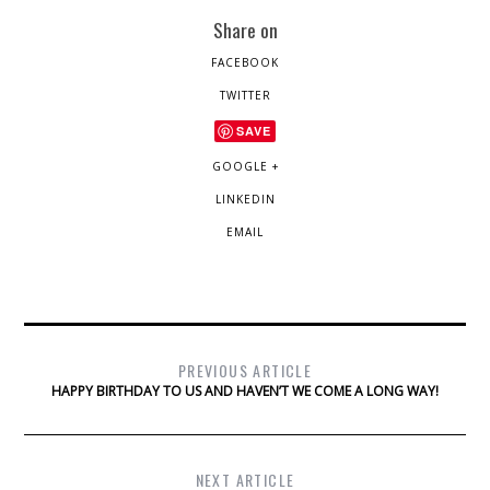
Share on
FACEBOOK
TWITTER
SAVE
GOOGLE +
LINKEDIN
EMAIL
PREVIOUS ARTICLE
HAPPY BIRTHDAY TO US AND HAVEN’T WE COME A LONG WAY!
NEXT ARTICLE