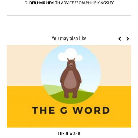
OLDER HAIR HEALTH ADVICE FROM PHILIP KINGSLEY
You may also like
THE G WORD