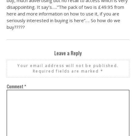
buy, much advertising but no retail to access which is very
disappointing. It say’s…..”The pack of two is £49.95 from
here and more information on how to use it, if you are
seriously interested in buying is here”…. So how do we
buy?????
Leave a Reply
Your email address will not be published.
Required fields are marked
*
Comment
*