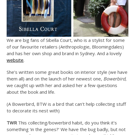
We are big fans of Sibella Court, who is a stylist for some
of our favourite retailers (Anthropologie, Bloomingdales)
and has her own shop and brand in Sydney. And a lovely
website
.
She’s written some great books on interior style (we have
them all) and on the launch of her newest one,
Bowerbird
,
we caught up with her and asked her a few questions
about the book and life.
(A Bowerbird, BTW is a bird that can’t help collecting stuff
to decorate its nest with)
TWR
This collecting/bowerbird habit, do you think it’s
something ‘in the genes?’ We have the bug badly, but not