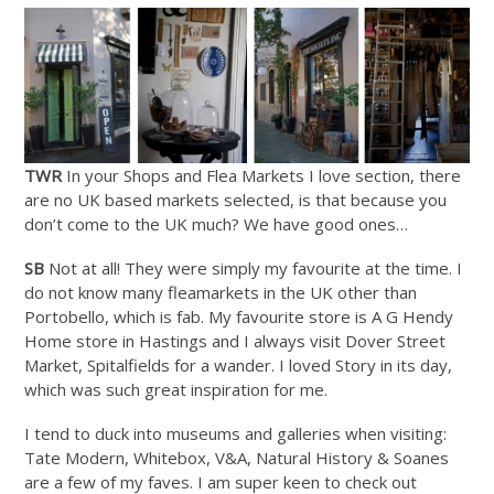
TWR
In your Shops and Flea Markets I love section, there
are no UK based markets selected, is that because you
don’t come to the UK much? We have good ones…
SB
Not at all! They were simply my favourite at the time. I
do not know many fleamarkets in the UK other than
Portobello, which is fab. My favourite store is A G Hendy
Home store in Hastings and I always visit Dover Street
Market, Spitalfields for a wander. I loved Story in its day,
which was such great inspiration for me.
I tend to duck into museums and galleries when visiting:
Tate Modern, Whitebox, V&A, Natural History & Soanes
are a few of my faves. I am super keen to check out