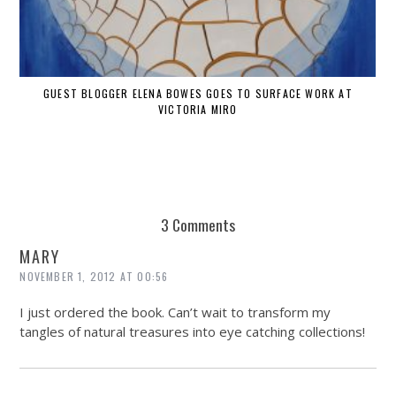
GUEST BLOGGER ELENA BOWES GOES TO SURFACE WORK AT
VICTORIA MIRO
3 Comments
MARY
NOVEMBER 1, 2012 AT 00:56
I just ordered the book. Can’t wait to transform my
tangles of natural treasures into eye catching collections!