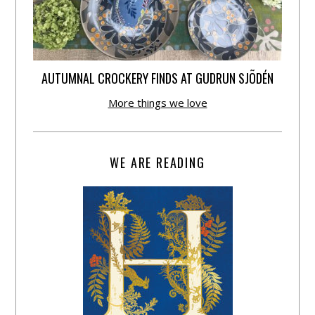
AUTUMNAL CROCKERY FINDS AT GUDRUN SJÕDÉN
More things we love
WE ARE READING