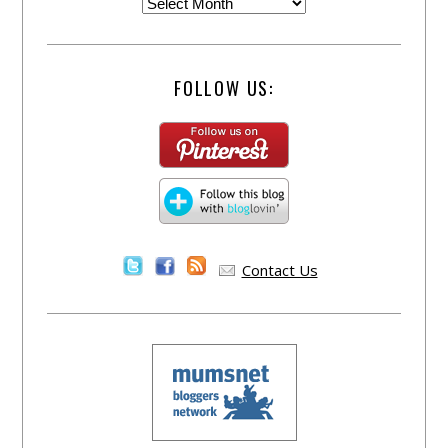
FOLLOW US:
Contact Us