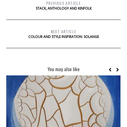
PREVIOUS ARTICLE
STACK, ANTHOLOGY AND KINFOLK
NEXT ARTICLE
COLOUR AND STYLE INSPIRATION: SOLANGE
You may also like