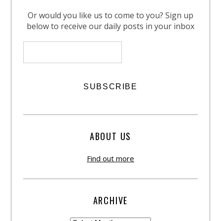
Or would you like us to come to you? Sign up
below to receive our daily posts in your inbox
ABOUT US
Find out more
ARCHIVE