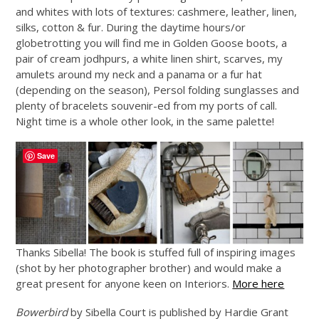
and whites with lots of textures: cashmere, leather, linen,
silks, cotton & fur. During the daytime hours/or
globetrotting you will find me in Golden Goose boots, a
pair of cream jodhpurs, a white linen shirt, scarves, my
amulets around my neck and a panama or a fur hat
(depending on the season), Persol folding sunglasses and
plenty of bracelets souvenir-ed from my ports of call.
Night time is a whole other look, in the same palette!
Save
Thanks Sibella! The book is stuffed full of inspiring images
(shot by her photographer brother) and would make a
great present for anyone keen on Interiors.
More here
Bowerbird
by Sibella Court is published by Hardie Grant