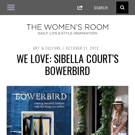
ART & CULTURE
OCTOBER 31, 2012
WE LOVE: SIBELLA COURT’S
BOWERBIRD