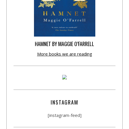
HAMNET BY MAGGIE O’FARRELL
More books we are reading
INSTAGRAM
[instagram-feed]