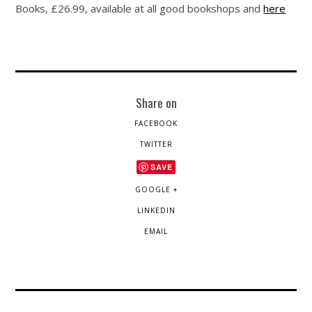
Books, £26.99, available at all good bookshops and
here
Share on
FACEBOOK
TWITTER
SAVE
GOOGLE +
LINKEDIN
EMAIL