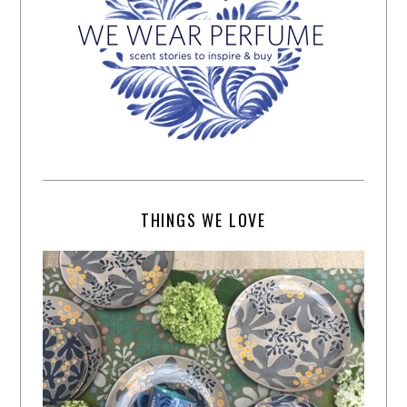
THINGS WE LOVE