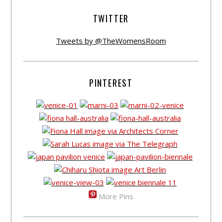
TWITTER
Tweets by @TheWomensRoom
PINTEREST
More Pins