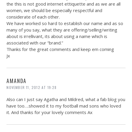
the this is not good internet ettiquette and as we are all
women, we should be especially respectful and
considerate of each other.
We have worked so hard to establish our name and as so
many of you say, what they are offering/selling/writing
about is irrellivant, its about using a name which is
associated with our “brand.”
Thanks for the great comments and keep em coming
Jx
AMANDA
NOVEMBER 11, 2012 AT 19:28
Also can I just say Agatha and Mildred, what a fab blog you
have too….showed it to my football mad sons who loved
it. And thanks for your lovely comments Ax