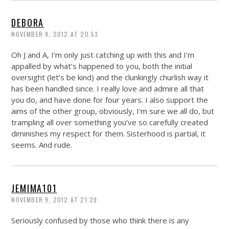
DEBORA
NOVEMBER 9, 2012 AT 20:53
Oh J and A, I’m only just catching up with this and I’m
appalled by what’s happened to you, both the initial
oversight (let’s be kind) and the clunkingly churlish way it
has been handled since. I really love and admire all that
you do, and have done for four years. I also support the
aims of the other group, obviously, I’m sure we all do, but
trampling all over something you’ve so carefully created
diminishes my respect for them. Sisterhood is partial, it
seems. And rude.
JEMIMA101
NOVEMBER 9, 2012 AT 21:29
Seriously confused by those who think there is any