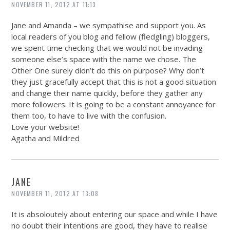
NOVEMBER 11, 2012 AT 11:13
Jane and Amanda – we sympathise and support you. As
local readers of you blog and fellow (fledgling) bloggers,
we spent time checking that we would not be invading
someone else’s space with the name we chose. The
Other One surely didn’t do this on purpose? Why don’t
they just gracefully accept that this is not a good situation
and change their name quickly, before they gather any
more followers. It is going to be a constant annoyance for
them too, to have to live with the confusion.
Love your website!
Agatha and Mildred
JANE
NOVEMBER 11, 2012 AT 13:08
It is absoloutely about entering our space and while I have
no doubt their intentions are good, they have to realise