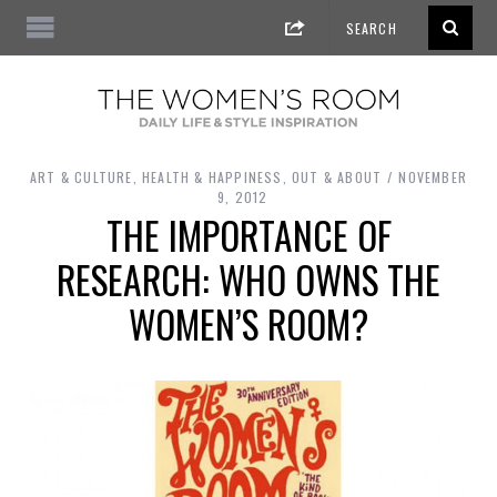
ART & CULTURE
,
HEALTH & HAPPINESS
,
OUT & ABOUT
NOVEMBER
9, 2012
THE IMPORTANCE OF
RESEARCH: WHO OWNS THE
WOMEN’S ROOM?