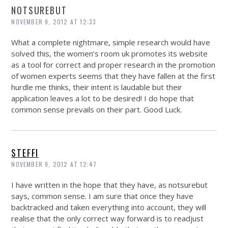
NOTSUREBUT
NOVEMBER 9, 2012 AT 12:33
What a complete nightmare, simple research would have
solved this, the women’s room uk promotes its website
as a tool for correct and proper research in the promotion
of women experts seems that they have fallen at the first
hurdle me thinks, their intent is laudable but their
application leaves a lot to be desired! I do hope that
common sense prevails on their part. Good Luck.
STEFFI
NOVEMBER 9, 2012 AT 12:47
I have written in the hope that they have, as notsurebut
says, common sense. I am sure that once they have
backtracked and taken everything into account, they will
realise that the only correct way forward is to readjust