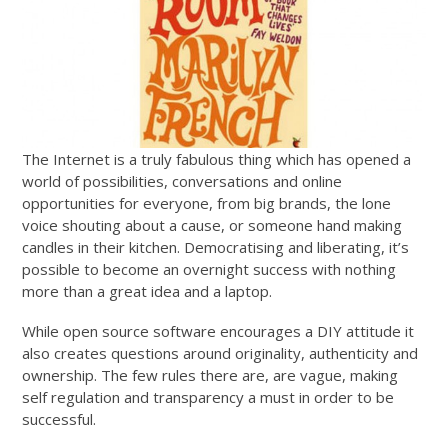
The Internet is a truly fabulous thing which has opened a
world of possibilities, conversations and online
opportunities for everyone, from big brands, the lone
voice shouting about a cause, or someone hand making
candles in their kitchen. Democratising and liberating, it’s
possible to become an overnight success with nothing
more than a great idea and a laptop.
While open source software encourages a DIY attitude it
also creates questions around originality, authenticity and
ownership. The few rules there are, are vague, making
self regulation and transparency a must in order to be
successful.