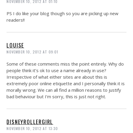
NOVEMBER 10, 2012 AT 01:10
PS I do like your blog though so you are picking up new
readers!!
LOUISE
NOVEMBER 10, 2012 AT 09:01
Some of these comments miss the point entirely. Why do
people think it’s ok to use a name already in use?
Irrespective of what either sites are about this is
extremely poor online etiquette and I personally think it is
morally wrong. We can all find a million reasons to justify
bad behaviour but I’m sorry, this is just not right.
DISNEYROLLERGIRL
NOVEMBER 10, 2012 AT 13:30