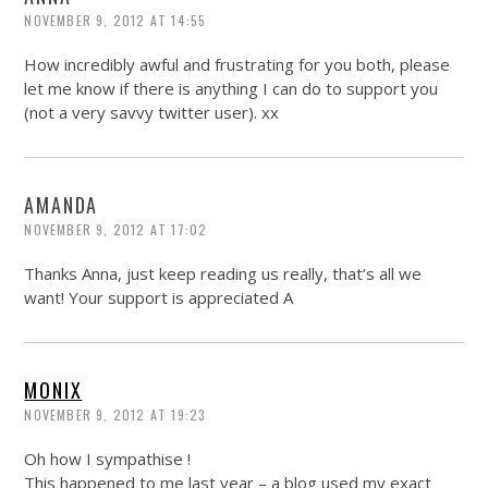
NOVEMBER 9, 2012 AT 14:55
How incredibly awful and frustrating for you both, please
let me know if there is anything I can do to support you
(not a very savvy twitter user). xx
AMANDA
NOVEMBER 9, 2012 AT 17:02
Thanks Anna, just keep reading us really, that’s all we
want! Your support is appreciated A
MONIX
NOVEMBER 9, 2012 AT 19:23
Oh how I sympathise !
This happened to me last year – a blog used my exact