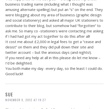
business trading name (including what I thought was
amusing alternate spelling) but put an “s” on the end. They
were blogging about my area of business (graphic design
and social stationery) and asked all major UK stationers to
contribute to their blog, but somehow had “forgotten” to
ask me. So many co -stationers were contacting me asking
if I had had got my act together to do this after all!
It cost me about £2,000 in legal fees to get a “cease and
desist” on them and they did pull down their site and
twitter account – but the anxious days (and nights!).
If you need any help at all in this please do let me know –
I’d be delighted.
You both make my day -every day, so the least I could do.
Good luck!!
SUE
NOVEMBER 9, 2012 AT 19:27