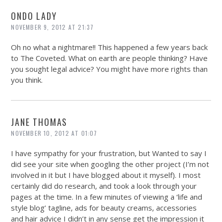
ONDO LADY
NOVEMBER 9, 2012 AT 21:37
Oh no what a nightmare!! This happened a few years back
to The Coveted. What on earth are people thinking? Have
you sought legal advice? You might have more rights than
you think.
JANE THOMAS
NOVEMBER 10, 2012 AT 01:07
I have sympathy for your frustration, but Wanted to say I
did see your site when googling the other project (I’m not
involved in it but I have blogged about it myself). I most
certainly did do research, and took a look through your
pages at the time. In a few minutes of viewing a ‘life and
style blog’ tagline, ads for beauty creams, accessories
and hair advice I didn’t in any sense get the impression it