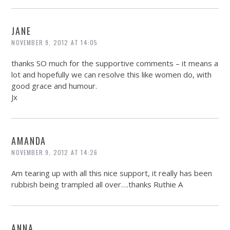
JANE
NOVEMBER 9, 2012 AT 14:05
thanks SO much for the supportive comments – it means a
lot and hopefully we can resolve this like women do, with
good grace and humour.
Jx
AMANDA
NOVEMBER 9, 2012 AT 14:26
Am tearing up with all this nice support, it really has been
rubbish being trampled all over….thanks Ruthie A
ANNA