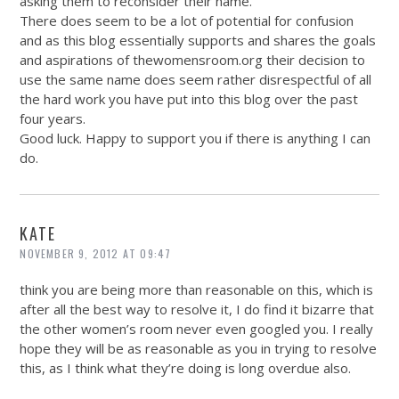
asking them to reconsider their name.
There does seem to be a lot of potential for confusion
and as this blog essentially supports and shares the goals
and aspirations of
thewomensroom.org
their decision to
use the same name does seem rather disrespectful of all
the hard work you have put into this blog over the past
four years.
Good luck. Happy to support you if there is anything I can
do.
KATE
NOVEMBER 9, 2012 AT 09:47
think you are being more than reasonable on this, which is
after all the best way to resolve it, I do find it bizarre that
the other women’s room never even googled you. I really
hope they will be as reasonable as you in trying to resolve
this, as I think what they’re doing is long overdue also.