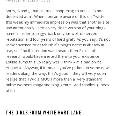
NOVEMBER 11, 2012 AT 00:28
Sorry, A and J, that all this is happening to you – it’s not
deserved at all. When I became aware of this on Twitter
this week my immediate impression was that another site
had intentionally used a very close version of your blog-
name in order to piggy-back on your well-deserved
reputation and four years of hard graft. As you say, it’s not
rocket science to establish if a blog’s name is already in
use, so if no ill intention was meant, then 2 mins of
research would have alerted them to your existence.
Louise sums this up really well, I think – it is bad online
etiquette. Anyway, if it means you’ve picked up some new
readers along the way, that’s good – they will very soon
realise that TWR is MUCH more than a “very standard
online womens magazine blog genre”. And candles. (Cheek
of it!)
THE GIRLS FROM WHITE HART LANE