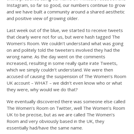
Instagram, so far so good, our numbers continue to grow
and we have built a community around a shared aesthetic
and positive view of growing older.
Last week out of the blue, we started to receive tweets
that clearly were not for us, but were hash tagged The
Women’s Room. We couldn’t understand what was going
on and politely told the tweeters involved they had the
wrong name. As the day went on the comments
increased, resulting in some really quite irate Tweets,
which we simply couldn’t understand. We were then
accused of causing the suspension of The Women’s Room
UK account – WHAT – we didn’t even know who or what
they were, why would we do that?
We eventually discovered there was someone else called
The Women’s Room on Twitter, well The Women’s Room
UK to be precise, but as we are called The Women’s
Room and very obviously based in the UK, they
essentially had/have the same name.