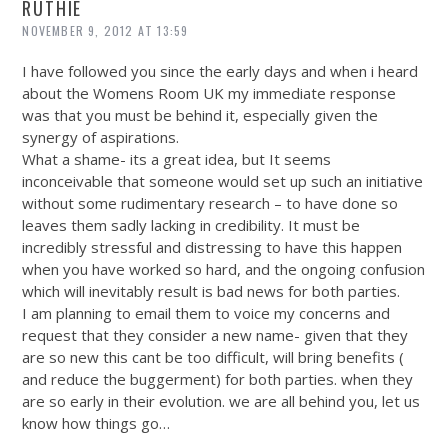
RUTHIE
NOVEMBER 9, 2012 AT 13:59
I have followed you since the early days and when i heard
about the Womens Room UK my immediate response
was that you must be behind it, especially given the
synergy of aspirations.
What a shame- its a great idea, but It seems
inconceivable that someone would set up such an initiative
without some rudimentary research – to have done so
leaves them sadly lacking in credibility. It must be
incredibly stressful and distressing to have this happen
when you have worked so hard, and the ongoing confusion
which will inevitably result is bad news for both parties.
I am planning to email them to voice my concerns and
request that they consider a new name- given that they
are so new this cant be too difficult, will bring benefits (
and reduce the buggerment) for both parties. when they
are so early in their evolution. we are all behind you, let us
know how things go…