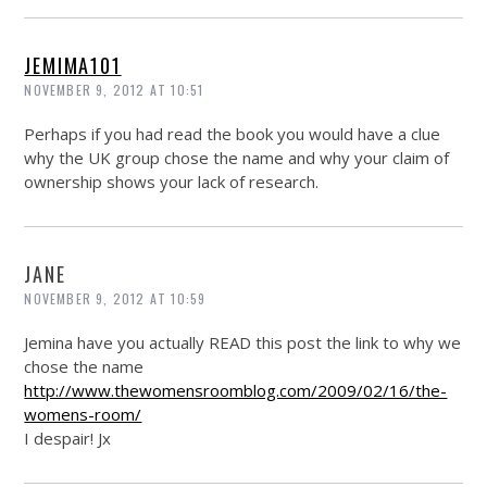
JEMIMA101
NOVEMBER 9, 2012 AT 10:51
Perhaps if you had read the book you would have a clue
why the UK group chose the name and why your claim of
ownership shows your lack of research.
JANE
NOVEMBER 9, 2012 AT 10:59
Jemina have you actually READ this post the link to why we
chose the name
http://www.thewomensroomblog.com/2009/02/16/the-
womens-room/
I despair! Jx