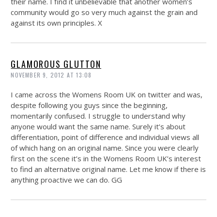
their name. I find it unbelievable that another women’s
community would go so very much against the grain and
against its own principles. X
GLAMOROUS GLUTTON
NOVEMBER 9, 2012 AT 13:08
I came across the Womens Room UK on twitter and was,
despite following you guys since the beginning,
momentarily confused. I struggle to understand why
anyone would want the same name. Surely it’s about
differentiation, point of difference and individual views all
of which hang on an original name. Since you were clearly
first on the scene it’s in the Womens Room UK’s interest
to find an alternative original name. Let me know if there is
anything proactive we can do. GG