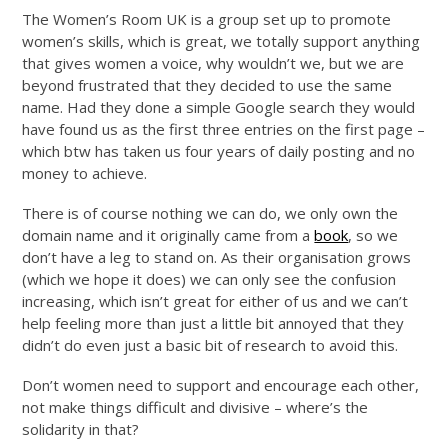
The Women’s Room UK is a group set up to promote
women’s skills, which is great, we totally support anything
that gives women a voice, why wouldn’t we, but we are
beyond frustrated that they decided to use the same
name. Had they done a simple Google search they would
have found us as the first three entries on the first page –
which btw has taken us four years of daily posting and no
money to achieve.
There is of course nothing we can do, we only own the
domain name and it originally came from a
book
, so we
don’t have a leg to stand on. As their organisation grows
(which we hope it does) we can only see the confusion
increasing, which isn’t great for either of us and we can’t
help feeling more than just a little bit annoyed that they
didn’t do even just a basic bit of research to avoid this.
Don’t women need to support and encourage each other,
not make things difficult and divisive – where’s the
solidarity in that?