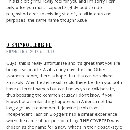
This is a bit grim.I really feel for you and I’m sorry I can
only offer you moral support.Slightly odd to ride
roughshod over an existing site of , to all intents and
purposes, the same name though? Xsue
DISNEYROLLERGIRL
NOVEMBER 9, 2012 AT 19:37
Guys, this is really unfortunate and it’s great that you are
being reasonable. As it’s early days for The Other
Womens Room, there is hope that this can be solved
amicably. What better result could there be than you both
have different names but can find ways to collaborate,
thus boosting the common cause? I don’t know if you
know, but a similar thing happened in America not that
long ago. As I remember it, Jennine Jacob from
Independent Fashion Bloggers had a similar experience
when the name of her personal blog THE COVETED was
chosen as the name for a new ‘what’s in their closet’-style