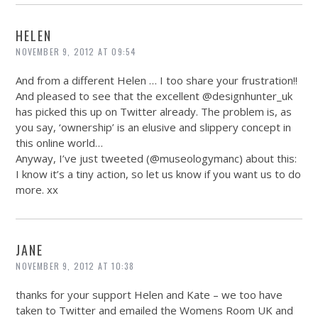
HELEN
NOVEMBER 9, 2012 AT 09:54
And from a different Helen … I too share your frustration!!
And pleased to see that the excellent @designhunter_uk
has picked this up on Twitter already. The problem is, as
you say, ‘ownership’ is an elusive and slippery concept in
this online world…
Anyway, I’ve just tweeted (@museologymanc) about this:
I know it’s a tiny action, so let us know if you want us to do
more. xx
JANE
NOVEMBER 9, 2012 AT 10:38
thanks for your support Helen and Kate – we too have
taken to Twitter and emailed the Womens Room UK and