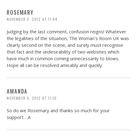
ROSEMARY
NOVEMBER 9, 2012 AT 11:04
Judging by the last comment, confusion reigns! Whatever
the legalities of the situation, The Woman’s Room UK was
clearly second on the scene, and surely must recognise
that fact and the undesirability of two websites which
have much in common coming unnecessarily to blows.
Hope all can be resolved amicably and quickly.
AMANDA
NOVEMBER 9, 2012 AT 11:10
So do we Rosemary and thanks so much for your
support….A