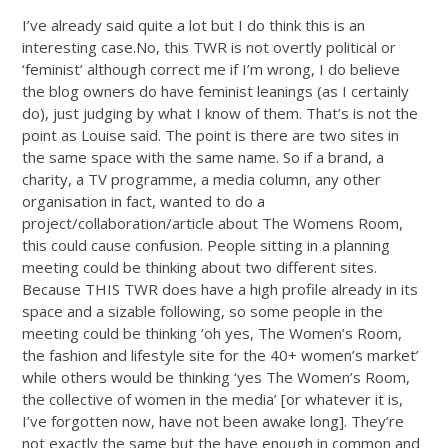
I’ve already said quite a lot but I do think this is an
interesting
case.No
, this TWR is not overtly political or
‘feminist’ although correct me if I’m wrong, I do believe
the blog owners do have feminist leanings (as I certainly
do), just judging by what I know of them. That’s is not the
point as Louise said. The point is there are two sites in
the same space with the same name. So if a brand, a
charity, a TV programme, a media column, any other
organisation in fact, wanted to do a
project/collaboration/article about The Womens Room,
this could cause confusion. People sitting in a planning
meeting could be thinking about two different sites.
Because THIS TWR does have a high profile already in its
space and a sizable following, so some people in the
meeting could be thinking ‘oh yes, The Women’s Room,
the fashion and lifestyle site for the 40+ women’s market’
while others would be thinking ‘yes The Women’s Room,
the collective of women in the media’ [or whatever it is,
I’ve forgotten now, have not been awake long]. They’re
not exactly the same but the have enough in common and