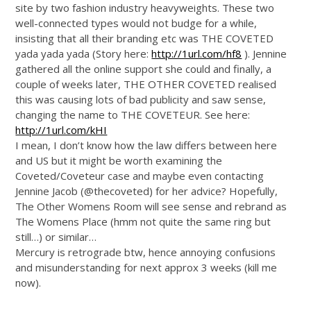
site by two fashion industry heavyweights. These two
well-connected types would not budge for a while,
insisting that all their branding etc was THE COVETED
yada yada yada (Story here:
http://1url.com/hf8
). Jennine
gathered all the online support she could and finally, a
couple of weeks later, THE OTHER COVETED realised
this was causing lots of bad publicity and saw sense,
changing the name to THE COVETEUR. See here:
http://1url.com/kHI
I mean, I don’t know how the law differs between here
and US but it might be worth examining the
Coveted/Coveteur case and maybe even contacting
Jennine Jacob (@thecoveted) for her advice? Hopefully,
The Other Womens Room will see sense and rebrand as
The Womens Place (hmm not quite the same ring but
still…) or similar…
Mercury is retrograde btw, hence annoying confusions
and misunderstanding for next approx 3 weeks (kill me
now).