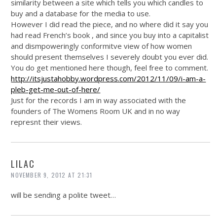
similarity between a site which tells you which candles to
buy and a database for the media to use.
However I did read the piece, and no where did it say you
had read French’s book , and since you buy into a capitalist
and dismpoweringly conformitve view of how women
should present themselves I severely doubt you ever did.
You do get mentioned here though, feel free to comment.
http://itsjustahobby.wordpress.com/2012/11/09/i-am-a-
pleb-get-me-out-of-here/
Just for the records I am in way associated with the
founders of The Womens Room UK and in no way
represnt their views.
LILAC
NOVEMBER 9, 2012 AT 21:31
will be sending a polite tweet…