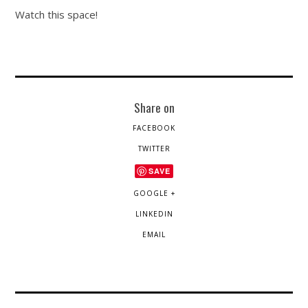
Watch this space!
Share on
FACEBOOK
TWITTER
SAVE
GOOGLE +
LINKEDIN
EMAIL