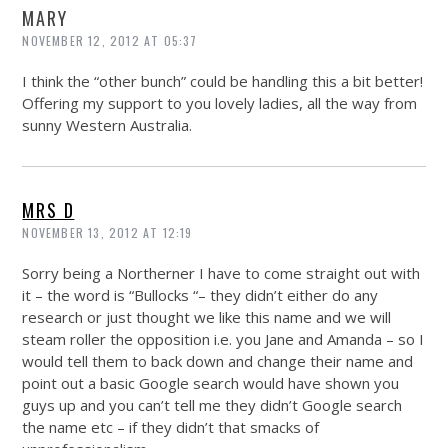
MARY
NOVEMBER 12, 2012 AT 05:37
I think the “other bunch” could be handling this a bit better!
Offering my support to you lovely ladies, all the way from
sunny Western Australia.
MRS D
NOVEMBER 13, 2012 AT 12:19
Sorry being a Northerner I have to come straight out with
it – the word is “Bullocks “– they didn’t either do any
research or just thought we like this name and we will
steam roller the opposition i.e. you Jane and Amanda – so I
would tell them to back down and change their name and
point out a basic Google search would have shown you
guys up and you can’t tell me they didn’t Google search
the name etc – if they didn’t that smacks of