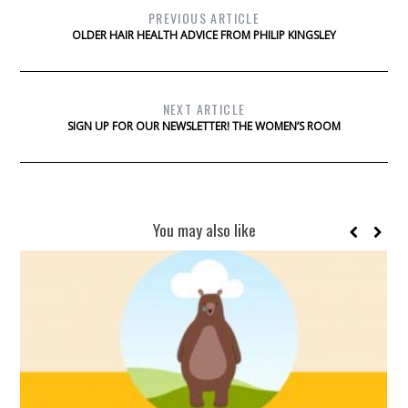
PREVIOUS ARTICLE
OLDER HAIR HEALTH ADVICE FROM PHILIP KINGSLEY
NEXT ARTICLE
SIGN UP FOR OUR NEWSLETTER! THE WOMEN’S ROOM
You may also like