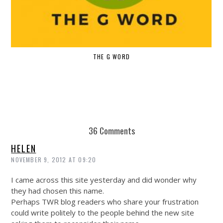
THE G WORD
36 Comments
HELEN
NOVEMBER 9, 2012 AT 09:20
I came across this site yesterday and did wonder why
they had chosen this name.
Perhaps TWR blog readers who share your frustration
could write politely to the people behind the new site