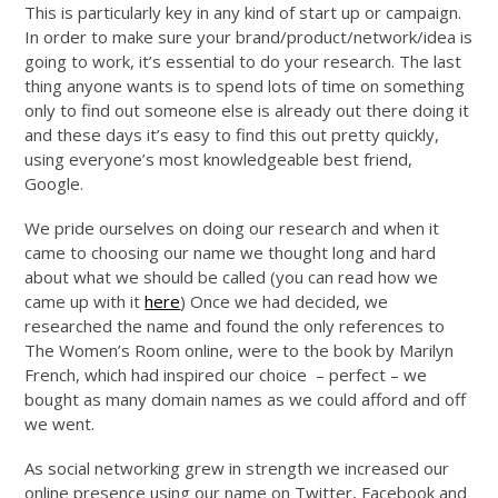
This is particularly key in any kind of start up or campaign.
In order to make sure your brand/product/network/idea is
going to work, it’s essential to do your research. The last
thing anyone wants is to spend lots of time on something
only to find out someone else is already out there doing it
and these days it’s easy to find this out pretty quickly,
using everyone’s most knowledgeable best friend,
Google.
We pride ourselves on doing our research and when it
came to choosing our name we thought long and hard
about what we should be called (you can read how we
came up with it
here
) Once we had decided, we
researched the name and found the only references to
The Women’s Room online, were to the book by Marilyn
French, which had inspired our choice – perfect – we
bought as many domain names as we could afford and off
we went.
As social networking grew in strength we increased our
online presence using our name on Twitter, Facebook and