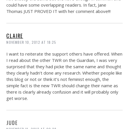
could have some overlapping readers. In fact, Jane
Thomas JUST PROVED IT with her comment above!!!
CLAIRE
NOVEMBER 10, 2012 AT 18:25
I want to reiterate the support others have offered. When
I read about the other TWR on the Guardian, I was very
surprised that they had picke the same name and thought
they clearly hadn’t done any research. Whether people like
this blog or not or think it’s not feminist enough, the
simple fact is the new TWR should change their name as
there is clearly already confusion and it will probably only
get worse.
JUDE