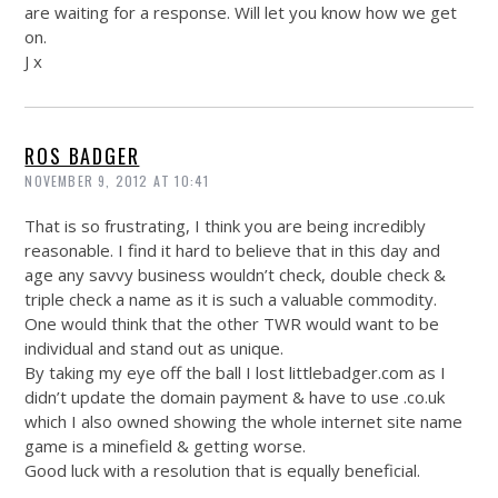
are waiting for a response. Will let you know how we get
on.
J x
ROS BADGER
NOVEMBER 9, 2012 AT 10:41
That is so frustrating, I think you are being incredibly
reasonable. I find it hard to believe that in this day and
age any savvy business wouldn’t check, double check &
triple check a name as it is such a valuable commodity.
One would think that the other TWR would want to be
individual and stand out as unique.
By taking my eye off the ball I lost
littlebadger.com
as I
didn’t update the domain payment & have to use .
co.uk
which I also owned showing the whole internet site name
game is a minefield & getting worse.
Good luck with a resolution that is equally beneficial.