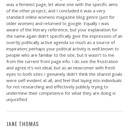
was a feminist page, let alone one with the specific aims
of the other project, and I concluded it was a very
standard online womens magazine blog genre (just for
older women) and returned to google. Equally I was
aware of the literary reference, but your explanation for
the name again didn’t specifically give the impression of an
overtly politically active agenda so much as a source of
inspiration; perhaps your political activity is well known to
people who are familiar to the site, but it wasn’t to me
from the current front page info. I do see the frustration
and agree it’s not ideal, but as an newcomer with fresh
eyes to both sites I genuinely didn’t think the shared goals
were self-evident at all, and feel that laying into individuals
for not researching and effectively publicly trying to
undermine their competence for what they are doing is
unjustified
JANE THOMAS