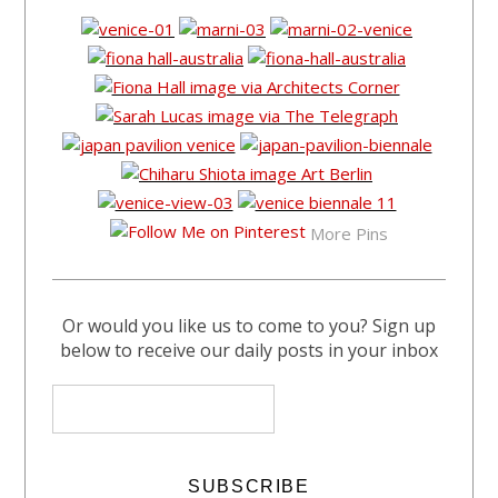
More Pins
Or would you like us to come to you? Sign up
below to receive our daily posts in your inbox