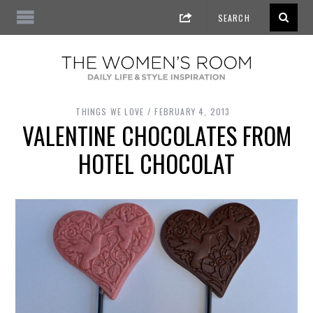
THINGS WE LOVE
FEBRUARY 4, 2013
VALENTINE CHOCOLATES FROM
HOTEL CHOCOLAT