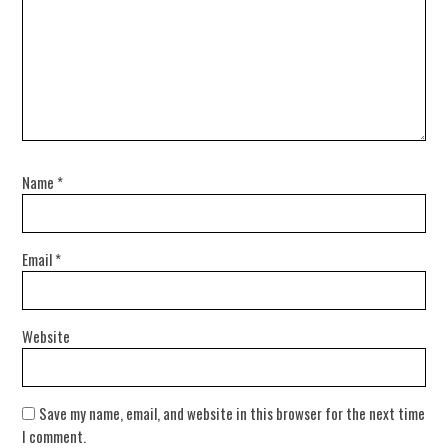
Name
*
Email
*
Website
Save my name, email, and website in this browser for the next time
I comment.