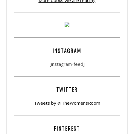
More books we are reading
INSTAGRAM
[instagram-feed]
TWITTER
Tweets by @TheWomensRoom
PINTEREST