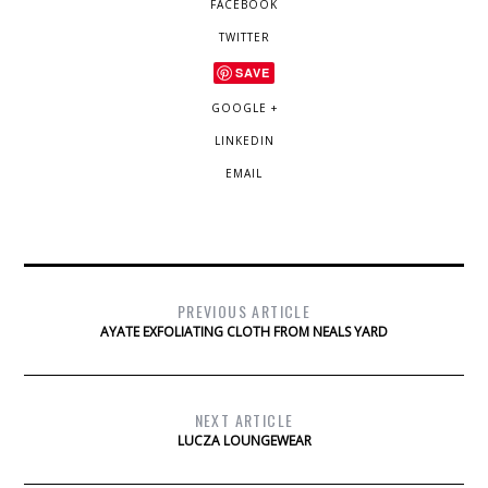
FACEBOOK
TWITTER
SAVE
GOOGLE +
LINKEDIN
EMAIL
PREVIOUS ARTICLE
AYATE EXFOLIATING CLOTH FROM NEALS YARD
NEXT ARTICLE
LUCZA LOUNGEWEAR