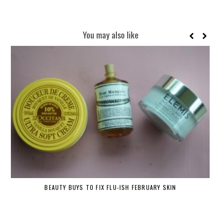
You may also like
BEAUTY BUYS TO FIX FLU-ISH FEBRUARY SKIN