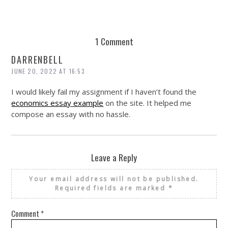
1 Comment
DARRENBELL
JUNE 20, 2022 AT 16:53
I would likely fail my assignment if I haven’t found the
economics essay example
on the site. It helped me
compose an essay with no hassle.
Leave a Reply
Your email address will not be published.
Required fields are marked
*
Comment
*