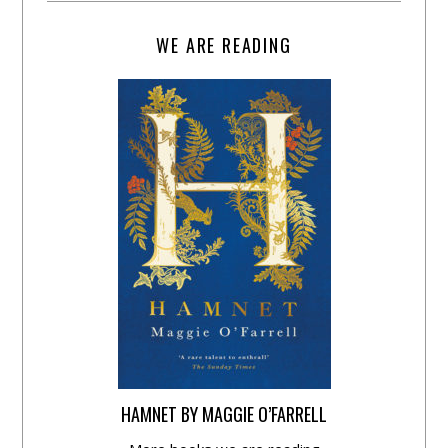
WE ARE READING
HAMNET BY MAGGIE O’FARRELL