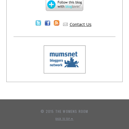
Contact Us
© 2015 THE WOMENS ROOM
BACK TO TOP