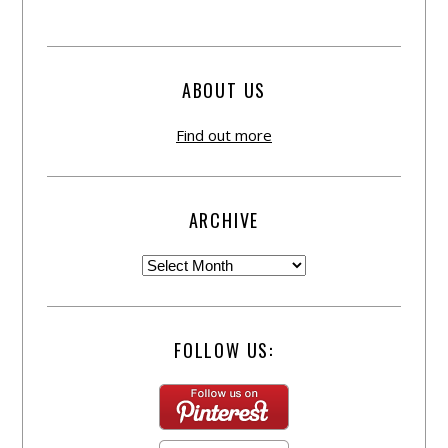
ABOUT US
Find out more
ARCHIVE
FOLLOW US: