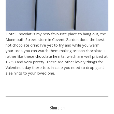
Hotel Chocolat is my new favourite place to hang out, the
Monmouth Street store in Covent Garden does the best
hot chocolate drink I’ve yet to try and while you warm
your toes you can watch them making artisan chocolate. I
rather like these
chocolate hearts
, which are well priced at
£2.50 and very pretty. There are other lovely things for
Valentines day there too, in case you need to drop giant
size hints to your loved one.
Share on