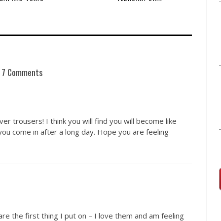
7 Comments
er trousers! I think you will find you will become like
ou come in after a long day. Hope you are feeling
re the first thing I put on – I love them and am feeling