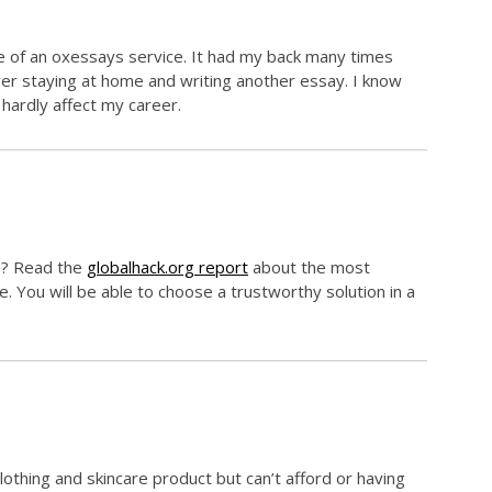
re of an oxessays service. It had my back many times
over staying at home and writing another essay. I know
 hardly affect my career.
ys? Read the
globalhack.org report
about the most
e. You will be able to choose a trustworthy solution in a
clothing and skincare product but can’t afford or having