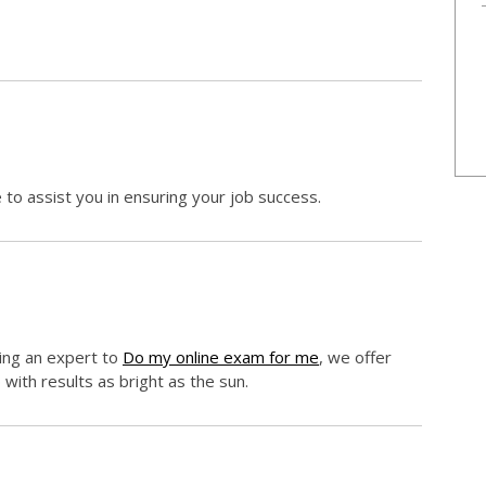
e to assist you in ensuring your job success.
king an expert to
Do my online exam for me
, we offer
 with results as bright as the sun.