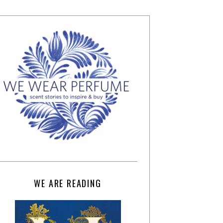
WE ARE READING