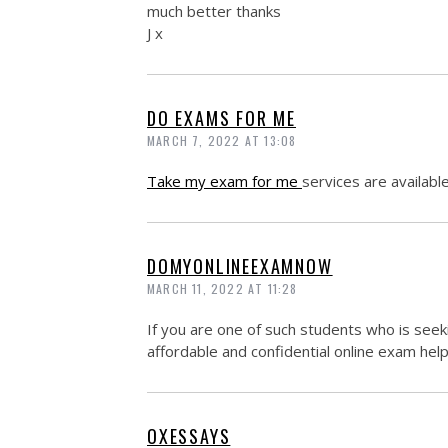
much better thanks
J x
DO EXAMS FOR ME
MARCH 7, 2022 AT 13:08
Take my exam for me
services are availabl
DOMYONLINEEXAMNOW
MARCH 11, 2022 AT 11:28
If you are one of such students who is see
affordable and confidential online exam help
OXESSAYS