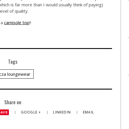
ich is far more than I would usually think of paying)
evel of quality.
g a
camisole top
!!
Tags
cza loungewear
Share on
GOOGLE +
LINKEDIN
EMAIL
SAVE