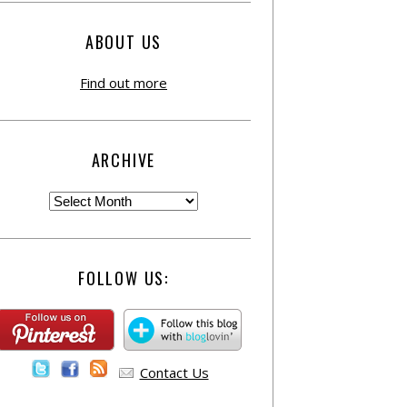
ABOUT US
Find out more
ARCHIVE
FOLLOW US:
Contact Us