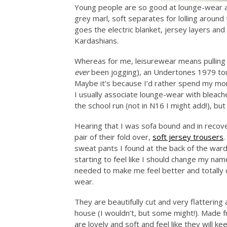
Young people are so good at lounge-wear ar
grey marl, soft separates for lolling around
goes the electric blanket, jersey layers and
Kardashians.
Whereas for me, leisurewear means pulling o
ever
been jogging), an Undertones 1979 tour
Maybe it’s because I’d rather spend my mone
I usually associate lounge-wear with blea
the school run (not in N16 I might add!), but 
Hearing that I was sofa bound and in recove
pair of their fold over,
soft jersey trousers
.
sweat pants I found at the back of the ward
starting to feel like I should change my na
needed to make me feel better and totall
wear.
They are beautifully cut and very flatterin
house (I wouldn’t, but some might!). Made f
are lovely and soft and feel like they will k