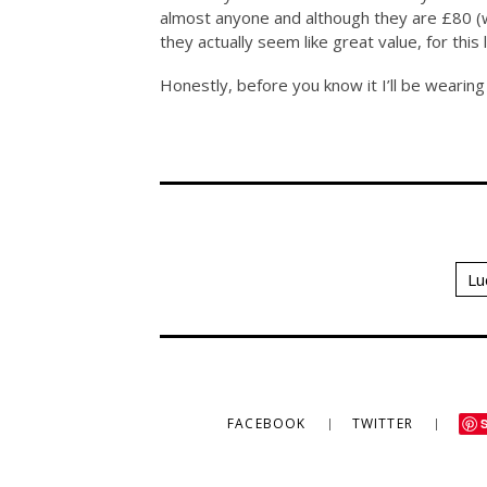
almost anyone and although they are £80 (wh
they actually seem like great value, for this l
Honestly, before you know it I’ll be wearin
Lu
FACEBOOK
TWITTER