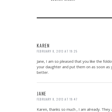
KAREN
FEBRUARY 8, 2013 AT 19:25
Jane, I am so pleased that you like the foldov
your daughter and put them on as soon as y
better.
JANE
FEBRUARY 8, 2013 AT 19:47
Karen, thanks so much , I am already. They a