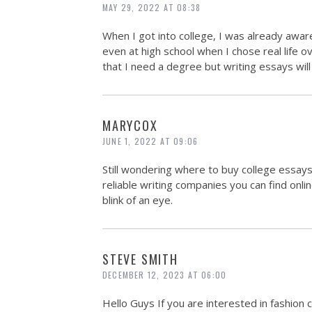
MAY 29, 2022 AT 08:38
When I got into college, I was already awa
even at high school when I chose real life 
that I need a degree but writing essays will
MARYCOX
JUNE 1, 2022 AT 09:06
Still wondering where to buy college essa
reliable writing companies you can find onlin
blink of an eye.
STEVE SMITH
DECEMBER 12, 2023 AT 06:00
Hello Guys If you are interested in fashion 