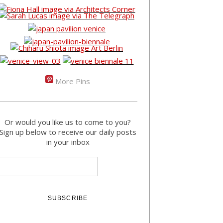
More Pins
Or would you like us to come to you?
Sign up below to receive our daily posts
in your inbox