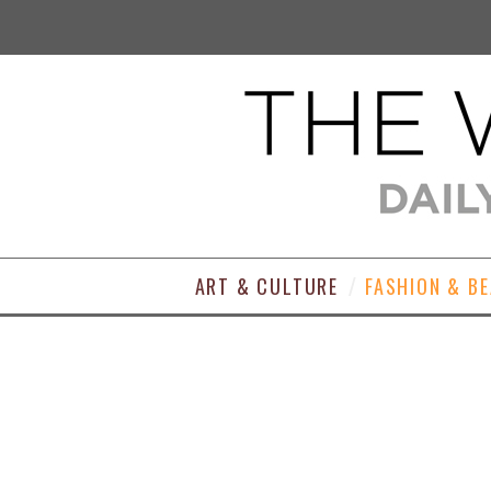
ART & CULTURE
FASHION & B