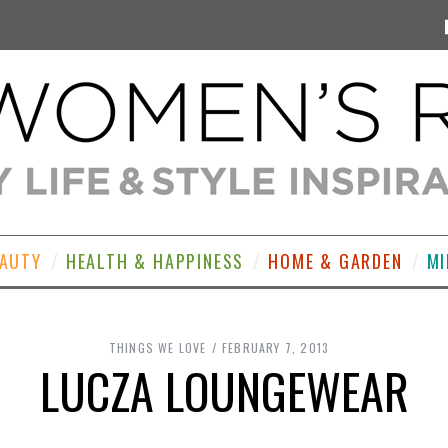
EAUTY
HEALTH & HAPPINESS
HOME & GARDEN
MI
THINGS WE LOVE
FEBRUARY 7, 2013
LUCZA LOUNGEWEAR