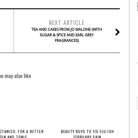
NEXT ARTICLE
TEA AND CAKES FROM JO MALONE (WITH
SUGAR & SPICE AND EARL GREY
FRAGRANCES)
ou may also like
BOTANICS: FOR A BETTER
BEAUTY BUYS TO FIX FLU-ISH
GIN AND TONIC
FEBRUARY SKIN