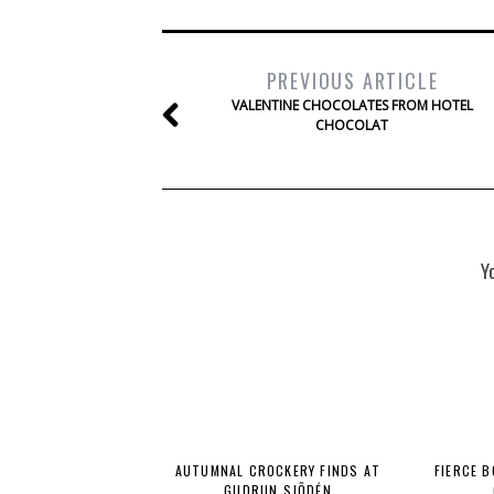
PREVIOUS ARTICLE
VALENTINE CHOCOLATES FROM HOTEL
CHOCOLAT
Y
AUTUMNAL CROCKERY FINDS AT
FIERCE 
GUDRUN SJÕDÉN