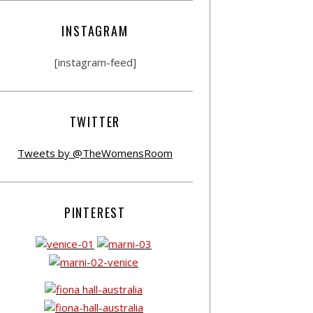
INSTAGRAM
[instagram-feed]
TWITTER
Tweets by @TheWomensRoom
PINTEREST