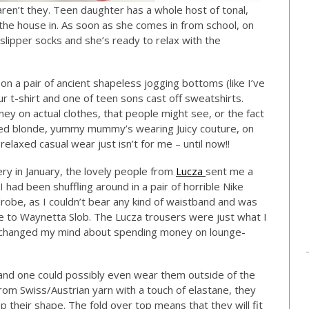
en’t they. Teen daughter has a whole host of tonal,
 the house in. As soon as she comes in from school, on
 slipper socks and she’s ready to relax with the
n a pair of ancient shapeless jogging bottoms (like I’ve
 t-shirt and one of teen sons cast off sweatshirts.
y on actual clothes, that people might see, or the fact
ched blonde, yummy mummy’s wearing Juicy couture, on
relaxed casual wear just isn’t for me – until now!!
ry in January, the lovely people from
Lucza
sent me a
 I had been shuffling around in a pair of horrible Nike
robe, as I couldn’t bear any kind of waistband and was
me to Waynetta Slob. The Lucza trousers were just what I
y changed my mind about spending money on lounge-
g and one could possibly even wear them outside of the
rom Swiss/Austrian yarn with a touch of elastane, they
eep their shape. The fold over top means that they will fit