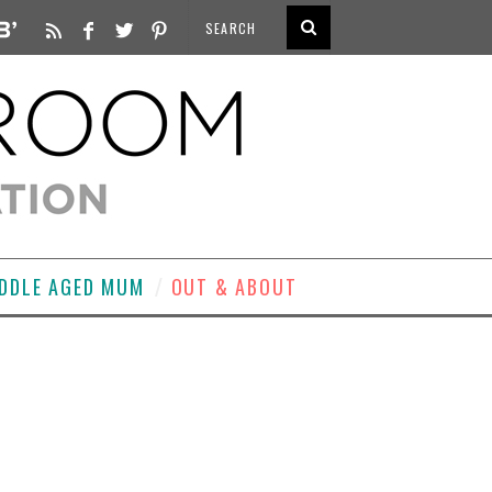
DDLE AGED MUM
OUT & ABOUT