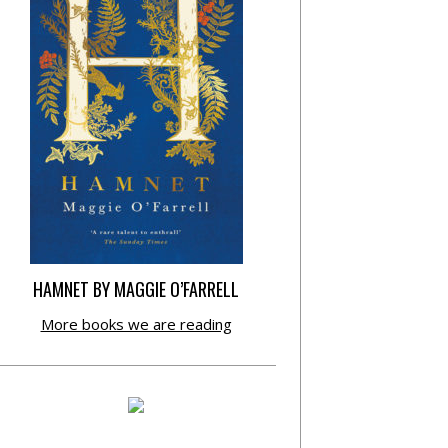
HAMNET BY MAGGIE O’FARRELL
More books we are reading