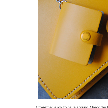
Altogether a joy to have around. Check the