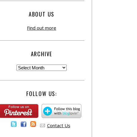
ABOUT US
Find out more
ARCHIVE
FOLLOW US:
Contact Us