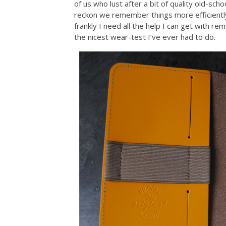
of us who lust after a bit of quality old-sch
reckon we remember things more efficient
frankly I need all the help I can get with re
the nicest wear-test I’ve ever had to do.