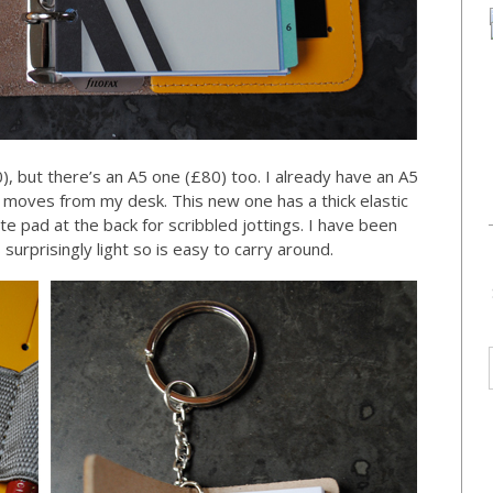
), but there’s an A5 one (£80) too. I already have an A5
ver moves from my desk. This new one has a thick elastic
te pad at the back for scribbled jottings. I have been
s surprisingly light so is easy to carry around.