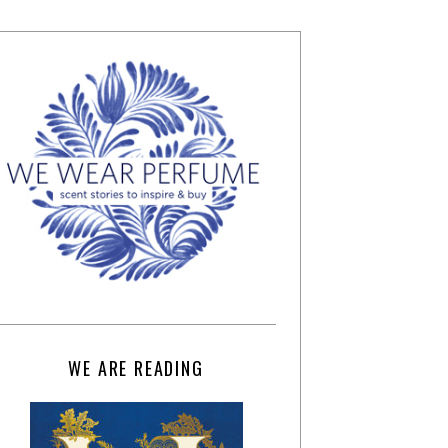
WE ARE READING