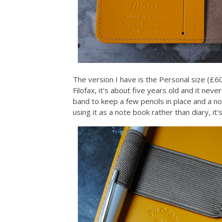
The version I have is the Personal size (£60
Filofax, it’s about five years old and it ne
band to keep a few pencils in place and a no
using it as a note book rather than diary, it’