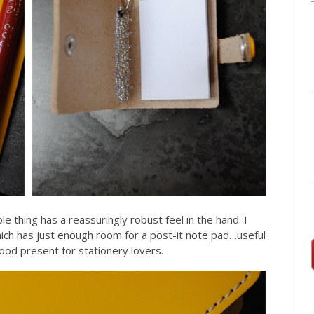
e thing has a reassuringly robust feel in the hand. I
ich has just enough room for a post-it note pad…useful
good present for stationery lovers.