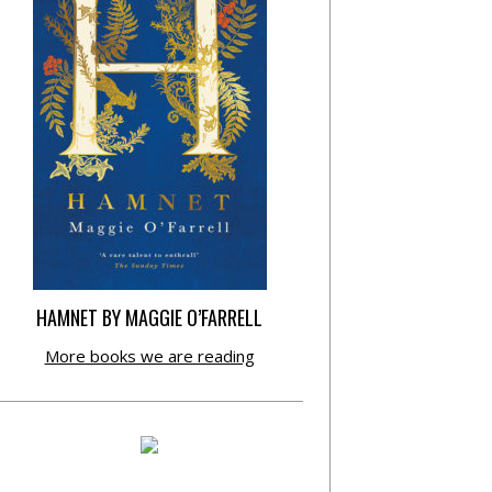
HAMNET BY MAGGIE O’FARRELL
More books we are reading