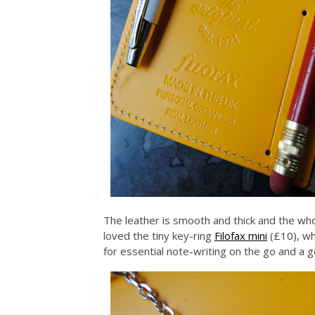
The leather is smooth and thick and the whol
loved the tiny key-ring
Filofax mini
(£10), wh
for essential note-writing on the go and a 