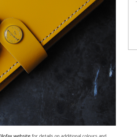
Filofax website
for details on additional colours and