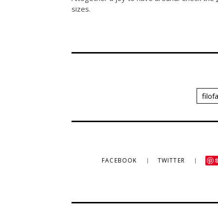
sizes.
filof
FACEBOOK
TWITTER