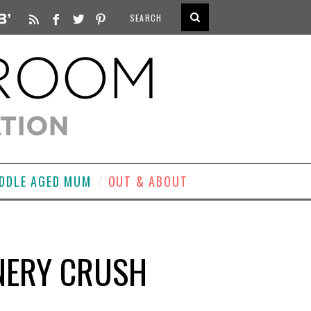
DDLE AGED MUM
OUT & ABOUT
ONERY CRUSH