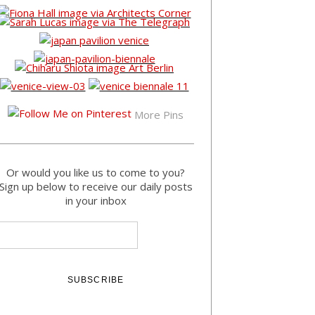
More Pins
Or would you like us to come to you?
Sign up below to receive our daily posts
in your inbox