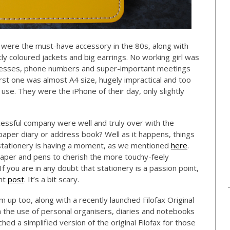
 were the must-have accessory in the 80s, along with
ly coloured jackets and big earrings. No working girl was
dresses, phone numbers and super-important meetings
rst one was almost A4 size, hugely impractical and too
use. They were the iPhone of their day, only slightly
cessful company were well and truly over with the
aper diary or address book? Well as it happens, things
r stationery is having a moment, as we mentioned
here
.
paper and pens to cherish the more touchy-feely
If you are in any doubt that stationery is a passion point,
ent
post
. It’s a bit scary.
m up too, along with a recently launched Filofax Original
n the use of personal organisers, diaries and notebooks
ched a simplified version of the original Filofax for those