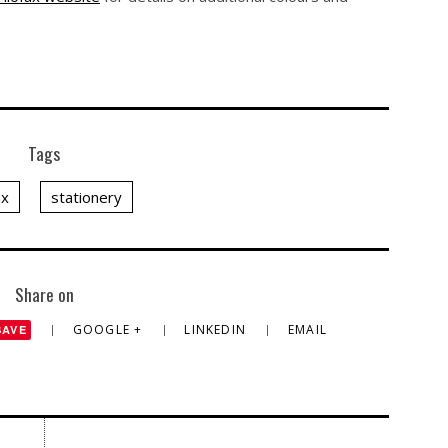
Tags
ax
stationery
Share on
GOOGLE +
LINKEDIN
EMAIL
SAVE