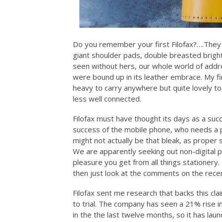
Do you remember your first Filofax?….They
giant shoulder pads, double breasted bright
seen without hers, our whole world of ad
were bound up in its leather embrace. My fi
heavy to carry anywhere but quite lovely to 
less well connected.
Filofax must have thought its days as a suc
success of the mobile phone, who needs a p
might not actually be that bleak, as prope
We are apparently seeking out non-digital 
pleasure you get from all things stationery. 
then just look at the comments on the rec
Filofax sent me research that backs this clai
to trial. The company has seen a 21% rise i
in the the last twelve months, so it has laun