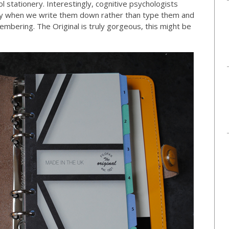
ool stationery. Interestingly, cognitive psychologists
ly when we write them down rather than type them and
membering. The Original is truly gorgeous, this might be