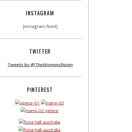
INSTAGRAM
[instagram-feed]
TWITTER
Tweets by @TheWomensRoom
PINTEREST