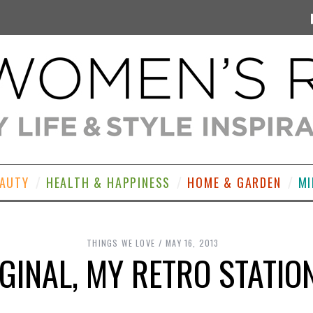
EAUTY
HEALTH & HAPPINESS
HOME & GARDEN
MI
THINGS WE LOVE
MAY 16, 2013
IGINAL, MY RETRO STATI