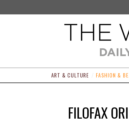
ART & CULTURE
FASHION & B
FILOFAX OR