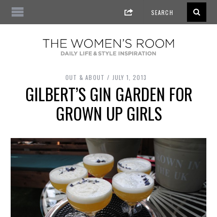
OUT & ABOUT
JULY 1, 2013
GILBERT’S GIN GARDEN FOR
GROWN UP GIRLS