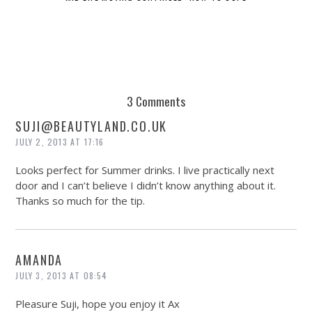
3 Comments
SUJI@
BEAUTYLAND.CO.UK
JULY 2, 2013 AT 17:16
Looks perfect for Summer drinks. I live practically next
door and I can’t believe I didn’t know anything about it.
Thanks so much for the tip.
AMANDA
JULY 3, 2013 AT 08:54
Pleasure Suji, hope you enjoy it Ax