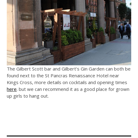
The Gilbert Scott bar and Gilbert’s Gin Garden can both be
found next to the St Pancras Renaissance Hotel near
Kings Cross, more details on cocktails and opening times
here
. but we can recommend it as a good place for grown
up girls to hang out.