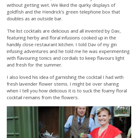
without getting wet. We liked the quirky displays of
goldfish and the Hendrick’s green telephone box that
doubles as an outside bar.
The list cocktails are delicious and all invented by Dav,
featuring herby and floral infusions cooked up in the
handily close restaurant kitchen. I told Dav of my gin
infusing adventures and he told me he was experimenting
with flavouring tonics and cordials to keep flavours light
and fresh for the summer.
I also loved his idea of garnishing the cocktail I had with
fresh lavender flower stems. I might be over sharing
when I tell you how delicious it is to suck the foamy floral
cocktail remains from the flowers.