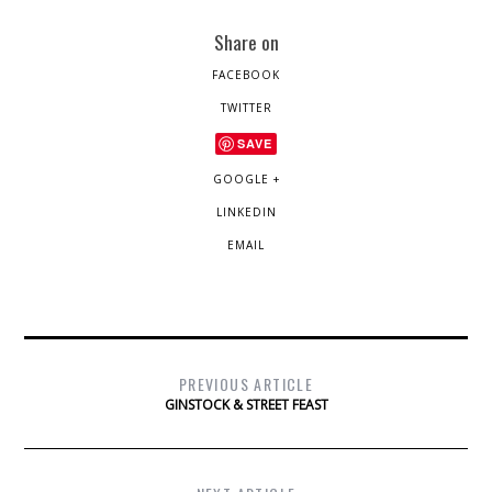
Share on
FACEBOOK
TWITTER
SAVE
GOOGLE +
LINKEDIN
EMAIL
PREVIOUS ARTICLE
GINSTOCK & STREET FEAST