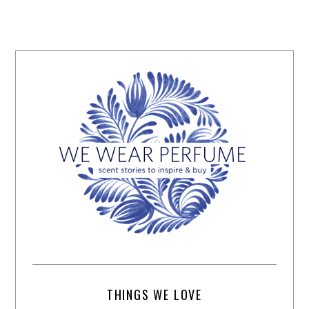
THINGS WE LOVE