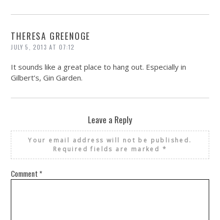
THERESA GREENOGE
JULY 5, 2013 AT 07:12
It sounds like a great place to hang out. Especially in
Gilbert’s, Gin Garden.
Leave a Reply
Your email address will not be published.
Required fields are marked
*
Comment
*