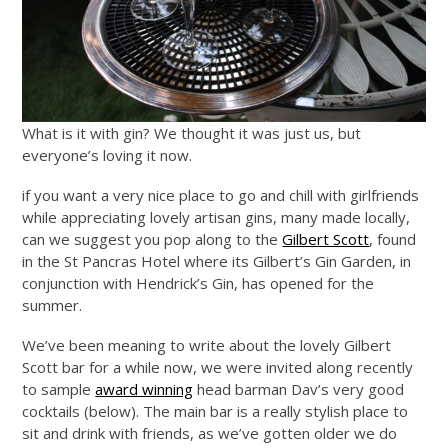
What is it with gin? We thought it was just us, but
everyone’s loving it now.
if you want a very nice place to go and chill with girlfriends
while appreciating lovely artisan gins, many made locally,
can we suggest you pop along to the
Gilbert Scott
, found
in the St Pancras Hotel where its Gilbert’s Gin Garden, in
conjunction with Hendrick’s Gin, has opened for the
summer.
We’ve been meaning to write about the lovely Gilbert
Scott bar for a while now, we were invited along recently
to sample
award winning
head barman Dav’s very good
cocktails (below). The main bar is a really stylish place to
sit and drink with friends, as we’ve gotten older we do