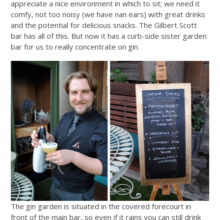
appreciate a nice environment in which to sit; we need it
comfy, not too noisy (we have nan ears) with great drinks
and the potential for delicious snacks. The Gilbert Scott
bar has all of this. But now it has a curb-side sister garden
bar for us to really concentrate on gin.
The gin garden is situated in the covered forecourt in
front of the main bar, so even if it rains you can still drink