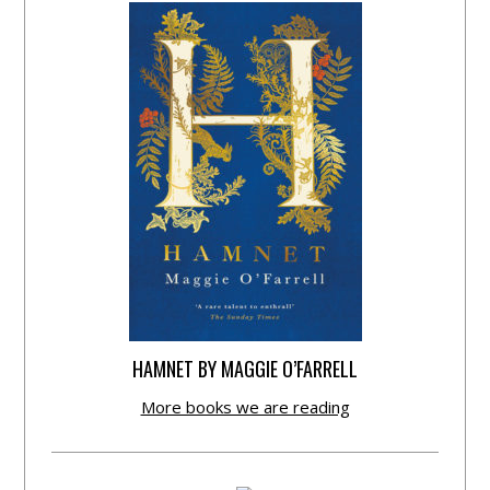
HAMNET BY MAGGIE O’FARRELL
More books we are reading