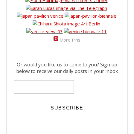
More Pins
Or would you like us to come to you? Sign up
below to receive our daily posts in your inbox