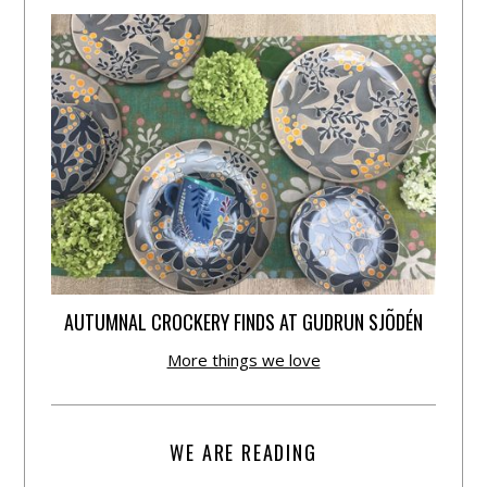
AUTUMNAL CROCKERY FINDS AT GUDRUN SJÕDÉN
More things we love
WE ARE READING