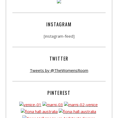
INSTAGRAM
[instagram-feed]
TWITTER
Tweets by @TheWomensRoom
PINTEREST