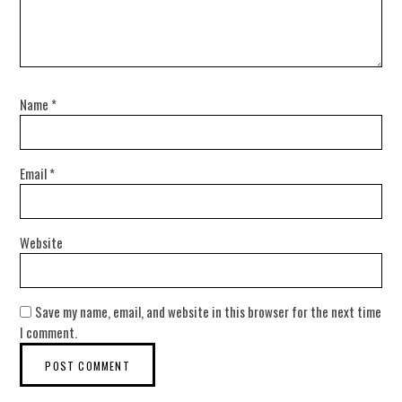
Name
*
Email
*
Website
Save my name, email, and website in this browser for the next time
I comment.