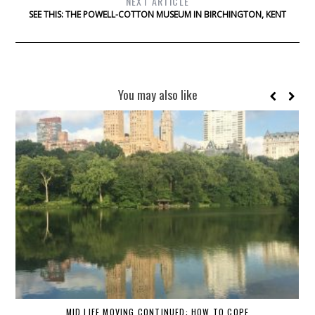
NEXT ARTICLE
SEE THIS: THE POWELL-COTTON MUSEUM IN BIRCHINGTON, KENT
You may also like
MID LIFE MOVING CONTINUED: HOW TO COPE