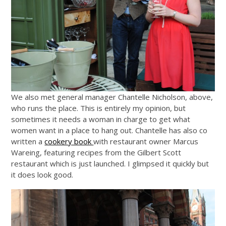
We also met general manager Chantelle Nicholson, above,
who runs the place. This is entirely my opinion, but
sometimes it needs a woman in charge to get what
women want in a place to hang out. Chantelle has also co
written a
cookery book
with restaurant owner Marcus
Wareing, featuring recipes from the Gilbert Scott
restaurant which is just launched. I glimpsed it quickly but
it does look good.