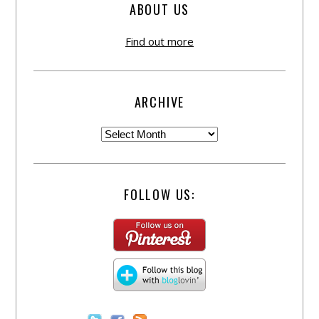
ABOUT US
Find out more
ARCHIVE
FOLLOW US: