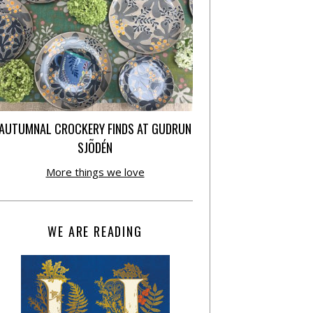
AUTUMNAL CROCKERY FINDS AT GUDRUN
SJÕDÉN
More things we love
WE ARE READING