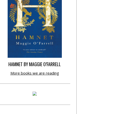
HAMNET BY MAGGIE O’FARRELL
More books we are reading