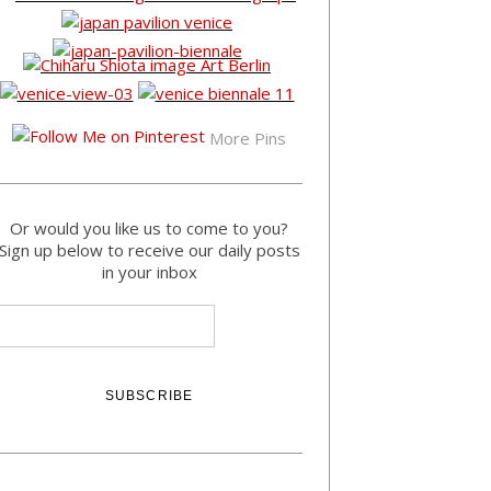
More Pins
Or would you like us to come to you?
Sign up below to receive our daily posts
in your inbox