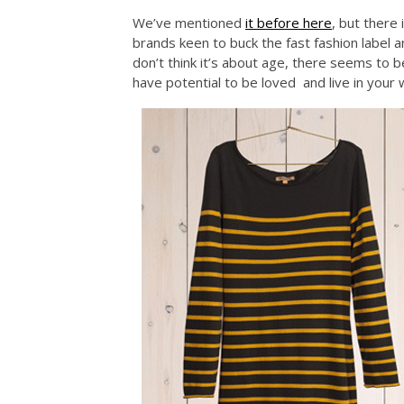
We’ve mentioned
it before here
, but there
brands keen to buck the fast fashion label 
don’t think it’s about age, there seems to 
have potential to be loved and live in your 