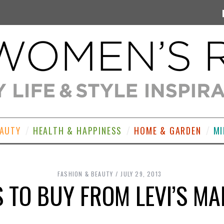
EAUTY
HEALTH & HAPPINESS
HOME & GARDEN
MI
FASHION & BEAUTY
JULY 29, 2013
S TO BUY FROM LEVI’S MA