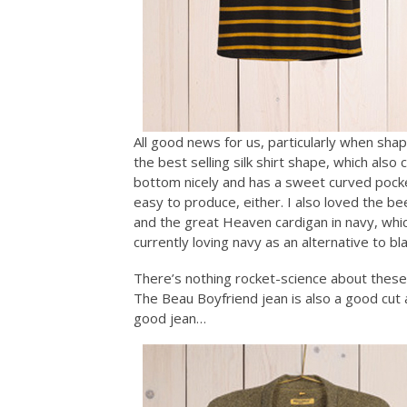
All good news for us, particularly when sha
the best selling silk shirt shape, which als
bottom nicely and has a sweet curved pocke
easy to produce, either. I also loved the b
and the great Heaven cardigan in navy, wh
currently loving navy as an alternative to bl
There’s nothing rocket-science about these s
The Beau Boyfriend jean is also a good cut an
good jean…