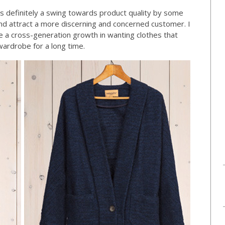
 is definitely a swing towards product quality by some
and attract a more discerning and concerned customer. I
be a cross-generation growth in wanting clothes that
wardrobe for a long time.