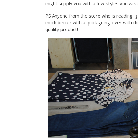
might supply you with a few styles you wea
PS Anyone from the store who is reading, ge
much better with a quick going-over with th
quality product!