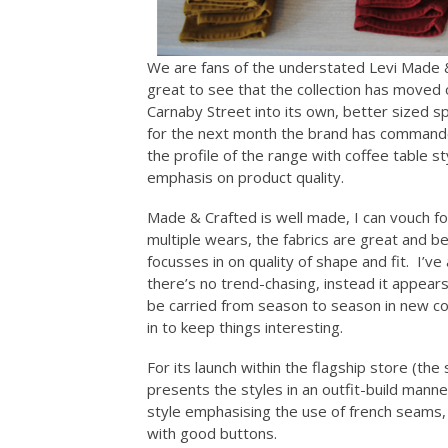
We are fans of the understated Levi Made &
great to see that the collection has moved 
Carnaby Street into its own, better sized s
for the next month the brand has commande
the profile of the range with coffee table s
emphasis on product quality.
Made & Crafted is well made, I can vouch for 
multiple wears, the fabrics are great and best
focusses in on quality of shape and fit. I’v
there’s no trend-chasing, instead it appear
be carried from season to season in new co
in to keep things interesting.
For its launch within the flagship store (th
presents the styles in an outfit-build manner
style emphasising the use of french seams,
with good buttons.