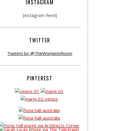
INSTAGRAM
[instagram-feed]
TWITTER
Tweets by @TheWomensRoom
PINTEREST