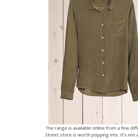
The range is available online from a few di
Street store is worth popping into. It’s not 