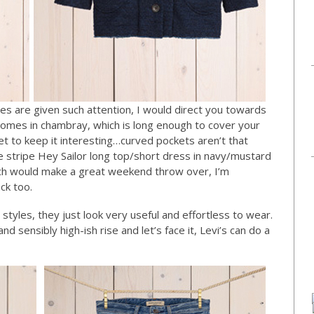
pes are given such attention, I would direct you towards
o comes in chambray, which is long enough to cover your
t to keep it interesting…curved pockets aren’t that
ee stripe Hey Sailor long top/short dress in navy/mustard
ich would make a great weekend throw over, I’m
ack too.
tyles, they just look very useful and effortless to wear.
d sensibly high-ish rise and let’s face it, Levi’s can do a