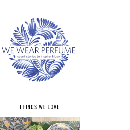
THINGS WE LOVE