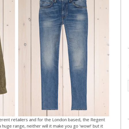
fferent retailers and for the London based, the Regent
a huge range, neither will it make you go ‘wow!’ but it