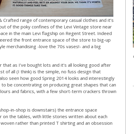
 Crafted range of contemporary casual clothes and it’s
out of the poky confines of the Levi Vintage store near
pace in the main Levi flagship on Regent Street. Indeed
ered the front entrance space of the store to big-up
tyle merchandising -love the 70s vases!- and a big
that as I’ve bought lots and it’s all looking good after
 of all (I think) is the simple, no fuss design that
e also seen how good Spring 2014 looks and interestingly
s to be concentrating on producing great shapes that can
lours and fabrics, with a few short-term crackers thrown
e shop-in-shop is downstairs) the entrance space
 on the tables, with little stories written about each
 woven rather than printed T shirting and an obsession