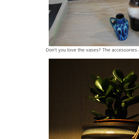
Don’t you love the vases? The accessories a