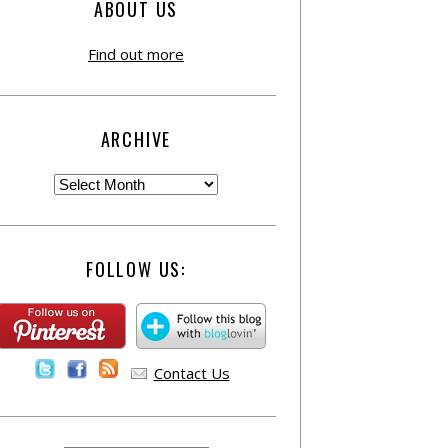
ABOUT US
Find out more
ARCHIVE
FOLLOW US:
Contact Us