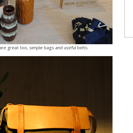
re great too, simple bags and useful belts.