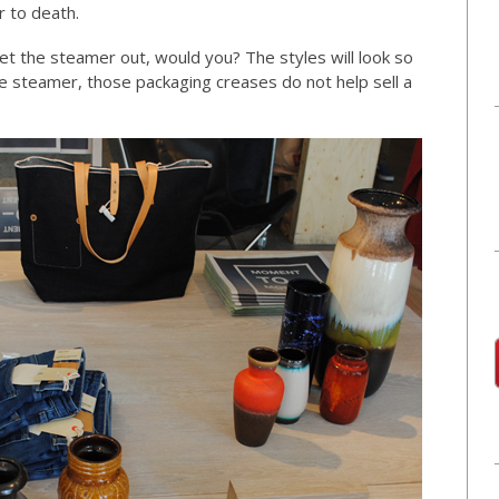
r to death.
t the steamer out, would you? The styles will look so
e steamer, those packaging creases do not help sell a