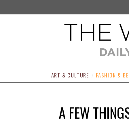
ART & CULTURE
FASHION & B
A FEW THING