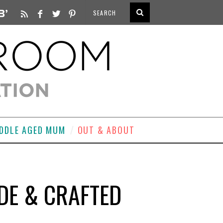
DDLE AGED MUM
OUT & ABOUT
DE & CRAFTED