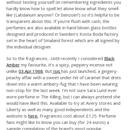
without testing yourself on remembering ingredients you
hardly know how to spell let alone know what they smell
like (Labdanum anyone? Or benzoin?) so it’s helpful to be
transparent about this. If you’re flush with cash, the
perfumes are also available in hand blown glass bottles
designed and produced in Sweden’s Kosta Boda factory
set in the heart of Smaland forest which are all signed by
the individual designer.
So to the fragrances…Until recently I considered
Black
Amber
my favourite, it’s a spicy, peppery incense not
unlike
03.Apr.1968
. But
Isis
has just launched, a gingery-
peachy affair with a sweet under-hit of caramel that dries
down into a warm ambery-fug that I have been wearing
non-stop for the last week. I’m not sure Sara Lund ever
wore perfume in The Killing, but i can always pretend she
would have liked this. Available to try at Avery stores and
Liberty as well as many good independents and the
website is
here
, Fragrances cost about £125. Perfume
fans might like to know you can buy (for 24 euros) a
sample compilation of the brand’s most popular