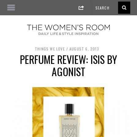
THINGS WE LOVE
AUGUST 6, 2013
PERFUME REVIEW: ISIS BY
AGONIST