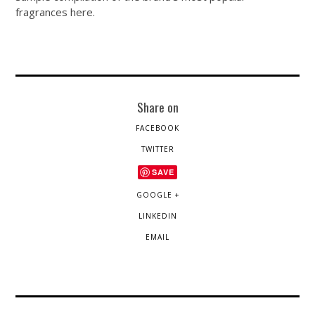
fragrances here.
Share on
FACEBOOK
TWITTER
SAVE
GOOGLE +
LINKEDIN
EMAIL