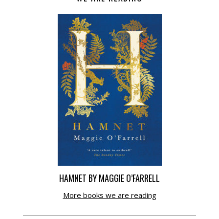
HAMNET BY MAGGIE O’FARRELL
More books we are reading