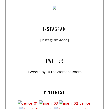
INSTAGRAM
[instagram-feed]
TWITTER
Tweets by @TheWomensRoom
PINTEREST