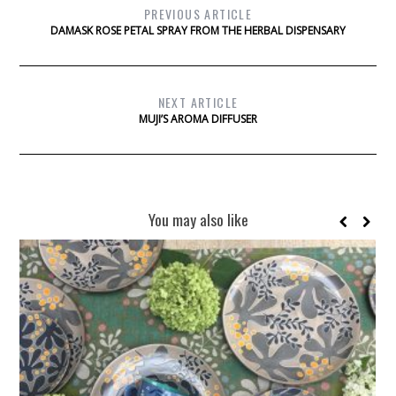
PREVIOUS ARTICLE
DAMASK ROSE PETAL SPRAY FROM THE HERBAL DISPENSARY
NEXT ARTICLE
MUJI’S AROMA DIFFUSER
You may also like