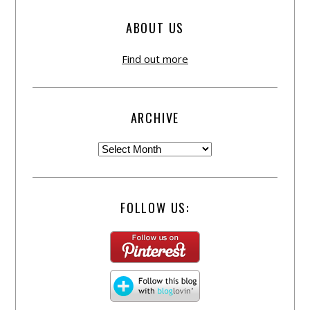
ABOUT US
Find out more
ARCHIVE
FOLLOW US: