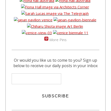
More Pins
Or would you like us to come to you? Sign up
below to receive our daily posts in your inbox