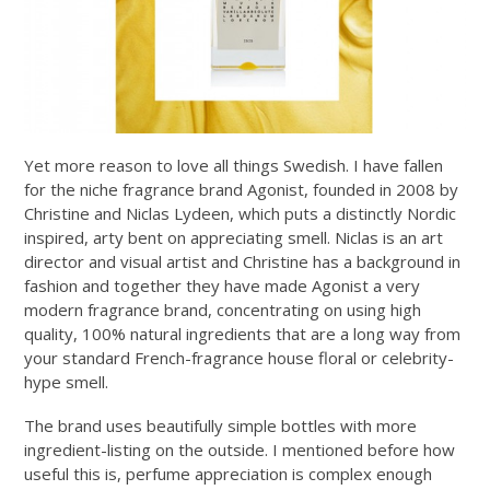
Yet more reason to love all things Swedish. I have fallen
for the niche fragrance brand Agonist, founded in 2008 by
Christine and Niclas Lydeen, which puts a distinctly Nordic
inspired, arty bent on appreciating smell. Niclas is an art
director and visual artist and Christine has a background in
fashion and together they have made Agonist a very
modern fragrance brand, concentrating on using high
quality, 100% natural ingredients that are a long way from
your standard French-fragrance house floral or celebrity-
hype smell.
The brand uses beautifully simple bottles with more
ingredient-listing on the outside. I mentioned before how
useful this is, perfume appreciation is complex enough