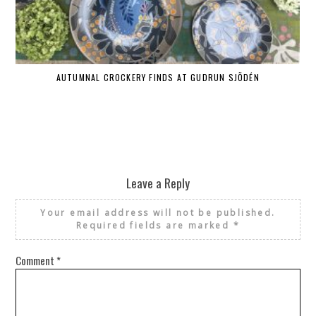
AUTUMNAL CROCKERY FINDS AT GUDRUN SJÕDÉN
Leave a Reply
Your email address will not be published.
Required fields are marked
*
Comment
*