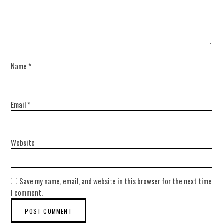
Name
*
Email
*
Website
Save my name, email, and website in this browser for the next time
I comment.