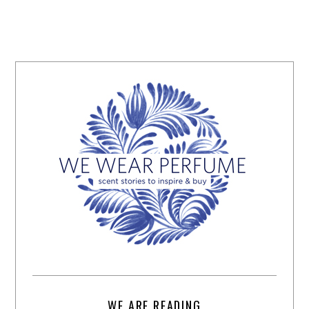
WE ARE READING