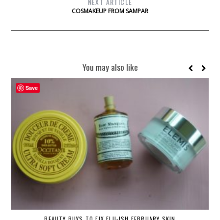
NEXT ARTICLE
COSMAKEUP FROM SAMPAR
You may also like
Save
BEAUTY BUYS TO FIX FLU-ISH FEBRUARY SKIN