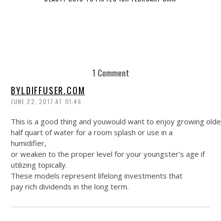
1 Comment
BYLDIFFUSER.COM
JUNE 22, 2017 AT 01:46
This is a good thing and youwould want to enjoy growing olde
half quart of water for a room splash or use in a
humidifier,
or weaken to the proper level for your youngster’s age if
utilizing topically.
These models represent lifelong investments that
pay rich dividends in the long term.