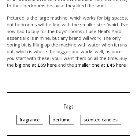
to their bedrooms because they liked the smell.
Pictured is the large machine, which works for big spaces,
but bedrooms will be fine with the smaller size (which I’ve
now had to buy for the boys’ rooms). I use Neal’s Yard
essential oils in mine, but any brand will work. The only
boring bit is filling up the machine with water when it runs
out, which is where the bigger one works well, as once
you start with these, you’ll want them on all the time. Buy
the
big one at £69 here
and the
smaller one at £45 here
Tags
fragrance
perfume
scented candles