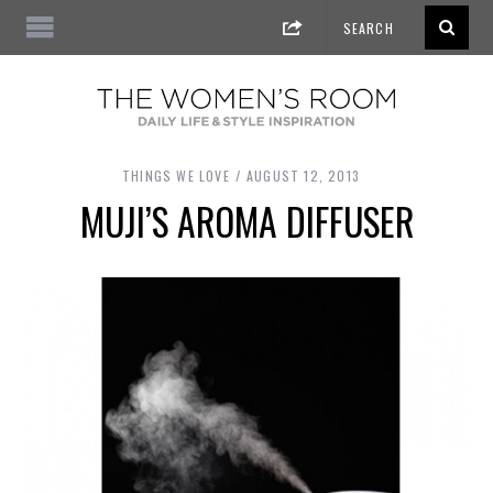
THINGS WE LOVE
AUGUST 12, 2013
MUJI’S AROMA DIFFUSER