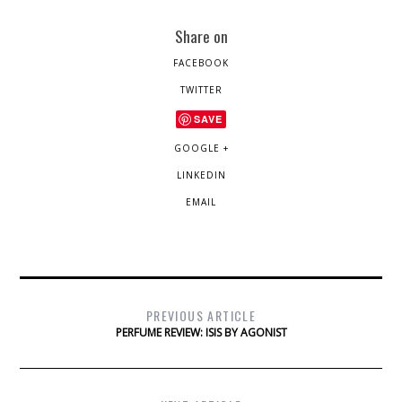
Share on
FACEBOOK
TWITTER
SAVE
GOOGLE +
LINKEDIN
EMAIL
PREVIOUS ARTICLE
PERFUME REVIEW: ISIS BY AGONIST