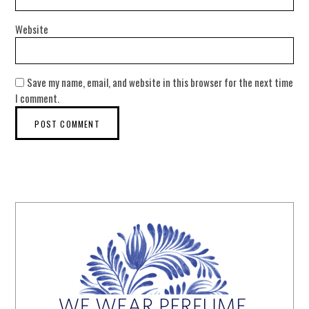
Website
Save my name, email, and website in this browser for the next time
I comment.