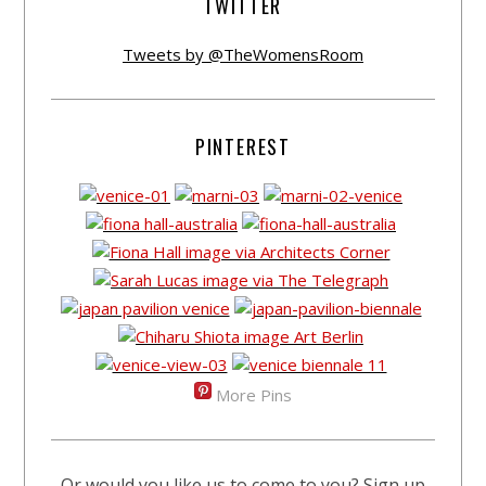
TWITTER
Tweets by @TheWomensRoom
PINTEREST
More Pins
Or would you like us to come to you? Sign up