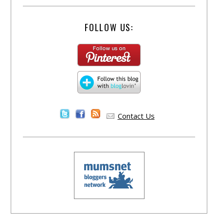
FOLLOW US:
Contact Us