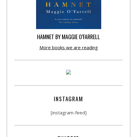
HAMNET BY MAGGIE O’FARRELL
More books we are reading
INSTAGRAM
[instagram-feed]