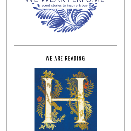
WE ARE READING