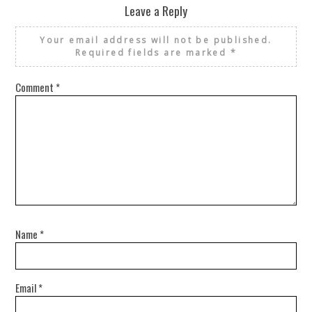
Leave a Reply
Your email address will not be published.
Required fields are marked
*
Comment
*
Name
*
Email
*