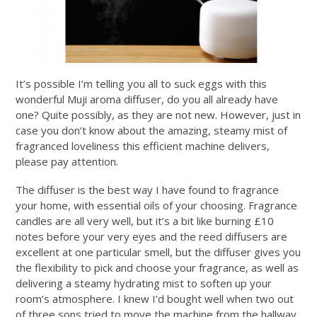
It’s possible I’m telling you all to suck eggs with this
wonderful Muji aroma diffuser, do you all already have
one? Quite possibly, as they are not new. However, just in
case you don’t know about the amazing, steamy mist of
fragranced loveliness this efficient machine delivers,
please pay attention.
The diffuser is the best way I have found to fragrance
your home, with essential oils of your choosing. Fragrance
candles are all very well, but it’s a bit like burning £10
notes before your very eyes and the reed diffusers are
excellent at one particular smell, but the diffuser gives you
the flexibility to pick and choose your fragrance, as well as
delivering a steamy hydrating mist to soften up your
room’s atmosphere. I knew I’d bought well when two out
of three sons tried to move the machine from the hallway