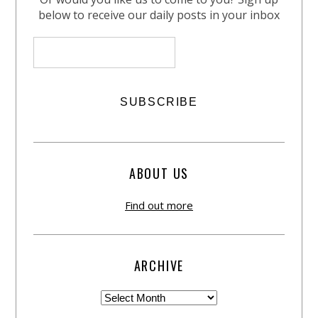
below to receive our daily posts in your inbox
ABOUT US
Find out more
ARCHIVE