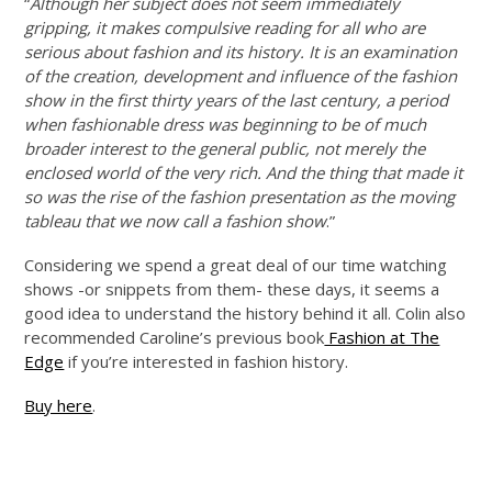
“
Although her subject does not seem immediately
gripping, it makes compulsive reading for all who are
serious about fashion and its history. It is an examination
of the creation, development and influence of the fashion
show in the first thirty years of the last century, a period
when fashionable dress was beginning to be of much
broader interest to the general public, not merely the
enclosed world of the very rich. And the thing that made it
so was the rise of the fashion presentation as the moving
tableau that we now call a fashion show
.”
Considering we spend a great deal of our time watching
shows -or snippets from them- these days, it seems a
good idea to understand the history behind it all. Colin also
recommended Caroline’s previous book
Fashion at The
Edge
if you’re interested in fashion history.
Buy here
.