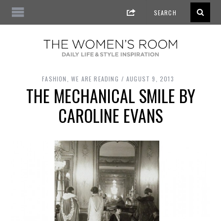
FASHION
,
WE ARE READING
AUGUST 9, 2013
THE MECHANICAL SMILE BY
CAROLINE EVANS