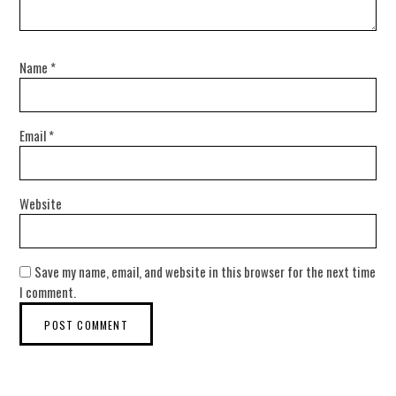
Name
*
Email
*
Website
Save my name, email, and website in this browser for the next time
I comment.