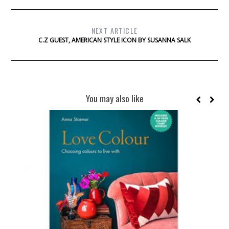
NEXT ARTICLE
C.Z GUEST, AMERICAN STYLE ICON BY SUSANNA SALK
You may also like