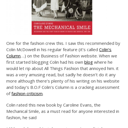
One for the fashion crew this. I saw this recommended by
Colin McDowell in his regular feature (it’s called
Colin’s
Column
….) on the Business of Fashion website. When we
first started blogging Colin had his own
blog
where he
would let rip about All Things Fashion that annoyed him. it
was a very amusing read, but sadly he doesn’t do it any
more although there’s plenty of his writing on his website
and today’s B.O.F Colin’s Column is a cracking assessment
of
fashion criticism
.
Colin rated this new book by Caroline Evans, the
Mechanical Smile, as a must read for anyone interested in
fashion, he said