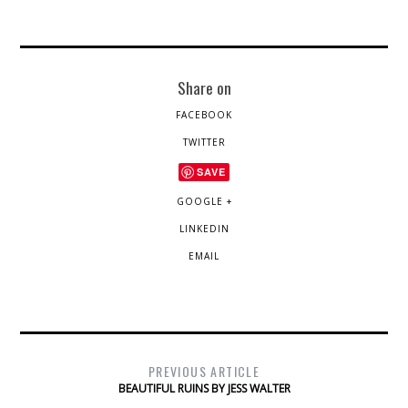
Share on
FACEBOOK
TWITTER
SAVE
GOOGLE +
LINKEDIN
EMAIL
PREVIOUS ARTICLE
BEAUTIFUL RUINS BY JESS WALTER