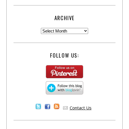
ARCHIVE
FOLLOW US:
Contact Us