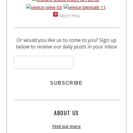
More Pins
Or would you like us to come to you? Sign up
below to receive our daily posts in your inbox
ABOUT US
Find out more