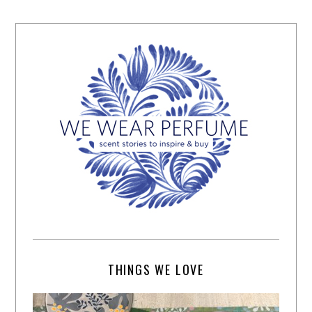
THINGS WE LOVE