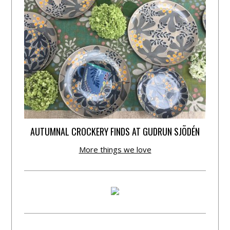
AUTUMNAL CROCKERY FINDS AT GUDRUN SJÕDÉN
More things we love