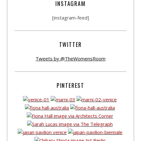
INSTAGRAM
[instagram-feed]
TWITTER
Tweets by @TheWomensRoom
PINTEREST