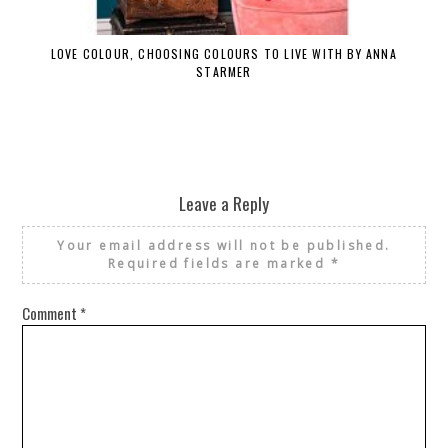
LOVE COLOUR, CHOOSING COLOURS TO LIVE WITH BY ANNA
STARMER
Leave a Reply
Your email address will not be published.
Required fields are marked
*
Comment
*