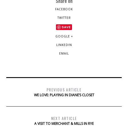
Share on
FACEBOOK
TWITTER
SAVE
GOOGLE +
LINKEDIN
EMAIL
PREVIOUS ARTICLE
WE LOVE: PLAYING IN DIANE’S CLOSET
NEXT ARTICLE
A VISIT TO MERCHANT & MILLS IN RYE