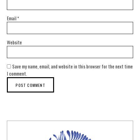
Email
*
Website
Save my name, email, and website in this browser for the next time
I comment.