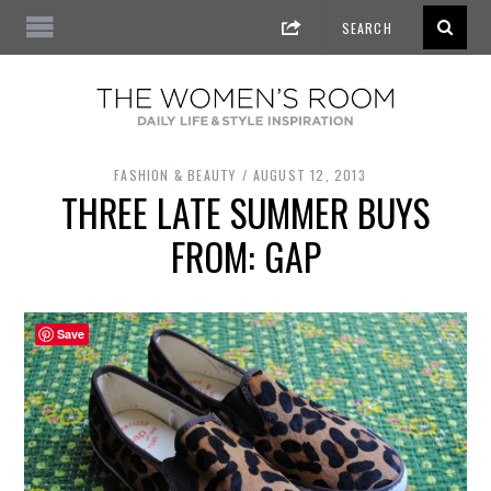
FASHION & BEAUTY
AUGUST 12, 2013
THREE LATE SUMMER BUYS
FROM: GAP
Save