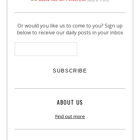
Or would you like us to come to you? Sign up
below to receive our daily posts in your inbox
ABOUT US
Find out more