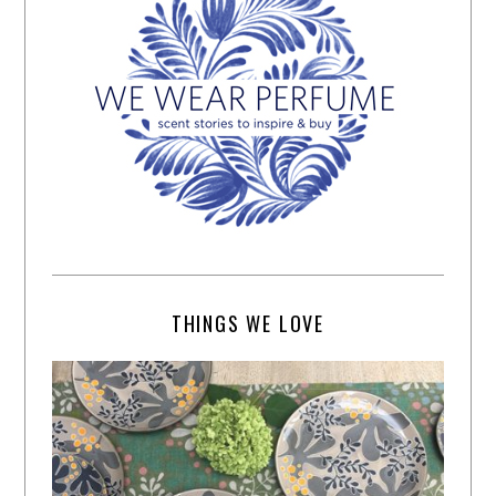
THINGS WE LOVE