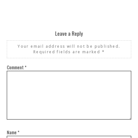
Leave a Reply
Your email address will not be published.
Required fields are marked
*
Comment
*
Name
*