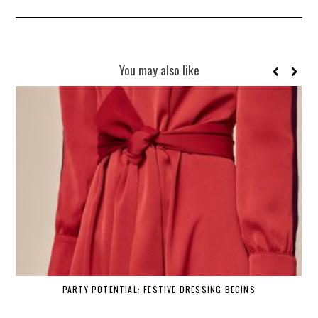
You may also like
PARTY POTENTIAL: FESTIVE DRESSING BEGINS