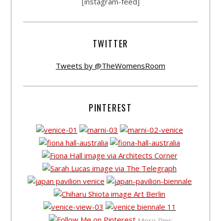
[instagram-feed]
TWITTER
Tweets by @TheWomensRoom
PINTEREST
More Pins