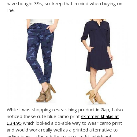
have bought 39s, so keep that in mind when buying on
line.
While I was
shopping
researching product in Gap, I also
noticed these cute blue camo print
skimmer-khakis at
£34.95
which looked a do-able way to wear camo print
and would work really well as a printed alternative to
indigo jeans, although these are slim fit, which not