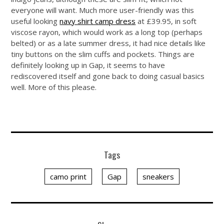
everyone will want. Much more user-friendly was this
useful looking
navy shirt camp dress
at £39.95, in soft
viscose rayon, which would work as a long top (perhaps
belted) or as a late summer dress, it had nice details like
tiny buttons on the slim cuffs and pockets. Things are
definitely looking up in Gap, it seems to have
rediscovered itself and gone back to doing casual basics
well. More of this please.
Tags
camo print
Gap
sneakers