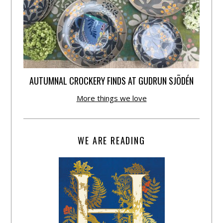
AUTUMNAL CROCKERY FINDS AT GUDRUN SJÕDÉN
More things we love
WE ARE READING