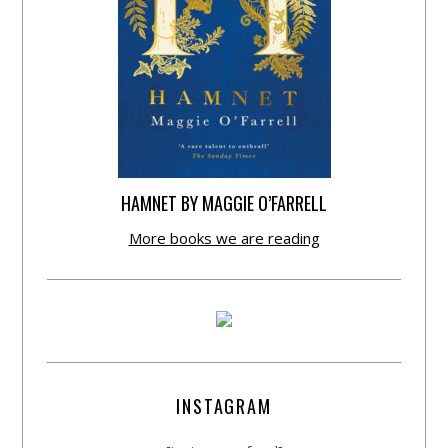
HAMNET BY MAGGIE O’FARRELL
More books we are reading
INSTAGRAM