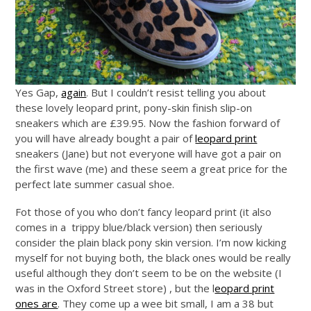
Yes Gap,
again
. But I couldn’t resist telling you about
these lovely leopard print, pony-skin finish slip-on
sneakers which are £39.95. Now the fashion forward of
you will have already bought a pair of
leopard print
sneakers (Jane) but not everyone will have got a pair on
the first wave (me) and these seem a great price for the
perfect late summer casual shoe.
Fot those of you who don’t fancy leopard print (it also
comes in a trippy blue/black version) then seriously
consider the plain black pony skin version. I’m now kicking
myself for not buying both, the black ones would be really
useful although they don’t seem to be on the website (I
was in the Oxford Street store) , but the l
eopard print
ones are
. They come up a wee bit small, I am a 38 but