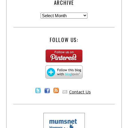
ARCHIVE
FOLLOW US:
Contact Us