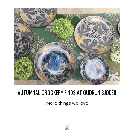
AUTUMNAL CROCKERY FINDS AT GUDRUN SJÕDÉN
More things we love