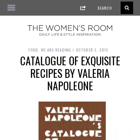
FOOD
,
WE ARE READING
OCTOBER 3, 2013
CATALOGUE OF EXQUISITE
RECIPES BY VALERIA
NAPOLEONE