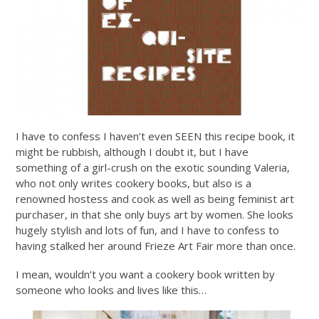
I have to confess I haven’t even SEEN this recipe book, it
might be rubbish, although I doubt it, but I have
something of a girl-crush on the exotic sounding Valeria,
who not only writes cookery books, but also is a
renowned hostess and cook as well as being feminist art
purchaser, in that she only buys art by women. She looks
hugely stylish and lots of fun, and I have to confess to
having stalked her around Frieze Art Fair more than once.
I mean, wouldn’t you want a cookery book written by
someone who looks and lives like this…