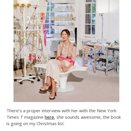
There’s a proper interview with her with the New York
Times T magazine
here
, she sounds awesome, the book
is going on my Christmas list.