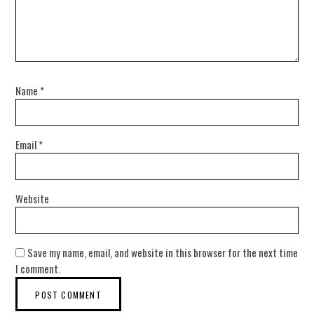
Name
*
Email
*
Website
Save my name, email, and website in this browser for the next time
I comment.