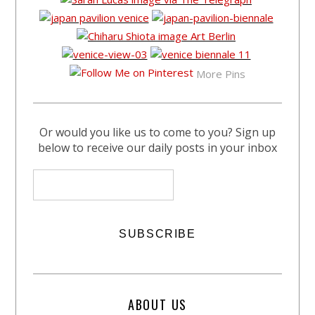
More Pins
Or would you like us to come to you? Sign up
below to receive our daily posts in your inbox
ABOUT US