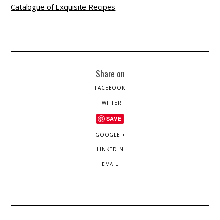
Catalogue of Exquisite Recipes
Share on
FACEBOOK
TWITTER
SAVE
GOOGLE +
LINKEDIN
EMAIL