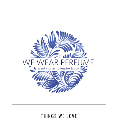
THINGS WE LOVE