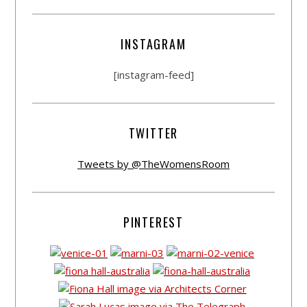
INSTAGRAM
[instagram-feed]
TWITTER
Tweets by @TheWomensRoom
PINTEREST