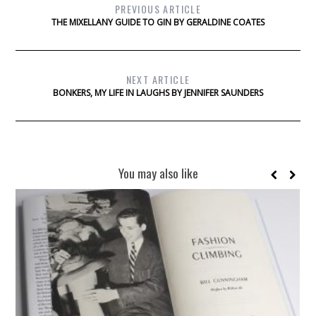
PREVIOUS ARTICLE
THE MIXELLANY GUIDE TO GIN BY GERALDINE COATES
NEXT ARTICLE
BONKERS, MY LIFE IN LAUGHS BY JENNIFER SAUNDERS
You may also like