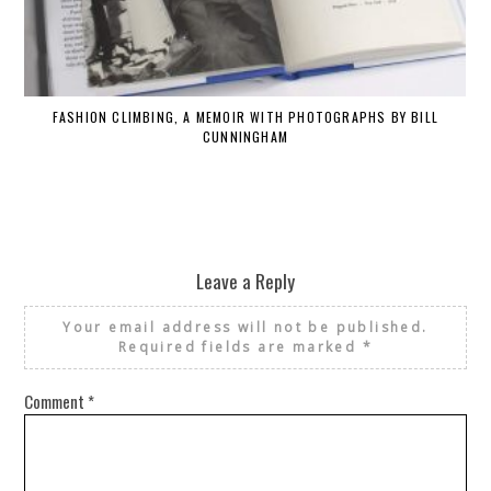
FASHION CLIMBING, A MEMOIR WITH PHOTOGRAPHS BY BILL
CUNNINGHAM
Leave a Reply
Your email address will not be published.
Required fields are marked
*
Comment
*