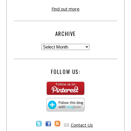
Find out more
ARCHIVE
FOLLOW US:
Contact Us