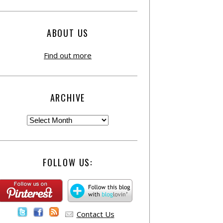
ABOUT US
Find out more
ARCHIVE
FOLLOW US:
Contact Us