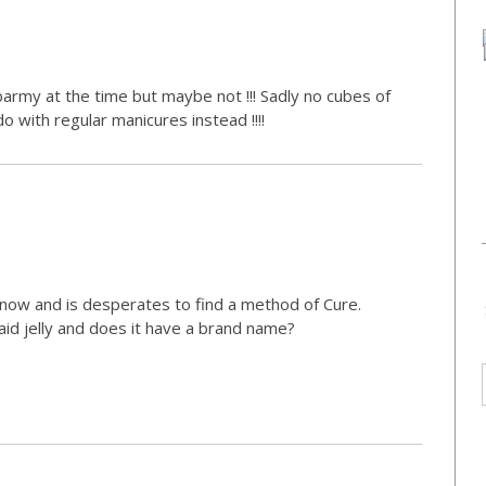
army at the time but maybe not !!! Sadly no cubes of
 do with regular manicures instead !!!!
s now and is desperates to find a method of Cure.
id jelly and does it have a brand name?