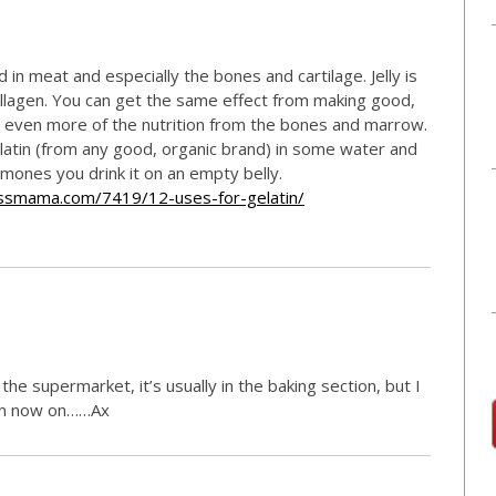
d in meat and especially the bones and cartilage. Jelly is
ollagen. You can get the same effect from making good,
 even more of the nutrition from the bones and marrow.
elatin (from any good, organic brand) in some water and
ormones you drink it on an empty belly.
essmama.com/7419/12-uses-for-gelatin/
n the supermarket, it’s usually in the baking section, but I
rom now on……Ax