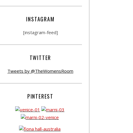
INSTAGRAM
[instagram-feed]
TWITTER
Tweets by @TheWomensRoom
PINTEREST