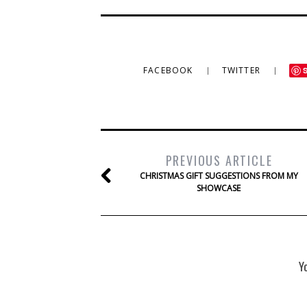
FACEBOOK
TWITTER
PREVIOUS ARTICLE
CHRISTMAS GIFT SUGGESTIONS FROM MY
SHOWCASE
Y