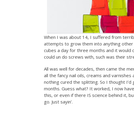
When I was about 14, I suffered from terrib
attempts to grow them into anything other 
cubes a day for three months and it would cur
could un do screws with, such was their str
All was well for decades, then came the men
all the fancy nail oils, creams and varnishes
nothing cured the splitting. So I thought I’d 
months. Guess what? It worked, I now have n
this, or even if there IS science behind it, b
go. Just sayin’.