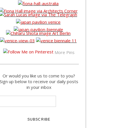
More Pins
Or would you like us to come to you?
Sign up below to receive our daily posts
in your inbox