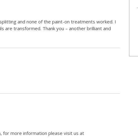
 splitting and none of the paint-on treatments worked. I
ils are transformed. Thank you – another brilliant and
, for more information please visit us at