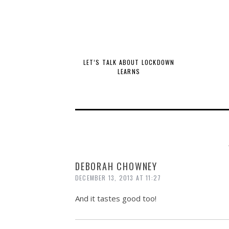
LET’S TALK ABOUT LOCKDOWN
LEARNS
DEBORAH CHOWNEY
DECEMBER 13, 2013 AT 11:27
And it tastes good too!