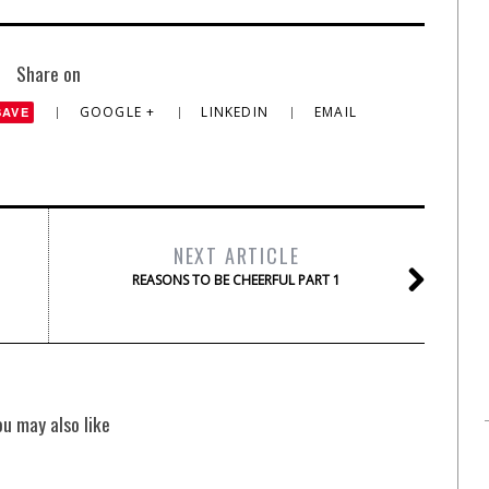
Share on
GOOGLE +
LINKEDIN
EMAIL
SAVE
NEXT ARTICLE
REASONS TO BE CHEERFUL PART 1
ou may also like