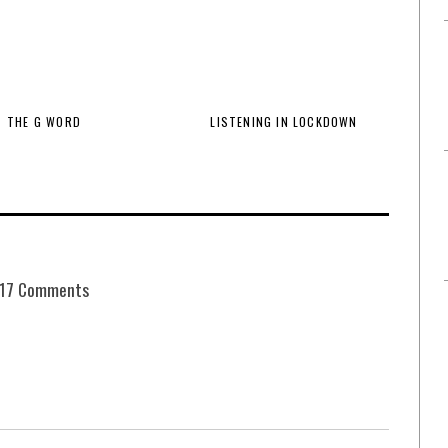
THE G WORD
LISTENING IN LOCKDOWN
17 Comments