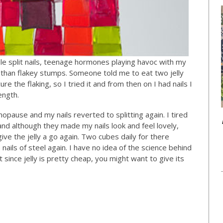
le split nails, teenage hormones playing havoc with my
than flakey stumps. Someone told me to eat two jelly
e the flaking, so I tried it and from then on I had nails I
ength.
opause and my nails reverted to splitting again. I tired
 and although they made my nails look and feel lovely,
give the jelly a go again. Two cubes daily for there
ails of steel again. I have no idea of the science behind
ut since jelly is pretty cheap, you might want to give its