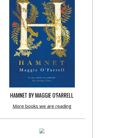
HAMNET BY MAGGIE O’FARRELL
More books we are reading