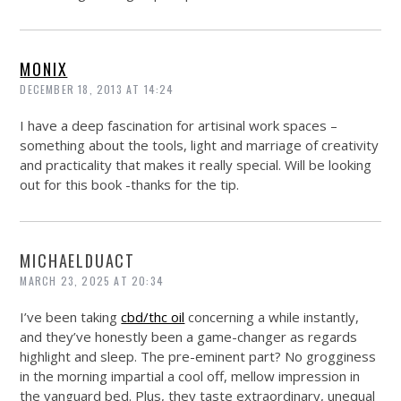
MONIX
DECEMBER 18, 2013 AT 14:24
I have a deep fascination for artisinal work spaces –
something about the tools, light and marriage of creativity
and practicality that makes it really special. Will be looking
out for this book -thanks for the tip.
MICHAELDUACT
MARCH 23, 2025 AT 20:34
I’ve been taking
cbd/thc oil
concerning a while instantly,
and they’ve honestly been a game-changer as regards
highlight and sleep. The pre-eminent part? No grogginess
in the morning impartial a cool off, mellow impression in
the vanguard bed. Plus, they taste extraordinary, unequal