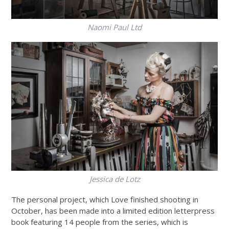
Naomi Paul Ltd
Jessica de Lotz
The personal project, which Love finished shooting in
October, has been made into a limited edition letterpress
book featuring 14 people from the series, which is