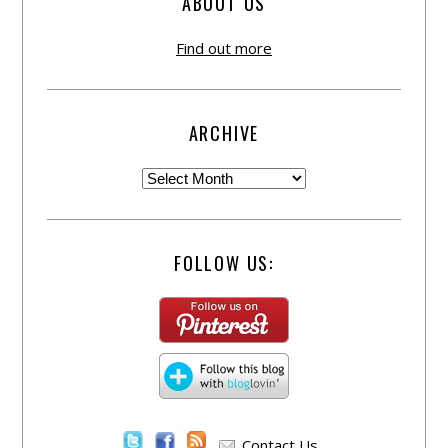
ABOUT US
Find out more
ARCHIVE
FOLLOW US:
Contact Us