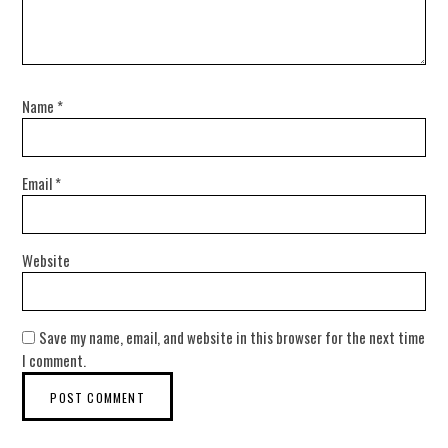
Name
*
Email
*
Website
Save my name, email, and website in this browser for the next time
I comment.