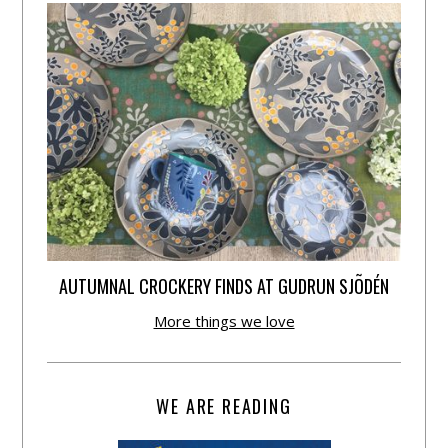
AUTUMNAL CROCKERY FINDS AT GUDRUN SJÕDÉN
More things we love
WE ARE READING