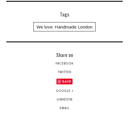
Tags
We love: Handmade London
Share on
FACEBOOK
TWITTER
SAVE
GOOGLE +
LINKEDIN
EMAIL