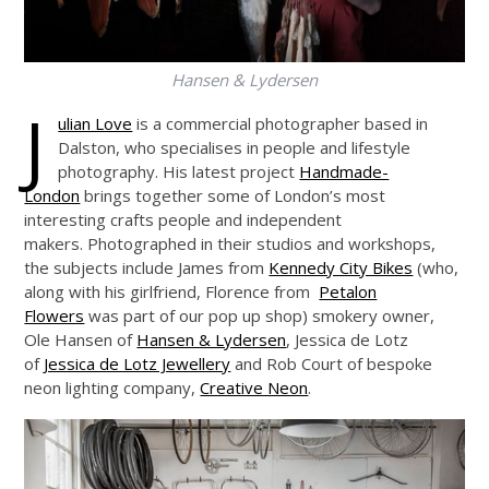
Hansen & Lydersen
J
ulian Love
is a commercial photographer based in
Dalston, who specialises in people and lifestyle
photography. His latest project
Handmade-
London
brings together some of London’s most
interesting crafts people and independent
makers. Photographed in their studios and workshops,
the subjects include James from
Kennedy City Bikes
(who,
along with his girlfriend, Florence from
Petalon
Flowers
was part of our pop up shop) smokery owner,
Ole Hansen of
Hansen & Lydersen
, Jessica de Lotz
of
Jessica de Lotz Jewellery
and Rob Court of bespoke
neon lighting company,
Creative Neon
.