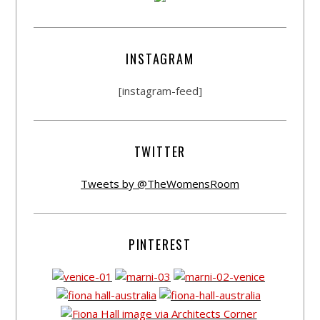
INSTAGRAM
[instagram-feed]
TWITTER
Tweets by @TheWomensRoom
PINTEREST