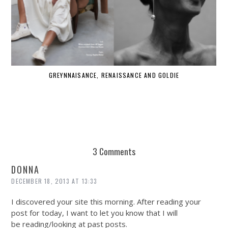
GREYNNAISANCE, RENAISSANCE AND GOLDIE
WHE
3 Comments
DONNA
DECEMBER 18, 2013 AT 13:33
I discovered your site this morning. After reading your
post for today, I want to let you know that I will
be reading/looking at past posts.