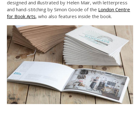
designed and illustrated by Helen Mair, with letterpress
and hand-stitching by Simon Goode of the
London Centre
for Book Arts
, who also features inside the book.