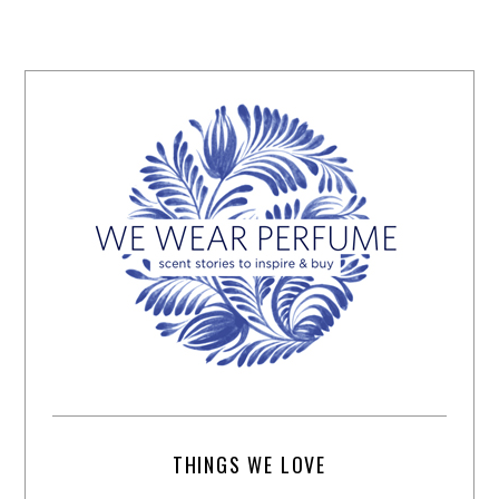
THINGS WE LOVE