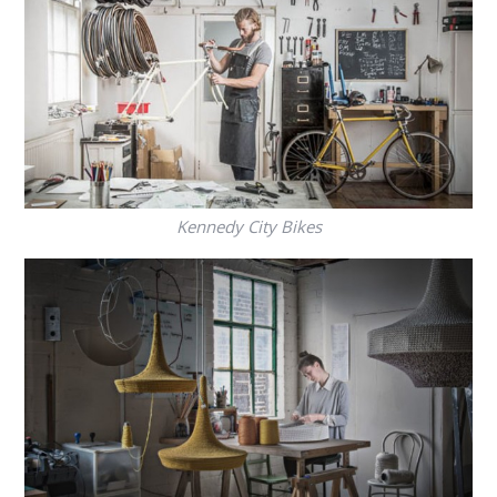
Kennedy City Bikes