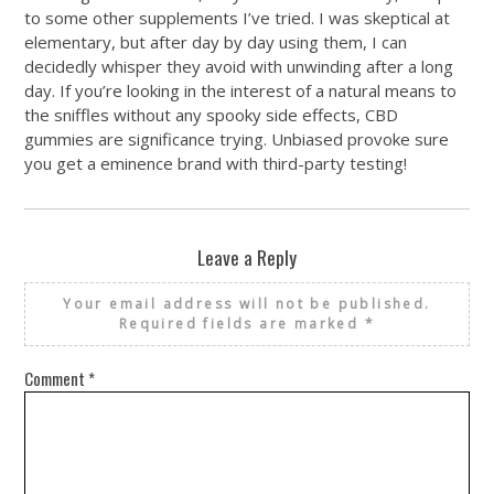
to some other supplements I’ve tried. I was skeptical at
elementary, but after day by day using them, I can
decidedly whisper they avoid with unwinding after a long
day. If you’re looking in the interest of a natural means to
the sniffles without any spooky side effects, CBD
gummies are significance trying. Unbiased provoke sure
you get a eminence brand with third-party testing!
Leave a Reply
Your email address will not be published.
Required fields are marked
*
Comment
*