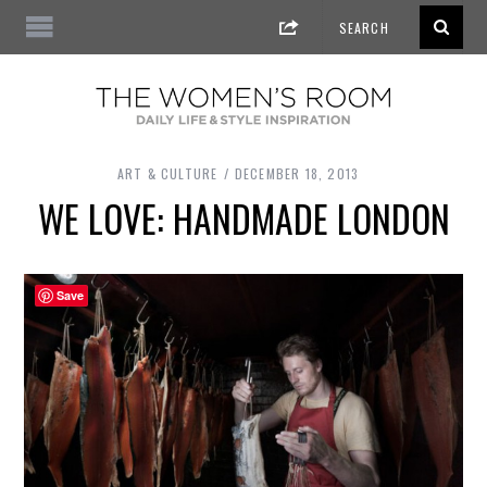
ART & CULTURE
DECEMBER 18, 2013
WE LOVE: HANDMADE LONDON
Save