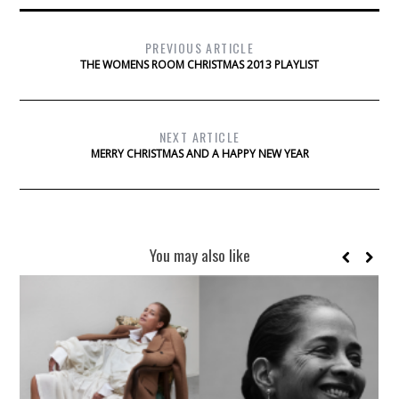
PREVIOUS ARTICLE
THE WOMENS ROOM CHRISTMAS 2013 PLAYLIST
NEXT ARTICLE
MERRY CHRISTMAS AND A HAPPY NEW YEAR
You may also like