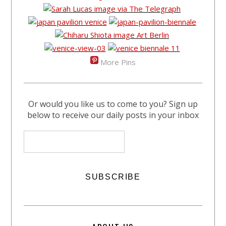
More Pins
Or would you like us to come to you? Sign up
below to receive our daily posts in your inbox