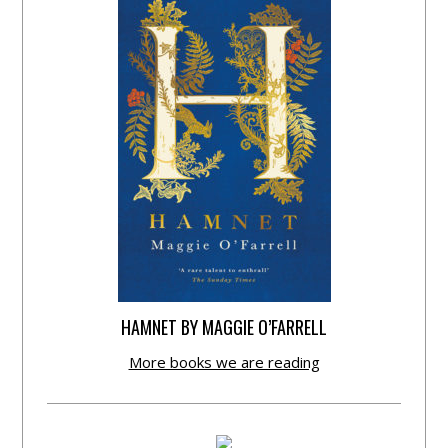
HAMNET BY MAGGIE O’FARRELL
More books we are reading