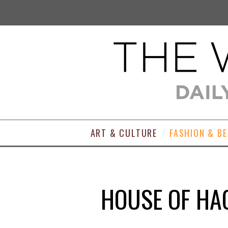
ART & CULTURE
FASHION & B
HOUSE OF HA