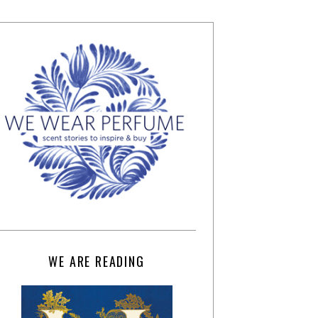
WE ARE READING