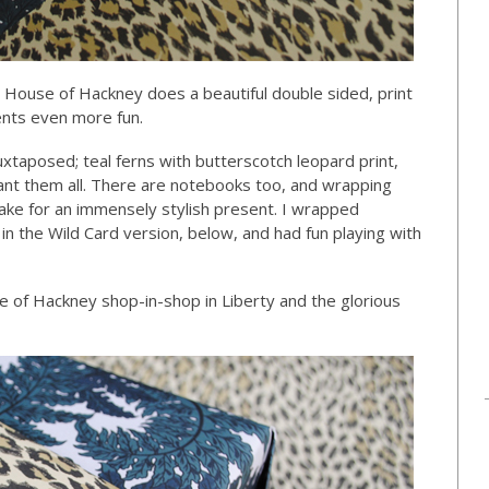
! House of Hackney does a beautiful double sided, print
nts even more fun.
juxtaposed; teal ferns with butterscotch leopard print,
 want them all. There are notebooks too, and wrapping
ke for an immensely stylish present. I wrapped
n the Wild Card version, below, and had fun playing with
e of Hackney shop-in-shop in Liberty and the glorious