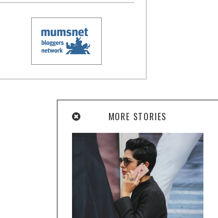
MORE STORIES