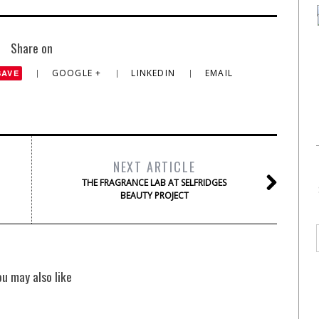
Share on
GOOGLE +
LINKEDIN
EMAIL
SAVE
NEXT ARTICLE
THE FRAGRANCE LAB AT SELFRIDGES
BEAUTY PROJECT
ou may also like