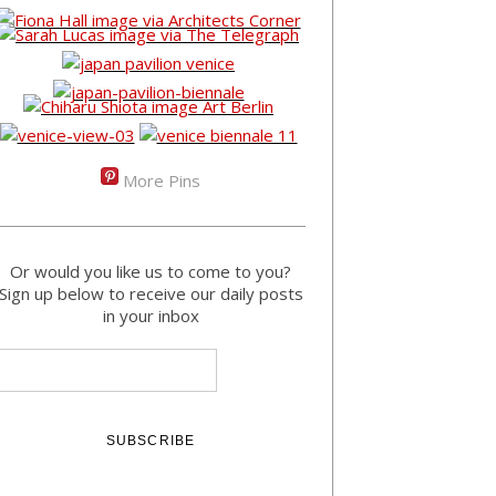
More Pins
Or would you like us to come to you?
Sign up below to receive our daily posts
in your inbox