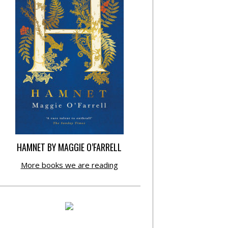
HAMNET BY MAGGIE O’FARRELL
More books we are reading