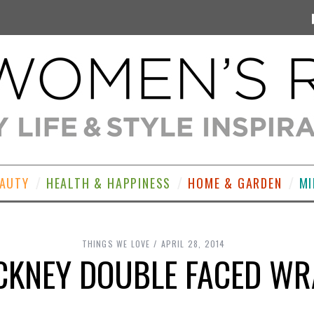
EAUTY
HEALTH & HAPPINESS
HOME & GARDEN
MI
THINGS WE LOVE
APRIL 28, 2014
CKNEY DOUBLE FACED WR