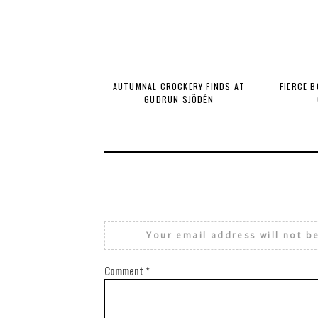
AUTUMNAL CROCKERY FINDS AT
FIERCE 
GUDRUN SJÕDÉN
Your email address will not b
Comment
*