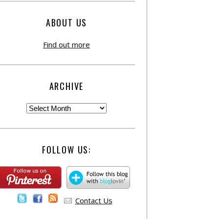
ABOUT US
Find out more
ARCHIVE
FOLLOW US:
Contact Us