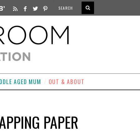
DDLE AGED MUM
OUT & ABOUT
APPING PAPER