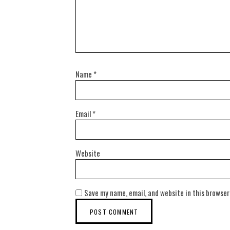
Name
*
Email
*
Website
Save my name, email, and website in this browser