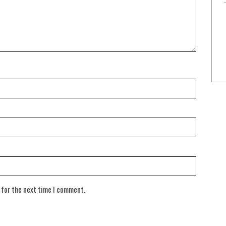
 for the next time I comment.