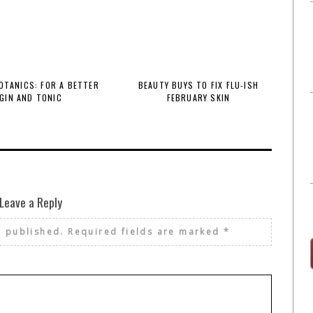
BOTANICS: FOR A BETTER
BEAUTY BUYS TO FIX FLU-ISH
GIN AND TONIC
FEBRUARY SKIN
Leave a Reply
e published.
Required fields are marked
*