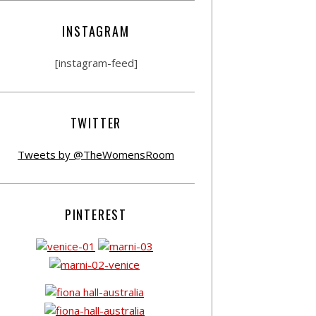
INSTAGRAM
[instagram-feed]
TWITTER
Tweets by @TheWomensRoom
PINTEREST