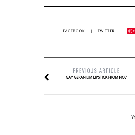
FACEBOOK
TWITTER
PREVIOUS ARTICLE
GAY GERANIUM LIPSTICK FROM NO7
Y