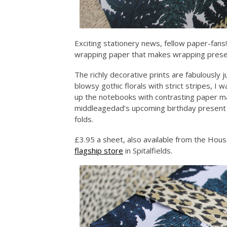
Exciting stationery news, fellow paper-fans
wrapping paper that makes wrapping prese
The richly decorative prints are fabulously 
blowsy gothic florals with strict stripes, I
up the notebooks with contrasting paper ma
middleagedad’s upcoming birthday present i
folds.
£3.95 a sheet, also available from the Hous
flagship store
in Spitalfields.