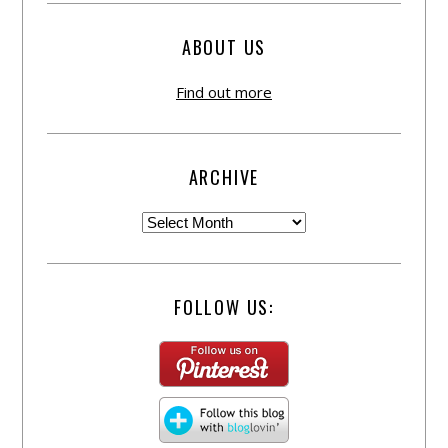
ABOUT US
Find out more
ARCHIVE
FOLLOW US: