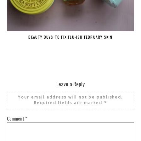
BEAUTY BUYS TO FIX FLU-ISH FEBRUARY SKIN
Leave a Reply
Your email address will not be published.
Required fields are marked
*
Comment
*