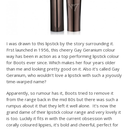
I was drawn to this lipstick by the story surrounding it.
Frst launched in 1956, this cheery Gay Geranium colour
way has been in action as a top performing lipstick colour
for Boots ever since. Which makes her four years older
than me and looking pretty good on it. Also it’s called Gay
Geranium, who wouldn’t love a lipstick with such a joyously
time-warped name?
Apparently, so rumour has it, Boots tried to remove it
from the range back in the mid 80s but there was such a
rumpus about it that they left it well alone. It’s now the
grand dame of their lipstick colour range and very lovely it
is too. Luckily it fits in with the current obsession with
corally coloured lippies, it’s bold and cheerful, perfect for