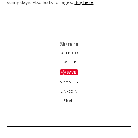
sunny days. Also lasts for ages.
Buy here
Share on
FACEBOOK
TWITTER
SAVE
GOOGLE +
LINKEDIN
EMAIL