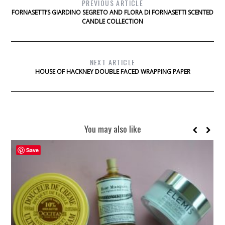
PREVIOUS ARTICLE
FORNASETTI’S GIARDINO SEGRETO AND FLORA DI FORNASETTI SCENTED
CANDLE COLLECTION
NEXT ARTICLE
HOUSE OF HACKNEY DOUBLE FACED WRAPPING PAPER
You may also like
Save