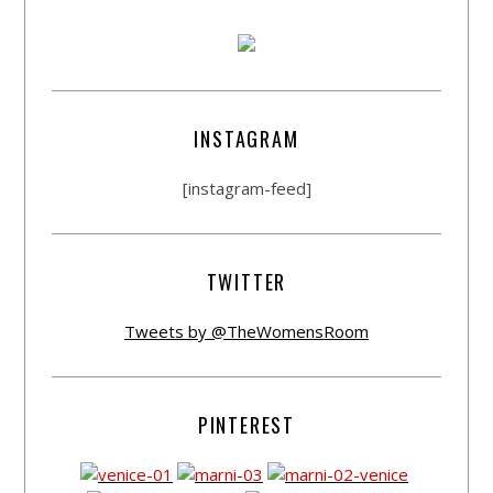
INSTAGRAM
[instagram-feed]
TWITTER
Tweets by @TheWomensRoom
PINTEREST