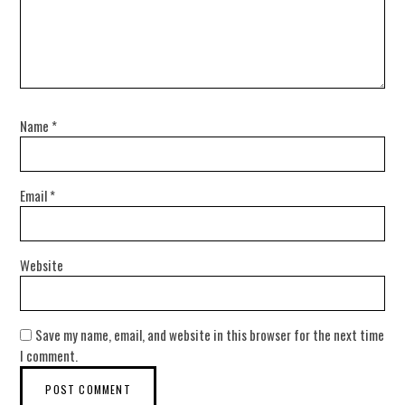
Name
*
Email
*
Website
Save my name, email, and website in this browser for the next time
I comment.