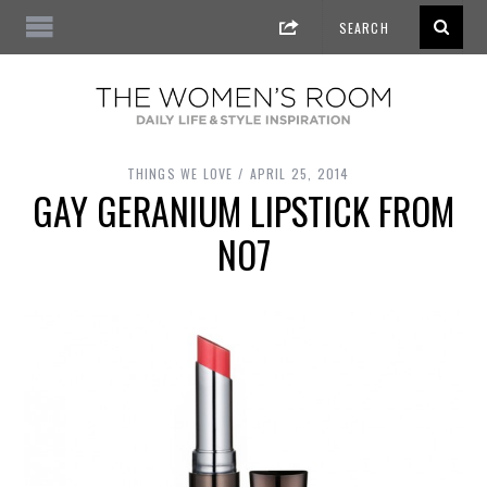
THINGS WE LOVE
APRIL 25, 2014
GAY GERANIUM LIPSTICK FROM
NO7