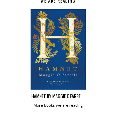
WE ARE READING
HAMNET BY MAGGIE O’FARRELL
More books we are reading