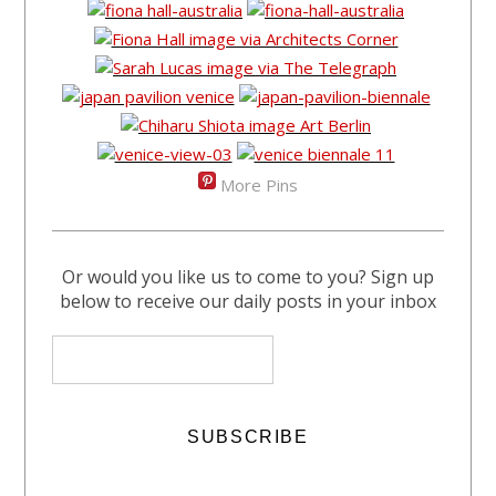
More Pins
Or would you like us to come to you? Sign up
below to receive our daily posts in your inbox