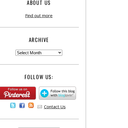
ABOUT US
Find out more
ARCHIVE
FOLLOW US:
Contact Us