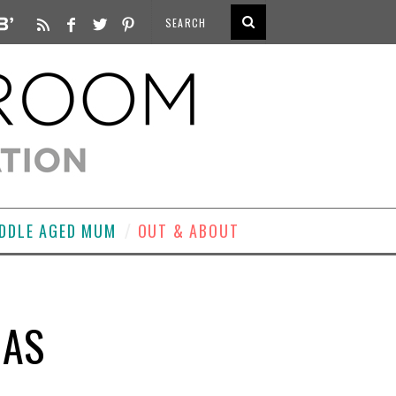
DDLE AGED MUM
OUT & ABOUT
MAS