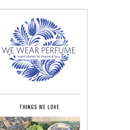
THINGS WE LOVE