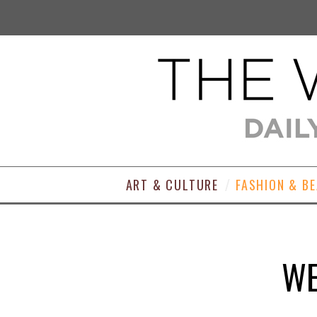
ART & CULTURE
FASHION & B
WE