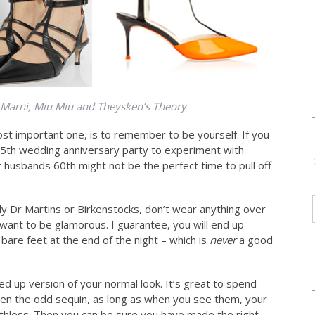
,Marni, Miu Miu and Theysken’s Theory
st important one, is to remember to be yourself. If you
 25th wedding anniversary party to experiment with
r husbands 60th might not be the perfect time to pull off
ally Dr Martins or Birkenstocks, don’t wear anything over
want to be glamorous. I guarantee, you will end up
 bare feet at the end of the night – which is
never
a good
d up version of your normal look. It’s great to spend
ven the odd sequin, as long as when you see them, your
eathless. Then you can be sure you have made the right