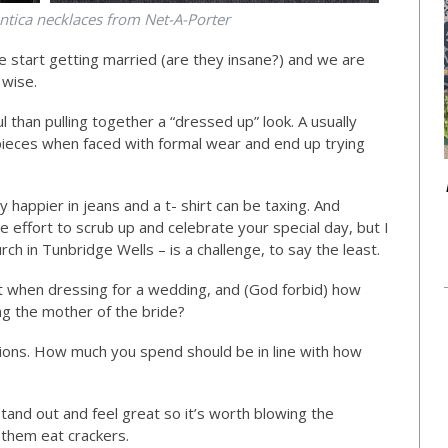
tica necklaces from Net-A-Porter
e start getting married (are they insane?) and we are
 wise.
l than pulling together a “dressed up” look. A usually
 pieces when faced with formal wear and end up trying
ly happier in jeans and a t- shirt can be taxing. And
ge effort to scrub up and celebrate your special day, but I
rch in Tunbridge Wells – is a challenge, to say the least.
t when dressing for a wedding, and (God forbid) how
g the mother of the bride?
ctions. How much you spend should be in line with how
stand out and feel great so it’s worth blowing the
 them eat crackers.