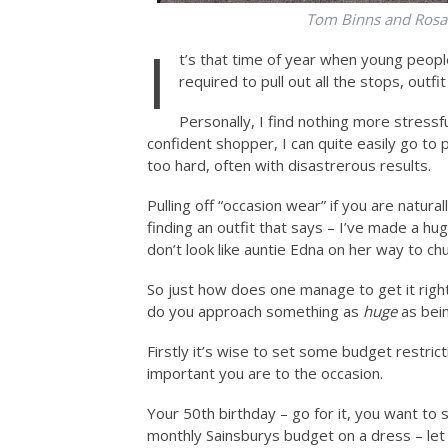
Tom Binns and Rosan
I
t’s that time of year when young peopl
required to pull out all the stops, outfit
Personally, I find nothing more stressfu
confident shopper, I can quite easily go to
too hard, often with disastrerous results.
Pulling off “occasion wear” if you are natural
finding an outfit that says – I’ve made a hu
don’t look like auntie Edna on her way to chu
So just how does one manage to get it righ
do you approach something as
huge
as bein
Firstly it’s wise to set some budget restri
important you are to the occasion.
Your 50th birthday – go for it, you want to 
monthly Sainsburys budget on a dress – let