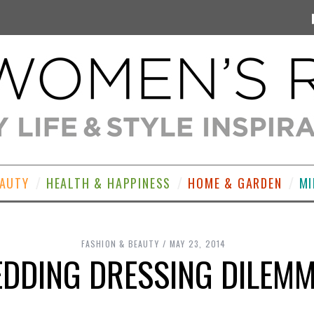
EAUTY
HEALTH & HAPPINESS
HOME & GARDEN
MI
FASHION & BEAUTY
MAY 23, 2014
DDING DRESSING DILEM