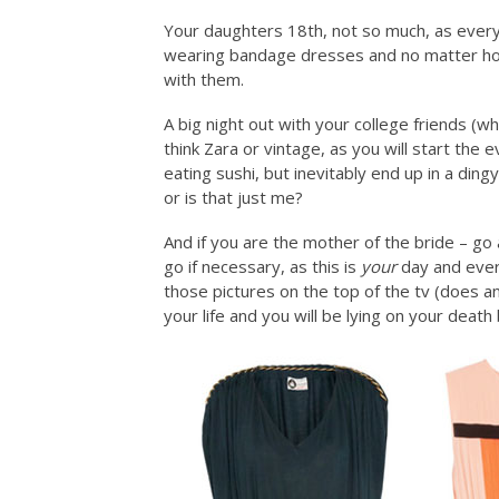
Your daughters 18th, not so much, as everyo
wearing bandage dresses and no matter how
with them.
A big night out with your college friends (
think Zara or vintage, as you will start the
eating sushi, but inevitably end up in a din
or is that just me?
And if you are the mother of the bride – go
go if necessary, as this is
your
day and everyo
those pictures on the top of the tv (does a
your life and you will be lying on your deat