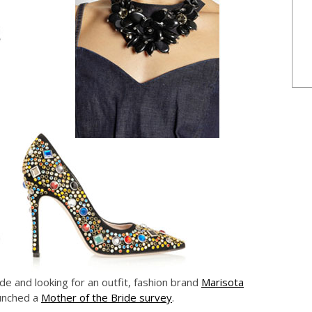
de and looking for an outfit, fashion brand
Marisota
aunched a
Mother of the Bride survey
.