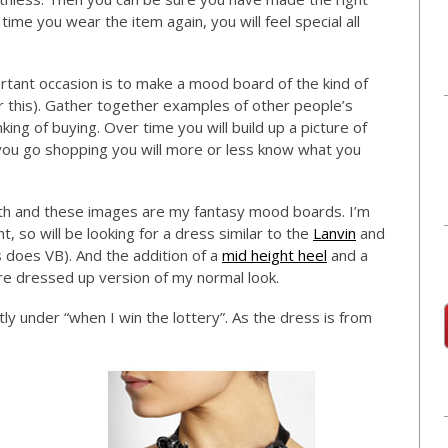
 time you wear the item again, you will feel special all
tant occasion is to make a mood board of the kind of
or this). Gather together examples of other people’s
ing of buying. Over time you will build up a picture of
 you go shopping you will more or less know what you
th and these images are my fantasy mood boards. I’m
, so will be looking for a dress similar to the
Lanvin
and
 does VB). And the addition of a
mid height heel
and a
more dressed up version of my normal look.
ly under “when I win the lottery”. As the dress is from