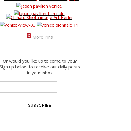
More Pins
Or would you like us to come to you?
Sign up below to receive our daily posts
in your inbox