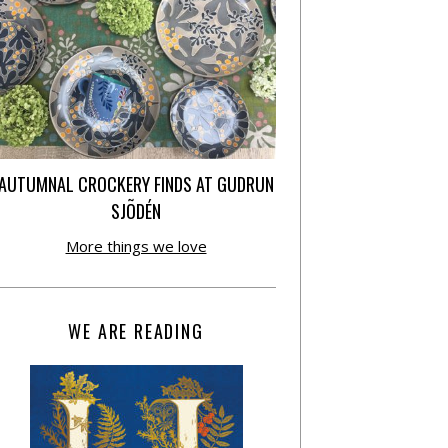
AUTUMNAL CROCKERY FINDS AT GUDRUN
SJÕDÉN
More things we love
WE ARE READING