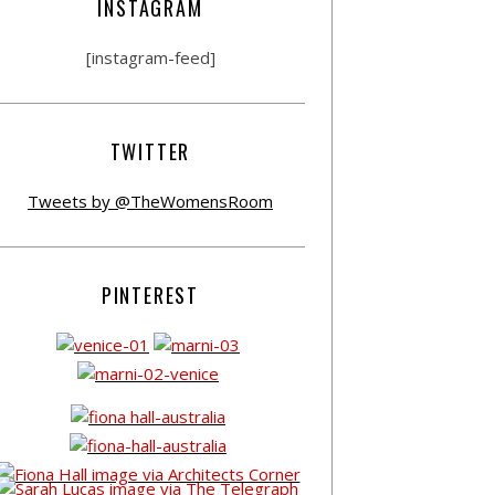
INSTAGRAM
[instagram-feed]
TWITTER
Tweets by @TheWomensRoom
PINTEREST