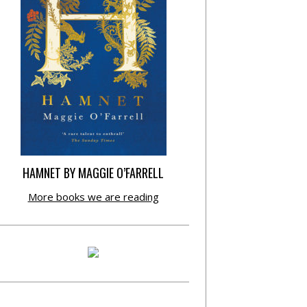
HAMNET BY MAGGIE O’FARRELL
More books we are reading