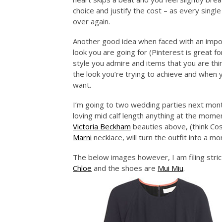
choice and justify the cost – as every single
over again.
Another good idea when faced with an impor
look you are going for (Pinterest is great f
style you admire and items that you are think
the look you’re trying to achieve and when
want.
I’m going to two wedding parties next mon
loving mid calf length anything at the moment
Victoria Beckham
beauties above, (think Cos
Marni
necklace, will turn the outfit into a 
The below images however, I am filing strict
Chloe
and the shoes are
Mui Miu
.