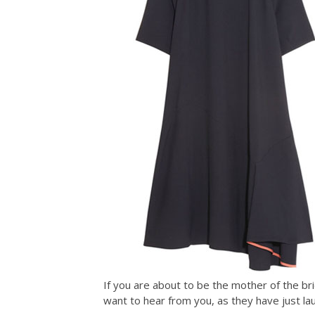
If you are about to be the mother of the bri
want to hear from you, as they have just l