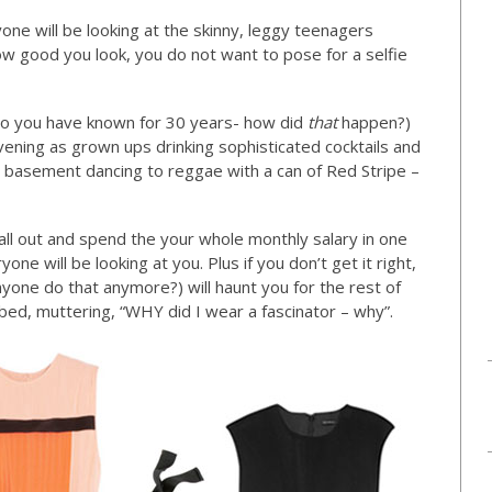
ne will be looking at the skinny, leggy teenagers
 good you look, you do not want to pose for a selfie
who you have known for 30 years- how did
that
happen?)
 evening as grown ups drinking sophisticated cocktails and
gy basement dancing to reggae with a can of Red Stripe –
 all out and spend the your whole monthly salary in one
ne will be looking at you. Plus if you don’t get it right,
nyone do that anymore?) will haunt you for the rest of
h bed, muttering, “WHY did I wear a fascinator – why”.