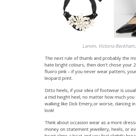
Lanvin, Victoria Beckham
The next rule of thumb and probably the mo
hate bright colours, then don’t chose your
fluoro pink – if you never wear pattern, you
leopard print.
Ditto heels, if your idea of footwear is usu
a mid height heel, no matter how much you 
walking like Dick Emery,or worse, dancing in
look!
Think about occasion wear as a more dresse
money on statement jewellery, heels, or e
heart skips a beat and you feel slightly br