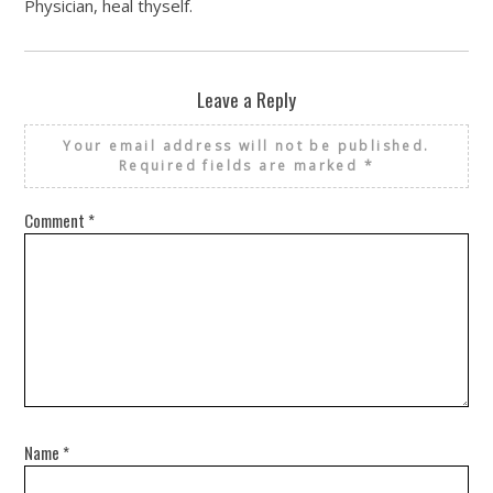
Physician, heal thyself.
Leave a Reply
Your email address will not be published.
Required fields are marked
*
Comment
*
Name
*