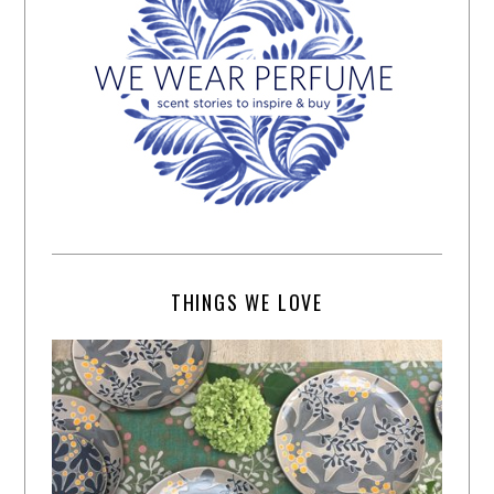
THINGS WE LOVE