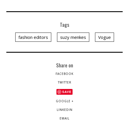
Tags
fashion editors
suzy menkes
Vogue
Share on
FACEBOOK
TWITTER
SAVE
GOOGLE +
LINKEDIN
EMAIL