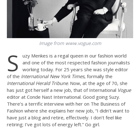
Image from
www.vogue.com
S
uzy Menkes is a regal queen in our fashion world
and one of the most respected fashion journalists
working today. For 25 years she was style editor
of the
International New York Times
, formally the
International Herald Tribune
. Now, at the age of 70, she
has just got herself a new job, that of International
Vogue
editor at Conde Nast International. Good going Suzy.
There’s a terrific interview with her on The Business of
Fashion where she explains her new job, “I didn’t want to
have just a blog and retire, effectively. I don’t feel like
retiring; I’ve got lots of energy left.” Go girl.