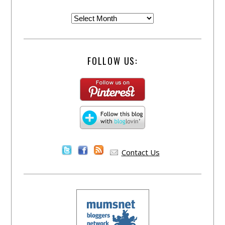
FOLLOW US:
Contact Us