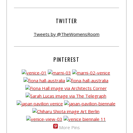
TWITTER
Tweets by @TheWomensRoom
PINTEREST
More Pins