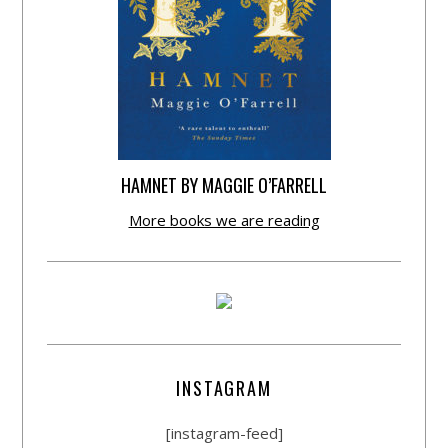
HAMNET BY MAGGIE O’FARRELL
More books we are reading
INSTAGRAM
[instagram-feed]