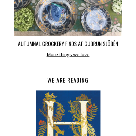
AUTUMNAL CROCKERY FINDS AT GUDRUN SJÕDÉN
More things we love
WE ARE READING