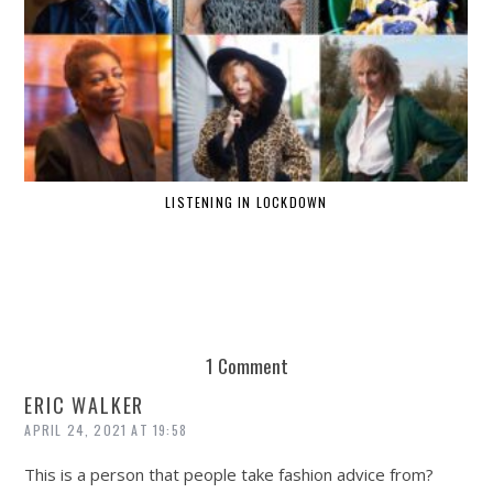
LISTENING IN LOCKDOWN
1 Comment
ERIC WALKER
APRIL 24, 2021 AT 19:58
This is a person that people take fashion advice from?