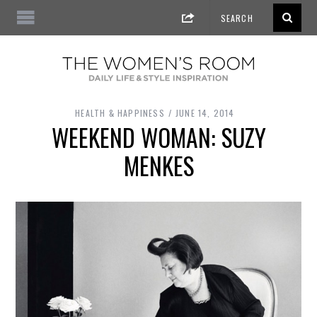
HEALTH & HAPPINESS
JUNE 14, 2014
WEEKEND WOMAN: SUZY
MENKES