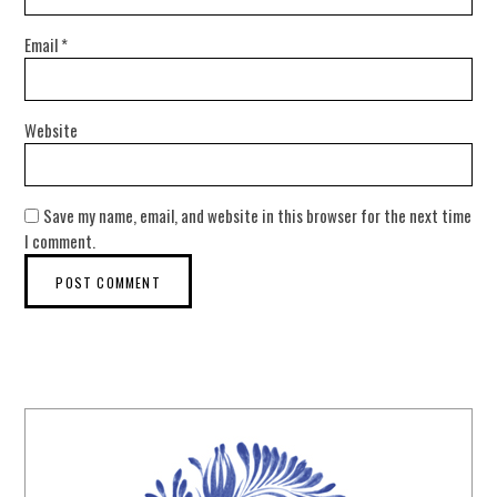
Email
*
Website
Save my name, email, and website in this browser for the next time
I comment.