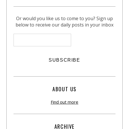
Or would you like us to come to you? Sign up
below to receive our daily posts in your inbox
ABOUT US
Find out more
ARCHIVE