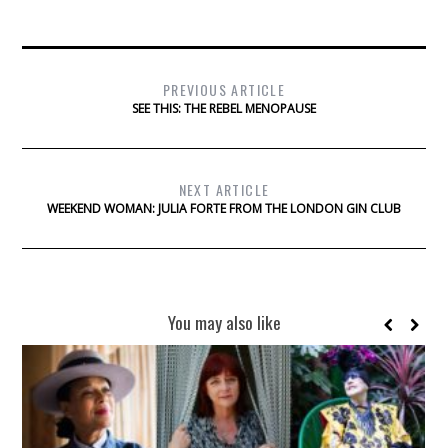
PREVIOUS ARTICLE
SEE THIS: THE REBEL MENOPAUSE
NEXT ARTICLE
WEEKEND WOMAN: JULIA FORTE FROM THE LONDON GIN CLUB
You may also like