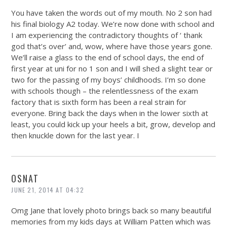
You have taken the words out of my mouth. No 2 son had
his final biology A2 today. We’re now done with school and
I am experiencing the contradictory thoughts of ‘ thank
god that’s over’ and, wow, where have those years gone.
We’ll raise a glass to the end of school days, the end of
first year at uni for no 1 son and I will shed a slight tear or
two for the passing of my boys’ childhoods. I’m so done
with schools though – the relentlessness of the exam
factory that is sixth form has been a real strain for
everyone. Bring back the days when in the lower sixth at
least, you could kick up your heels a bit, grow, develop and
then knuckle down for the last year. I
OSNAT
JUNE 21, 2014 AT 04:32
Omg Jane that lovely photo brings back so many beautiful
memories from my kids days at William Patten which was