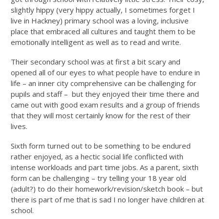
slightly hippy (very hippy actually, I sometimes forget I
live in Hackney) primary school was a loving, inclusive
place that embraced all cultures and taught them to be
emotionally intelligent as well as to read and write.
Their secondary school was at first a bit scary and
opened all of our eyes to what people have to endure in
life – an inner city comprehensive can be challenging for
pupils and staff – but they enjoyed their time there and
came out with good exam results and a group of friends
that they will most certainly know for the rest of their
lives.
Sixth form turned out to be something to be endured
rather enjoyed, as a hectic social life conflicted with
intense workloads and part time jobs. As a parent, sixth
form can be challenging – try telling your 18 year old
(adult?) to do their homework/revision/sketch book – but
there is part of me that is sad I no longer have children at
school.