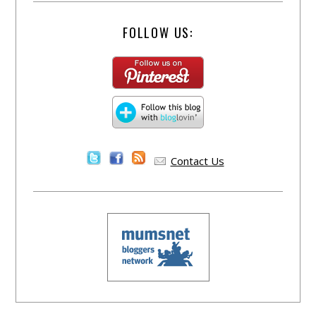
FOLLOW US:
Contact Us