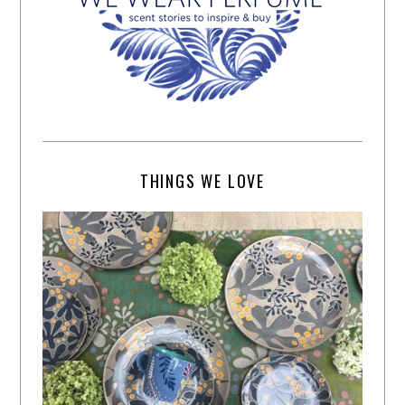
THINGS WE LOVE