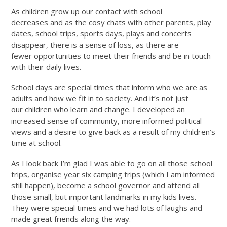
As children grow up our contact with school
decreases and as the cosy chats with other parents, play
dates, school trips, sports days, plays and concerts
disappear, there is a sense of loss, as there are
fewer opportunities to meet their friends and be in touch
with their daily lives.
School days are special times that inform who we are as
adults and how we fit in to society. And it’s not just
our children who learn and change. I developed an
increased sense of community, more informed political
views and a desire to give back as a result of my children’s
time at school.
As I look back I’m glad I was able to go on all those school
trips, organise year six camping trips (which I am informed
still happen), become a school governor and attend all
those small, but important landmarks in my kids lives.
They were special times and we had lots of laughs and
made great friends along the way.