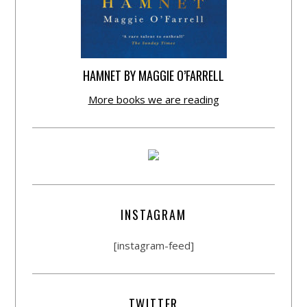
HAMNET BY MAGGIE O’FARRELL
More books we are reading
INSTAGRAM
[instagram-feed]
TWITTER