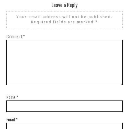
Leave a Reply
Your email address will not be published.
Required fields are marked
*
Comment
*
Name
*
Email
*