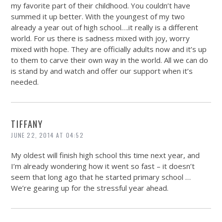
my favorite part of their childhood. You couldn’t have
summed it up better. With the youngest of my two
already a year out of high school….it really is a different
world. For us there is sadness mixed with joy, worry
mixed with hope. They are officially adults now and it’s up
to them to carve their own way in the world. All we can do
is stand by and watch and offer our support when it’s
needed.
TIFFANY
JUNE 22, 2014 AT 04:52
My oldest will finish high school this time next year, and
I’m already wondering how it went so fast – it doesn’t
seem that long ago that he started primary school …
We’re gearing up for the stressful year ahead.