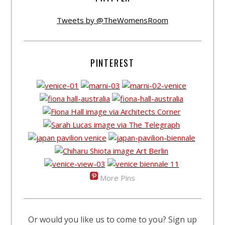
Tweets by @TheWomensRoom
PINTEREST
More Pins
Or would you like us to come to you? Sign up