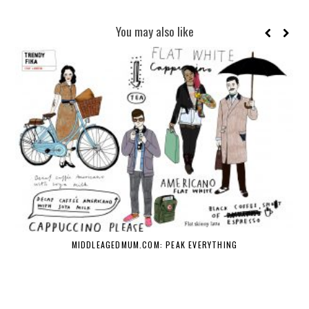
You may also like
MIDDLEAGEDMUM.COM: PEAK EVERYTHING