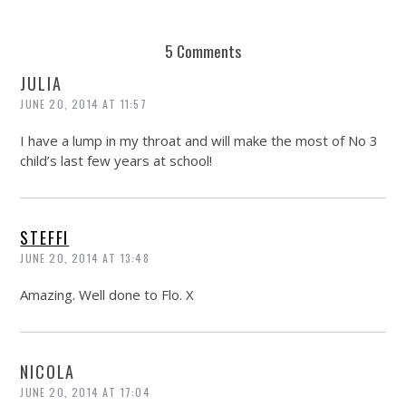
5 Comments
JULIA
JUNE 20, 2014 AT 11:57
I have a lump in my throat and will make the most of No 3
child’s last few years at school!
STEFFI
JUNE 20, 2014 AT 13:48
Amazing. Well done to Flo. X
NICOLA
JUNE 20, 2014 AT 17:04