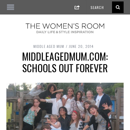
MIDDLE AGED MUM
JUNE 20, 2014
MIDDLEAGEDMUM.COM:
SCHOOLS OUT FOREVER