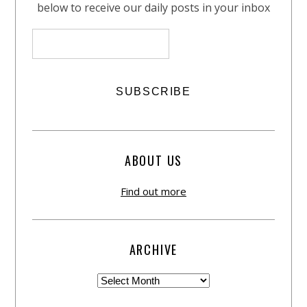
below to receive our daily posts in your inbox
ABOUT US
Find out more
ARCHIVE