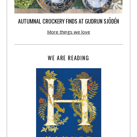
AUTUMNAL CROCKERY FINDS AT GUDRUN SJÕDÉN
More things we love
WE ARE READING