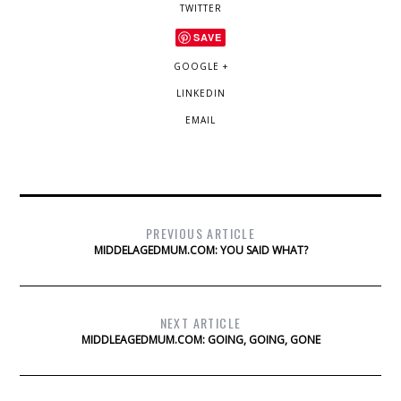
TWITTER
SAVE
GOOGLE +
LINKEDIN
EMAIL
PREVIOUS ARTICLE
MIDDELAGEDMUM.COM: YOU SAID WHAT?
NEXT ARTICLE
MIDDLEAGEDMUM.COM: GOING, GOING, GONE