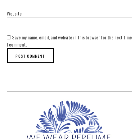
Website
Save my name, email, and website in this browser for the next time
I comment.