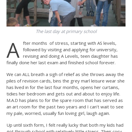
The last day at primary school
A
fter months of stress, starting with AS levels,
followed by visiting and applying for university,
revising and doing A Levels, teen daughter has
finally done her last exam and finished school forever.
We can ALL breath a sigh of relief as she throws away the
piles of revision cards, bins the grey marl leisure wear she
has lived in for the last four months, opens her curtains,
tidies her bedroom and gets out and about to enjoy life.
M.A.D has plans to for the spare room that has served as
an art room for the past two years and I can’t wait to see
my pale, worried, usually fun loving girl, laugh again.
Up until sixth form, I felt really lucky that both my kids had
got through school with relatively little stress. Their cosy,