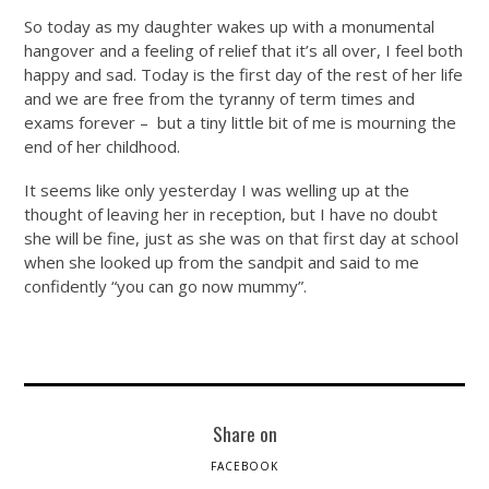
So today as my daughter wakes up with a monumental
hangover and a feeling of relief that it’s all over, I feel both
happy and sad. Today is the first day of the rest of her life
and we are free from the tyranny of term times and
exams forever – but a tiny little bit of me is mourning the
end of her childhood.
It seems like only yesterday I was welling up at the
thought of leaving her in reception, but I have no doubt
she will be fine, just as she was on that first day at school
when she looked up from the sandpit and said to me
confidently “you can go now mummy”.
Share on
FACEBOOK