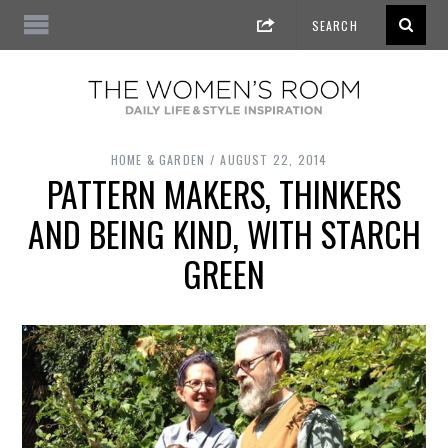
HOME & GARDEN
AUGUST 22, 2014
PATTERN MAKERS, THINKERS
AND BEING KIND, WITH STARCH
GREEN