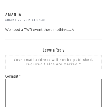
AMANDA
AUGUST 22, 2014 AT 07:30
We need a TWR event there methinks….A
Leave a Reply
Your email address will not be published.
Required fields are marked
*
Comment
*