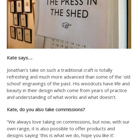
Kate says….
Jonathan’s take on such a traditional craft is totally
refreshing and much more advanced than some of the ‘old
school’ engravings of the past. His woodcuts have life and
beauty in their design which come from years of practice
and understanding of what works and what doesn’t.
Kate, do you also take commissions?
“We always love taking on commissions, but now, with our
own range, it is also possible to offer products and
designs saying ‘this is what we do, hope you like it’.