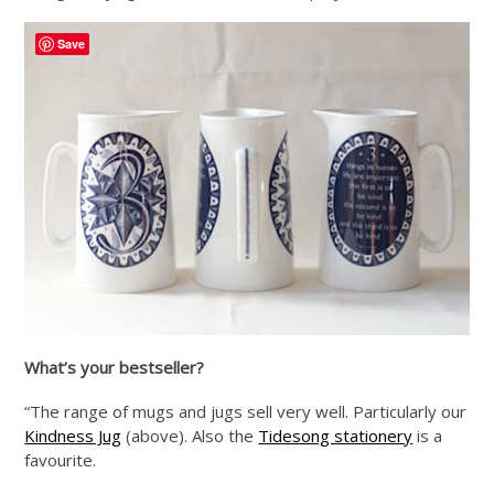
Save
What’s your bestseller?
“The range of mugs and jugs sell very well. Particularly our
Kindness Jug
(above). Also the
Tidesong stationery
is a
favourite.