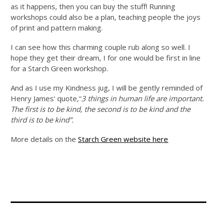
as it happens, then you can buy the stuff! Running
workshops could also be a plan, teaching people the joys
of print and pattern making.
I can see how this charming couple rub along so well. I
hope they get their dream, I for one would be first in line
for a Starch Green workshop.
And as I use my Kindness jug, I will be gently reminded of
Henry James’ quote,“
3 things in human life are important.
The first is to be kind, the second is to be kind and the
third is to be kind”.
More details on the
Starch Green website here