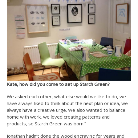
Kate, how did you come to set up Starch Green?
We asked each other, what else would we like to do, we
have always liked to think about the next plan or idea, we
always have a creative urge. We also wanted to balance
home with work, we loved creating patterns and
products, so Starch Green was born.”
Jonathan hadn’t done the wood engraving for years and