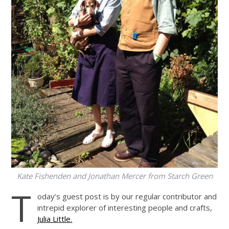
Kate Fishenden and Jonathan Mercer from Starch Green
T
oday’s guest post is by our regular contributor and
intrepid explorer of interesting people and crafts,
Julia Little.