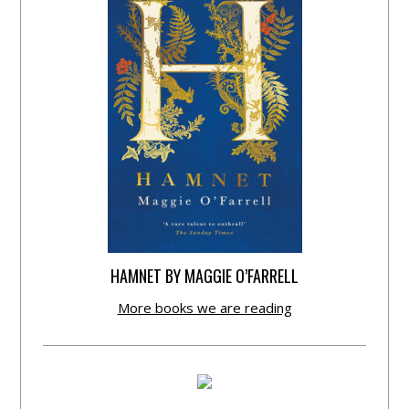
HAMNET BY MAGGIE O’FARRELL
More books we are reading