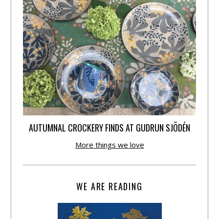
AUTUMNAL CROCKERY FINDS AT GUDRUN SJÕDÉN
More things we love
WE ARE READING