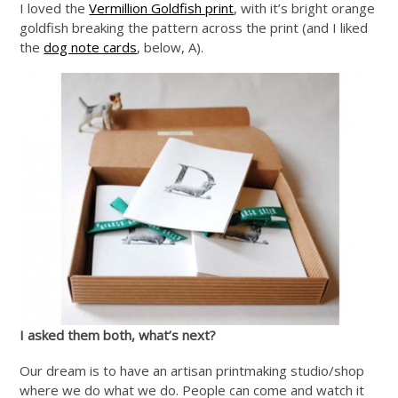
I loved the
Vermillion Goldfish print
, with it’s bright orange
goldfish breaking the pattern across the print (and I liked
the
dog note cards
, below, A).
I asked them both, what’s next?
Our dream is to have an artisan printmaking studio/shop
where we do what we do. People can come and watch it