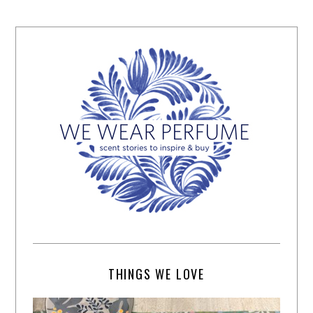
THINGS WE LOVE