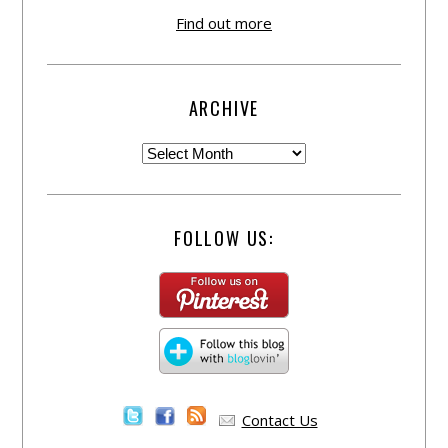
Find out more
ARCHIVE
FOLLOW US:
Contact Us