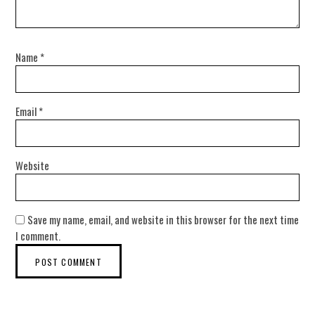
Name
*
Email
*
Website
Save my name, email, and website in this browser for the next time
I comment.