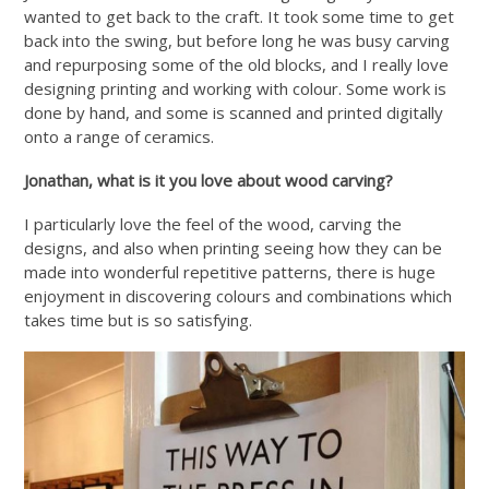
wanted to get back to the craft. It took some time to get
back into the swing, but before long he was busy carving
and repurposing some of the old blocks, and I really love
designing printing and working with colour. Some work is
done by hand, and some is scanned and printed digitally
onto a range of ceramics.
Jonathan, what is it you love about wood carving?
I particularly love the feel of the wood, carving the
designs, and also when printing seeing how they can be
made into wonderful repetitive patterns, there is huge
enjoyment in discovering colours and combinations which
takes time but is so satisfying.