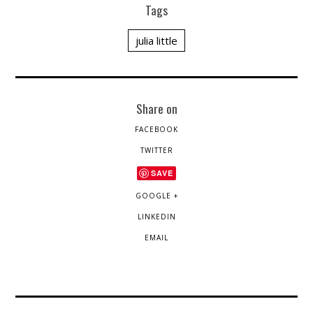
Tags
julia little
Share on
FACEBOOK
TWITTER
SAVE
GOOGLE +
LINKEDIN
EMAIL