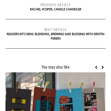
PREVIOUS ARTICLE
RACHEL VOSPER, CANDLE CHANDLER
NEXT ARTICLE
READERS KITCHENS: BLENDING, BREWING AND BLESSING WITH KRISTIN
PERERS
You may also like