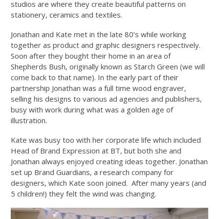
studios are where they create beautiful patterns on
stationery, ceramics and textiles.
Jonathan and Kate met in the late 80’s while working
together as product and graphic designers respectively.
Soon after they bought their home in an area of
Shepherds Bush, originally known as Starch Green (we will
come back to that name). In the early part of their
partnership Jonathan was a full time wood engraver,
selling his designs to various ad agencies and publishers,
busy with work during what was a golden age of
illustration.
Kate was busy too with her corporate life which included
Head of Brand Expression at BT, but both she and
Jonathan always enjoyed creating ideas together. Jonathan
set up Brand Guardians, a research company for
designers, which Kate soon joined. After many years (and
5 children!) they felt the wind was changing.