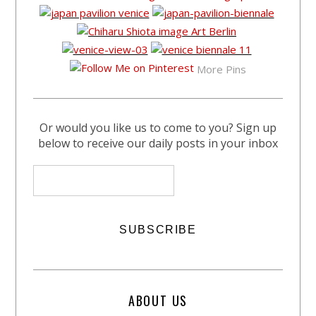
More Pins
Or would you like us to come to you? Sign up
below to receive our daily posts in your inbox
ABOUT US