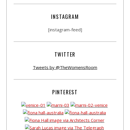
INSTAGRAM
[instagram-feed]
TWITTER
Tweets by @TheWomensRoom
PINTEREST