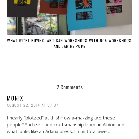
WHAT WE’RE BUYING: ARTISAN WORKSHOPS WITH NO5 WORKSHOPS
AND JANINE POPE
2 Comments
MONIX
AUGUST 22, 2014 AT 07:07
I nearly “plotzed” at this! How a-ma-zing are these
people? Such skill and craftsmanship from an Albion and
what looks like an Adana press. I’m in total awe…