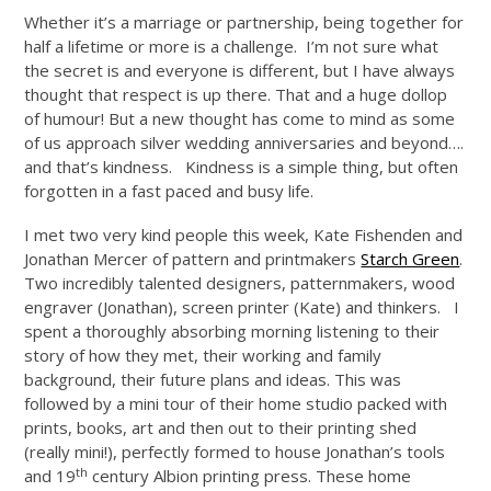
Whether it’s a marriage or partnership, being together for
half a lifetime or more is a challenge. I’m not sure what
the secret is and everyone is different, but I have always
thought that respect is up there. That and a huge dollop
of humour! But a new thought has come to mind as some
of us approach silver wedding anniversaries and beyond….
and that’s kindness. Kindness is a simple thing, but often
forgotten in a fast paced and busy life.
I met two very kind people this week, Kate Fishenden and
Jonathan Mercer of pattern and printmakers
Starch Green
.
Two incredibly talented designers, patternmakers, wood
engraver (Jonathan), screen printer (Kate) and thinkers. I
spent a thoroughly absorbing morning listening to their
story of how they met, their working and family
background, their future plans and ideas. This was
followed by a mini tour of their home studio packed with
prints, books, art and then out to their printing shed
(really mini!), perfectly formed to house Jonathan’s tools
th
and 19
century Albion printing press. These home