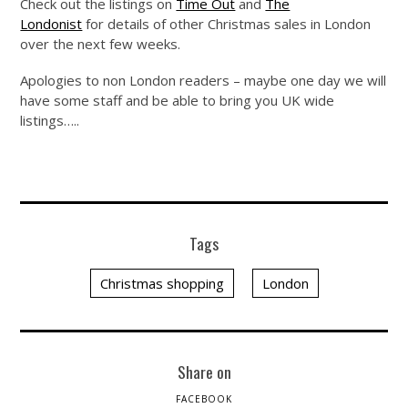
Check out the listings on
Time Out
and
The
Londonist
for details of other Christmas sales in London
over the next few weeks.
Apologies to non London readers – maybe one day we will
have some staff and be able to bring you UK wide
listings…..
Tags
Christmas shopping
London
Share on
FACEBOOK