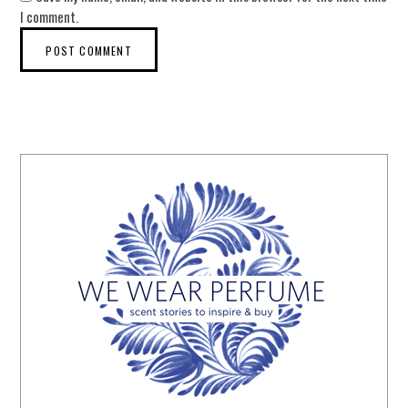
I comment.