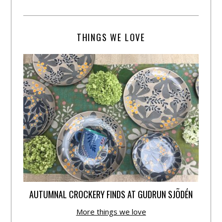
THINGS WE LOVE
AUTUMNAL CROCKERY FINDS AT GUDRUN SJÕDÉN
More things we love