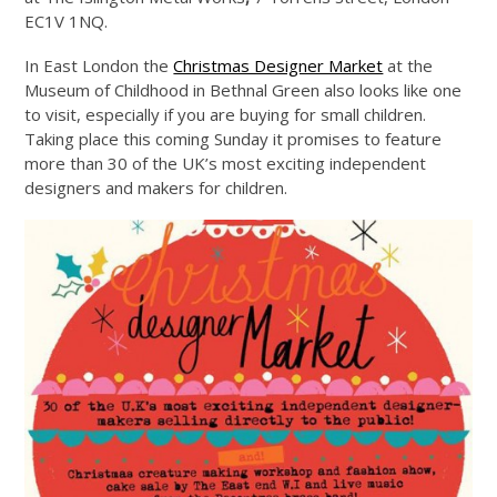
EC1V 1NQ.
In East London the
Christmas Designer Market
at the
Museum of Childhood in Bethnal Green also looks like one
to visit, especially if you are buying for small children.
Taking place this coming Sunday it promises to feature
more than 30 of the UK’s most exciting independent
designers and makers for children.