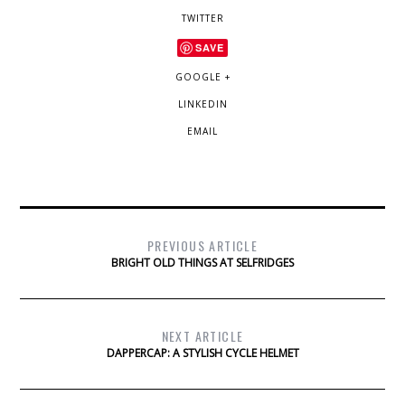
TWITTER
SAVE
GOOGLE +
LINKEDIN
EMAIL
PREVIOUS ARTICLE
BRIGHT OLD THINGS AT SELFRIDGES
NEXT ARTICLE
DAPPERCAP: A STYLISH CYCLE HELMET