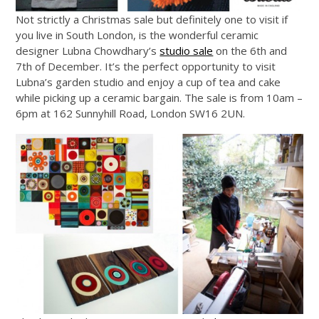
Not strictly a Christmas sale but definitely one to visit if
you live in South London, is the wonderful ceramic
designer Lubna Chowdhary’s
studio sale
on the 6th and
7th of December. It’s the perfect opportunity to visit
Lubna’s garden studio and enjoy a cup of tea and cake
while picking up a ceramic bargain. The sale is from 10am –
6pm at 162 Sunnyhill Road, London SW16 2UN.