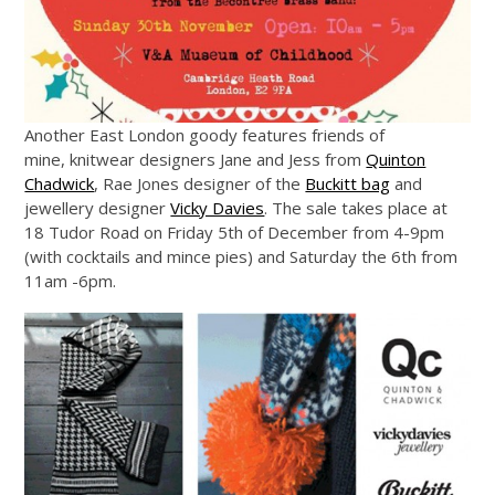
Another East London goody features friends of
mine, knitwear designers Jane and Jess from
Quinton
Chadwick
, Rae Jones designer of the
Buckitt bag
and
jewellery designer
Vicky Davies
. The sale takes place at
18 Tudor Road on Friday 5th of December from 4-9pm
(with cocktails and mince pies) and Saturday the 6th from
11am -6pm.