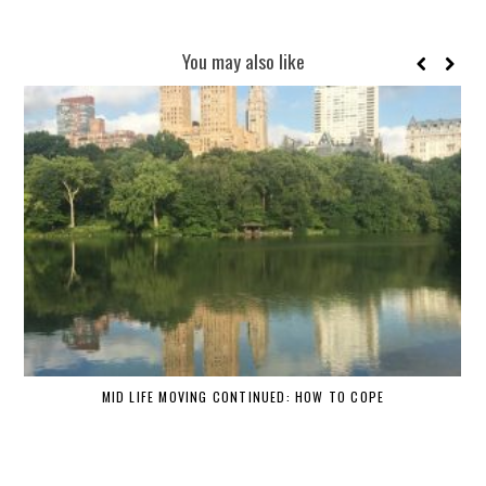
You may also like
MID LIFE MOVING CONTINUED: HOW TO COPE