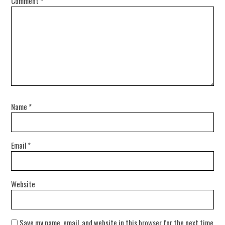
Comment
*
Name
*
Email
*
Website
Save my name, email, and website in this browser for the next time