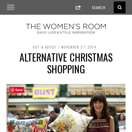
OUT & ABOUT
NOVEMBER 27, 2014
ALTERNATIVE CHRISTMAS
SHOPPING
Save