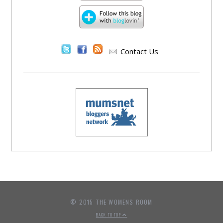
Contact Us
© 2015 THE WOMENS ROOM
BACK TO TOP