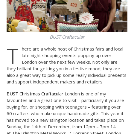
BUST Craftacular
T
here are a whole host of Christmas fairs and local
late night shopping events popping up over
London over the next few weeks. Not only are
they brilliant for getting you in a festive mood, they are
also a great way to pick up some really individual presents
and support independent makers and retailers.
BUST Christmas Craftacular
London is one of my
favourites and a great one to visit – particularly if you are
buying for, or shopping with teenagers – featuring over
60 crafters who make unique handmade
gifts.This
year it
has moved to a new Islington location and takes place on
Sunday, the 14th of December, from 12pm – 7pm 14
at The Islington Metal Works
,
7 Torrens Street, London