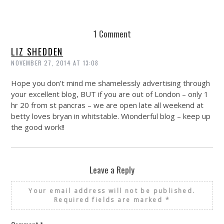
1 Comment
LIZ SHEDDEN
NOVEMBER 27, 2014 AT 13:08
Hope you don’t mind me shamelessly advertising through
your excellent blog, BUT if you are out of London – only 1
hr 20 from st pancras – we are open late all weekend at
betty loves bryan in whitstable. Wionderful blog – keep up
the good work!!
Leave a Reply
Your email address will not be published.
Required fields are marked
*