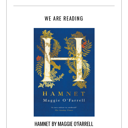
WE ARE READING
HAMNET BY MAGGIE O’FARRELL