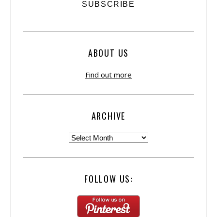
ABOUT US
Find out more
ARCHIVE
FOLLOW US: