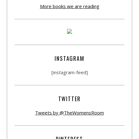
More books we are reading
INSTAGRAM
[instagram-feed]
TWITTER
Tweets by @TheWomensRoom