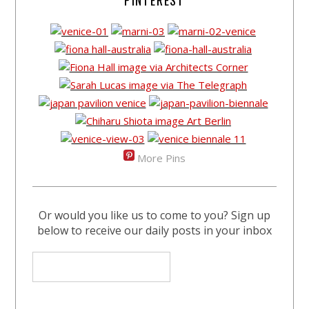
PINTEREST
More Pins
Or would you like us to come to you? Sign up
below to receive our daily posts in your inbox