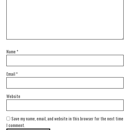
Name
*
Email
*
Website
Save my name, email, and website in this browser for the next time
I comment.