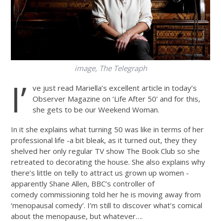
image, The Telegraph
I’
ve just read Mariella’s excellent article in today’s
Observer Magazine on ‘Life After 50’ and for this,
she gets to be our Weekend Woman.
In it she explains what turning 50 was like in terms of her
professional life -a bit bleak, as it turned out, they they
shelved her only regular TV show The Book Club so she
retreated to decorating the house. She also explains why
there’s little on telly to attract us grown up women -
apparently Shane Allen, BBC’s controller of
comedy commissioning told her he is moving away from
‘menopausal comedy’. I’m still to discover what’s comical
about the menopause, but whatever….