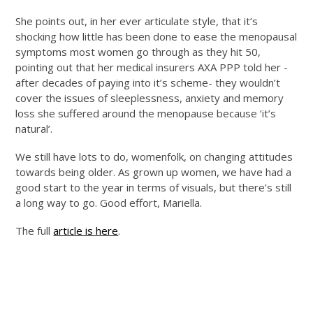
She points out, in her ever articulate style, that it’s
shocking how little has been done to ease the menopausal
symptoms most women go through as they hit 50,
pointing out that her medical insurers AXA PPP told her -
after decades of paying into it’s scheme- they wouldn’t
cover the issues of sleeplessness, anxiety and memory
loss she suffered around the menopause because ‘it’s
natural’.
We still have lots to do, womenfolk, on changing attitudes
towards being older. As grown up women, we have had a
good start to the year in terms of visuals, but there’s still
a long way to go. Good effort, Mariella.
The full
article is here
.