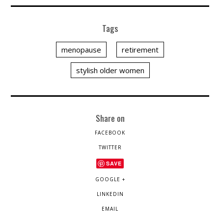
Tags
menopause
retirement
stylish older women
Share on
FACEBOOK
TWITTER
SAVE
GOOGLE +
LINKEDIN
EMAIL