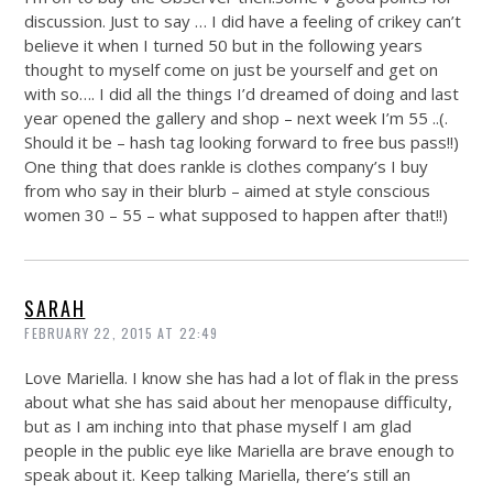
discussion. Just to say … I did have a feeling of crikey can’t
believe it when I turned 50 but in the following years
thought to myself come on just be yourself and get on
with so…. I did all the things I’d dreamed of doing and last
year opened the gallery and shop – next week I’m 55 ..(.
Should it be – hash tag looking forward to free bus pass!!)
One thing that does rankle is clothes company’s I buy
from who say in their blurb – aimed at style conscious
women 30 – 55 – what supposed to happen after that!!)
SARAH
FEBRUARY 22, 2015 AT 22:49
Love Mariella. I know she has had a lot of flak in the press
about what she has said about her menopause difficulty,
but as I am inching into that phase myself I am glad
people in the public eye like Mariella are brave enough to
speak about it. Keep talking Mariella, there’s still an