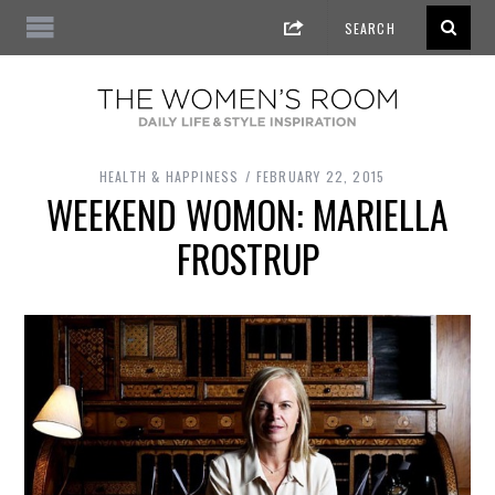
HEALTH & HAPPINESS
FEBRUARY 22, 2015
WEEKEND WOMON: MARIELLA
FROSTRUP