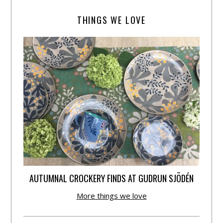
THINGS WE LOVE
AUTUMNAL CROCKERY FINDS AT GUDRUN SJÕDÉN
More things we love