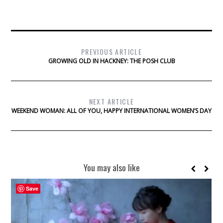
PREVIOUS ARTICLE
GROWING OLD IN HACKNEY: THE POSH CLUB
NEXT ARTICLE
WEEKEND WOMAN: ALL OF YOU, HAPPY INTERNATIONAL WOMEN’S DAY
You may also like
Save