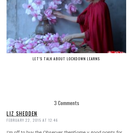
LET’S TALK ABOUT LOCKDOWN LEARNS
3 Comments
LIZ SHEDDEN
FEBRUARY 22, 2015 AT 12:46
I’m off to buy the Observer then!Some v good points for