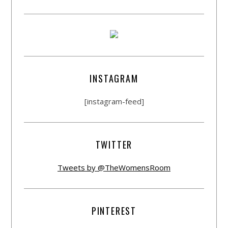
INSTAGRAM
[instagram-feed]
TWITTER
Tweets by @TheWomensRoom
PINTEREST