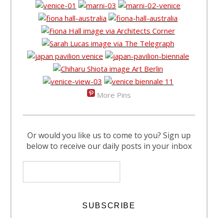
More Pins
Or would you like us to come to you? Sign up
below to receive our daily posts in your inbox