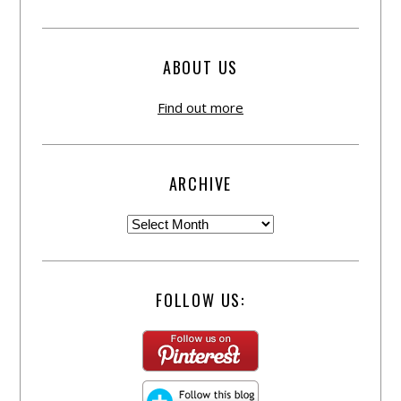
ABOUT US
Find out more
ARCHIVE
FOLLOW US: