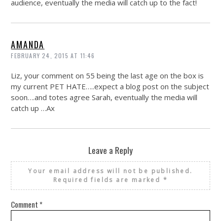
audience, eventually the media will catch up to the fact!
AMANDA
FEBRUARY 24, 2015 AT 11:46
Liz, your comment on 55 being the last age on the box is
my current PET HATE…..expect a blog post on the subject
soon….and totes agree Sarah, eventually the media will
catch up …Ax
Leave a Reply
Your email address will not be published.
Required fields are marked
*
Comment
*