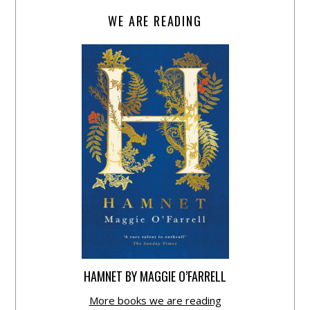
WE ARE READING
HAMNET BY MAGGIE O’FARRELL
More books we are reading