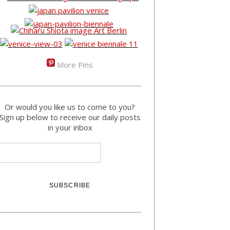
More Pins
Or would you like us to come to you?
Sign up below to receive our daily posts
in your inbox