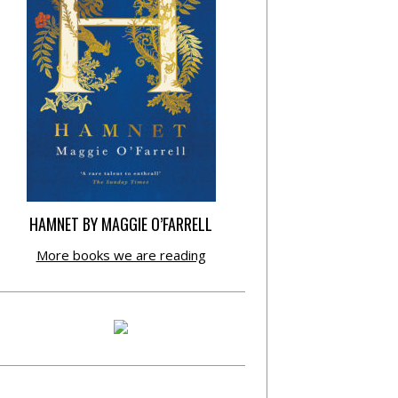
HAMNET BY MAGGIE O’FARRELL
More books we are reading