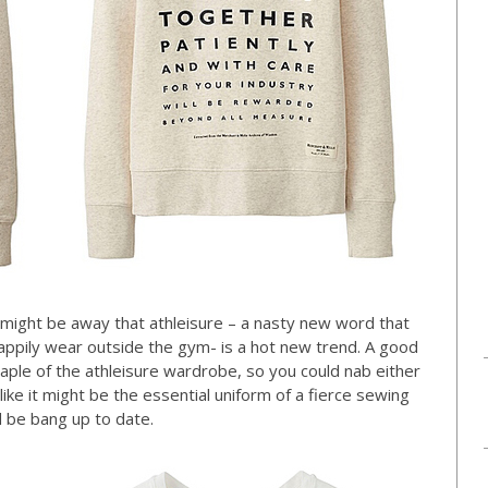
might be away that athleisure – a nasty new word that
 happily wear outside the gym- is a hot new trend. A good
taple of the athleisure wardrobe, so you could nab either
ike it might be the essential uniform of a fierce sewing
 be bang up to date.