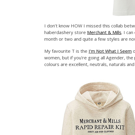
I don’t know HOW I missed this collab betwe
haberdashery store
Merchant & Mills
. I ca
month or two and quite a few styles are no
My favourite T is the
I’m Not What I Seem
o
women, but if you’re going all Agender, the
colours are excellent, neutrals, naturals and