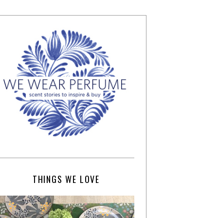
THINGS WE LOVE