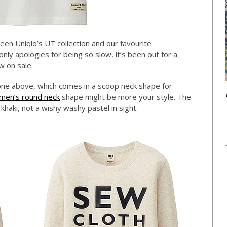
en Uniqlo’s UT collection and our favourite
n only apologies for being so slow, it’s been out for a
w on sale.
ne above, which comes in a scoop neck shape for
men’s round neck
shape might be more your style. The
 khaki, not a wishy washy pastel in sight.