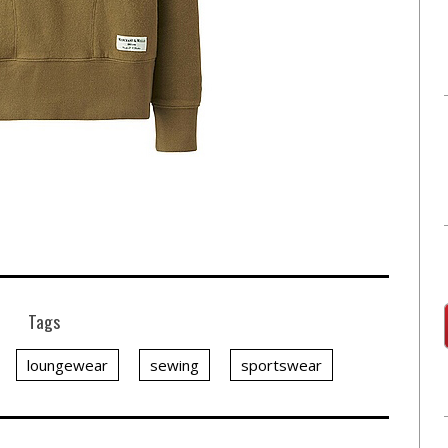
Tags
loungewear
sewing
sportswear