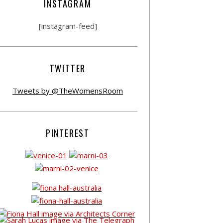
INSTAGRAM
[instagram-feed]
TWITTER
Tweets by @TheWomensRoom
PINTEREST