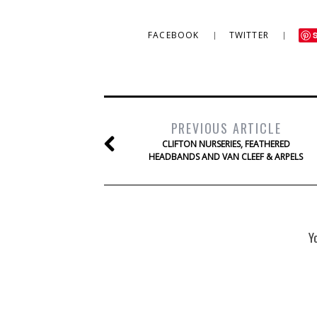
FACEBOOK
TWITTER
PREVIOUS ARTICLE
CLIFTON NURSERIES, FEATHERED
HEADBANDS AND VAN CLEEF & ARPELS
Y