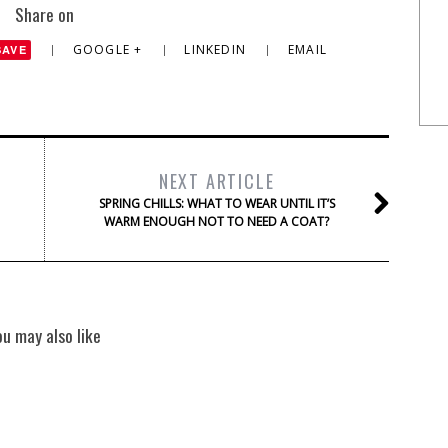
Share on
GOOGLE +
LINKEDIN
EMAIL
SAVE
NEXT ARTICLE
SPRING CHILLS: WHAT TO WEAR UNTIL IT’S
WARM ENOUGH NOT TO NEED A COAT?
ou may also like