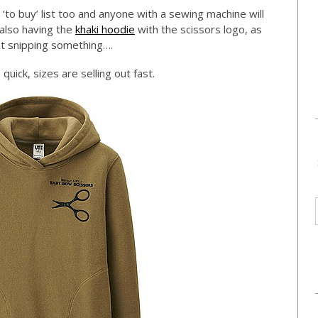
 ‘to buy’ list too and anyone with a sewing machine will
m also having the
khaki hoodie
with the scissors logo, as
nt snipping something….
quick, sizes are selling out fast.