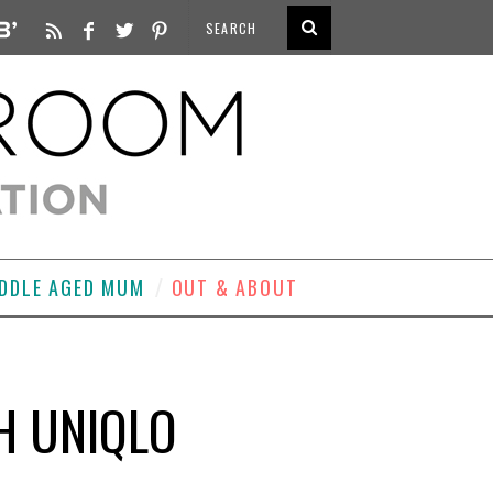
DDLE AGED MUM
OUT & ABOUT
H UNIQLO