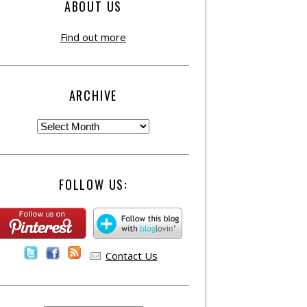
ABOUT US
Find out more
ARCHIVE
FOLLOW US:
Contact Us