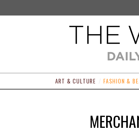
ART & CULTURE
FASHION & B
MERCHAN