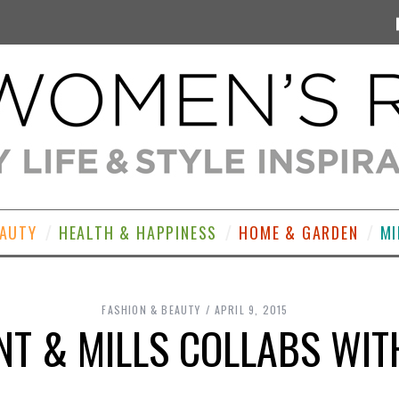
EAUTY
HEALTH & HAPPINESS
HOME & GARDEN
MI
FASHION & BEAUTY
APRIL 9, 2015
T & MILLS COLLABS WIT