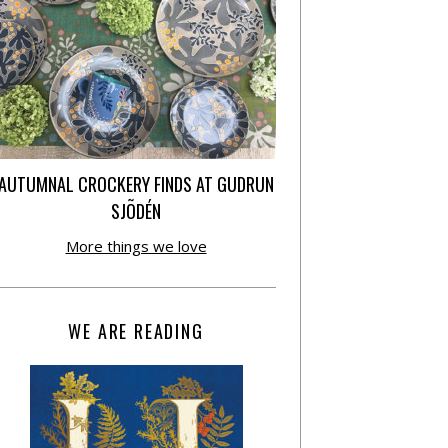
AUTUMNAL CROCKERY FINDS AT GUDRUN
SJÕDÉN
More things we love
WE ARE READING