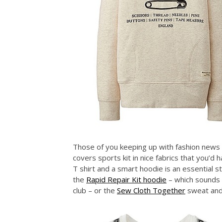
Those of you keeping up with fashion news 
covers sports kit in nice fabrics that you’d
T shirt and a smart hoodie is an essential s
the
Rapid Repair Kit hoodie
– which sounds l
club – or the
Sew Cloth Together
sweat and