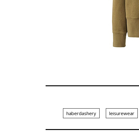
haberdashery
leisurewear