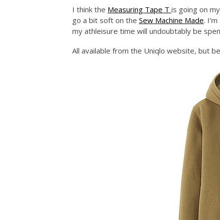
I think the
Measuring Tape T
is going on my
go a bit soft on the
Sew Machine Made
. I’
my athleisure time will undoubtably be spe
All available from the Uniqlo website, but be 