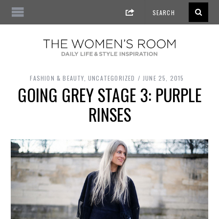
FASHION & BEAUTY
,
UNCATEGORIZED
JUNE 25, 2015
GOING GREY STAGE 3: PURPLE
RINSES