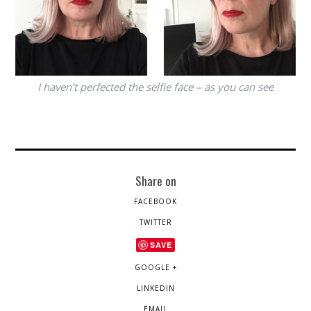
I haven’t perfected the selfie face – as you can see
Share on
FACEBOOK
TWITTER
SAVE
GOOGLE +
LINKEDIN
EMAIL