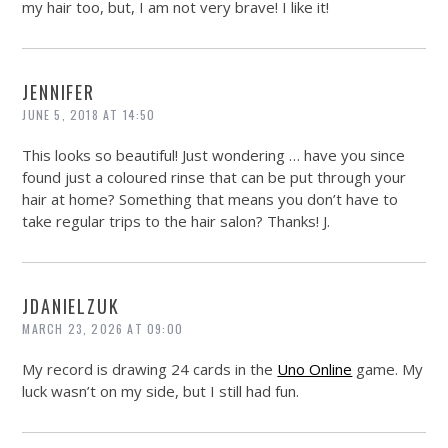
my hair too, but, I am not very brave! I like it!
JENNIFER
JUNE 5, 2018 AT 14:50
This looks so beautiful! Just wondering … have you since
found just a coloured rinse that can be put through your
hair at home? Something that means you don’t have to
take regular trips to the hair salon? Thanks! J.
JDANIELZUK
MARCH 23, 2026 AT 09:00
My record is drawing 24 cards in the
Uno Online
game. My
luck wasn’t on my side, but I still had fun.