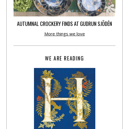
AUTUMNAL CROCKERY FINDS AT GUDRUN SJÕDÉN
More things we love
WE ARE READING