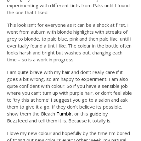
experimenting with different tints from Paks until I found
the one that I liked.
This look isn’t for everyone as it can be a shock at first. I
went from auburn with blonde highlights with streaks of
grey to blonde, to pale blue, pink and then pale lilac, until I
eventually found a tint I like. The colour in the bottle often
looks harsh and bright but washes out, changing each
time – so is a work in progress.
I am quite brave with my hair and don’t really care if it
goes a bit wrong, so am happy to experiment. I am also
quite confident with colour. So if you have a sensible job
where you can’t turn up with purple hair, or don’t feel able
to ‘try this at home’ I suggest you go to a salon and ask
them to give it a go. If they don’t believe its possible,
show them the Bleach
Tumblr
, or this
guide
by
Buzzfeed and tell them it is. Because it totally is.
I love my new colour and hopefully by the time I’m bored
of trying out new colours every other week, my natural