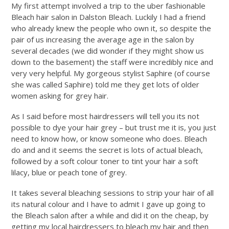
My first attempt involved a trip to the uber fashionable
Bleach hair salon in Dalston Bleach. Luckily I had a friend
who already knew the people who own it, so despite the
pair of us increasing the average age in the salon by
several decades (we did wonder if they might show us
down to the basement) the staff were incredibly nice and
very very helpful. My gorgeous stylist Saphire (of course
she was called Saphire) told me they get lots of older
women asking for grey hair.
As I said before most hairdressers will tell you its not
possible to dye your hair grey – but trust me it is, you just
need to know how, or know someone who does. Bleach
do and and it seems the secret is lots of actual bleach,
followed by a soft colour toner to tint your hair a soft
lilacy, blue or peach tone of grey.
It takes several bleaching sessions to strip your hair of all
its natural colour and I have to admit I gave up going to
the Bleach salon after a while and did it on the cheap, by
getting my local hairdressers to bleach my hair and then