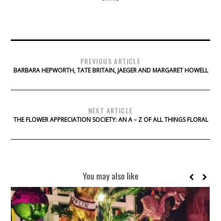
PREVIOUS ARTICLE
BARBARA HEPWORTH, TATE BRITAIN, JAEGER AND MARGARET HOWELL
NEXT ARTICLE
THE FLOWER APPRECIATION SOCIETY: AN A – Z OF ALL THINGS FLORAL
You may also like