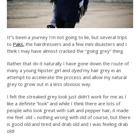
It”s been a journey I’m not going to lie, but several trips
to
Paks,
the hairdressers and a few mini disasters and I
think I may have almost cracked the “going grey” thing.
Rather that do it naturally I have gone down the route of
many a young hipster girl and
dyed
my hair grey in an
attempt to accelerate the process and allow my natural
grey to grow out in a less obvious way.
I felt the streaked grey look just didn’t work for me as I
like a definite “look” and while I think there are lots of
people who look great with salt and pepper hair, it made
me feel old – nothing wrong with old of course, but there
is good old and tired and drab old and I was feeling drab
old!