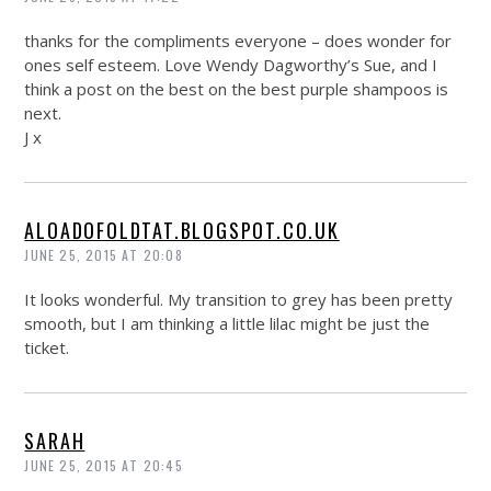
thanks for the compliments everyone – does wonder for
ones self esteem. Love Wendy Dagworthy’s Sue, and I
think a post on the best on the best purple shampoos is
next.
J x
ALOADOFOLDTAT.BLOGSPOT.CO.UK
JUNE 25, 2015 AT 20:08
It looks wonderful. My transition to grey has been pretty
smooth, but I am thinking a little lilac might be just the
ticket.
SARAH
JUNE 25, 2015 AT 20:45