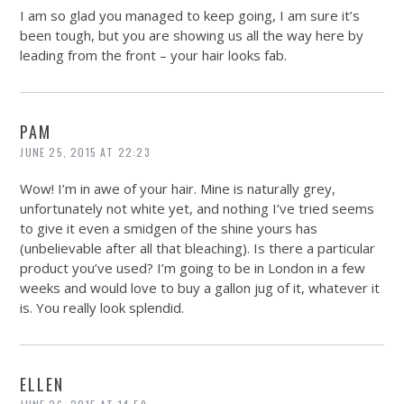
I am so glad you managed to keep going, I am sure it’s
been tough, but you are showing us all the way here by
leading from the front – your hair looks fab.
PAM
JUNE 25, 2015 AT 22:23
Wow! I’m in awe of your hair. Mine is naturally grey,
unfortunately not white yet, and nothing I’ve tried seems
to give it even a smidgen of the shine yours has
(unbelievable after all that bleaching). Is there a particular
product you’ve used? I’m going to be in London in a few
weeks and would love to buy a gallon jug of it, whatever it
is. You really look splendid.
ELLEN