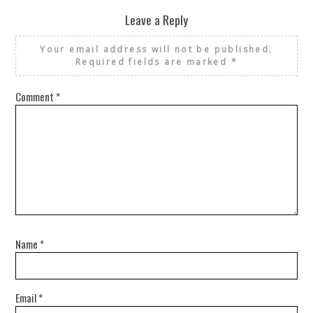
Leave a Reply
Your email address will not be published.
Required fields are marked
*
Comment
*
Name
*
Email
*