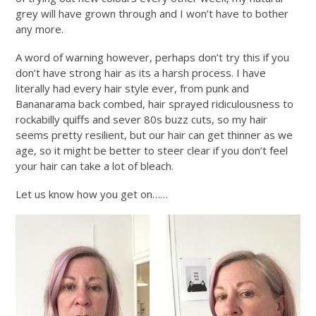
grey will have grown through and I won’t have to bother
any more.
A word of warning however, perhaps don’t try this if you
don’t have strong hair as its a harsh process. I have
literally had every hair style ever, from punk and
Bananarama back combed, hair sprayed ridiculousness to
rockabilly quiffs and sever 80s buzz cuts, so my hair
seems pretty resilient, but our hair can get thinner as we
age, so it might be better to steer clear if you don’t feel
your hair can take a lot of bleach.
Let us know how you get on……