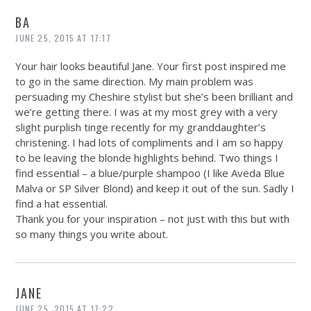
BA
JUNE 25, 2015 AT 17:17
Your hair looks beautiful Jane. Your first post inspired me
to go in the same direction. My main problem was
persuading my Cheshire stylist but she’s been brilliant and
we’re getting there. I was at my most grey with a very
slight purplish tinge recently for my granddaughter’s
christening. I had lots of compliments and I am so happy
to be leaving the blonde highlights behind. Two things I
find essential – a blue/purple shampoo (I like Aveda Blue
Malva or SP Silver Blond) and keep it out of the sun. Sadly I
find a hat essential.
Thank you for your inspiration – not just with this but with
so many things you write about.
JANE
JUNE 25, 2015 AT 17:22