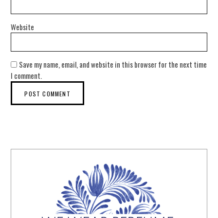
Website
Save my name, email, and website in this browser for the next time
I comment.