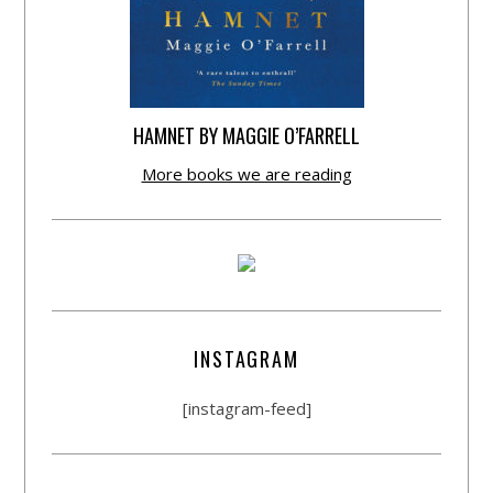
HAMNET BY MAGGIE O’FARRELL
More books we are reading
INSTAGRAM
[instagram-feed]