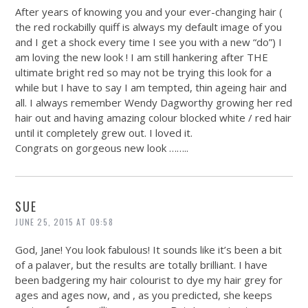
After years of knowing you and your ever-changing hair (
the red rockabilly quiff is always my default image of you
and I get a shock every time I see you with a new “do”) I
am loving the new look ! I am still hankering after THE
ultimate bright red so may not be trying this look for a
while but I have to say I am tempted, thin ageing hair and
all. I always remember Wendy Dagworthy growing her red
hair out and having amazing colour blocked white / red hair
until it completely grew out. I loved it.
Congrats on gorgeous new look ……..
SUE
JUNE 25, 2015 AT 09:58
God, Jane! You look fabulous! It sounds like it’s been a bit
of a palaver, but the results are totally brilliant. I have
been badgering my hair colourist to dye my hair grey for
ages and ages now, and , as you predicted, she keeps