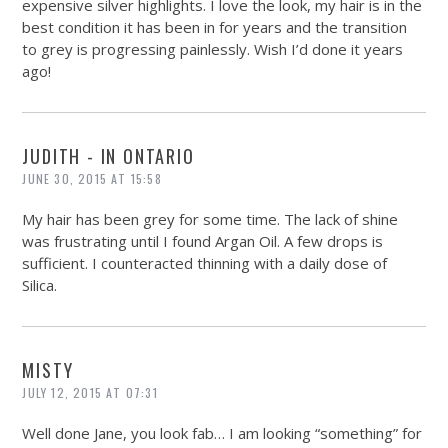
expensive silver highlights. I love the look, my hair is in the
best condition it has been in for years and the transition
to grey is progressing painlessly. Wish I’d done it years
ago!
JUDITH - IN ONTARIO
JUNE 30, 2015 AT 15:58
My hair has been grey for some time. The lack of shine
was frustrating until I found Argan Oil. A few drops is
sufficient. I counteracted thinning with a daily dose of
Silica.
MISTY
JULY 12, 2015 AT 07:31
Well done Jane, you look fab… I am looking “something” for