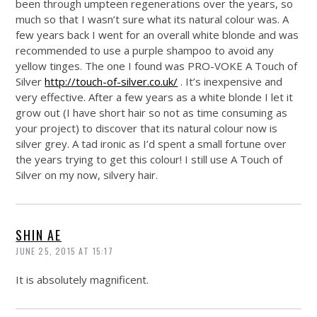
been through umpteen regenerations over the years, so
much so that I wasn’t sure what its natural colour was. A
few years back I went for an overall white blonde and was
recommended to use a purple shampoo to avoid any
yellow tinges. The one I found was PRO-VOKE A Touch of
Silver
http://touch-of-silver.co.uk/
. It’s inexpensive and
very effective. After a few years as a white blonde I let it
grow out (I have short hair so not as time consuming as
your project) to discover that its natural colour now is
silver grey. A tad ironic as I’d spent a small fortune over
the years trying to get this colour! I still use A Touch of
Silver on my now, silvery hair.
SHIN AE
JUNE 25, 2015 AT 15:17
It is absolutely magnificent.