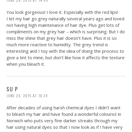
JUNE 26, 2015 AT 14:59
You look gorgeous! I love it. Especially with the red lips!
I let my hair go grey naturally several years ago and loved
not having high maintenance of hair dye. Plus get lots of
compliments on my grey hair – which is surprising. But I do
miss the shine that grey hair doesn’t have. Plus it is so
much more reactive to humidity. The grey trend is
interesting and I toy with the idea of doing the process to
give a tint to mine, but don’t like how it affects the texture
when you bleach it.
SU P
JUNE 26, 2015 AT 16:39
After decades of using harsh chemical dyes I didn’t want
to bleach my hair and have found a wonderful colourist in
Norwich who puts very fine darker streaks through my
hair using natural dyes so that I now look as if I have very