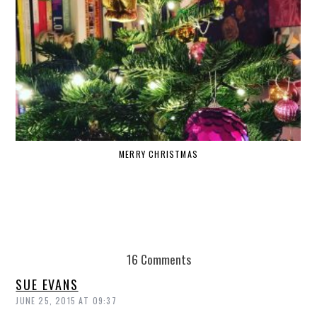
MERRY CHRISTMAS
16 Comments
SUE EVANS
JUNE 25, 2015 AT 09:37