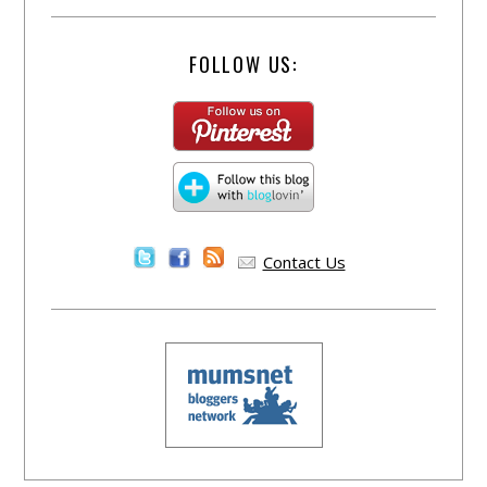
FOLLOW US:
Contact Us