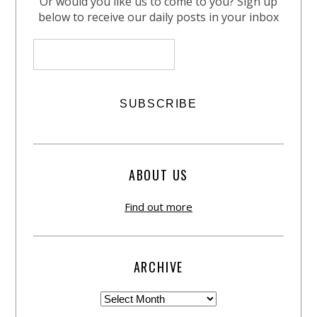
Or would you like us to come to you? Sign up
below to receive our daily posts in your inbox
ABOUT US
Find out more
ARCHIVE