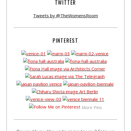
TWITTER
Tweets by @TheWomensRoom
PINTEREST
More Pins