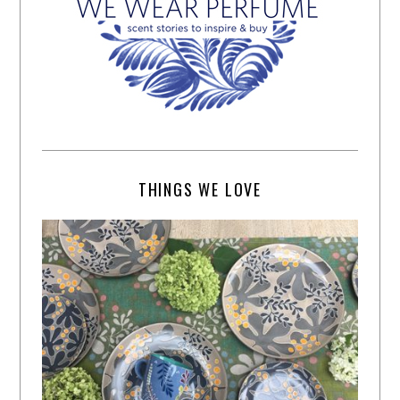
THINGS WE LOVE