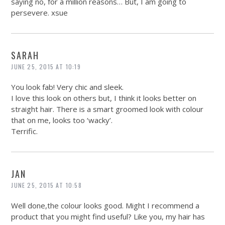
saying no, for a million reasons… But, I am going to
persevere. xsue
SARAH
JUNE 25, 2015 AT 10:19
You look fab! Very chic and sleek.
I love this look on others but, I think it looks better on
straight hair. There is a smart groomed look with colour
that on me, looks too ‘wacky’.
Terrific.
JAN
JUNE 25, 2015 AT 10:58
Well done,the colour looks good. Might I recommend a
product that you might find useful? Like you, my hair has