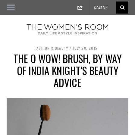
FASHION & BEAUTY
JULY 28, 2015
THE O WOW! BRUSH, BY WAY
OF INDIA KNIGHT’S BEAUTY
ADVICE