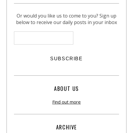
Or would you like us to come to you? Sign up
below to receive our daily posts in your inbox
ABOUT US
Find out more
ARCHIVE