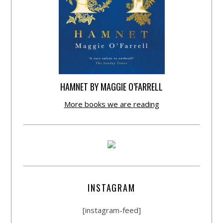
HAMNET BY MAGGIE O’FARRELL
More books we are reading
INSTAGRAM
[instagram-feed]