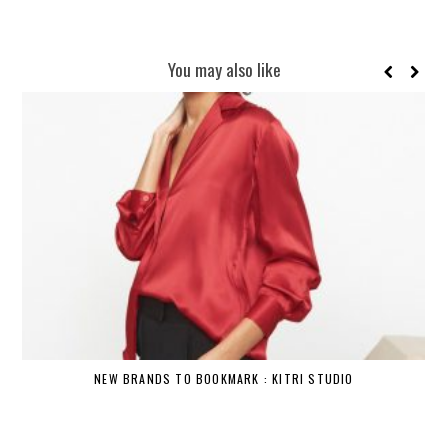
You may also like
NEW BRANDS TO BOOKMARK : KITRI STUDIO