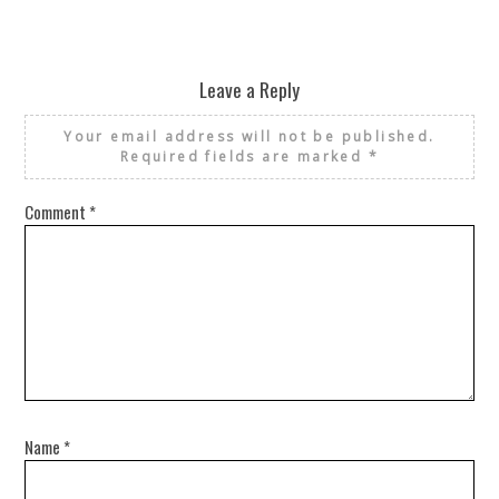
Leave a Reply
Your email address will not be published.
Required fields are marked
*
Comment
*
Name
*