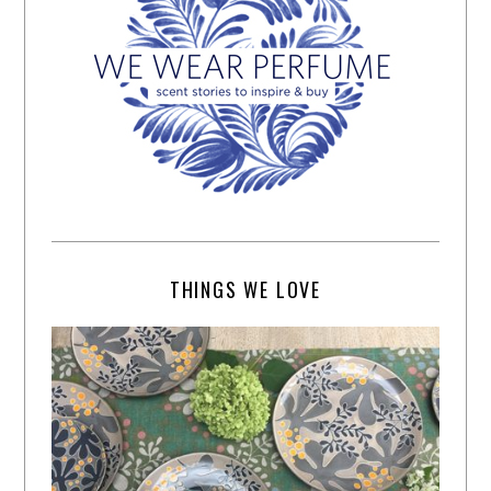
THINGS WE LOVE