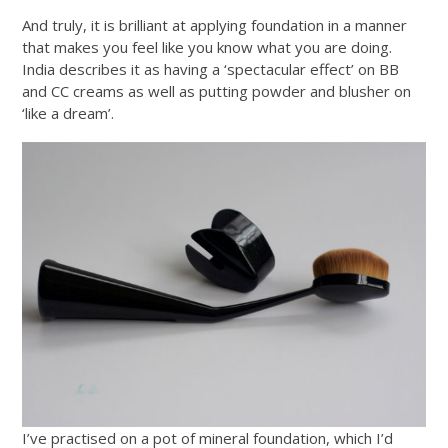
And truly, it is brilliant at applying foundation in a manner
that makes you feel like you know what you are doing.
India describes it as having a ‘spectacular effect’ on BB
and CC creams as well as putting powder and blusher on
‘like a dream’.
I’ve practised on a pot of mineral foundation, which I’d