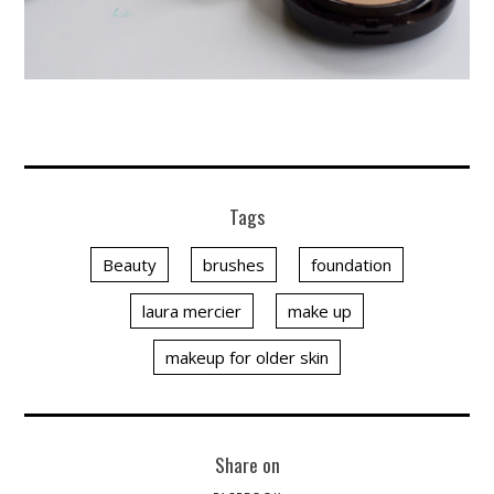
Tags
Beauty
brushes
foundation
laura mercier
make up
makeup for older skin
Share on