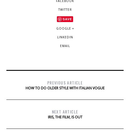
FACEBOOK
TWITTER
SAVE
GOOGLE +
LINKEDIN
EMAIL
PREVIOUS ARTICLE
HOW TO DO OLDER STYLE WITH ITALIAN VOGUE
NEXT ARTICLE
IRIS, THE FILM, IS OUT