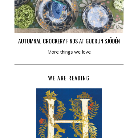
AUTUMNAL CROCKERY FINDS AT GUDRUN SJÕDÉN
More things we love
WE ARE READING