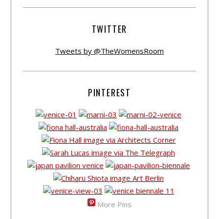
TWITTER
Tweets by @TheWomensRoom
PINTEREST
More Pins