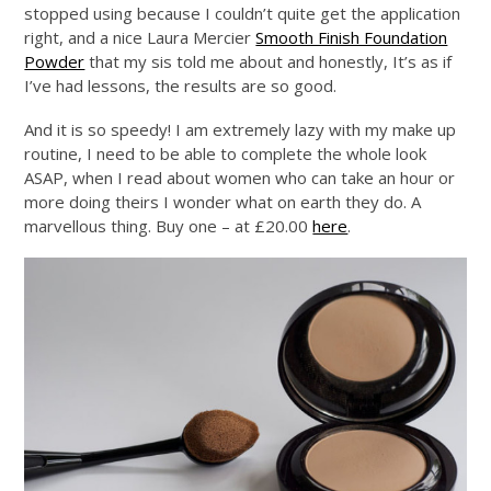
stopped using because I couldn’t quite get the application
right, and a nice Laura Mercier
Smooth Finish Foundation
Powder
that my sis told me about and honestly, It’s as if
I’ve had lessons, the results are so good.
And it is so speedy! I am extremely lazy with my make up
routine, I need to be able to complete the whole look
ASAP, when I read about women who can take an hour or
more doing theirs I wonder what on earth they do. A
marvellous thing. Buy one – at £20.00
here
.