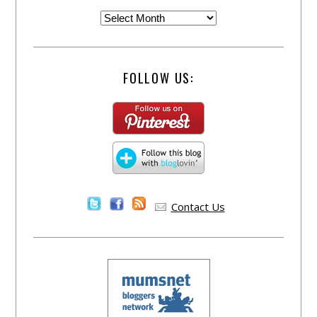
FOLLOW US:
Contact Us