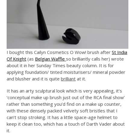
I bought this Cailyn Cosmetics O Wow! brush after
St India
Of Knight
(as
Belgian Waffle
so brilliantly calls her) wrote
about it in her Sunday Times beauty column. It is for
applying foundation/ tinted moisturisers/ mineral powder
and blusher and it is quite
brilliant
at it.
It has an arty sculptural look which is very appealing, it’s
‘conceptual make up brush just out of the RCA final show’
rather than something you’d find on a make up counter,
with these densely packed velvety soft bristles that I
can’t stop stroking. It has a little space-age helmet to
keep it clean too, which has a touch of Darth Vader about
it.