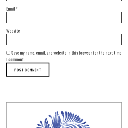
Email
*
Website
Save my name, email, and website in this browser for the next time
I comment.