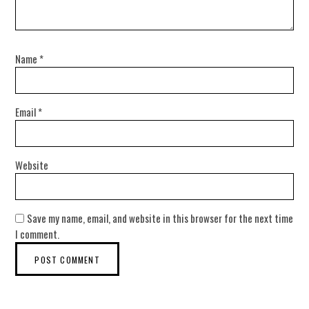
Name
*
Email
*
Website
Save my name, email, and website in this browser for the next time
I comment.