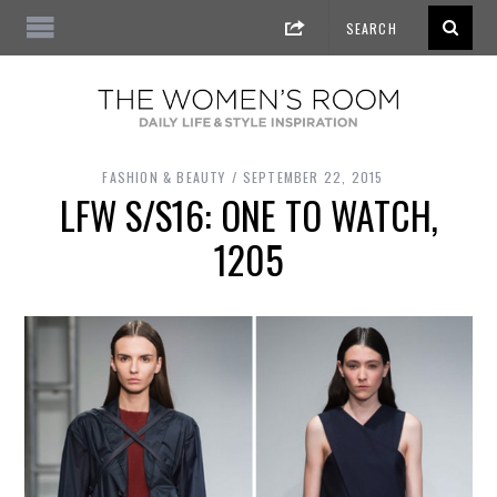
FASHION & BEAUTY
SEPTEMBER 22, 2015
LFW S/S16: ONE TO WATCH,
1205