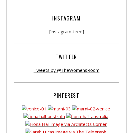
INSTAGRAM
[instagram-feed]
TWITTER
Tweets by @TheWomensRoom
PINTEREST