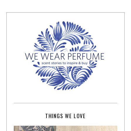
THINGS WE LOVE