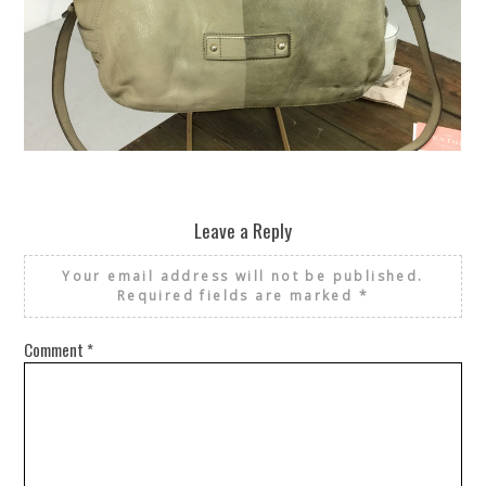
REUSE AND REPAIR : THE RESTORY FIXES YOUR STUFF
Leave a Reply
Your email address will not be published.
Required fields are marked
*
Comment
*