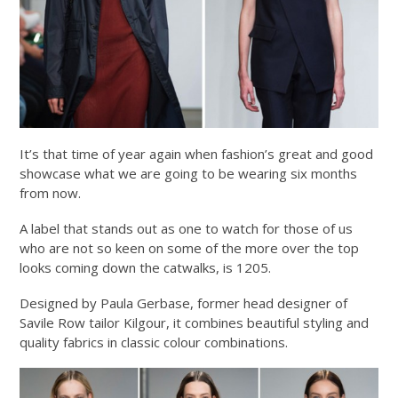
It’s that time of year again when fashion’s great and good
showcase what we are going to be wearing six months
from now.
A label that stands out as one to watch for those of us
who are not so keen on some of the more over the top
looks coming down the catwalks, is 1205.
Designed by Paula Gerbase, former head designer of
Savile Row tailor Kilgour, it combines beautiful styling and
quality fabrics in classic colour combinations.