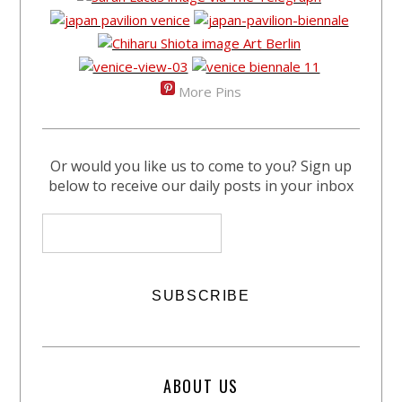
More Pins
Or would you like us to come to you? Sign up
below to receive our daily posts in your inbox
ABOUT US