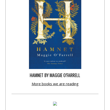
HAMNET BY MAGGIE O’FARRELL
More books we are reading