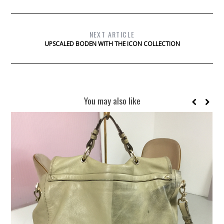
NEXT ARTICLE
UPSCALED BODEN WITH THE ICON COLLECTION
You may also like