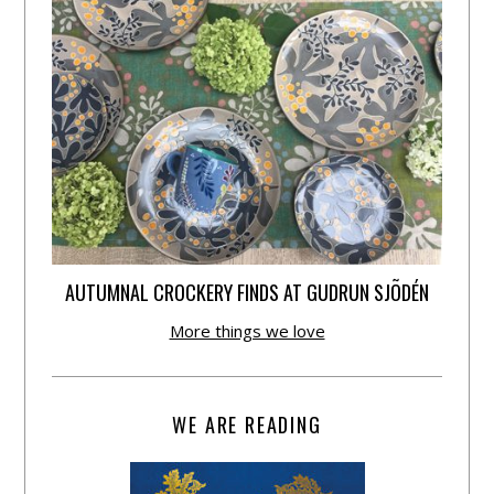
AUTUMNAL CROCKERY FINDS AT GUDRUN SJÕDÉN
More things we love
WE ARE READING