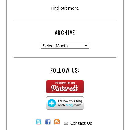
Find out more
ARCHIVE
FOLLOW US:
Contact Us