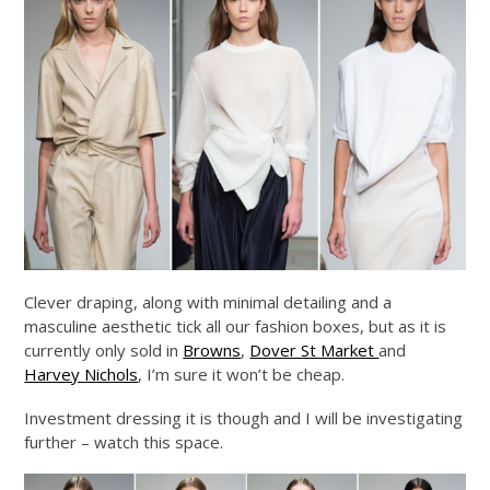
Clever draping, along with minimal detailing and a
masculine aesthetic tick all our fashion boxes, but as it is
currently only sold in
Browns
,
Dover St Market
and
Harvey Nichols
, I’m sure it won’t be cheap.
Investment dressing it is though and I will be investigating
further – watch this space.