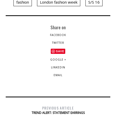
fashion
London fashion week
S/S 16
Share on
FACEBOOK
TWITTER
SAVE
GOOGLE +
LINKEDIN
EMAIL
PREVIOUS ARTICLE
TREND ALERT: STATEMENT EARRINGS