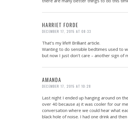
there are many better things to do this time
HARRIET FORDE
DECEMBER 17, 2015 AT 08:33
That’s my life!!! Brilliant article.
Wanting to do sensible bedtimes used to wo
but now I just don’t care – another sign of 
AMANDA
DECEMBER 17, 2015 AT 10:28
Last night I ended up hanging around on 
over 40 because a) it was cooler for our me
conversation where we could hear what each 
black hole of noise. I had one drink and the