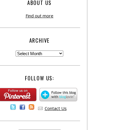
ABOUT US
Find out more
ARCHIVE
FOLLOW US:
Contact Us