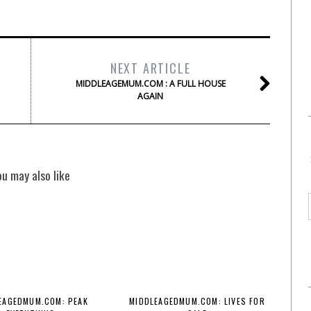
NEXT ARTICLE
MIDDLEAGEMUM.COM : A FULL HOUSE
AGAIN
ou may also like
EAGEDMUM.COM: PEAK
MIDDLEAGEDMUM.COM: LIVES FOR