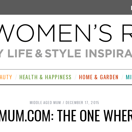
EAUTY
HEALTH & HAPPINESS
HOME & GARDEN
MI
MIDDLE AGED MUM
DECEMBER 17, 2015
MUM.COM: THE ONE WHERE