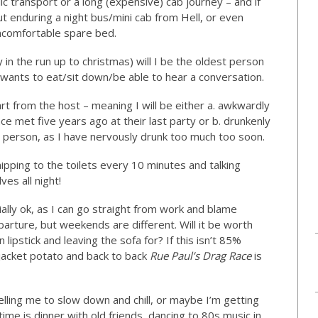
ic transport or a long (expensive) cab journey – and if
ut enduring a night bus/mini cab from Hell, or even
comfortable spare bed.
ly in the run up to christmas) will I be the oldest person
 wants to eat/sit down/be able to hear a conversation.
part from the host – meaning I will be either a. awkwardly
e met five years ago at their last party or b. drunkenly
 person, as I have nervously drunk too much too soon.
 nipping to the toilets every 10 minutes and talking
es all night!
ally ok, as I can go straight from work and blame
parture, but weekends are different. Will it be worth
lipstick and leaving the sofa for? If this isn’t 85%
 jacket potato and back to back
Rue Paul’s Drag Race
is
ling me to slow down and chill, or maybe I’m getting
time is dinner with old friends, dancing to 80s music in