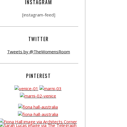
INSTAGRAM
[instagram-feed]
TWITTER
Tweets by @TheWomensRoom
PINTEREST