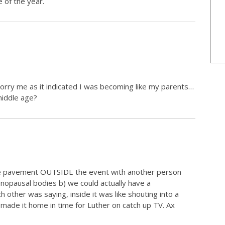
 of the year.
rry me as it indicated I was becoming like my parents…
middle age?
the pavement OUTSIDE the event with another person
nopausal bodies b) we could actually have a
other was saying, inside it was like shouting into a
n made it home in time for Luther on catch up TV. Ax