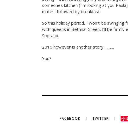
someones kitchen (I’m looking at you Paula)
mates, followed by breakfast.
So this holiday period, I won’t be swinging
with queens in Bethnal Green, I’ll be firmly 
Soprano.
2016 however is another story ………
You?
FACEBOOK
TWITTER