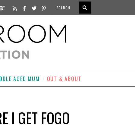
DDLE AGED MUM
OUT & ABOUT
 I GET FOGO