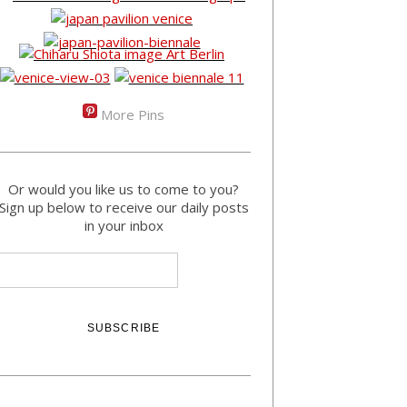
More Pins
Or would you like us to come to you?
Sign up below to receive our daily posts
in your inbox