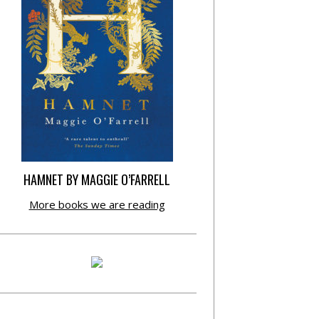
HAMNET BY MAGGIE O’FARRELL
More books we are reading