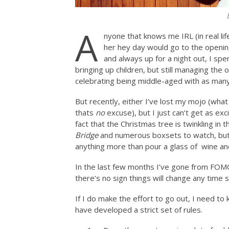
A
nyone that knows me IRL (in real lif
her hey day would go to the openin
and always up for a night out, I spe
bringing up children, but still managing th
celebrating being middle-aged with as many 
But recently, either I’ve lost my mojo (what
thats
no
excuse), but I just can’t get as exc
fact that the Christmas tree is twinkling in th
Bridge
and numerous boxsets to watch, but
anything more than pour a glass of wine and
In the last few months I’ve gone from FOMO
there’s no sign things will change any time 
If I do make the effort to go out, I need to 
have developed a strict set of rules.