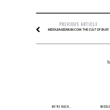
PREVIOUS ARTICLE
MIDDLEAGEDMUM.COM: THE CULT OF BUSY
Y
WE’RE BACK….
MIDDL