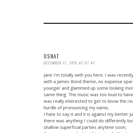
OSNAT
DECEMBER 17, 2015 AT 07:47
Jane I’m totally with you here. I was recentl
with a James Bond theme, no expense spared
younger and glammed up some looking more 
same thing. The music was too loud to have
was really interested to get to know the r
hurdle of pronouncing my name,
I hate to say it and it is against my better ju
there was anything I could do differently but
shallow superficial parties anytime soon;