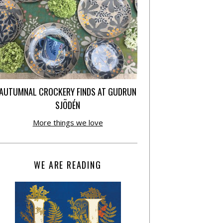
AUTUMNAL CROCKERY FINDS AT GUDRUN
SJÕDÉN
More things we love
WE ARE READING