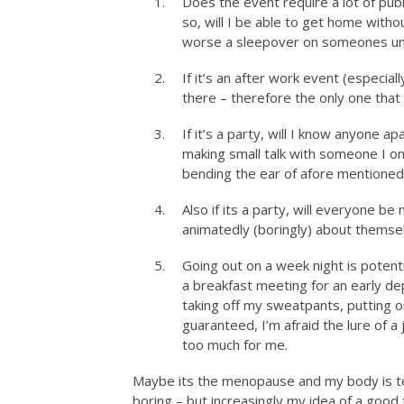
Does the event require a lot of publ
so, will I be able to get home witho
worse a sleepover on someones un
If it’s an after work event (especial
there – therefore the only one that
If it’s a party, will I know anyone a
making small talk with someone I onc
bending the ear of afore mentioned
Also if its a party, will everyone be
animatedly (boringly) about themselv
Going out on a week night is potenti
a breakfast meeting for an early de
taking off my sweatpants, putting on 
guaranteed, I’m afraid the lure of a
too much for me.
Maybe its the menopause and my body is tel
boring – but increasingly my idea of a good 