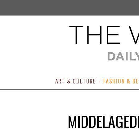
ART & CULTURE
FASHION & B
MIDDELAGED