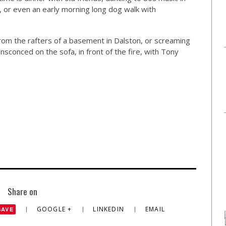
, or even an early morning long dog walk with
 from the rafters of a basement in Dalston, or screaming
ensconced on the sofa, in front of the fire, with Tony
Share on
GOOGLE +
LINKEDIN
EMAIL
SAVE