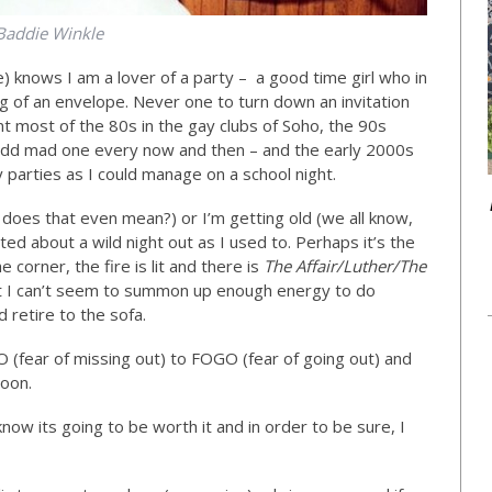
Baddie Winkle
e) knows I am a lover of a party – a good time girl who in
g of an envelope. Never one to turn down an invitation
nt most of the 80s in the gay clubs of Soho, the 90s
e odd mad one every now and then – and the early 2000s
parties as I could manage on a school night.
 does that even mean?) or I’m getting old (we all know,
ited about a wild night out as I used to. Perhaps it’s the
e corner, the fire is lit and there is
The Affair/Luther/The
 I can’t seem to summon up enough energy to do
 retire to the sofa.
 (fear of missing out) to FOGO (fear of going out) and
soon.
know its going to be worth it and in order to be sure, I