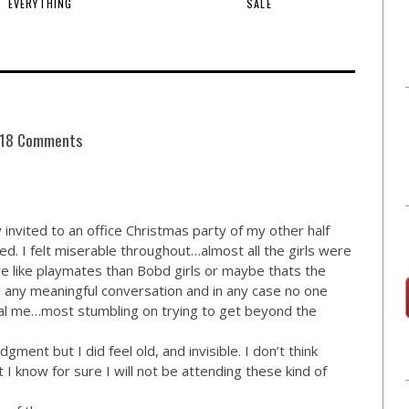
EVERYTHING
SALE
18 Comments
y invited to an office Christmas party of my other half
. I felt miserable throughout…almost all the girls were
like playmates than Bobd girls or maybe thats the
 any meaningful conversation and in any case no one
eal me…most stumbling on trying to get beyond the
dgment but I did feel old, and invisible. I don’t think
 I know for sure I will not be attending these kind of