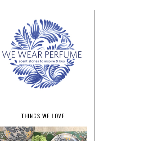
THINGS WE LOVE