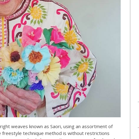
ight weaves known as Saori, using an assortment of
e freestyle technique method is without restrictions