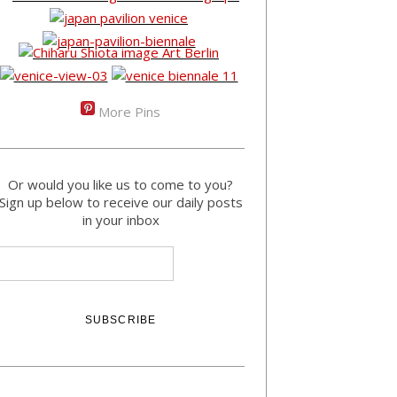
More Pins
Or would you like us to come to you?
Sign up below to receive our daily posts
in your inbox