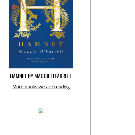
HAMNET BY MAGGIE O’FARRELL
More books we are reading