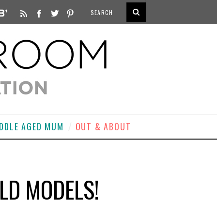
DDLE AGED MUM
OUT & ABOUT
LD MODELS!