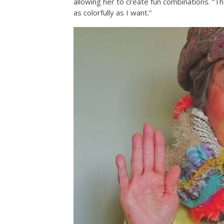
allowing her to create fun combinations. “Th
as colorfully as I want.”