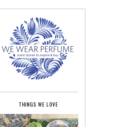
THINGS WE LOVE