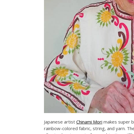
Japanese artist
Chinami Mori
makes super br
rainbow-colored fabric, string, and yarn. Th