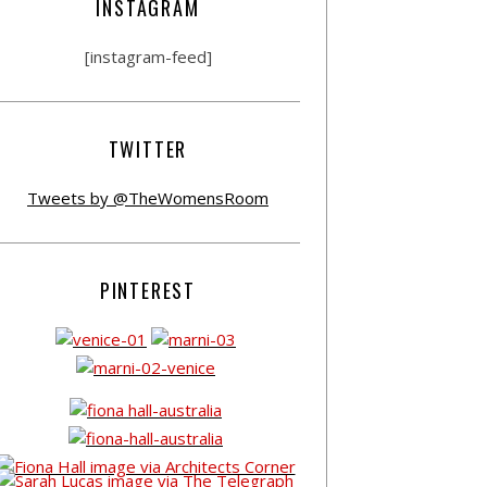
INSTAGRAM
[instagram-feed]
TWITTER
Tweets by @TheWomensRoom
PINTEREST