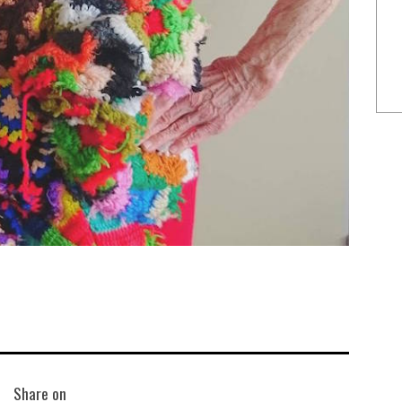
Share on