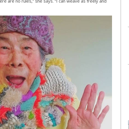
ere are no rules,” she says. “I can weave as freely and