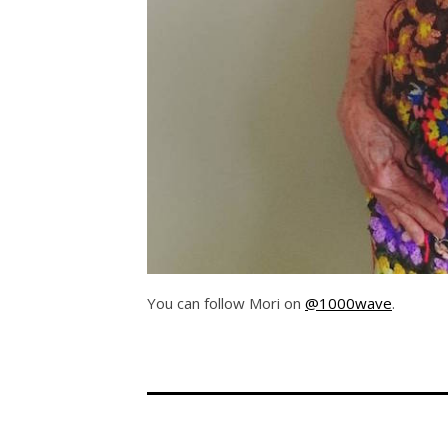
You can follow Mori on
@1000wave
.