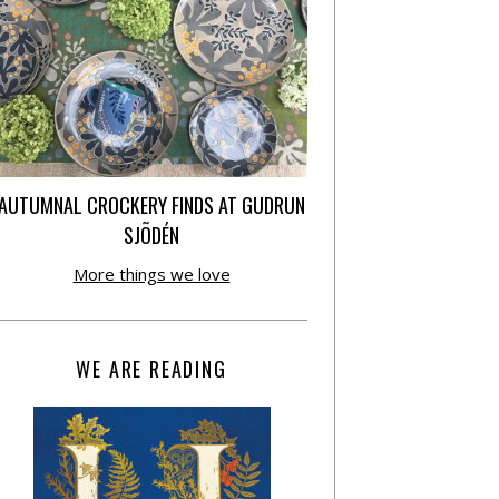
AUTUMNAL CROCKERY FINDS AT GUDRUN
SJÕDÉN
More things we love
WE ARE READING