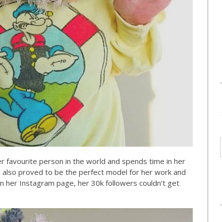
r favourite person in the world and spends time in her
 also proved to be the perfect model for her work and
n her Instagram page, her 30k followers couldn’t get