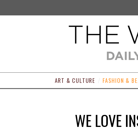
ART & CULTURE
FASHION & B
WE LOVE I