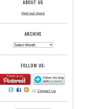
ABOUT US
Find out more
ARCHIVE
FOLLOW US:
Contact Us