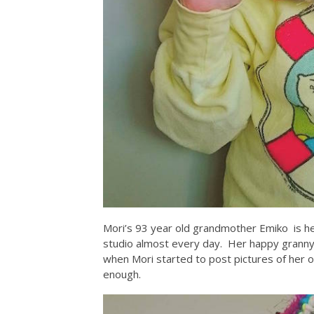
Mori’s 93 year old grandmother Emiko is he
studio almost every day. Her happy granny
when Mori started to post pictures of her o
enough.