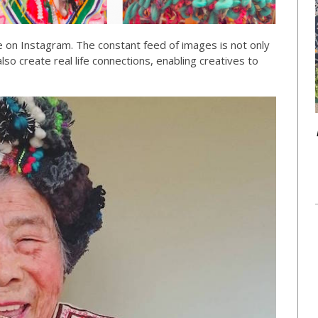
see on Instagram. The constant feed of images is not only
 also create real life connections, enabling creatives to