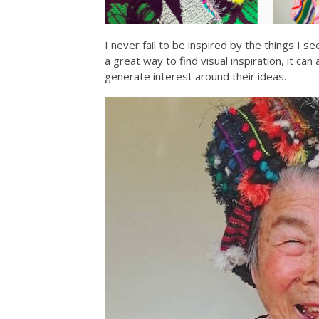
I never fail to be inspired by the things I 
a great way to find visual inspiration, it can
generate interest around their ideas.