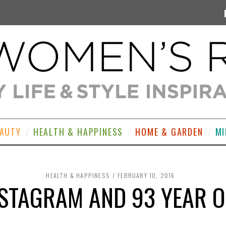
EAUTY
HEALTH & HAPPINESS
HOME & GARDEN
MI
HEALTH & HAPPINESS
FEBRUARY 10, 2016
NSTAGRAM AND 93 YEAR O