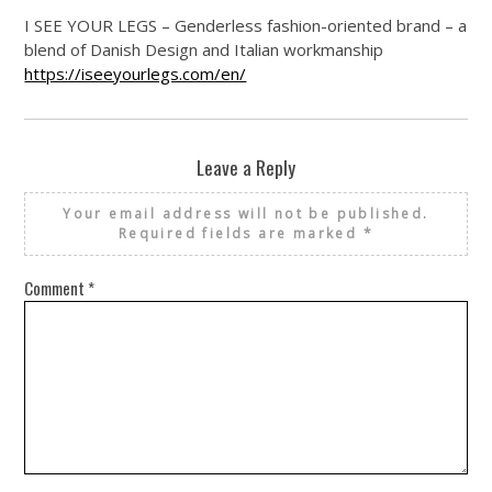
I SEE YOUR LEGS – Genderless fashion-oriented brand – a
blend of Danish Design and Italian workmanship
https://iseeyourlegs.com/en/
Leave a Reply
Your email address will not be published.
Required fields are marked
*
Comment
*