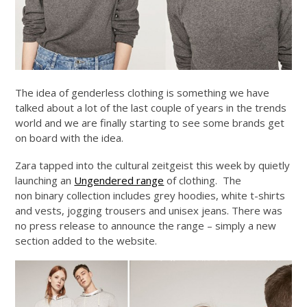
The idea of genderless clothing is something we have
talked about a lot of the last couple of years in the trends
world and we are finally starting to see some brands get
on board with the idea.
Zara tapped into the cultural zeitgeist this week by quietly
launching an
Ungendered range
of clothing. The
non binary collection includes grey hoodies, white t-shirts
and vests, jogging trousers and unisex jeans. There was
no press release to announce the range – simply a new
section added to the website.