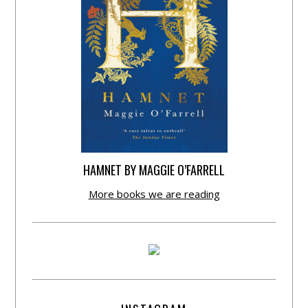
HAMNET BY MAGGIE O’FARRELL
More books we are reading