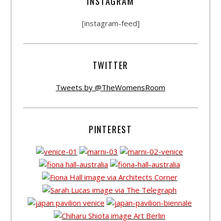
INSTAGRAM
[instagram-feed]
TWITTER
Tweets by @TheWomensRoom
PINTEREST