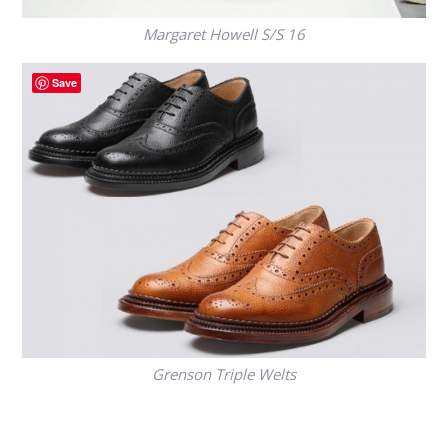
Margaret Howell S/S 16
Save
Grenson Triple Welts