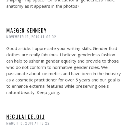
anatomy as it appears in the photos?
MAEGEN KENNEDY
NOVEMBER 15, 2016 AT 09:02
Good article. I appreciate your writing skills. Gender fluid
clothes are really fabulous. I believe genderless fashion
can help to usher in gender equality and provide to those
who do not conform to normative gender roles. We
passionate about cosmetics and have been in the industry
as a cosmetic practitioner for over 5 years and our goal is
to enhance external features while preserving one’s
natural beauty. Keep going.
NECULAI DELOIU
MARCH 15, 2018 AT 16:22