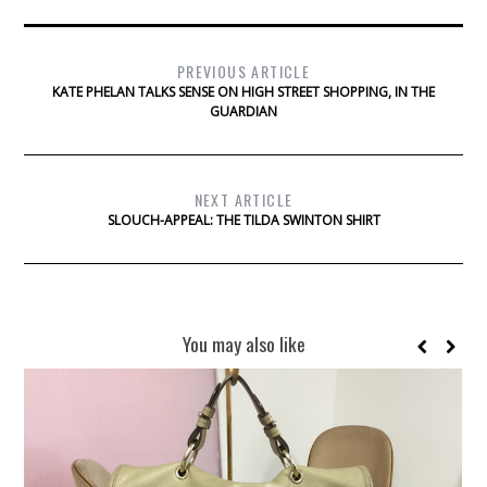
PREVIOUS ARTICLE
KATE PHELAN TALKS SENSE ON HIGH STREET SHOPPING, IN THE
GUARDIAN
NEXT ARTICLE
SLOUCH-APPEAL: THE TILDA SWINTON SHIRT
You may also like