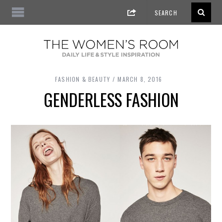
FASHION & BEAUTY
MARCH 8, 2016
GENDERLESS FASHION