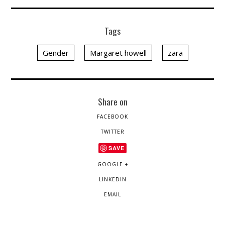
Tags
Gender
Margaret howell
zara
Share on
FACEBOOK
TWITTER
SAVE
GOOGLE +
LINKEDIN
EMAIL