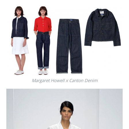
Margaret Howell x Canton Denim