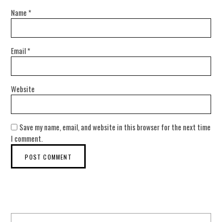
Name
*
Email
*
Website
Save my name, email, and website in this browser for the next time
I comment.