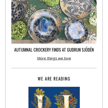
AUTUMNAL CROCKERY FINDS AT GUDRUN SJÕDÉN
More things we love
WE ARE READING