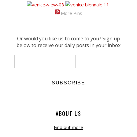
More Pins
Or would you like us to come to you? Sign up
below to receive our daily posts in your inbox
ABOUT US
Find out more