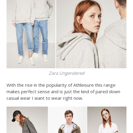
Zara Ungendered
With the rise in the popularity of Athleisure this range
makes perfect sense and is just the kind of pared down
casual wear I want to wear right now.