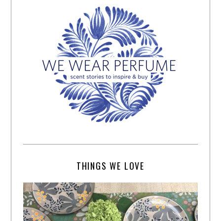
THINGS WE LOVE