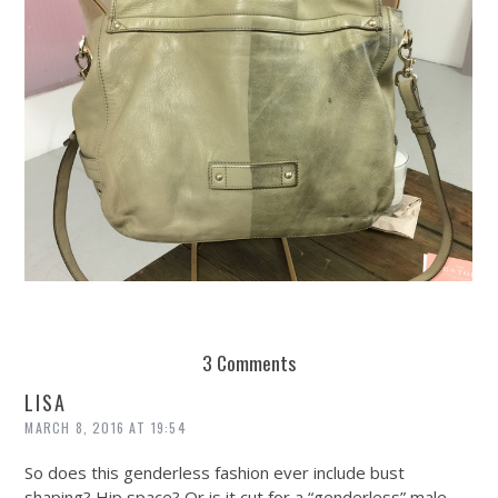
REUSE AND REPAIR : THE RESTORY FIXES YOUR STUFF
3 Comments
LISA
MARCH 8, 2016 AT 19:54
So does this genderless fashion ever include bust
shaping? Hip space? Or is it cut for a “genderless” male