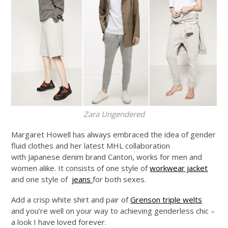
Zara Ungendered
Margaret Howell has always embraced the idea of gender
fluid clothes and her latest MHL collaboration
with Japanese denim brand Canton, works for men and
women alike. It consists of one style of
workwear jacket
and one style of
jeans
for both sexes.
Add a crisp white shirt and pair of
Grenson triple welts
and you’re well on your way to achieving genderless chic –
a look I have loved forever.