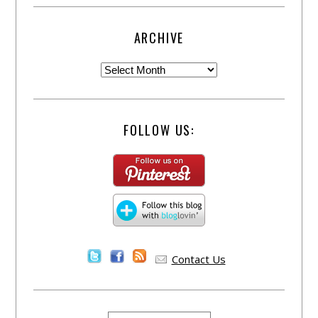
ARCHIVE
FOLLOW US:
Contact Us