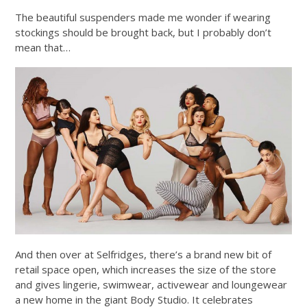
The beautiful suspenders made me wonder if wearing
stockings should be brought back, but I probably don’t
mean that…
And then over at Selfridges, there’s a brand new bit of
retail space open, which increases the size of the store
and gives lingerie, swimwear, activewear and loungewear
a new home in the giant Body Studio. It celebrates