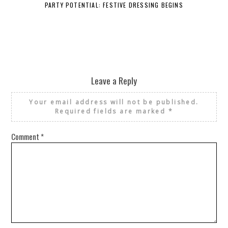
PARTY POTENTIAL: FESTIVE DRESSING BEGINS
Leave a Reply
Your email address will not be published.
Required fields are marked
*
Comment
*