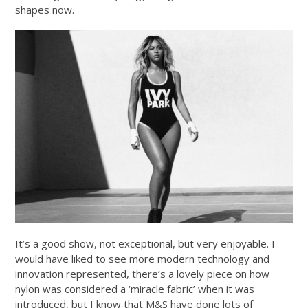
shapes now.
It’s a good show, not exceptional, but very enjoyable. I
would have liked to see more modern technology and
innovation represented, there’s a lovely piece on how
nylon was considered a ‘miracle fabric’ when it was
introduced, but I know that M&S have done lots of