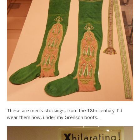
These are men’s stockings, from the 18th century. I’d
wear them now, under my Grenson boots…