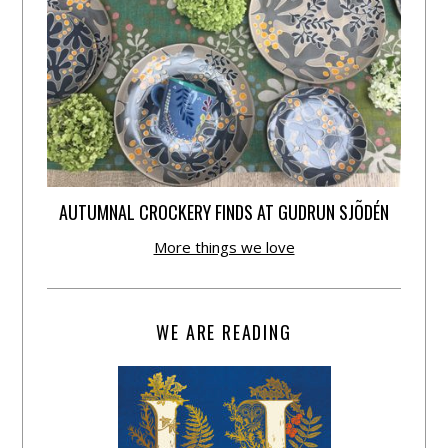
AUTUMNAL CROCKERY FINDS AT GUDRUN SJÕDÉN
More things we love
WE ARE READING