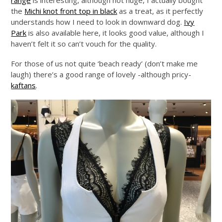
range
is interesting, although not huge, I actually bought
the
Michi knot front top in black
as a treat, as it perfectly
understands how I need to look in downward dog.
Ivy
Park
is also available here, it looks good value, although I
haven’t felt it so can’t vouch for the quality.
For those of us not quite ‘beach ready’ (don’t make me
laugh) there’s a good range of lovely -although pricy-
kaftans
.