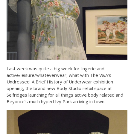
Last week was quite a big week for lingerie and
active/leisure/whateverwear, what with The V&A’s
Undressed: A Brief History of Underwear exhibition
opening, the brand new Body Studio retail space at
Selfridges launching for all things active body related and
Beyonce’s much hyped Ivy Park arriving in town.