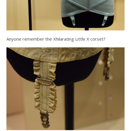
Anyone remember the Xhilarating Little X corset?