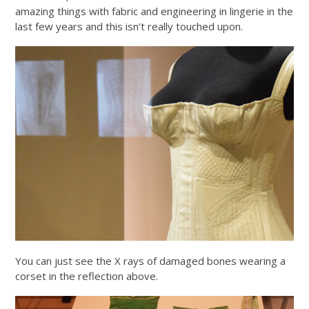
amazing things with fabric and engineering in lingerie in the
last few years and this isn’t really touched upon.
You can just see the X rays of damaged bones wearing a
corset in the reflection above.