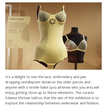
It’s a delight to see the lace, embroidery and jaw
dropping needlepoint detail on the older pieces and
anyone with a textile habit (you all know who you are) will
enjoy getting close up to these elements. The curator
Edwina Ehrman told us that the aim of the exhibition is to
expose the relationship between underwear and fashion,