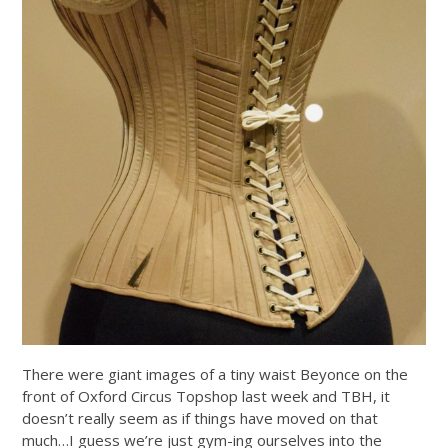
There were giant images of a tiny waist Beyonce on the
front of Oxford Circus Topshop last week and TBH, it
doesn’t really seem as if things have moved on that
much…I guess we’re just gym-ing ourselves into the