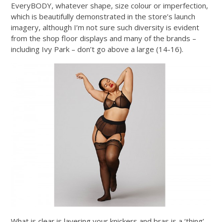
EveryBODY, whatever shape, size colour or imperfection,
which is beautifully demonstrated in the store’s launch
imagery, although I’m not sure such diversity is evident
from the shop floor displays and many of the brands –
including Ivy Park – don’t go above a large (14-16).
What is clear is layering your knickers and bras is a ‘thing’,