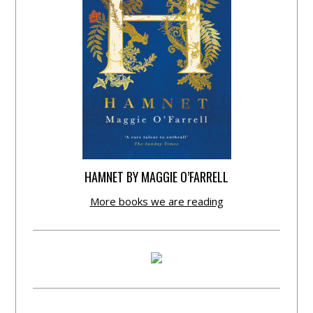
HAMNET BY MAGGIE O’FARRELL
More books we are reading