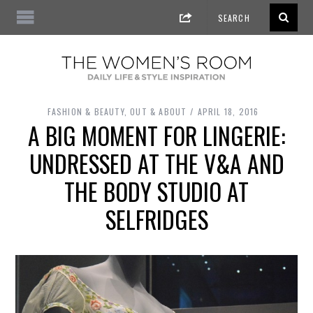
FASHION & BEAUTY
,
OUT & ABOUT
APRIL 18, 2016
A BIG MOMENT FOR LINGERIE:
UNDRESSED AT THE V&A AND
THE BODY STUDIO AT
SELFRIDGES