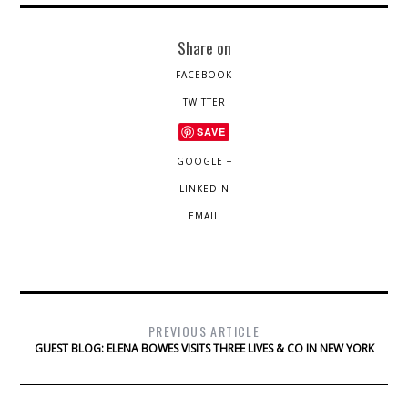
Share on
FACEBOOK
TWITTER
SAVE
GOOGLE +
LINKEDIN
EMAIL
PREVIOUS ARTICLE
GUEST BLOG: ELENA BOWES VISITS THREE LIVES & CO IN NEW YORK