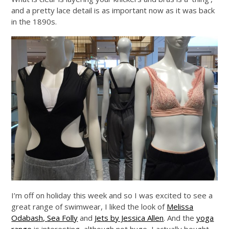
and a pretty lace detail is as important now as it was back
in the 1890s.
I’m off on holiday this week and so I was excited to see a
great range of swimwear, I liked the look of
Melissa
Odabash,
Sea Folly
and
Jets by Jessica Allen
. And the
yoga