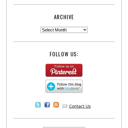
ARCHIVE
FOLLOW US:
Contact Us