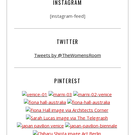
INSTAGRAM
[instagram-feed]
TWITTER
Tweets by @TheWomensRoom
PINTEREST