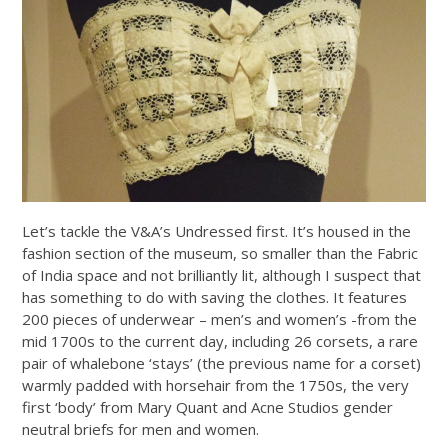
Let’s tackle the V&A’s Undressed first. It’s housed in the
fashion section of the museum, so smaller than the Fabric
of India space and not brilliantly lit, although I suspect that
has something to do with saving the clothes. It features
200 pieces of underwear – men’s and women’s -from the
mid 1700s to the current day, including 26 corsets, a rare
pair of whalebone ‘stays’ (the previous name for a corset)
warmly padded with horsehair from the 1750s, the very
first ‘body’ from Mary Quant and Acne Studios gender
neutral briefs for men and women.