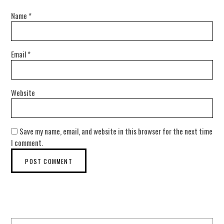
Name
*
Email
*
Website
Save my name, email, and website in this browser for the next time
I comment.