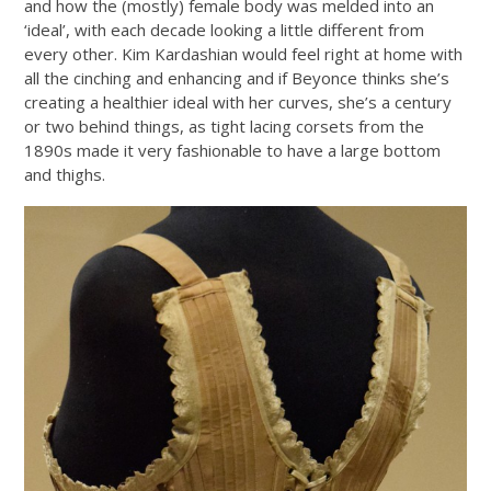
and how the (mostly) female body was melded into an
‘ideal’, with each decade looking a little different from
every other. Kim Kardashian would feel right at home with
all the cinching and enhancing and if Beyonce thinks she’s
creating a healthier ideal with her curves, she’s a century
or two behind things, as tight lacing corsets from the
1890s made it very fashionable to have a large bottom
and thighs.