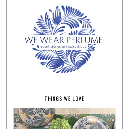
THINGS WE LOVE