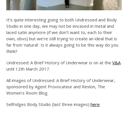
It’s quite interesting going to both Undressed and Body
Studio in one day, we may not be encased in metal and
laced satin anymore (if we don’t want to, each to their
own, obvs) but we’re still trying to create an ideal that is
far from ‘natural’. Is it always going to be this way do you
think?
Undressed: A Brief History of Underwear is on at the
V&A
until 12th March 2017.
All images of Undressed: A Brief History of Underwear,
sponsored by Agent Provocateur and Revlon, The
Women’s Room Blog.
Selfridges Body Studio (last three images)
here