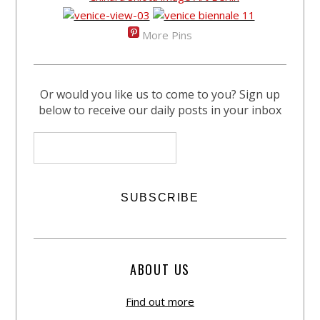
More Pins
Or would you like us to come to you? Sign up
below to receive our daily posts in your inbox
ABOUT US
Find out more