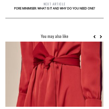
NEXT ARTICLE
PORE MINIMISER: WHAT IS IT AND WHY DO YOU NEED ONE?
You may also like