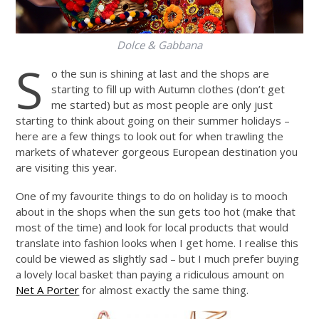
Dolce & Gabbana
S
o the sun is shining at last and the shops are
starting to fill up with Autumn clothes (don’t get
me started) but as most people are only just
starting to think about going on their summer holidays –
here are a few things to look out for when trawling the
markets of whatever gorgeous European destination you
are visiting this year.
One of my favourite things to do on holiday is to mooch
about in the shops when the sun gets too hot (make that
most of the time) and look for local products that would
translate into fashion looks when I get home. I realise this
could be viewed as slightly sad – but I much prefer buying
a lovely local basket than paying a ridiculous amount on
Net A Porter
for almost exactly the same thing.