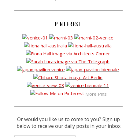
PINTEREST
More Pins
Or would you like us to come to you? Sign up
below to receive our daily posts in your inbox