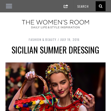
FASHION & BEAUTY
JULY 19, 2016
SICILIAN SUMMER DRESSING