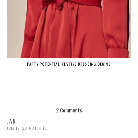
PARTY POTENTIAL: FESTIVE DRESSING BEGINS
2 Comments
JAN
JULY 19, 2016 AT 11:13