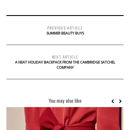
PREVIOUS ARTICLE
SUMMER BEAUTY BUYS
NEXT ARTICLE
A NEAT HOLIDAY BACKPACK FROM THE CAMBRIDGE SATCHEL
COMPANY
You may also like