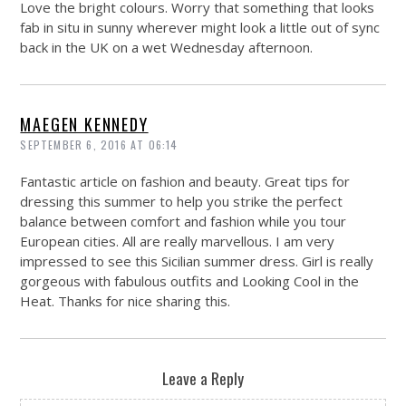
Love the bright colours. Worry that something that looks
fab in situ in sunny wherever might look a little out of sync
back in the UK on a wet Wednesday afternoon.
MAEGEN KENNEDY
SEPTEMBER 6, 2016 AT 06:14
Fantastic article on fashion and beauty. Great tips for
dressing this summer to help you strike the perfect
balance between comfort and fashion while you tour
European cities. All are really marvellous. I am very
impressed to see this Sicilian summer dress. Girl is really
gorgeous with fabulous outfits and Looking Cool in the
Heat. Thanks for nice sharing this.
Leave a Reply