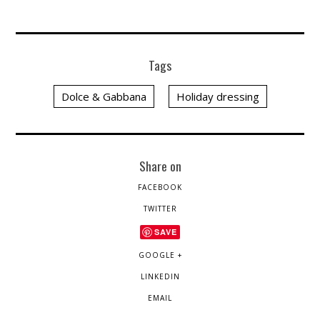
Tags
Dolce & Gabbana
Holiday dressing
Share on
FACEBOOK
TWITTER
SAVE
GOOGLE +
LINKEDIN
EMAIL