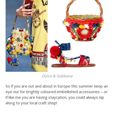
Dolce & Gabbana
So if you are out and about in Europe this summer keep an
eye our for brightly coloured embellished accessories – or
if like me you are having staycation, you could always nip
along to your local craft shop!