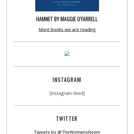
HAMNET BY MAGGIE O’FARRELL
More books we are reading
INSTAGRAM
[instagram-feed]
TWITTER
Tweets by @TheWomensRoom