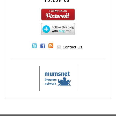
Contact Us