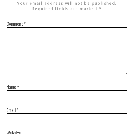
Your email address will not be published.
Required fields are marked
*
Comment
*
Name
*
Email
*
Website