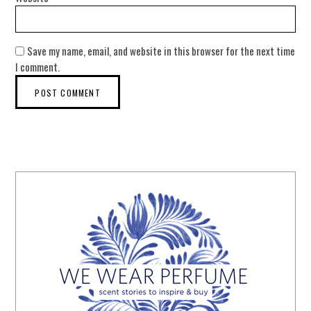
Save my name, email, and website in this browser for the next time
I comment.