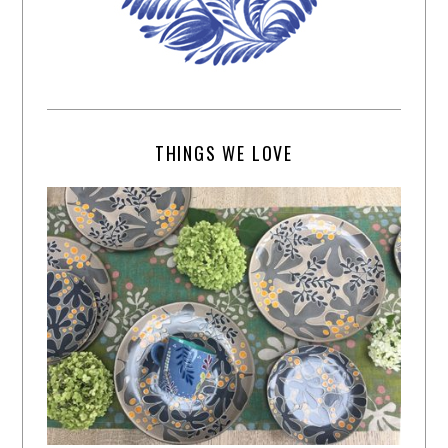
THINGS WE LOVE