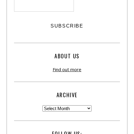
ABOUT US
Find out more
ARCHIVE
FOLLOW US: