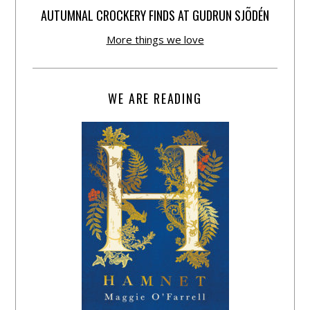
AUTUMNAL CROCKERY FINDS AT GUDRUN SJÕDÉN
More things we love
WE ARE READING