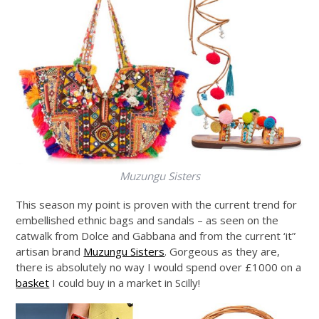
Muzungu Sisters
This season my point is proven with the current trend for
embellished ethnic bags and sandals – as seen on the
catwalk from Dolce and Gabbana and from the current ‘it”
artisan brand
Muzungu Sisters
. Gorgeous as they are,
there is absolutely no way I would spend over £1000 on a
basket
I could buy in a market in Scilly!