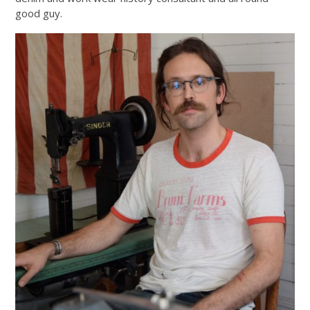
good guy.