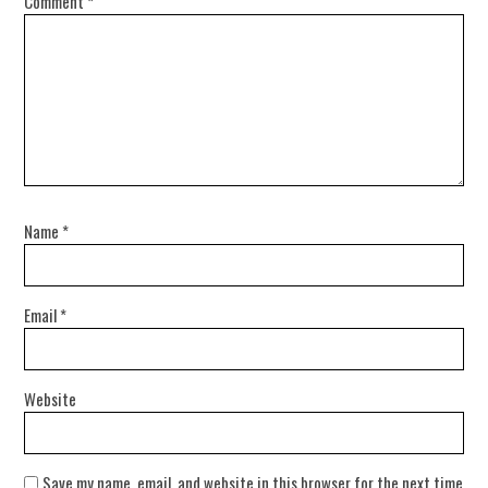
Comment
*
Name
*
Email
*
Website
Save my name, email, and website in this browser for the next time