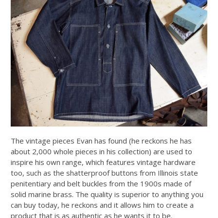
The vintage pieces Evan has found (he reckons he has
about 2,000 whole pieces in his collection) are used to
inspire his own range, which features vintage hardware
too, such as the shatterproof buttons from Illinois state
penitentiary and belt buckles from the 1900s made of
solid marine brass. The quality is superior to anything you
can buy today, he reckons and it allows him to create a
product that is as authentic as he wants it to be.