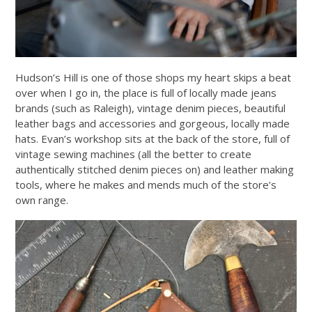
Hudson’s Hill is one of those shops my heart skips a beat
over when I go in, the place is full of locally made jeans
brands (such as Raleigh), vintage denim pieces, beautiful
leather bags and accessories and gorgeous, locally made
hats. Evan’s workshop sits at the back of the store, full of
vintage sewing machines (all the better to create
authentically stitched denim pieces on) and leather making
tools, where he makes and mends much of the store’s
own range.