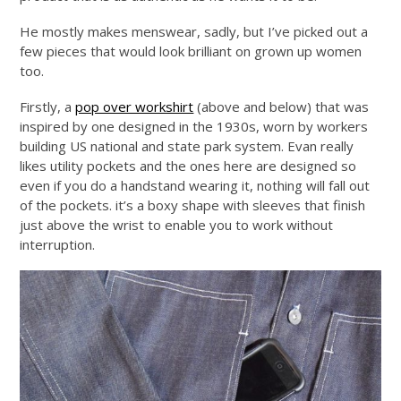
He mostly makes menswear, sadly, but I’ve picked out a
few pieces that would look brilliant on grown up women
too.
Firstly, a
pop over workshirt
(above and below) that was
inspired by one designed in the 1930s, worn by workers
building US national and state park system. Evan really
likes utility pockets and the ones here are designed so
even if you do a handstand wearing it, nothing will fall out
of the pockets. it’s a boxy shape with sleeves that finish
just above the wrist to enable you to work without
interruption.