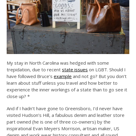
My stay in North Carolina was hedged with some
trepidation, due to recent
state issues
on LGBT. Should I
have followed Bruce’s
example
and not go? But you don’t
learn about stuff unless you travel and how better to
experience the inner workings of a state than to go see it
close up? *
And if I hadn’t have gone to Greensboro, I’d never have
visited Hudson’s Hill, a fabulous denim and leather store
part owned (he is one of three co-owners) by the
inspirational Evan Meyers Morrison, artisan maker, US
denim and work wear history consultant and all round