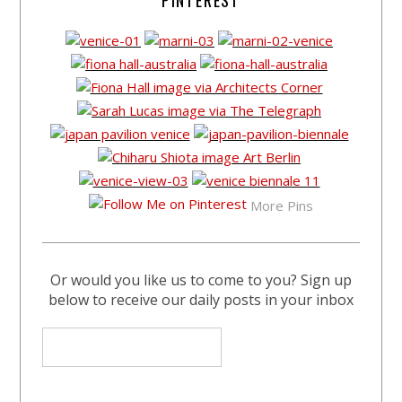
More Pins
Or would you like us to come to you? Sign up
below to receive our daily posts in your inbox