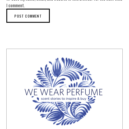
I comment.