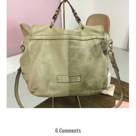
REUSE AND REPAIR : THE RESTORY FIXES YOUR STUFF
6 Comments