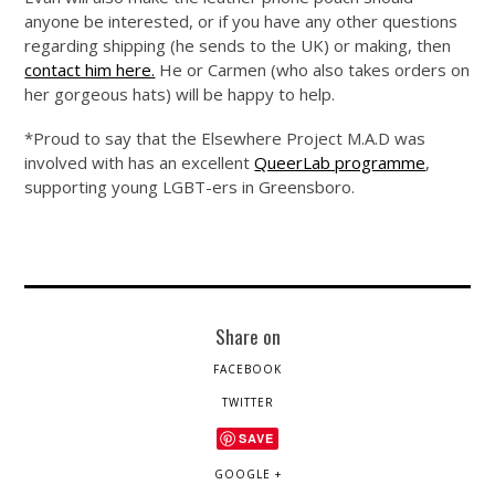
anyone be interested, or if you have any other questions
regarding shipping (he sends to the UK) or making, then
contact him here.
He or Carmen (who also takes orders on
her gorgeous hats) will be happy to help.
*Proud to say that the Elsewhere Project M.A.D was
involved with has an excellent
QueerLab programme
,
supporting young LGBT-ers in Greensboro.
Share on
FACEBOOK
TWITTER
SAVE
GOOGLE +