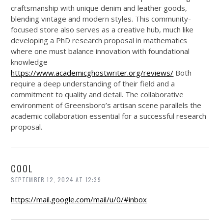
craftsmanship with unique denim and leather goods,
blending vintage and modern styles. This community-
focused store also serves as a creative hub, much like
developing a PhD research proposal in mathematics
where one must balance innovation with foundational
knowledge
https://www.academicghostwriter.org/reviews/
Both
require a deep understanding of their field and a
commitment to quality and detail. The collaborative
environment of Greensboro’s artisan scene parallels the
academic collaboration essential for a successful research
proposal.
COOL
SEPTEMBER 12, 2024 AT 12:39
https://mail.google.com/mail/u/0/#inbox