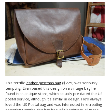
This terrific
leather postman bag
($225) was seriously
tempting. Evan based this design on a vintage bag he
found in an antique store, which actually pre dated the US
postal service, although it’s similar in design. He’d always
loved the US Postal bag and was interested in recreating
something similar, this has beautiful hardwear, all made