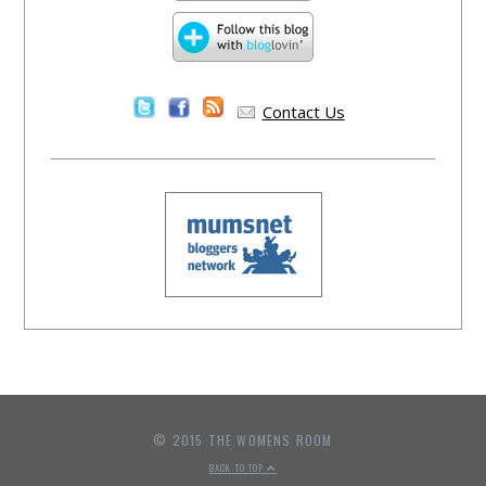
Contact Us
© 2015 THE WOMENS ROOM
BACK TO TOP