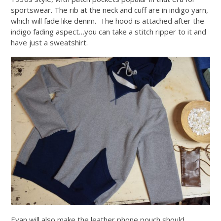
sportswear. The rib at the neck and cuff are in indigo yarn,
which will fade like denim. The hood is attached after the
indigo fading aspect…you can take a stitch ripper to it and
have just a sweatshirt.
Evan will also make the leather phone pouch should