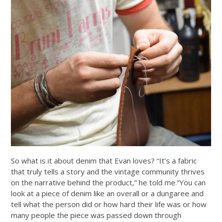
So what is it about denim that Evan loves? “It’s a fabric
that truly tells a story and the vintage community thrives
on the narrative behind the product,” he told me.”You can
look at a piece of denim like an overall or a dungaree and
tell what the person did or how hard their life was or how
many people the piece was passed down through