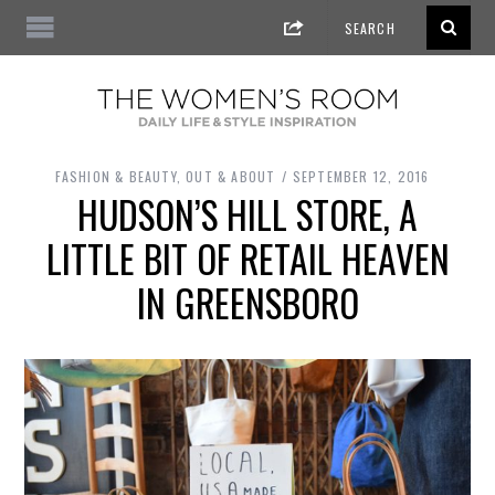
FASHION & BEAUTY
,
OUT & ABOUT
SEPTEMBER 12, 2016
HUDSON’S HILL STORE, A
LITTLE BIT OF RETAIL HEAVEN
IN GREENSBORO