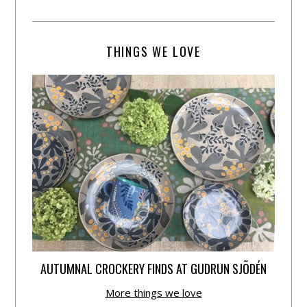
THINGS WE LOVE
AUTUMNAL CROCKERY FINDS AT GUDRUN SJÕDÉN
More things we love