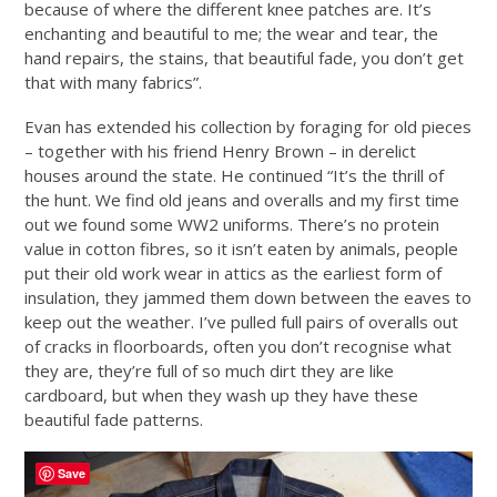
because of where the different knee patches are. It’s
enchanting and beautiful to me; the wear and tear, the
hand repairs, the stains, that beautiful fade, you don’t get
that with many fabrics”.
Evan has extended his collection by foraging for old pieces
– together with his friend Henry Brown – in derelict
houses around the state. He continued “It’s the thrill of
the hunt. We find old jeans and overalls and my first time
out we found some WW2 uniforms. There’s no protein
value in cotton fibres, so it isn’t eaten by animals, people
put their old work wear in attics as the earliest form of
insulation, they jammed them down between the eaves to
keep out the weather. I’ve pulled full pairs of overalls out
of cracks in floorboards, often you don’t recognise what
they are, they’re full of so much dirt they are like
cardboard, but when they wash up they have these
beautiful fade patterns.
Save