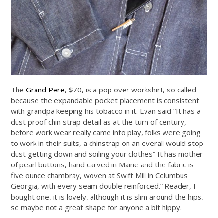
The
Grand Pere
, $70, is a pop over workshirt, so called
because the expandable pocket placement is consistent
with grandpa keeping his tobacco in it. Evan said “It has a
dust proof chin strap detail as at the turn of century,
before work wear really came into play, folks were going
to work in their suits, a chinstrap on an overall would stop
dust getting down and soiling your clothes” It has mother
of pearl buttons, hand carved in Maine and the fabric is
five ounce chambray, woven at Swift Mill in Columbus
Georgia, with every seam double reinforced.” Reader, I
bought one, it is lovely, although it is slim around the hips,
so maybe not a great shape for anyone a bit hippy.