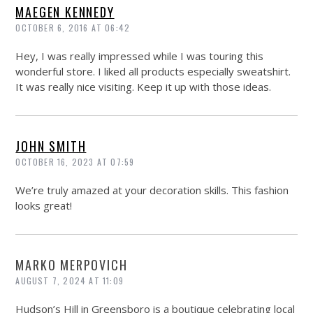
MAEGEN KENNEDY
OCTOBER 6, 2016 AT 06:42
Hey, I was really impressed while I was touring this
wonderful store. I liked all products especially sweatshirt.
It was really nice visiting. Keep it up with those ideas.
JOHN SMITH
OCTOBER 16, 2023 AT 07:59
We’re truly amazed at your decoration skills. This fashion
looks great!
MARKO MERPOVICH
AUGUST 7, 2024 AT 11:09
Hudson’s Hill in Greensboro is a boutique celebrating local