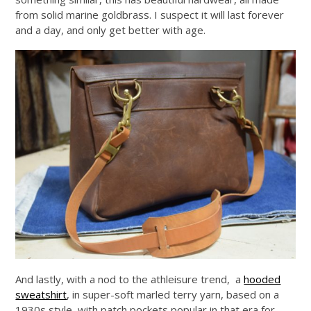
from solid marine goldbrass. I suspect it will last forever
and a day, and only get better with age.
And lastly, with a nod to the athleisure trend, a
hooded
sweatshirt
, in super-soft marled terry yarn, based on a
1930s style, with patch pockets popular in that era for