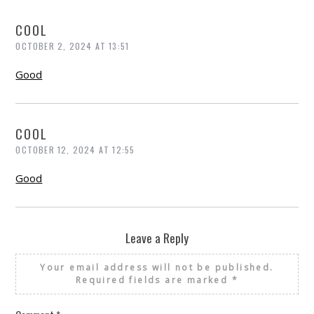
COOL
OCTOBER 2, 2024 AT 13:51
Good
COOL
OCTOBER 12, 2024 AT 12:55
Good
Leave a Reply
Your email address will not be published.
Required fields are marked
*