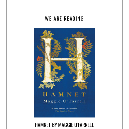
WE ARE READING
HAMNET BY MAGGIE O’FARRELL