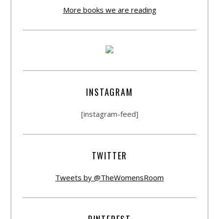
More books we are reading
INSTAGRAM
[instagram-feed]
TWITTER
Tweets by @TheWomensRoom
PINTEREST