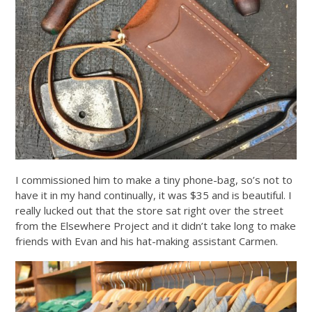
I commissioned him to make a tiny phone-bag, so’s not to
have it in my hand continually, it was $35 and is beautiful. I
really lucked out that the store sat right over the street
from the Elsewhere Project and it didn’t take long to make
friends with Evan and his hat-making assistant Carmen.