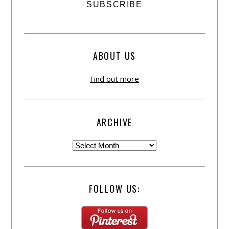
ABOUT US
Find out more
ARCHIVE
FOLLOW US: