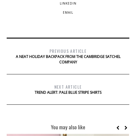
LINKEDIN
EMAIL
PREVIOUS ARTICLE
A NEAT HOLIDAY BACKPACK FROM THE CAMBRIDGE SATCHEL
COMPANY
NEXT ARTICLE
TREND ALERT: PALE BLUE STRIPE SHIRTS
You may also like