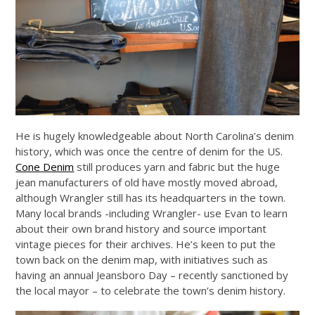
He is hugely knowledgeable about North Carolina’s denim
history, which was once the centre of denim for the US.
Cone Denim
still produces yarn and fabric but the huge
jean manufacturers of old have mostly moved abroad,
although Wrangler still has its headquarters in the town.
Many local brands -including Wrangler- use Evan to learn
about their own brand history and source important
vintage pieces for their archives. He’s keen to put the
town back on the denim map, with initiatives such as
having an annual Jeansboro Day – recently sanctioned by
the local mayor – to celebrate the town’s denim history.