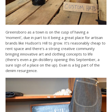
Greensboro as a town is on the cusp of having a
‘moment’, due in part to it being a great place for artisan
brands like Hudson’s Hill to grow. It’s reasonably cheap to
rent space and there’s a strong creative community
bringing innovative art and clothing concepts to life
(there’s even a gin distillery opening this September, a
sure sign of a place on the up). Evan is a big part of the
denim resurgence.