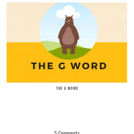
THE G WORD
5 Comments