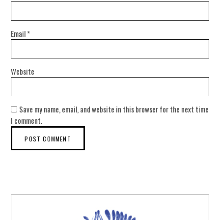
Email
*
Website
Save my name, email, and website in this browser for the next time
I comment.