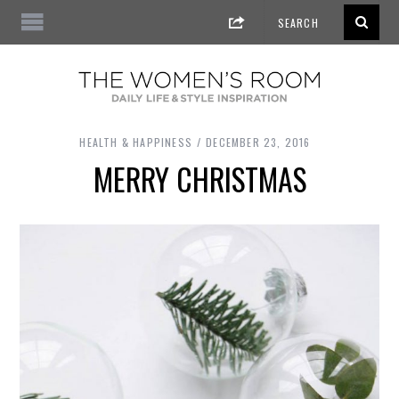
HEALTH & HAPPINESS
DECEMBER 23, 2016
MERRY CHRISTMAS