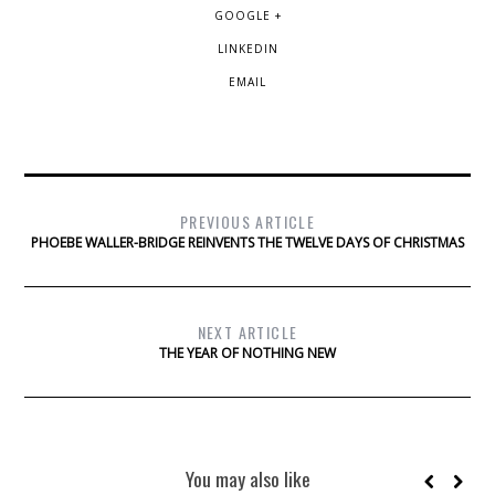
GOOGLE +
LINKEDIN
EMAIL
PREVIOUS ARTICLE
PHOEBE WALLER-BRIDGE REINVENTS THE TWELVE DAYS OF CHRISTMAS
NEXT ARTICLE
THE YEAR OF NOTHING NEW
You may also like