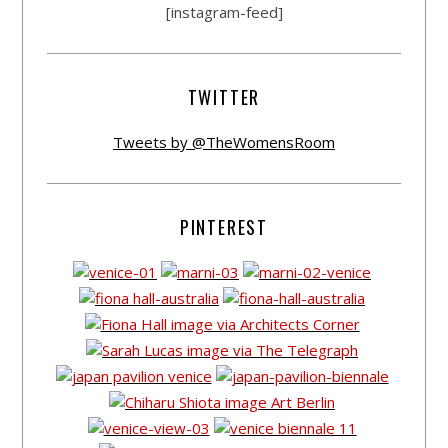
[instagram-feed]
TWITTER
Tweets by @TheWomensRoom
PINTEREST