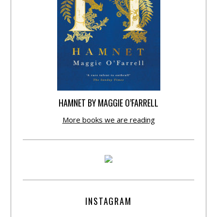
HAMNET BY MAGGIE O’FARRELL
More books we are reading
INSTAGRAM