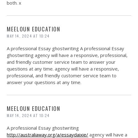
both. x
MEELOUN EDUCATION
MAY 14, 2024 AT 10:24
A professional Essay ghostwriting A professional Essay
ghostwriting agency will have a responsive, professional,
and friendly customer service team to answer your
questions at any time. agency will have a responsive,
professional, and friendly customer service team to
answer your questions at any time.
MEELOUN EDUCATION
MAY 14, 2024 AT 10:24
A professional Essay ghostwriting
http://australiaway.org/a/essaydaixie/
agency will have a