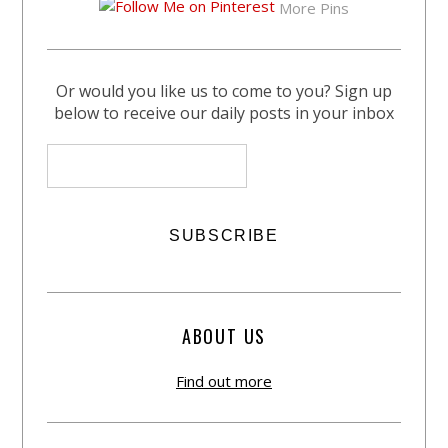
More Pins
Or would you like us to come to you? Sign up
below to receive our daily posts in your inbox
ABOUT US
Find out more