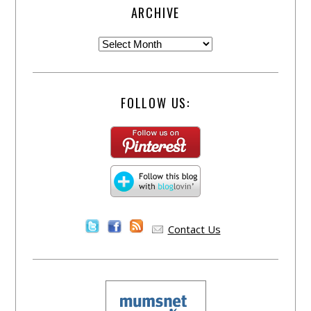
ARCHIVE
FOLLOW US:
Contact Us