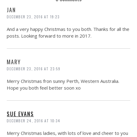
JAN
DECEMBER 23, 2016 AT 19:23
And a very happy Christmas to you both. Thanks for all the
posts. Looking forward to more in 2017.
MARY
DECEMBER 23, 2016 AT 23:59
Merry Christmas fron sunny Perth, Western Australia.
Hope you both feel better soon xo
SUE EVANS
DECEMBER 24, 2016 AT 10:34
Merry Christmas ladies, with lots of love and cheer to you