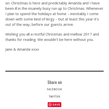
on. Christmas is here and predictably Amanda and I have
been ill in the insanely busy run up to Christmas. Whenever
I plan to spend the holidays at home – inevitably I come
down with some kind of lergy – but at least this year it’s
out of the way, before our guests arrive.
Wishing you all a restful Christmas and mellow 2017 and
thanks for reading. We wouldn’t be here without you.
Jane & Amanda xxxx
Share on
FACEBOOK
TWITTER
SAVE