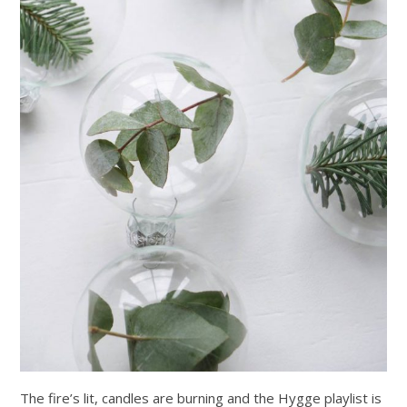
The fire’s lit, candles are burning and the Hygge playlist is