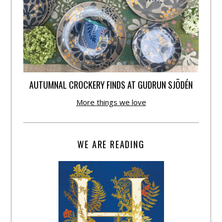
AUTUMNAL CROCKERY FINDS AT GUDRUN SJÕDÉN
More things we love
WE ARE READING