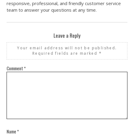
responsive, professional, and friendly customer service
team to answer your questions at any time.
Leave a Reply
Your email address will not be published.
Required fields are marked
*
Comment
*
Name
*