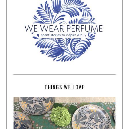
THINGS WE LOVE