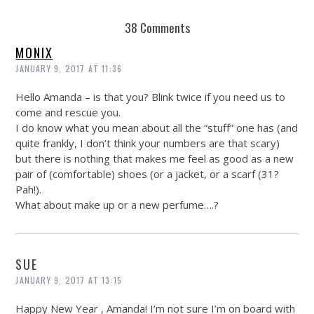
38 Comments
MONIX
JANUARY 9, 2017 AT 11:36
Hello Amanda – is that you? Blink twice if you need us to
come and rescue you.
I do know what you mean about all the “stuff” one has (and
quite frankly, I don’t think your numbers are that scary)
but there is nothing that makes me feel as good as a new
pair of (comfortable) shoes (or a jacket, or a scarf (31?
Pah!).
What about make up or a new perfume….?
SUE
JANUARY 9, 2017 AT 13:15
Happy New Year , Amanda! I’m not sure I’m on board with