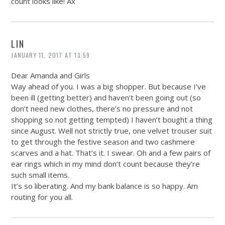
count looks like! Ax
LIN
JANUARY 11, 2017 AT 13:59
Dear Amanda and Girls
Way ahead of you. I was a big shopper. But because I’ve
been ill (getting better) and haven’t been going out (so
don’t need new clothes, there’s no pressure and not
shopping so not getting tempted) I haven’t bought a thing
since August. Well not strictly true, one velvet trouser suit
to get through the festive season and two cashmere
scarves and a hat. That’s it. I swear. Oh and a few pairs of
ear rings which in my mind don’t count because they’re
such small items.
It’s so liberating. And my bank balance is so happy. Am
routing for you all.