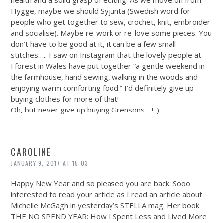
health and a solid grasp of editing. As we move on from
Hygge, maybe we should Syjunta (Swedish word for
people who get together to sew, crochet, knit, embroider
and socialise). Maybe re-work or re-love some pieces. You
don’t have to be good at it, it can be a few small
stitches….. I saw on Instagram that the lovely people at
Fforest in Wales have put together “a gentle weekend in
the farmhouse, hand sewing, walking in the woods and
enjoying warm comforting food.” I’d definitely give up
buying clothes for more of that!
Oh, but never give up buying Grensons….! :)
CAROLINE
JANUARY 9, 2017 AT 15:03
Happy New Year and so pleased you are back. Sooo
interested to read your article as I read an article about
Michelle McGagh in yesterday’s STELLA mag. Her book
THE NO SPEND YEAR: How I Spent Less and Lived More