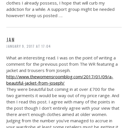
clothes I already possess, I hope that will curb my
addiction for a while. A support group might be needed
however! Keep us posted ….
JAN
JANUARY 9, 2017 AT 17:04
What an interesting read. I was on the point of writing a
comment for the previous post from The WR featuring a
jacket and trousers from Joseph.
http://www.thewomensroomblog.com/2017/01/09/a-
beautiful-jacket-from-joseph/
They were beautiful but coming in at over £700 for the
two garments it would be way out of my price range. And
then I read this post. I agree with many of the points in
the post though I don’t entirely agree with your view that
there aren’t enough clothes aimed at older women.
Judging from the number you’ve managed to accrue in
your wardrobe at least some retailers must be getting it