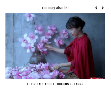
You may also like
LET’S TALK ABOUT LOCKDOWN LEARNS