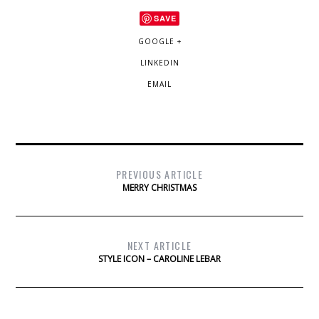
SAVE
GOOGLE +
LINKEDIN
EMAIL
PREVIOUS ARTICLE
MERRY CHRISTMAS
NEXT ARTICLE
STYLE ICON – CAROLINE LEBAR