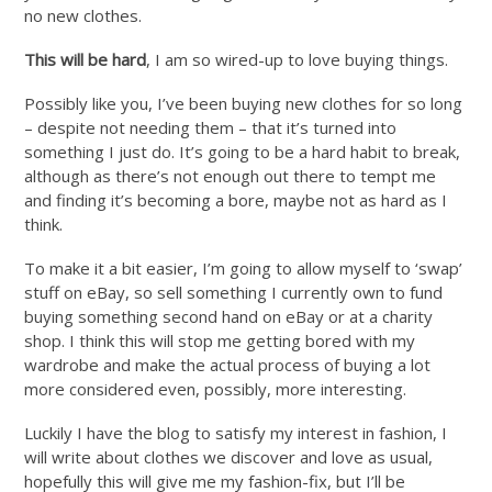
no new clothes.
This will be hard
, I am so wired-up to love buying things.
Possibly like you, I’ve been buying new clothes for so long
– despite not needing them – that it’s turned into
something I just do. It’s going to be a hard habit to break,
although as there’s not enough out there to tempt me
and finding it’s becoming a bore, maybe not as hard as I
think.
To make it a bit easier, I’m going to allow myself to ‘swap’
stuff on eBay, so sell something I currently own to fund
buying something second hand on eBay or at a charity
shop. I think this will stop me getting bored with my
wardrobe and make the actual process of buying a lot
more considered even, possibly, more interesting.
Luckily I have the blog to satisfy my interest in fashion, I
will write about clothes we discover and love as usual,
hopefully this will give me my fashion-fix, but I’ll be