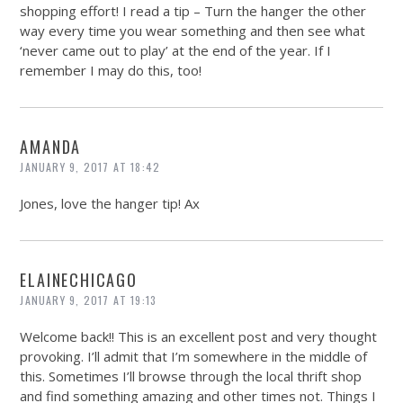
shopping effort! I read a tip – Turn the hanger the other
way every time you wear something and then see what
‘never came out to play’ at the end of the year. If I
remember I may do this, too!
AMANDA
JANUARY 9, 2017 AT 18:42
Jones, love the hanger tip! Ax
ELAINECHICAGO
JANUARY 9, 2017 AT 19:13
Welcome back!! This is an excellent post and very thought
provoking. I’ll admit that I’m somewhere in the middle of
this. Sometimes I’ll browse through the local thrift shop
and find something amazing and other times not. Things I