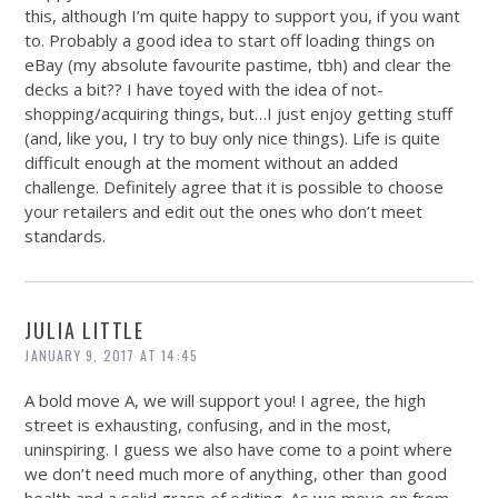
this, although I’m quite happy to support you, if you want
to. Probably a good idea to start off loading things on
eBay (my absolute favourite pastime, tbh) and clear the
decks a bit?? I have toyed with the idea of not-
shopping/acquiring things, but…I just enjoy getting stuff
(and, like you, I try to buy only nice things). Life is quite
difficult enough at the moment without an added
challenge. Definitely agree that it is possible to choose
your retailers and edit out the ones who don’t meet
standards.
JULIA LITTLE
JANUARY 9, 2017 AT 14:45
A bold move A, we will support you! I agree, the high
street is exhausting, confusing, and in the most,
uninspiring. I guess we also have come to a point where
we don’t need much more of anything, other than good