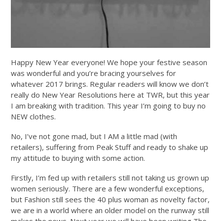
Happy New Year everyone! We hope your festive season
was wonderful and you’re bracing yourselves for
whatever 2017 brings. Regular readers will know we don’t
really do New Year Resolutions here at TWR, but this year
I am breaking with tradition. This year I’m going to buy no
NEW clothes.
No, I’ve not gone mad, but I AM a little mad (with
retailers), suffering from Peak Stuff and ready to shake up
my attitude to buying with some action.
Firstly, I’m fed up with retailers still not taking us grown up
women seriously. There are a few wonderful exceptions,
but Fashion still sees the 40 plus woman as novelty factor,
we are in a world where an older model on the runway still
makes the news. Next year we will have been writing The