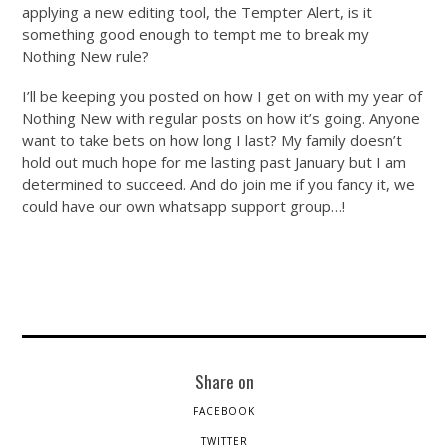
applying a new editing tool, the Tempter Alert, is it
something good enough to tempt me to break my
Nothing New rule?
I’ll be keeping you posted on how I get on with my year of
Nothing New with regular posts on how it’s going. Anyone
want to take bets on how long I last? My family doesn’t
hold out much hope for me lasting past January but I am
determined to succeed. And do join me if you fancy it, we
could have our own whatsapp support group…!
Share on
FACEBOOK
TWITTER