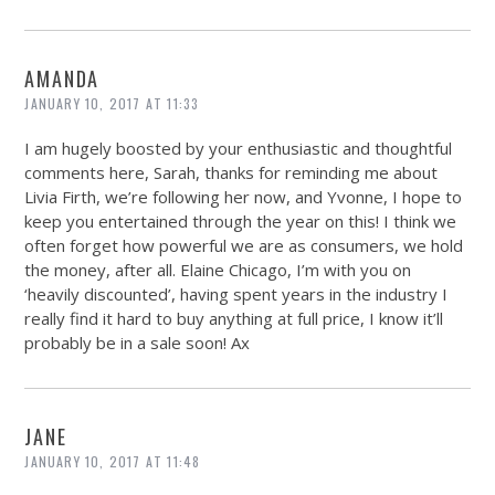
AMANDA
JANUARY 10, 2017 AT 11:33
I am hugely boosted by your enthusiastic and thoughtful
comments here, Sarah, thanks for reminding me about
Livia Firth, we’re following her now, and Yvonne, I hope to
keep you entertained through the year on this! I think we
often forget how powerful we are as consumers, we hold
the money, after all. Elaine Chicago, I’m with you on
‘heavily discounted’, having spent years in the industry I
really find it hard to buy anything at full price, I know it’ll
probably be in a sale soon! Ax
JANE
JANUARY 10, 2017 AT 11:48