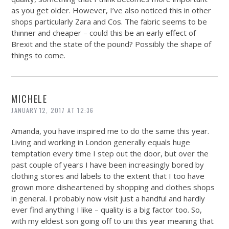
as you get older. However, I’ve also noticed this in other
shops particularly Zara and Cos. The fabric seems to be
thinner and cheaper – could this be an early effect of
Brexit and the state of the pound? Possibly the shape of
things to come.
MICHELE
JANUARY 12, 2017 AT 12:36
Amanda, you have inspired me to do the same this year.
Living and working in London generally equals huge
temptation every time I step out the door, but over the
past couple of years I have been increasingly bored by
clothing stores and labels to the extent that I too have
grown more disheartened by shopping and clothes shops
in general. I probably now visit just a handful and hardly
ever find anything I like – quality is a big factor too. So,
with my eldest son going off to uni this year meaning that