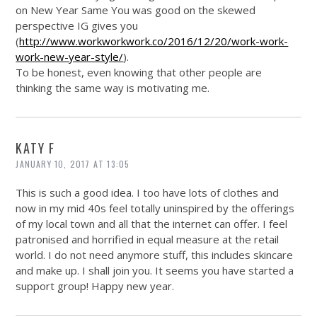
on New Year Same You was good on the skewed
perspective IG gives you
(
http://www.workworkwork.co/2016/12/20/work-work-
work-new-year-style/
).
To be honest, even knowing that other people are
thinking the same way is motivating me.
KATY F
JANUARY 10, 2017 AT 13:05
This is such a good idea. I too have lots of clothes and
now in my mid 40s feel totally uninspired by the offerings
of my local town and all that the internet can offer. I feel
patronised and horrified in equal measure at the retail
world. I do not need anymore stuff, this includes skincare
and make up. I shall join you. It seems you have started a
support group! Happy new year.