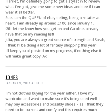
Harriet, I’m definitely going to get a stylist in to review
what I’ve got, give me some new ideas and see if I can
wear it all better.
Sue, i am the QUEEN of ebay selling, being a retailer at
heart, I am already up around £100 since January 1.
Gill- let me know how you get on and Caroline, already
have that on my reading list!
Julia, you are always a great source of strength and Sarah,
I think I’ll be doing a lot of fantasy shopping this year!
I’ll keep you all posted on my progress, if nothing else it
will make great copy! Ax
JONES
JANUARY 9, 2017 AT 18:19
I’m not clothes buying for the year either. I love my
wardrobe and want to make sure it’s being used well. I
may buy accessories and possibly shoes – as I think they
need to be current and comfy and this requires much