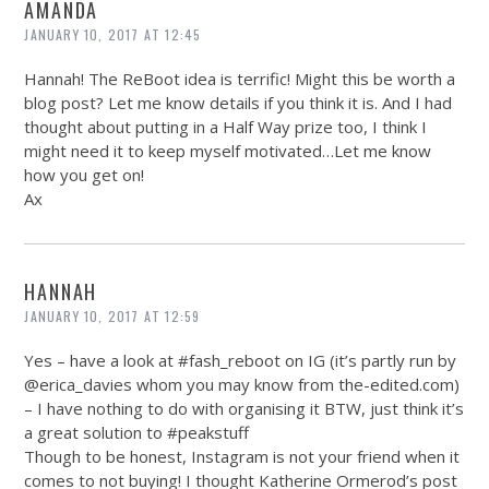
AMANDA
JANUARY 10, 2017 AT 12:45
Hannah! The ReBoot idea is terrific! Might this be worth a
blog post? Let me know details if you think it is. And I had
thought about putting in a Half Way prize too, I think I
might need it to keep myself motivated…Let me know
how you get on!
Ax
HANNAH
JANUARY 10, 2017 AT 12:59
Yes – have a look at #fash_reboot on IG (it’s partly run by
@erica_davies whom you may know from
the-edited.com
)
– I have nothing to do with organising it BTW, just think it’s
a great solution to #peakstuff
Though to be honest, Instagram is not your friend when it
comes to not buying! I thought Katherine Ormerod’s post