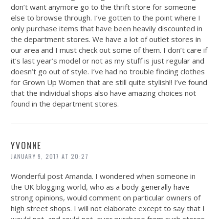
don’t want anymore go to the thrift store for someone
else to browse through. I’ve gotten to the point where I
only purchase items that have been heavily discounted in
the department stores. We have a lot of outlet stores in
our area and I must check out some of them. I don’t care if
it’s last year’s model or not as my stuff is just regular and
doesn’t go out of style. I’ve had no trouble finding clothes
for Grown Up Women that are still quite stylish!! I’ve found
that the individual shops also have amazing choices not
found in the department stores.
YVONNE
JANUARY 9, 2017 AT 20:27
Wonderful post Amanda. I wondered when someone in
the UK blogging world, who as a body generally have
strong opinions, would comment on particular owners of
high street shops. I will not elaborate except to say that I