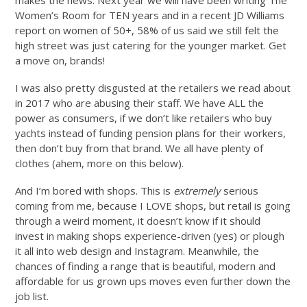
Women’s Room for TEN years and in a recent JD Williams
report on women of 50+, 58% of us said we still felt the
high street was just catering for the younger market. Get
a move on, brands!
I was also pretty disgusted at the retailers we read about
in 2017 who are abusing their staff. We have ALL the
power as consumers, if we don’t like retailers who buy
yachts instead of funding pension plans for their workers,
then don’t buy from that brand. We all have plenty of
clothes (ahem, more on this below).
And I’m bored with shops. This is
extremely
serious
coming from me, because I LOVE shops, but retail is going
through a weird moment, it doesn’t know if it should
invest in making shops experience-driven (yes) or plough
it all into web design and Instagram. Meanwhile, the
chances of finding a range that is beautiful, modern and
affordable for us grown ups moves even further down the
job list.