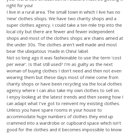
right for you!
I live in a rural area. The small town in which I live has no
‘new’ clothes shops. We have two charity shops and a
super clothes agency. I could take a ten mile trip into the
local city but there are fewer and fewer independent
shops and most of the clothes shops are chains aimed at
the under 30s. The clothes aren’t well made and most
bear the ubiquitous ‘made in China’ label.
Not so long ago it was fashionable to use the term ‘cost
per wear’. Is that still used? I’m as guilty as the next
woman of buying clothes I don’t need and then not even
wearing them but these days most of mine come from
charity shops or have been recycling via the local clothes
agency where I can also take my own clothes to sell on.
I enjoy looking at the latest trends and then seeing how I
can adapt what I’ve got to reinvent my existing clothes.
Unless you have spare rooms in your house to
accommodate huge numbers of clothes they end up
crammed into a wardrobe or cupboard space which isn’t
good for the clothes and it becomes impossible to know