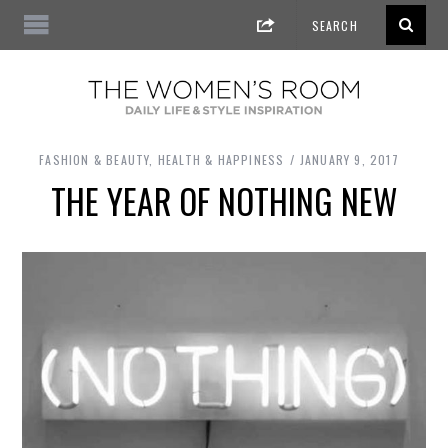
FASHION & BEAUTY
,
HEALTH & HAPPINESS
JANUARY 9, 2017
THE YEAR OF NOTHING NEW