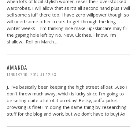
when lots of local stylish women resell their overstocked
wardrobes. I will allow that as it’s all second hand plus I will
sell some stuff there too. I have zero willpower though so
will need some other treats to get through the long
winter weeks – I’m thinking nice make-up/skincare may fill
the gaping hole left by No. New. Clothes. I know, I’m
shallow…Roll on March…
AMANDA
JANUARY 10, 2017 AT 12:43
J, I’ve basically been keeping the high street afloat…Also I
don’t throw much away, which is lucky since I’m going to
be selling quite a lot of it on ebay! Becky, puffa jacket
browsing is fine! I’m doing the same thing by researching
stuff for the blog and work, but we don’t have to buy! Ax