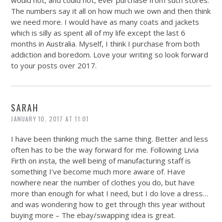
would not, and could not, ever purchase from such stores.
The numbers say it all on how much we own and then think
we need more. I would have as many coats and jackets
which is silly as spent all of my life except the last 6
months in Australia. Myself, I think I purchase from both
addiction and boredom. Love your writing so look forward
to your posts over 2017.
SARAH
JANUARY 10, 2017 AT 11:01
I have been thinking much the same thing. Better and less
often has to be the way forward for me. Following Livia
Firth on insta, the well being of manufacturing staff is
something I’ve become much more aware of. Have
nowhere near the number of clothes you do, but have
more than enough for what I need, but I do love a dress…
and was wondering how to get through this year without
buying more – The ebay/swapping idea is great.