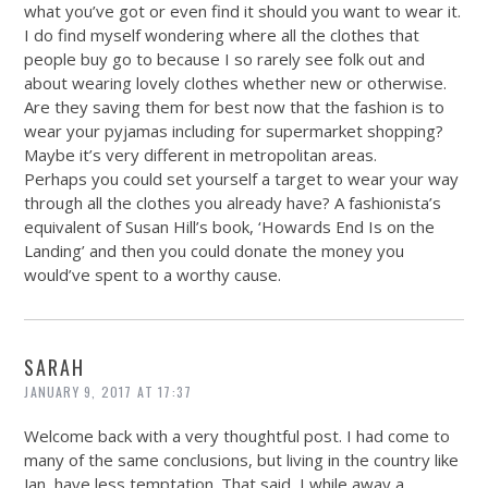
what you’ve got or even find it should you want to wear it.
I do find myself wondering where all the clothes that
people buy go to because I so rarely see folk out and
about wearing lovely clothes whether new or otherwise.
Are they saving them for best now that the fashion is to
wear your pyjamas including for supermarket shopping?
Maybe it’s very different in metropolitan areas.
Perhaps you could set yourself a target to wear your way
through all the clothes you already have? A fashionista’s
equivalent of Susan Hill’s book, ‘Howards End Is on the
Landing’ and then you could donate the money you
would’ve spent to a worthy cause.
SARAH
JANUARY 9, 2017 AT 17:37
Welcome back with a very thoughtful post. I had come to
many of the same conclusions, but living in the country like
Jan, have less temptation. That said, I while away a