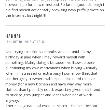
browse’ I go for a swim instead. So far so good, although I
did find myself accidentally browsing navy puffa jackets on
the Internet last night !!!
HANNAH
JANUARY 10, 2017 AT 12:38
Also trying this! For six months at least until it’s my
birthday in June when I may reward myself with
something. Mainly doing it because I’ve likewise been
questioning my own motivations when buying – usually
when I’m stressed or extra busy I somehow think that
another grey crewneck will help… I also need to save
money (for a new kitchen!) and have way way more
clothes than I possibly need, especially given that I tend
to stick to grey jumper and jeans when not at work
anyway.
There is a great local event in March – Fashion ReBoot –