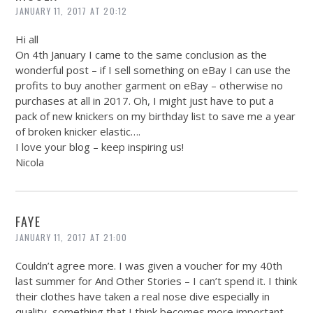
JANUARY 11, 2017 AT 20:12
Hi all
On 4th January I came to the same conclusion as the
wonderful post – if I sell something on eBay I can use the
profits to buy another garment on eBay – otherwise no
purchases at all in 2017. Oh, I might just have to put a
pack of new knickers on my birthday list to save me a year
of broken knicker elastic….
I love your blog – keep inspiring us!
Nicola
FAYE
JANUARY 11, 2017 AT 21:00
Couldn’t agree more. I was given a voucher for my 40th
last summer for And Other Stories – I can’t spend it. I think
their clothes have taken a real nose dive especially in
quality, something that I think becomes more important