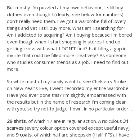
But mostly I’m puzzled at my own behaviour, I still buy
clothes even though I (clearly, see below for numbers)
don’t really need them. I’ve got a wardrobe full of lovely
things and yet I still buy more. What am I searching for?
Am I addicted to acquiring? Am I buying because I’m bored
even though when I start shopping in stores I end up
getting cross with what I DON’T find? Is it filling a gap in
my life that could be filled more creatively? As someone
who studies consumer trends as a job, I need to find out
more.
So while most of my family went to see Chelsea v Stoke
on New Year’s Eve, I went recorded my entire wardrobe.
Have you ever done this? I’m slightly embarrassed with
the results but in the name of research I’m coming clean
with you, so try not to judge! I own, in no particular order…
29 shirts
, of which 17 are in regular action. A ridiculous
31
scarves
(every colour option covered except useful navy)
and
9 coats
, of which half are sheepskin (Half. FFS). I have