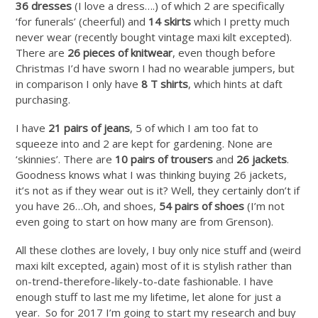
36 dresses
(I love a dress….) of which 2 are specifically
‘for funerals’ (cheerful) and
14 skirts
which I pretty much
never wear (recently bought vintage maxi kilt excepted).
There are
26 pieces of knitwear
, even though before
Christmas I’d have sworn I had no wearable jumpers, but
in comparison I only have
8 T shirts
, which hints at daft
purchasing.
I have
21 pairs of jeans
, 5 of which I am too fat to
squeeze into and 2 are kept for gardening. None are
‘skinnies’. There are
10 pairs of trousers
and
26 jackets
.
Goodness knows what I was thinking buying 26 jackets,
it’s not as if they wear out is it? Well, they certainly don’t if
you have 26…Oh, and shoes,
54 pairs of shoes
(I’m not
even going to start on how many are from Grenson).
All these clothes are lovely, I buy only nice stuff and (weird
maxi kilt excepted, again) most of it is stylish rather than
on-trend-therefore-likely-to-date fashionable. I have
enough stuff to last me my lifetime, let alone for just a
year. So for 2017 I’m going to start my research and buy