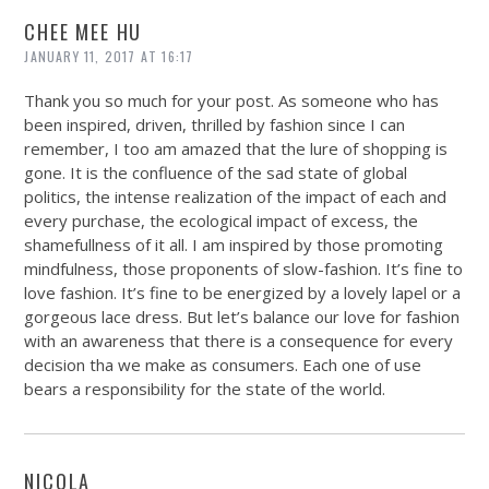
CHEE MEE HU
JANUARY 11, 2017 AT 16:17
Thank you so much for your post. As someone who has
been inspired, driven, thrilled by fashion since I can
remember, I too am amazed that the lure of shopping is
gone. It is the confluence of the sad state of global
politics, the intense realization of the impact of each and
every purchase, the ecological impact of excess, the
shamefullness of it all. I am inspired by those promoting
mindfulness, those proponents of slow-fashion. It’s fine to
love fashion. It’s fine to be energized by a lovely lapel or a
gorgeous lace dress. But let’s balance our love for fashion
with an awareness that there is a consequence for every
decision tha we make as consumers. Each one of use
bears a responsibility for the state of the world.
NICOLA