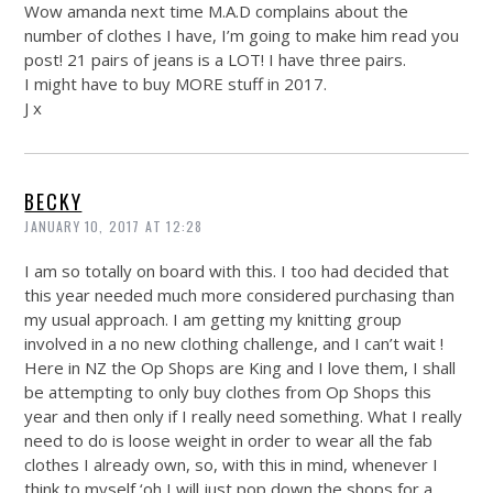
Wow amanda next time M.A.D complains about the
number of clothes I have, I’m going to make him read you
post! 21 pairs of jeans is a LOT! I have three pairs.
I might have to buy MORE stuff in 2017.
J x
BECKY
JANUARY 10, 2017 AT 12:28
I am so totally on board with this. I too had decided that
this year needed much more considered purchasing than
my usual approach. I am getting my knitting group
involved in a no new clothing challenge, and I can’t wait !
Here in NZ the Op Shops are King and I love them, I shall
be attempting to only buy clothes from Op Shops this
year and then only if I really need something. What I really
need to do is loose weight in order to wear all the fab
clothes I already own, so, with this in mind, whenever I
think to myself ‘oh I will just pop down the shops for a