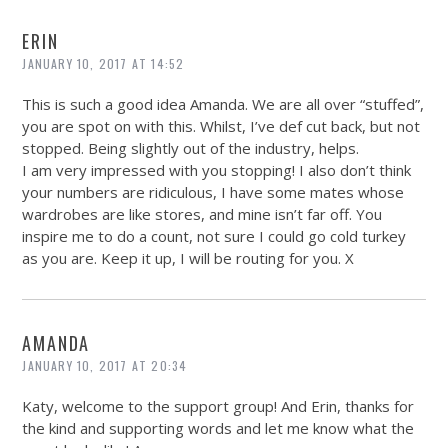
ERIN
JANUARY 10, 2017 AT 14:52
This is such a good idea Amanda. We are all over “stuffed”,
you are spot on with this. Whilst, I’ve def cut back, but not
stopped. Being slightly out of the industry, helps.
I am very impressed with you stopping! I also don’t think
your numbers are ridiculous, I have some mates whose
wardrobes are like stores, and mine isn’t far off. You
inspire me to do a count, not sure I could go cold turkey
as you are. Keep it up, I will be routing for you. X
AMANDA
JANUARY 10, 2017 AT 20:34
Katy, welcome to the support group! And Erin, thanks for
the kind and supporting words and let me know what the