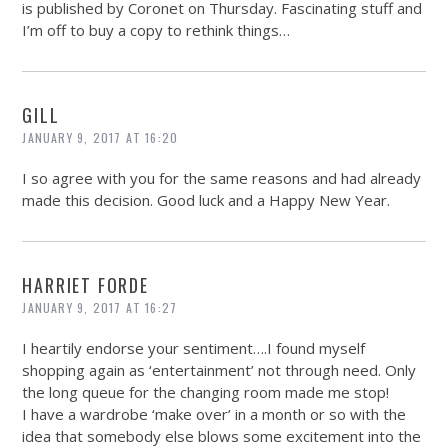
is published by Coronet on Thursday. Fascinating stuff and
I’m off to buy a copy to rethink things…
GILL
JANUARY 9, 2017 AT 16:20
I so agree with you for the same reasons and had already
made this decision. Good luck and a Happy New Year.
HARRIET FORDE
JANUARY 9, 2017 AT 16:27
I heartily endorse your sentiment….I found myself
shopping again as ‘entertainment’ not through need. Only
the long queue for the changing room made me stop!
I have a wardrobe ‘make over’ in a month or so with the
idea that somebody else blows some excitement into the