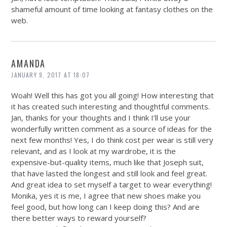
shameful amount of time looking at fantasy clothes on the
web.
AMANDA
JANUARY 9, 2017 AT 18:07
Woah! Well this has got you all going! How interesting that
it has created such interesting and thoughtful comments.
Jan, thanks for your thoughts and I think I’ll use your
wonderfully written comment as a source of ideas for the
next few months! Yes, I do think cost per wear is still very
relevant, and as I look at my wardrobe, it is the
expensive-but-quality items, much like that Joseph suit,
that have lasted the longest and still look and feel great.
And great idea to set myself a target to wear everything!
Monika, yes it is me, I agree that new shoes make you
feel good, but how long can I keep doing this? And are
there better ways to reward yourself?