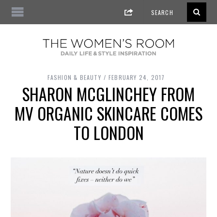
FASHION & BEAUTY
FEBRUARY 24, 2017
SHARON MCGLINCHEY FROM
MV ORGANIC SKINCARE COMES
TO LONDON