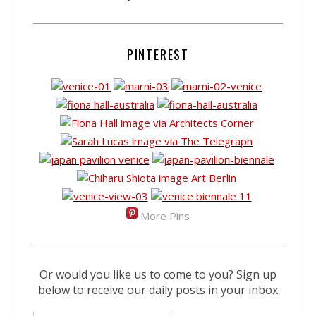
PINTEREST
More Pins
Or would you like us to come to you? Sign up
below to receive our daily posts in your inbox