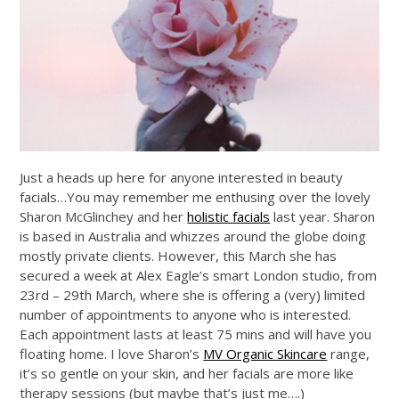
Just a heads up here for anyone interested in beauty
facials…You may remember me enthusing over the lovely
Sharon McGlinchey and her
holistic facials
last year. Sharon
is based in Australia and whizzes around the globe doing
mostly private clients. However, this March she has
secured a week at Alex Eagle’s smart London studio, from
23rd – 29th March, where she is offering a (very) limited
number of appointments to anyone who is interested.
Each appointment lasts at least 75 mins and will have you
floating home. I love Sharon’s
MV Organic Skincare
range,
it’s so gentle on your skin, and her facials are more like
therapy sessions (but maybe that’s just me….)