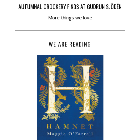
AUTUMNAL CROCKERY FINDS AT GUDRUN SJÕDÉN
More things we love
WE ARE READING