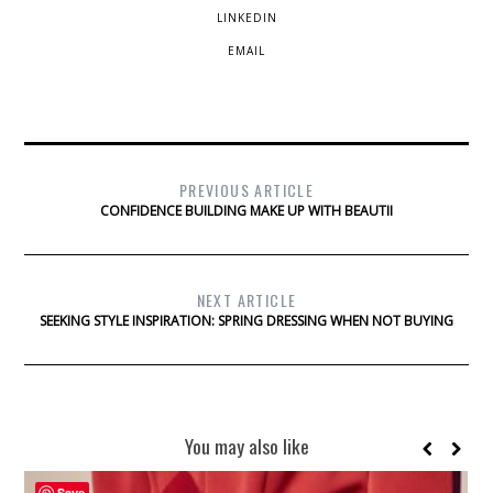
LINKEDIN
EMAIL
PREVIOUS ARTICLE
CONFIDENCE BUILDING MAKE UP WITH BEAUTII
NEXT ARTICLE
SEEKING STYLE INSPIRATION: SPRING DRESSING WHEN NOT BUYING
You may also like
Save