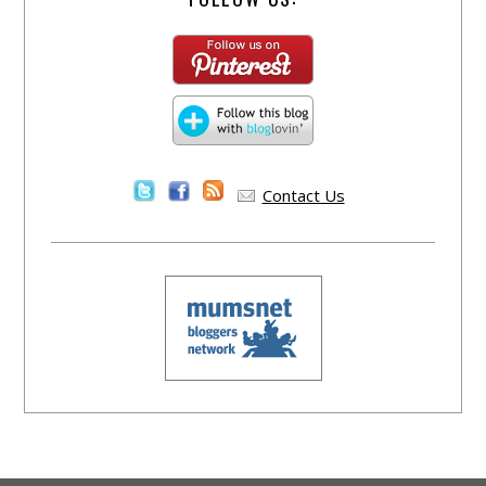
Contact Us