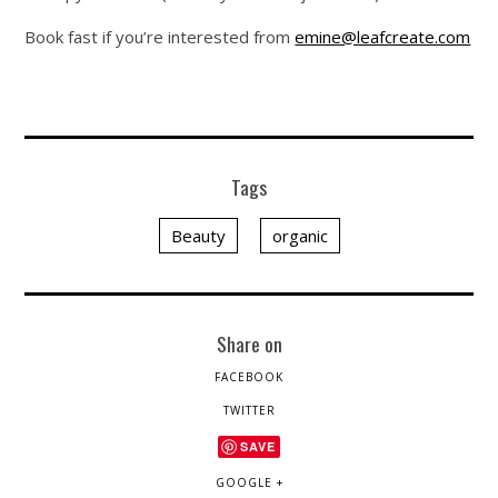
Book fast if you’re interested from
emine@leafcreate.com
Tags
Beauty
organic
Share on
FACEBOOK
TWITTER
SAVE
GOOGLE +