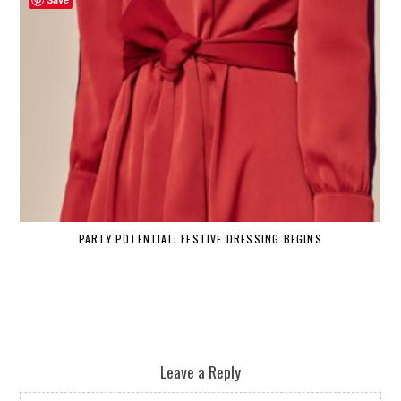
PARTY POTENTIAL: FESTIVE DRESSING BEGINS
Leave a Reply