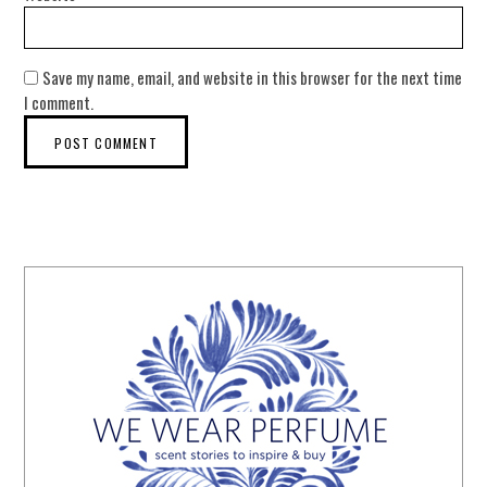
Save my name, email, and website in this browser for the next time
I comment.