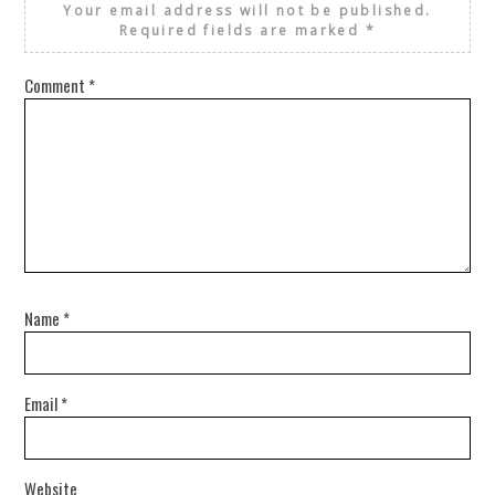
Your email address will not be published.
Required fields are marked
*
Comment
*
Name
*
Email
*
Website