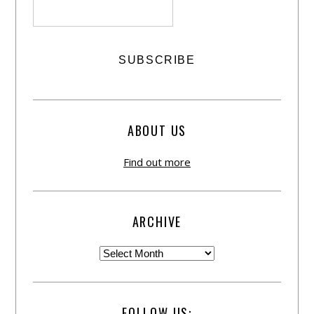
ABOUT US
Find out more
ARCHIVE
FOLLOW US: