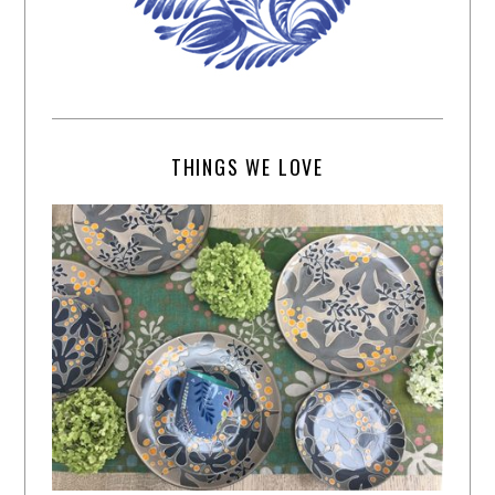
THINGS WE LOVE