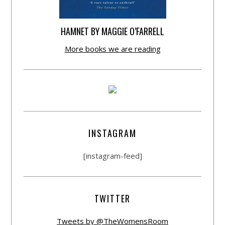
HAMNET BY MAGGIE O’FARRELL
More books we are reading
INSTAGRAM
[instagram-feed]
TWITTER
Tweets by @TheWomensRoom