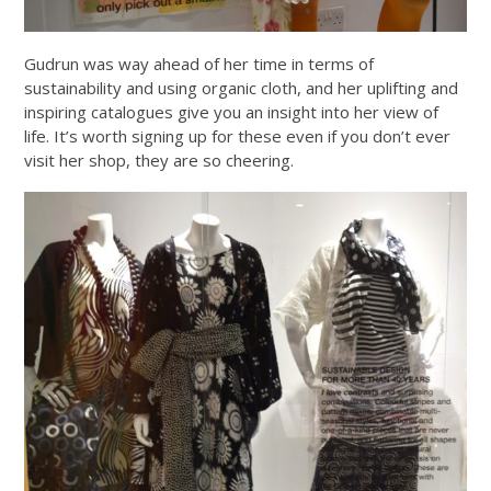
Gudrun was way ahead of her time in terms of
sustainability and using organic cloth, and her uplifting and
inspiring catalogues give you an insight into her view of
life. It’s worth signing up for these even if you don’t ever
visit her shop, they are so cheering.