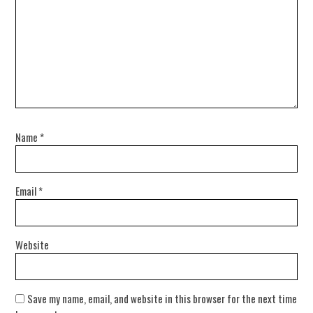
Name
*
Email
*
Website
Save my name, email, and website in this browser for the next time