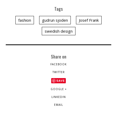
Tags
fashion
gudrun sjoden
Josef Frank
swedish design
Share on
FACEBOOK
TWITTER
SAVE
GOOGLE +
LINKEDIN
EMAIL