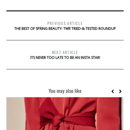
PREVIOUS ARTICLE
THE BEST OF SPRING BEAUTY: TWR TRIED-&-TESTED ROUNDUP
NEXT ARTICLE
ITS NEVER TOO LATE TO BE AN INSTA STAR!
You may also like