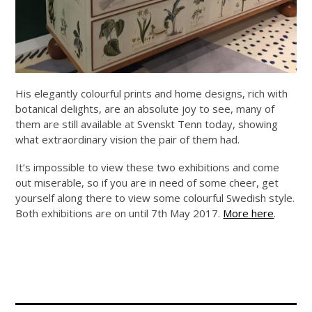
His elegantly colourful prints and home designs, rich with
botanical delights, are an absolute joy to see, many of
them are still available at Svenskt Tenn today, showing
what extraordinary vision the pair of them had.
It’s impossible to view these two exhibitions and come
out miserable, so if you are in need of some cheer, get
yourself along there to view some colourful Swedish style.
Both exhibitions are on until 7th May 2017.
More here
.