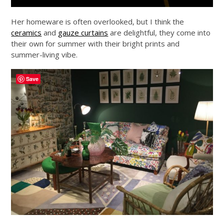
Her homeware is often overlooked, but I think the
ceramics
and
gauze curtains
are delightful, they come into
their own for summer with their bright prints and
summer-living vibe.
Save