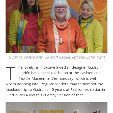
Gudrun, centre with UK staff Cecilia, left and Sofie, right
T
he lovely, all-inclusive Swedish designer Gudrun
Sjödén has a small exhibition at the Fashion and
Textile Museum in Bermondsay, which is well
worth popping into. Regular readers may remember my
fabulous trip to Gudrun’s
40 years of Fashion
exhibition in
Lund in 2014 and this is a tiny version of that.