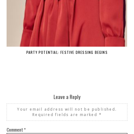
PARTY POTENTIAL: FESTIVE DRESSING BEGINS
Leave a Reply
Your email address will not be published.
Required fields are marked
*
Comment
*