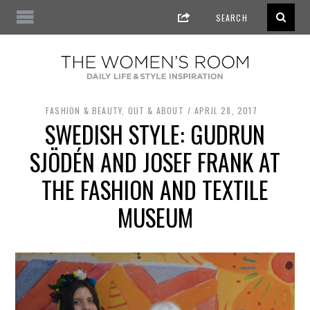
FASHION & BEAUTY
,
OUT & ABOUT
APRIL 28, 2017
SWEDISH STYLE: GUDRUN
SJÖDÉN AND JOSEF FRANK AT
THE FASHION AND TEXTILE
MUSEUM