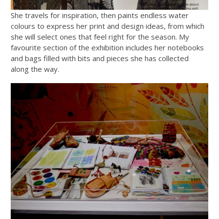
She travels for inspiration, then paints endless water
colours to express her print and design ideas, from which
she will select ones that feel right for the season. My
favourite section of the exhibition includes her notebooks
and bags filled with bits and pieces she has collected
along the way.