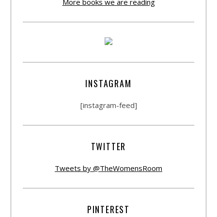
More books we are reading
INSTAGRAM
[instagram-feed]
TWITTER
Tweets by @TheWomensRoom
PINTEREST