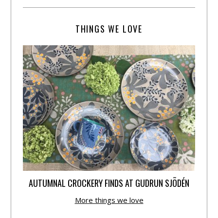
THINGS WE LOVE
AUTUMNAL CROCKERY FINDS AT GUDRUN SJÕDÉN
More things we love