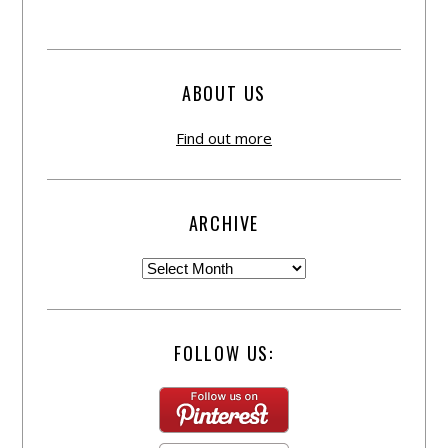
ABOUT US
Find out more
ARCHIVE
FOLLOW US: