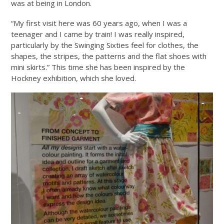
was at being in London.
“My first visit here was 60 years ago, when I was a
teenager and I came by train! I was really inspired,
particularly by the Swinging Sixties feel for clothes, the
shapes, the stripes, the patterns and the flat shoes with
mini skirts.” This time she has been inspired by the
Hockney exhibition, which she loved.