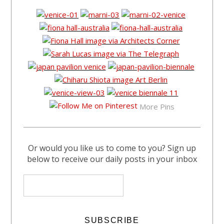
More Pins
Or would you like us to come to you? Sign up
below to receive our daily posts in your inbox