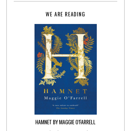
WE ARE READING
HAMNET BY MAGGIE O’FARRELL