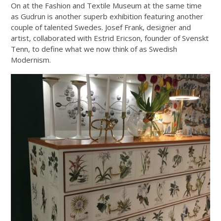
On at the Fashion and Textile Museum at the same time
as Gudrun is another superb exhibition featuring another
couple of talented Swedes. Josef Frank, designer and
artist, collaborated with Estrid Ericson, founder of Svenskt
Tenn, to define what we now think of as Swedish
Modernism.