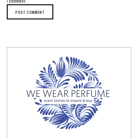
I comment.