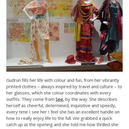
Gudrun fills her life with colour and fun, from her vibrantly
printed clothes – always inspired by travel and culture – to
her glasses, which she colour coordinates with every
outfits. They come from
See
, by the way. She describes
herself as cheerful, determined, inquisitive and speedy,
every time I see her I feel she has an excellent handle on
how to really enjoy life to the full. We grabbed a quick
catch up at the opening and she told me how thrilled she