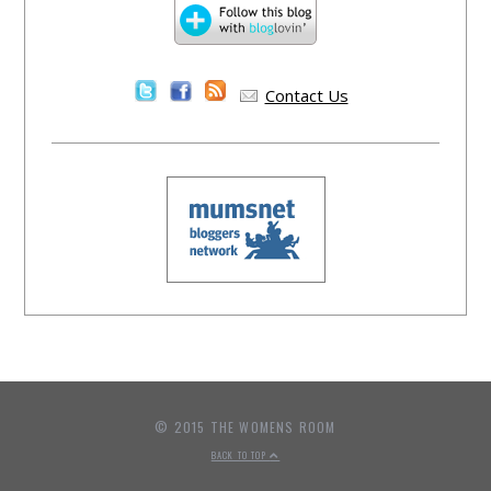
Contact Us
© 2015 THE WOMENS ROOM
BACK TO TOP