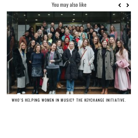
You may also like
WHO’S HELPING WOMEN IN MUSIC? THE KEYCHANGE INITIATIVE.