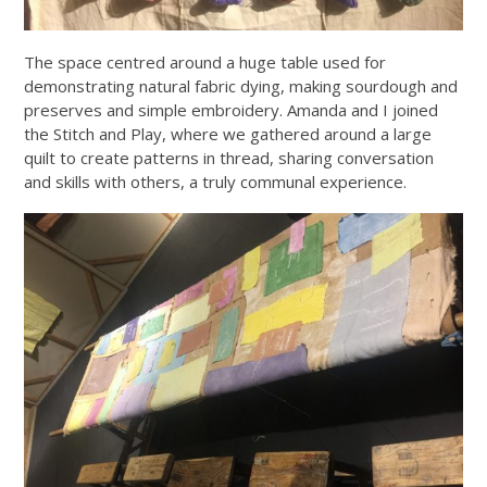
The space centred around a huge table used for
demonstrating natural fabric dying, making sourdough and
preserves and simple embroidery. Amanda and I joined
the Stitch and Play, where we gathered around a large
quilt to create patterns in thread, sharing conversation
and skills with others, a truly communal experience.