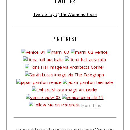
TWITTER
Tweets by @TheWomensRoom
PINTEREST
More Pins
Or would you like us to come to you? Sign up