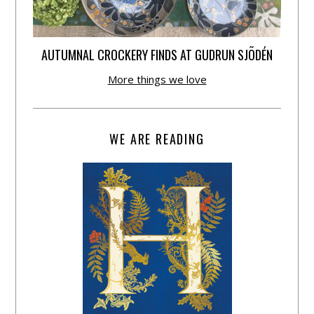
AUTUMNAL CROCKERY FINDS AT GUDRUN SJÕDÉN
More things we love
WE ARE READING