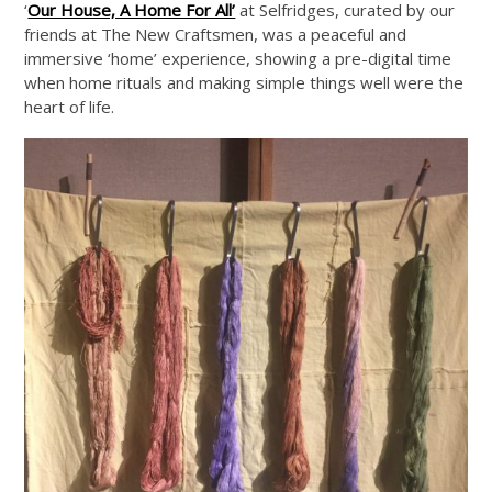
‘
Our House, A Home For All’
at Selfridges, curated by our
friends at The New Craftsmen, was a peaceful and
immersive ‘home’ experience, showing a pre-digital time
when home rituals and making simple things well were the
heart of life.