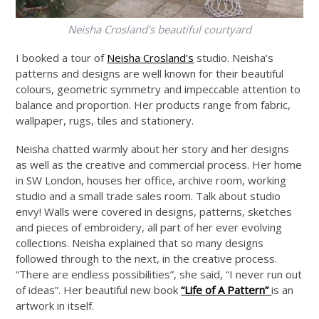
Neisha Crosland’s beautiful courtyard
I booked a tour of
Neisha Crosland’s
studio. Neisha’s
patterns and designs are well known for their beautiful
colours, geometric symmetry and impeccable attention to
balance and proportion. Her products range from fabric,
wallpaper, rugs, tiles and stationery.
Neisha chatted warmly about her story and her designs
as well as the creative and commercial process. Her home
in SW London, houses her office, archive room, working
studio and a small trade sales room. Talk about studio
envy! Walls were covered in designs, patterns, sketches
and pieces of embroidery, all part of her ever evolving
collections. Neisha explained that so many designs
followed through to the next, in the creative process.
“There are endless possibilities”, she said, “I never run out
of ideas”. Her beautiful new book
“Life of A Pattern”
is an
artwork in itself.