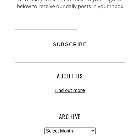
below to receive our daily posts in your inbox
ABOUT US
Find out more
ARCHIVE