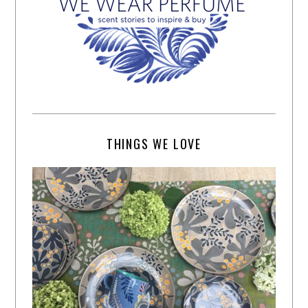
THINGS WE LOVE