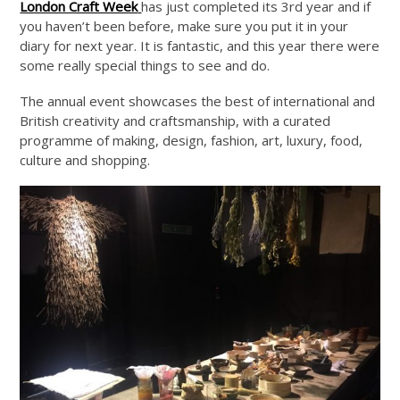
London Craft Week
has just completed its 3rd year and if
you haven’t been before, make sure you put it in your
diary for next year. It is fantastic, and this year there were
some really special things to see and do.
The annual event showcases the best of international and
British creativity and craftsmanship, with a curated
programme of making, design, fashion, art, luxury, food,
culture and shopping.