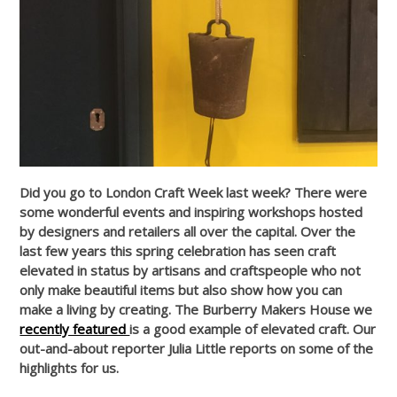
Did you go to London Craft Week last week? There were
some wonderful events and inspiring workshops hosted
by designers and retailers all over the capital. Over the
last few years this spring celebration has seen craft
elevated in status by artisans and craftspeople who not
only make beautiful items but also show how you can
make a living by creating. The Burberry Makers House we
recently featured
is a good example of elevated craft. Our
out-and-about reporter Julia Little reports on some of the
highlights for us.