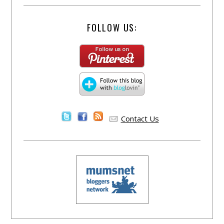
FOLLOW US:
Contact Us