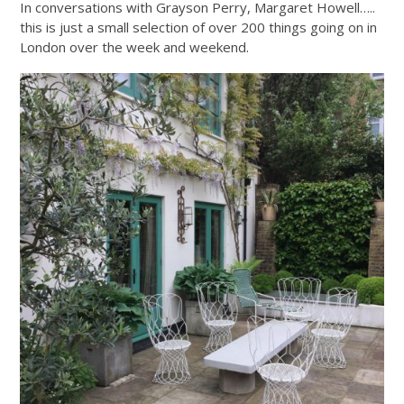
In conversations with Grayson Perry, Margaret Howell…..
this is just a small selection of over 200 things going on in
London over the week and weekend.