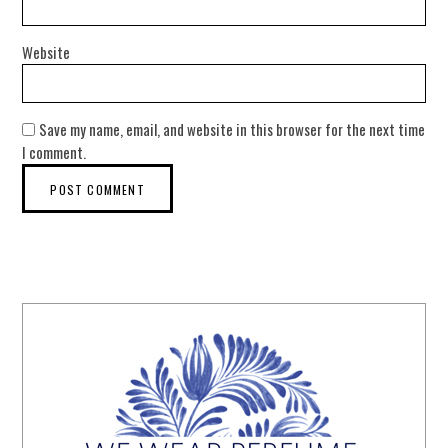
Website
Save my name, email, and website in this browser for the next time
I comment.