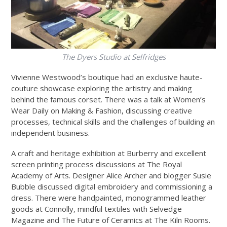
The Dyers Studio at Selfridges
Vivienne Westwood’s boutique had an exclusive haute-
couture showcase exploring the artistry and making
behind the famous corset. There was a talk at Women’s
Wear Daily on Making & Fashion, discussing creative
processes, technical skills and the challenges of building an
independent business.
A craft and heritage exhibition at Burberry and excellent
screen printing process discussions at The Royal
Academy of Arts. Designer Alice Archer and blogger Susie
Bubble discussed digital embroidery and commissioning a
dress. There were handpainted, monogrammed leather
goods at Connolly, mindful textiles with Selvedge
Magazine and The Future of Ceramics at The Kiln Rooms.