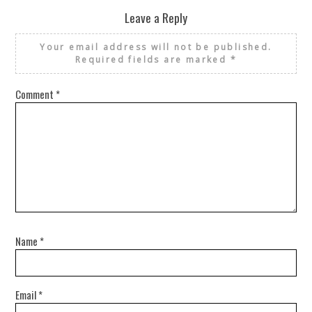
Leave a Reply
Your email address will not be published.
Required fields are marked
*
Comment
*
Name
*
Email
*