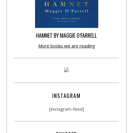
HAMNET BY MAGGIE O’FARRELL
More books we are reading
INSTAGRAM
[instagram-feed]