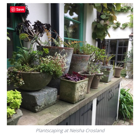
Save
Plantscaping at Neisha Crosland