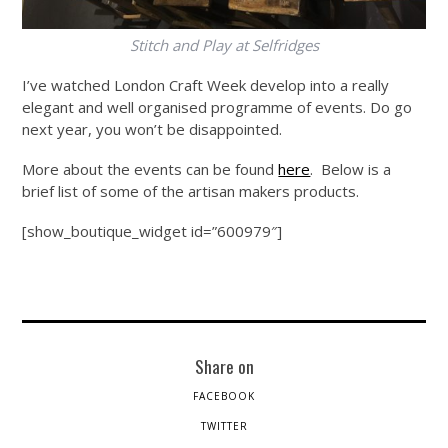
Stitch and Play at Selfridges
I’ve watched London Craft Week develop into a really
elegant and well organised programme of events. Do go
next year, you won’t be disappointed.
More about the events can be found
here
. Below is a
brief list of some of the artisan makers products.
[show_boutique_widget id=”600979″]
Share on
FACEBOOK
TWITTER