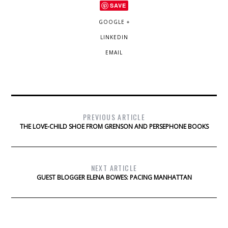
SAVE
GOOGLE +
LINKEDIN
EMAIL
PREVIOUS ARTICLE
THE LOVE-CHILD SHOE FROM GRENSON AND PERSEPHONE BOOKS
NEXT ARTICLE
GUEST BLOGGER ELENA BOWES: PACING MANHATTAN