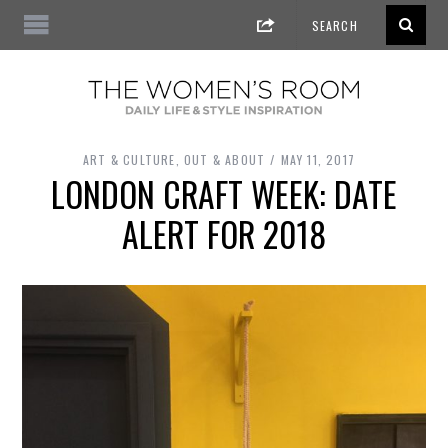
ART & CULTURE
,
OUT & ABOUT
MAY 11, 2017
LONDON CRAFT WEEK: DATE
ALERT FOR 2018