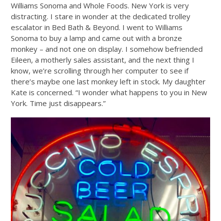
Williams Sonoma and Whole Foods. New York is very
distracting. I stare in wonder at the dedicated trolley
escalator in Bed Bath & Beyond. I went to Williams
Sonoma to buy a lamp and came out with a bronze
monkey – and not one on display. I somehow befriended
Eileen, a motherly sales assistant, and the next thing I
know, we’re scrolling through her computer to see if
there’s maybe one last monkey left in stock. My daughter
Kate is concerned. “I wonder what happens to you in New
York. Time just disappears.”