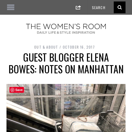
OUT & ABOUT
OCTOBER 16, 2017
GUEST BLOGGER ELENA
BOWES: NOTES ON MANHATTAN
Save