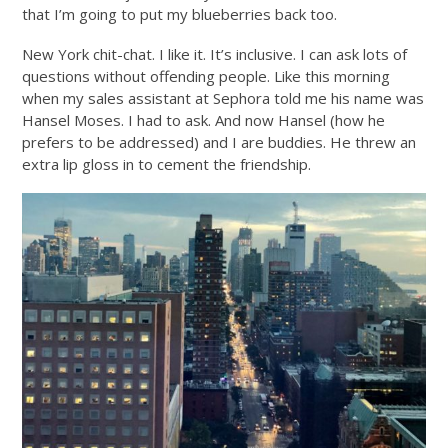
that I’m going to put my blueberries back too.
New York chit-chat. I like it. It’s inclusive. I can ask lots of
questions without offending people. Like this morning
when my sales assistant at Sephora told me his name was
Hansel Moses. I had to ask. And now Hansel (how he
prefers to be addressed) and I are buddies. He threw an
extra lip gloss in to cement the friendship.