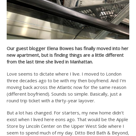
Our guest blogger Elena Bowes has finally moved into her
new apartment, but is finding things are a little different
from the last time she lived in Manhattan.
Love seems to dictate where I live. I moved to London
three decades ago to be with my then boyfriend. And I’m
moving back across the Atlantic now for the same reason
(different boyfriend). Sounds so simple. Basically, just a
round trip ticket with a thirty-year layover.
But a lot has changed. For starters, my new home didn’t
exist when I lived here eons ago. That would be the Apple
Store by Lincoln Center on the Upper West Side where I
seem to spend much of my day. Ditto Bed Bath & Beyond,