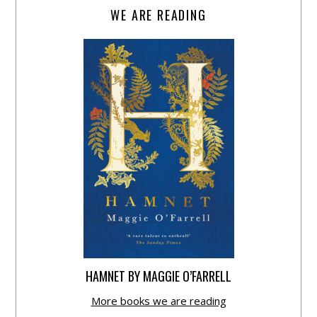
WE ARE READING
HAMNET BY MAGGIE O’FARRELL
More books we are reading