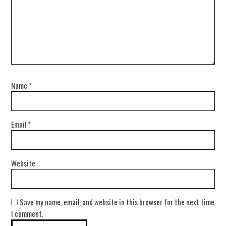
Name
*
Email
*
Website
Save my name, email, and website in this browser for the next time
I comment.