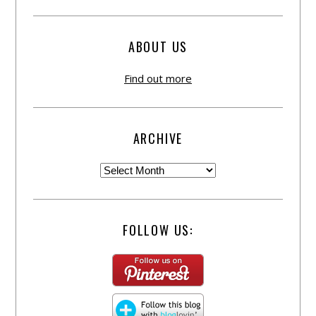
ABOUT US
Find out more
ARCHIVE
FOLLOW US: