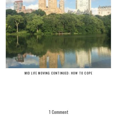
MID LIFE MOVING CONTINUED: HOW TO COPE
1 Comment