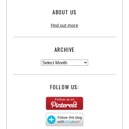
ABOUT US
Find out more
ARCHIVE
FOLLOW US: