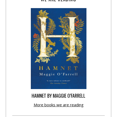
HAMNET BY MAGGIE O’FARRELL
More books we are reading