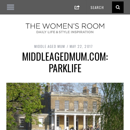
MIDDLE AGED MUM
MAY 22, 2017
MIDDLEAGEDMUM.COM:
PARKLIFE