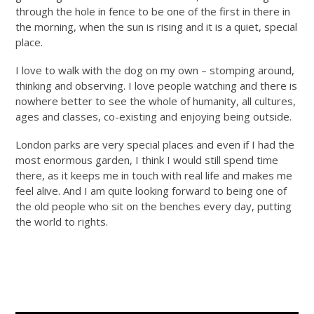
through the hole in fence to be one of the first in there in
the morning, when the sun is rising and it is a quiet, special
place.
I love to walk with the dog on my own – stomping around,
thinking and observing. I love people watching and there is
nowhere better to see the whole of humanity, all cultures,
ages and classes, co-existing and enjoying being outside.
London parks are very special places and even if I had the
most enormous garden, I think I would still spend time
there, as it keeps me in touch with real life and makes me
feel alive. And I am quite looking forward to being one of
the old people who sit on the benches every day, putting
the world to rights.