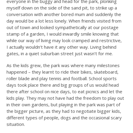
everyone in the buggy and head for the park, plonking
myself down on the side of the sand pit, to strike up a
conversation with another bored mum and suddenly the
day would be a lot less lonely. When friends visited from
out of town and looked sympathetically at our postage
stamp of a garden, I would inwardly smile knowing that
while our way of living may look cramped and restrictive,
I actually wouldn’t have it any other way. Living behind
gates, in a quiet suburban street just wasn’t for me.
As the kids grew, the park was where many milestones
happened – they learnt to ride their bikes, skateboard,
roller blade and play tennis and football. School sports
days took place there and big groups of us would head
there after school on nice days, to eat picnics and let the
kids play. They may not have had the freedom to play out
in their own gardens, but playing in the park was part of
the bigger picture, as they had to negotiate bigger kids,
different types of people, dogs and the occasional scary
situation.