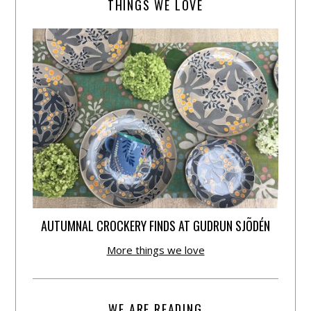
THINGS WE LOVE
AUTUMNAL CROCKERY FINDS AT GUDRUN SJÕDÉN
More things we love
WE ARE READING