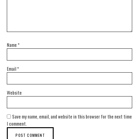
Name
*
Email
*
Website
Save my name, email, and website in this browser for the next time
I comment.