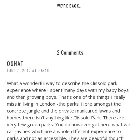
WE’RE BACK….
2 Comments
OSNAT
JUNE 7, 2017 AT 05:48
What a wonderful way to describe the Clissold park
experience where I spent many days with my baby boys
and then growing boys. That’s one of the things I really
miss in living in London -the parks. Here amongst the
concrete jungle and the private manicured lawns and
homes there isn’t anything like Clissold Park. There are
very few green parks. You do however get here what we
call ravines which are a whole different experience to
parks and not as accessible. They are beautiful though!