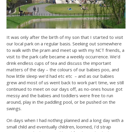
It was only after the birth of my son that I started to visit
our local park on a regular basis. Seeking out somewhere
to walk with the pram and meet up with my NCT friends, a
visit to the park cafe became a weekly occurrence. We’d
drink endless cups of tea and discuss the important
matters of the day – the colours of our babies poo, and
how little sleep we’d had etc etc – and as our babies
grew and most of us went back to work part time, we still
continued to meet on our days off, as no-ones house got
messy and the babies and toddlers were free to run
around, play in the paddling pool, or be pushed on the
swings.
On days when I had nothing planned and a long day with a
small child and eventually children, loomed, I’d strap