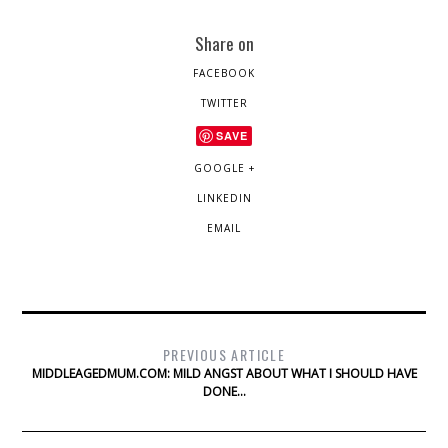
Share on
FACEBOOK
TWITTER
SAVE
GOOGLE +
LINKEDIN
EMAIL
PREVIOUS ARTICLE
MIDDLEAGEDMUM.COM: MILD ANGST ABOUT WHAT I SHOULD HAVE
DONE…