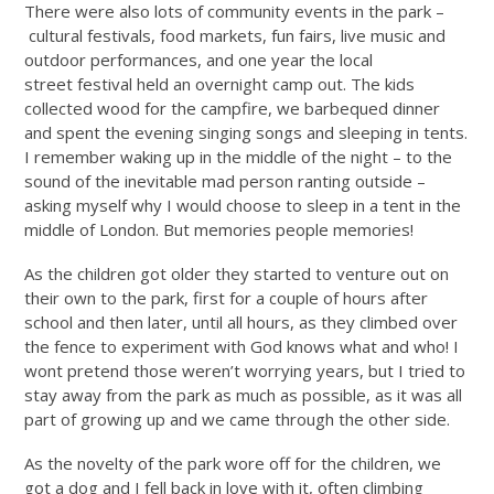
There were also lots of community events in the park –
cultural festivals, food markets, fun fairs, live music and
outdoor performances, and one year the local
street festival held an overnight camp out. The kids
collected wood for the campfire, we barbequed dinner
and spent the evening singing songs and sleeping in tents.
I remember waking up in the middle of the night – to the
sound of the inevitable mad person ranting outside –
asking myself why I would choose to sleep in a tent in the
middle of London. But memories people memories!
As the children got older they started to venture out on
their own to the park, first for a couple of hours after
school and then later, until all hours, as they climbed over
the fence to experiment with God knows what and who! I
wont pretend those weren’t worrying years, but I tried to
stay away from the park as much as possible, as it was all
part of growing up and we came through the other side.
As the novelty of the park wore off for the children, we
got a dog and I fell back in love with it, often climbing