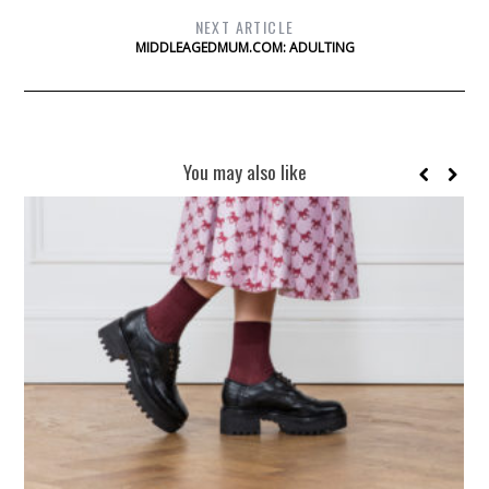
NEXT ARTICLE
MIDDLEAGEDMUM.COM: ADULTING
You may also like