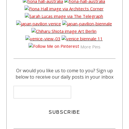
More Pins
Or would you like us to come to you? Sign up
below to receive our daily posts in your inbox