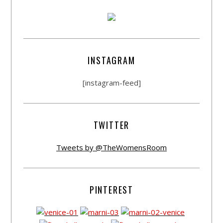
INSTAGRAM
[instagram-feed]
TWITTER
Tweets by @TheWomensRoom
PINTEREST