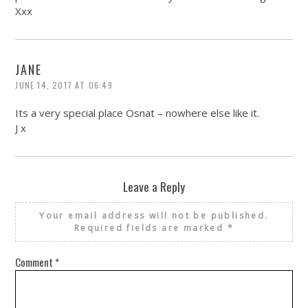
Xxx
JANE
JUNE 14, 2017 AT 06:49
Its a very special place Osnat – nowhere else like it.
J x
Leave a Reply
Your email address will not be published.
Required fields are marked
*
Comment
*