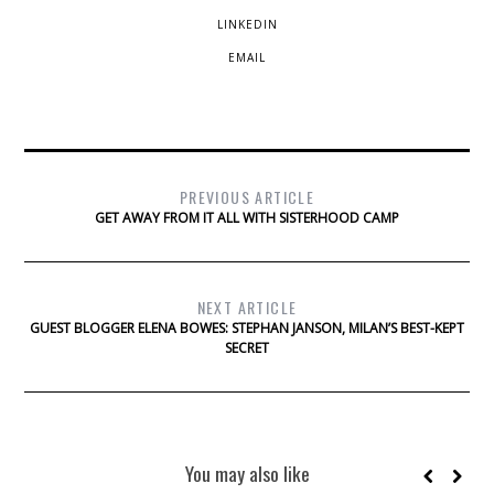
LINKEDIN
EMAIL
PREVIOUS ARTICLE
GET AWAY FROM IT ALL WITH SISTERHOOD CAMP
NEXT ARTICLE
GUEST BLOGGER ELENA BOWES: STEPHAN JANSON, MILAN’S BEST-KEPT
SECRET
You may also like