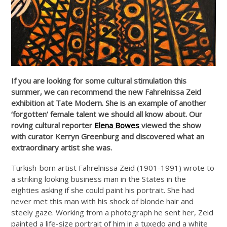
If you are looking for some cultural stimulation this
summer, we can recommend the new Fahrelnissa Zeid
exhibition at Tate Modern. She is an example of another
‘forgotten’ female talent we should all know about. Our
roving cultural reporter
Elena Bowes
viewed the show
with curator Kerryn Greenburg and discovered what an
extraordinary artist she was.
Turkish-born artist Fahrelnissa Zeid (1901-1991) wrote to
a striking looking business man in the States in the
eighties asking if she could paint his portrait. She had
never met this man with his shock of blonde hair and
steely gaze. Working from a photograph he sent her, Zeid
painted a life-size portrait of him in a tuxedo and a white