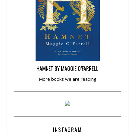
HAMNET BY MAGGIE O’FARRELL
More books we are reading
INSTAGRAM