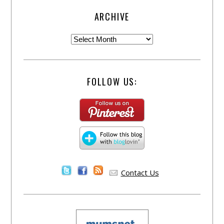
ARCHIVE
FOLLOW US:
Contact Us