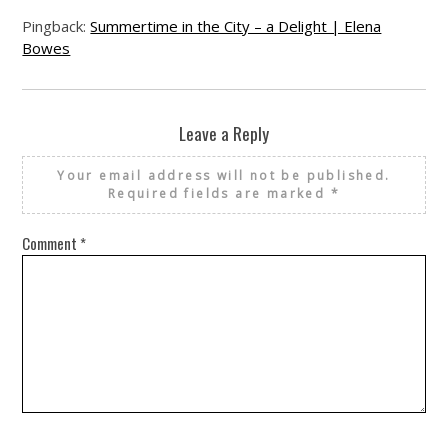
Pingback:
Summertime in the City – a Delight | Elena
Bowes
Leave a Reply
Your email address will not be published.
Required fields are marked
*
Comment
*