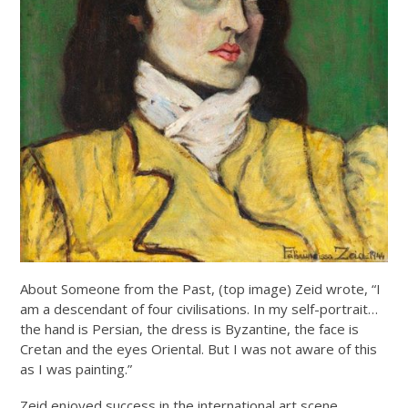
About Someone from the Past, (top image) Zeid wrote, “I
am a descendant of four civilisations. In my self-portrait…
the hand is Persian, the dress is Byzantine, the face is
Cretan and the eyes Oriental. But I was not aware of this
as I was painting.”
Zeid enjoyed success in the international art scene,