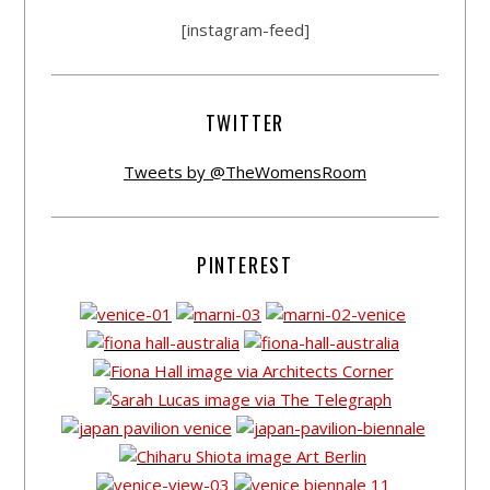
[instagram-feed]
TWITTER
Tweets by @TheWomensRoom
PINTEREST