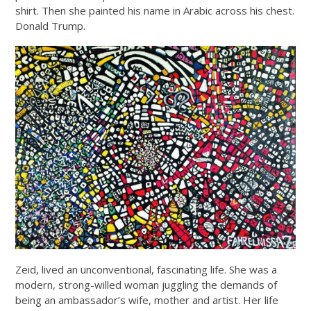
shirt. Then she painted his name in Arabic across his chest.
Donald Trump.
Zeid, lived an unconventional, fascinating life. She was a
modern, strong-willed woman juggling the demands of
being an ambassador’s wife, mother and artist. Her life