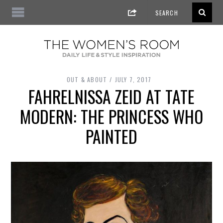
OUT & ABOUT
JULY 7, 2017
FAHRELNISSA ZEID AT TATE
MODERN: THE PRINCESS WHO
PAINTED