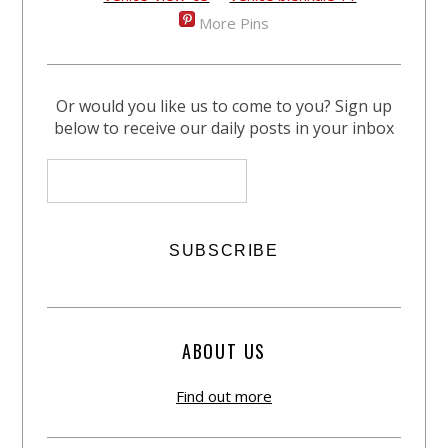
More Pins
Or would you like us to come to you? Sign up
below to receive our daily posts in your inbox
ABOUT US
Find out more