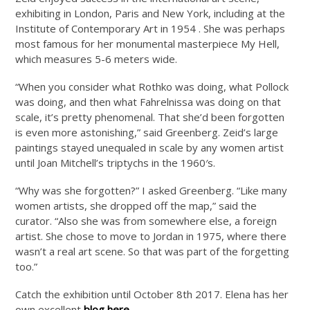
exhibiting in London, Paris and New York, including at the
Institute of Contemporary Art in 1954 . She was perhaps
most famous for her monumental masterpiece My Hell,
which measures 5-6 meters wide.
“When you consider what Rothko was doing, what Pollock
was doing, and then what Fahrelnissa was doing on that
scale, it’s pretty phenomenal. That she’d been forgotten
is even more astonishing,” said Greenberg. Zeid’s large
paintings stayed unequaled in scale by any women artist
until Joan Mitchell’s triptychs in the 1960′s.
“Why was she forgotten?” I asked Greenberg. “Like many
women artists, she dropped off the map,” said the
curator. “Also she was from somewhere else, a foreign
artist. She chose to move to Jordan in 1975, where there
wasn’t a real art scene. So that was part of the forgetting
too.”
Catch the exhibition until October 8th 2017. Elena has her
own excellent
blog here
.