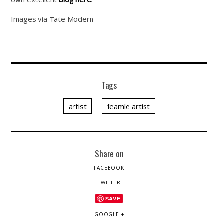
Images via Tate Modern
Tags
artist
feamle artist
Share on
FACEBOOK
TWITTER
SAVE
GOOGLE +