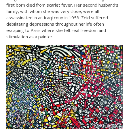
first born died from scarlet fever. Her second husband’s
family, with whom she was very close, were all
assassinated in an Iraqi coup in 1958. Zeid suffered
debilitating depressions throughout her life often
escaping to Paris where she felt real freedom and
stimulation as a painter.