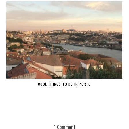
COOL THINGS TO DO IN PORTO
W
1 Comment