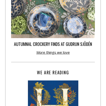
AUTUMNAL CROCKERY FINDS AT GUDRUN SJÕDÉN
More things we love
WE ARE READING