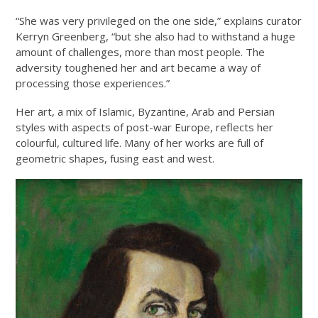
“She was very privileged on the one side,” explains curator
Kerryn Greenberg, “but she also had to withstand a huge
amount of challenges, more than most people. The
adversity toughened her and art became a way of
processing those experiences.”
Her art, a mix of Islamic, Byzantine, Arab and Persian
styles with aspects of post-war Europe, reflects her
colourful, cultured life. Many of her works are full of
geometric shapes, fusing east and west.