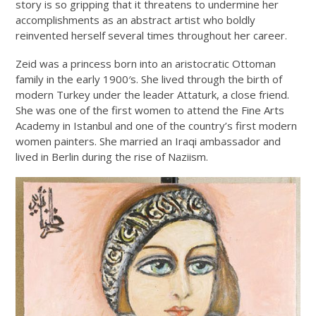
story is so gripping that it threatens to undermine her
accomplishments as an abstract artist who boldly
reinvented herself several times throughout her career.
Zeid was a princess born into an aristocratic Ottoman
family in the early 1900′s. She lived through the birth of
modern Turkey under the leader Attaturk, a close friend.
She was one of the first women to attend the Fine Arts
Academy in Istanbul and one of the country’s first modern
women painters. She married an Iraqi ambassador and
lived in Berlin during the rise of Naziism.