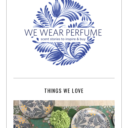
THINGS WE LOVE