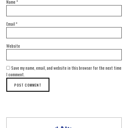
Name
*
Email
*
Website
Save my name, email, and website in this browser for the next time
I comment.