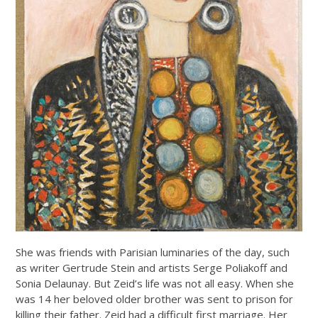
She was friends with Parisian luminaries of the day, such
as writer Gertrude Stein and artists Serge Poliakoff and
Sonia Delaunay. But Zeid’s life was not all easy. When she
was 14 her beloved older brother was sent to prison for
killing their father. Zeid had a difficult first marriage. Her